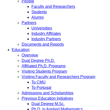
People
Faculty and Researchers
Students
Alumni
Partners
Universities
Industry Affiliates
Industry Partners
Documents and Reports
Education
Overview
Dual Degree Ph.D.
Affiliated Ph.D. Programs
Visiting Students Program
Visiting Faculty and Researchers Program
To CMU
To Portugal
Admissions and Scholarships
Previous Education Initiatives
Dual Degree M.Sc.
Ph.D. in Applied Mathematics