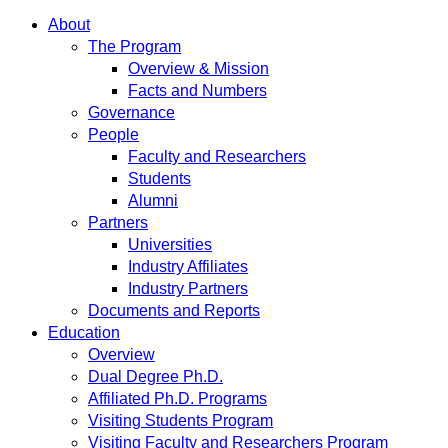
About
The Program
Overview & Mission
Facts and Numbers
Governance
People
Faculty and Researchers
Students
Alumni
Partners
Universities
Industry Affiliates
Industry Partners
Documents and Reports
Education
Overview
Dual Degree Ph.D.
Affiliated Ph.D. Programs
Visiting Students Program
Visiting Faculty and Researchers Program