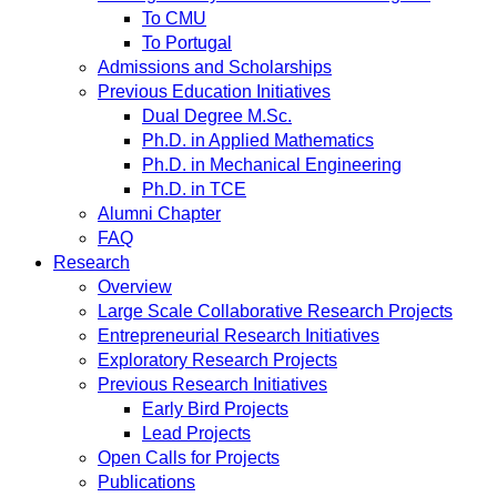
To CMU
To Portugal
Admissions and Scholarships
Previous Education Initiatives
Dual Degree M.Sc.
Ph.D. in Applied Mathematics
Ph.D. in Mechanical Engineering
Ph.D. in TCE
Alumni Chapter
FAQ
Research
Overview
Large Scale Collaborative Research Projects
Entrepreneurial Research Initiatives
Exploratory Research Projects
Previous Research Initiatives
Early Bird Projects
Lead Projects
Open Calls for Projects
Publications