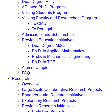
Dual Degree Ph.D.
Affiliated Ph.D. Programs
Visiting Students Program
Visiting Faculty and Researchers Program
To CMU
To Portugal
Admissions and Scholarships
Previous Education Initiatives
Dual Degree M.Sc.
Ph.D. in Applied Mathematics
Ph.D. in Mechanical Engineering
Ph.D. in TCE
Alumni Chapter
FAQ
Research
Overview
Large Scale Collaborative Research Projects
Entrepreneurial Research Initiatives
Exploratory Research Projects
Previous Research Initiatives
Early Bird Projects