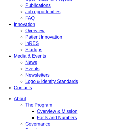
Publications
Job opportunities
FAQ
Innovation
Overview
Patient Innovation
inRES
Startups
Media & Events
News
Events
Newsletters
Logo & Identity Standards
Contacts
About
The Program
Overview & Mission
Facts and Numbers
Governance