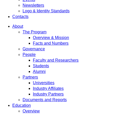
Newsletters
Logo & Identity Standards
Contacts
About
The Program
Overview & Mission
Facts and Numbers
Governance
People
Faculty and Researchers
Students
Alumni
Partners
Universities
Industry Affiliates
Industry Partners
Documents and Reports
Education
Overview