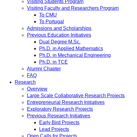
Visiting Students Program
Visiting Faculty and Researchers Program
To CMU
To Portugal
Admissions and Scholarships
Previous Education Initiatives
Dual Degree M.Sc.
Ph.D. in Applied Mathematics
Ph.D. in Mechanical Engineering
Ph.D. in TCE
Alumni Chapter
FAQ
Research
Overview
Large Scale Collaborative Research Projects
Entrepreneurial Research Initiatives
Exploratory Research Projects
Previous Research Initiatives
Early Bird Projects
Lead Projects
Open Calls for Projects