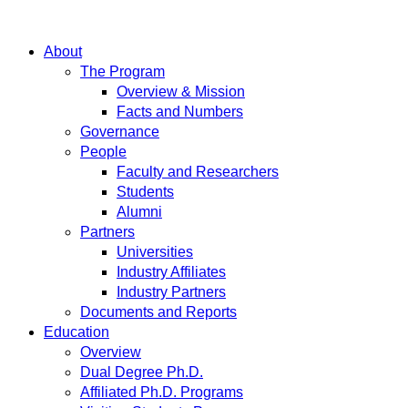
About
The Program
Overview & Mission
Facts and Numbers
Governance
People
Faculty and Researchers
Students
Alumni
Partners
Universities
Industry Affiliates
Industry Partners
Documents and Reports
Education
Overview
Dual Degree Ph.D.
Affiliated Ph.D. Programs