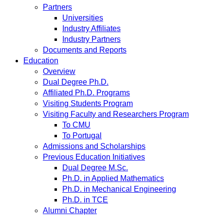
Partners
Universities
Industry Affiliates
Industry Partners
Documents and Reports
Education
Overview
Dual Degree Ph.D.
Affiliated Ph.D. Programs
Visiting Students Program
Visiting Faculty and Researchers Program
To CMU
To Portugal
Admissions and Scholarships
Previous Education Initiatives
Dual Degree M.Sc.
Ph.D. in Applied Mathematics
Ph.D. in Mechanical Engineering
Ph.D. in TCE
Alumni Chapter