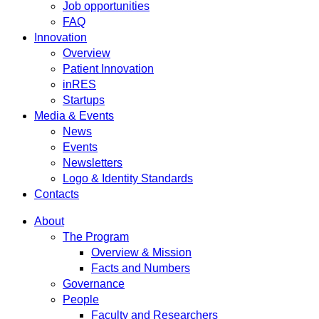
Job opportunities
FAQ
Innovation
Overview
Patient Innovation
inRES
Startups
Media & Events
News
Events
Newsletters
Logo & Identity Standards
Contacts
About
The Program
Overview & Mission
Facts and Numbers
Governance
People
Faculty and Researchers