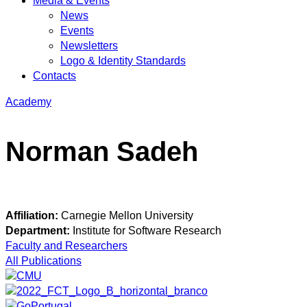
Media & Events
News
Events
Newsletters
Logo & Identity Standards
Contacts
Academy
Norman Sadeh
Affiliation:
Carnegie Mellon University
Department:
Institute for Software Research
Faculty and Researchers
All Publications