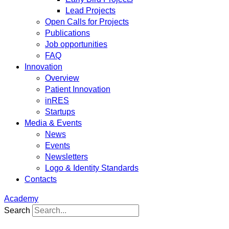
Lead Projects
Open Calls for Projects
Publications
Job opportunities
FAQ
Innovation
Overview
Patient Innovation
inRES
Startups
Media & Events
News
Events
Newsletters
Logo & Identity Standards
Contacts
Academy
Search