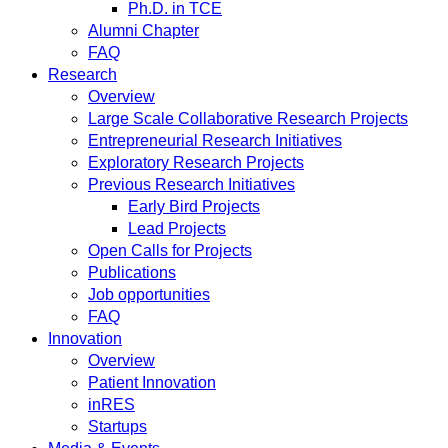
Ph.D. in TCE
Alumni Chapter
FAQ
Research
Overview
Large Scale Collaborative Research Projects
Entrepreneurial Research Initiatives
Exploratory Research Projects
Previous Research Initiatives
Early Bird Projects
Lead Projects
Open Calls for Projects
Publications
Job opportunities
FAQ
Innovation
Overview
Patient Innovation
inRES
Startups