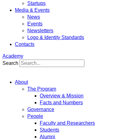
Startups
Media & Events
News
Events
Newsletters
Logo & Identity Standards
Contacts
Academy
Search
About
The Program
Overview & Mission
Facts and Numbers
Governance
People
Faculty and Researchers
Students
Alumni