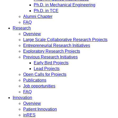
Ph.D. in Mechanical Engineering
Ph.D. in TCE
Alumni Chapter
FAQ
Research
Overview
Large Scale Collaborative Research Projects
Entrepreneurial Research Initiatives
Exploratory Research Projects
Previous Research Initiatives
Early Bird Projects
Lead Projects
Open Calls for Projects
Publications
Job opportunities
FAQ
Innovation
Overview
Patient Innovation
inRES