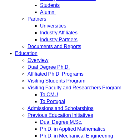
Students
Alumni
Partners
Universities
Industry Affiliates
Industry Partners
Documents and Reports
Education
Overview
Dual Degree Ph.D.
Affiliated Ph.D. Programs
Visiting Students Program
Visiting Faculty and Researchers Program
To CMU
To Portugal
Admissions and Scholarships
Previous Education Initiatives
Dual Degree M.Sc.
Ph.D. in Applied Mathematics
Ph.D. in Mechanical Engineering