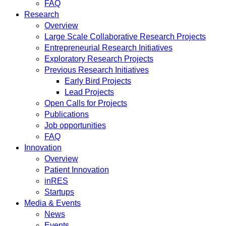
FAQ
Research
Overview
Large Scale Collaborative Research Projects
Entrepreneurial Research Initiatives
Exploratory Research Projects
Previous Research Initiatives
Early Bird Projects
Lead Projects
Open Calls for Projects
Publications
Job opportunities
FAQ
Innovation
Overview
Patient Innovation
inRES
Startups
Media & Events
News
Events