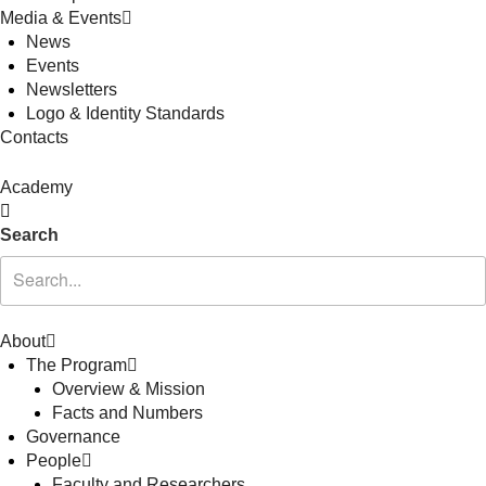
Media & Events
News
Events
Newsletters
Logo & Identity Standards
Contacts
Academy
Search
About
The Program
Overview & Mission
Facts and Numbers
Governance
People
Faculty and Researchers