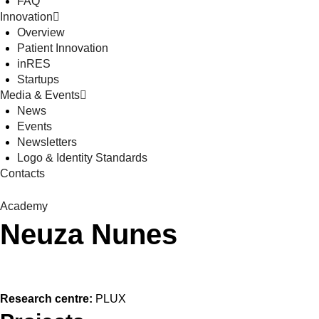
FAQ
Innovation
Overview
Patient Innovation
inRES
Startups
Media & Events
News
Events
Newsletters
Logo & Identity Standards
Contacts
Academy
Neuza Nunes
Research centre:
PLUX