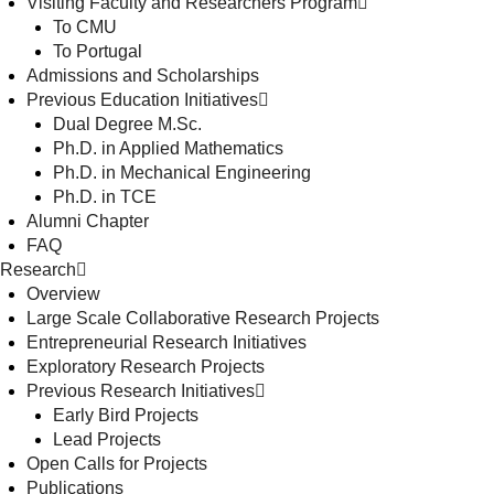
Visiting Faculty and Researchers Program
To CMU
To Portugal
Admissions and Scholarships
Previous Education Initiatives
Dual Degree M.Sc.
Ph.D. in Applied Mathematics
Ph.D. in Mechanical Engineering
Ph.D. in TCE
Alumni Chapter
FAQ
Research
Overview
Large Scale Collaborative Research Projects
Entrepreneurial Research Initiatives
Exploratory Research Projects
Previous Research Initiatives
Early Bird Projects
Lead Projects
Open Calls for Projects
Publications