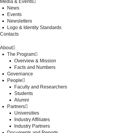
Media & Events
News
Events
Newsletters
Logo & Identity Standards
Contacts
About
The Program
Overview & Mission
Facts and Numbers
Governance
People
Faculty and Researchers
Students
Alumni
Partners
Universities
Industry Affiliates
Industry Partners
Documents and Reports