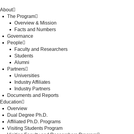
About
The Program
Overview & Mission
Facts and Numbers
Governance
People
Faculty and Researchers
Students
Alumni
Partners
Universities
Industry Affiliates
Industry Partners
Documents and Reports
Education
Overview
Dual Degree Ph.D.
Affiliated Ph.D. Programs
Visiting Students Program