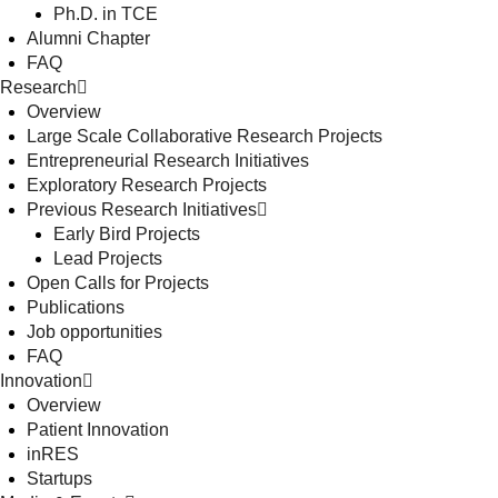
Ph.D. in TCE
Alumni Chapter
FAQ
Research
Overview
Large Scale Collaborative Research Projects
Entrepreneurial Research Initiatives
Exploratory Research Projects
Previous Research Initiatives
Early Bird Projects
Lead Projects
Open Calls for Projects
Publications
Job opportunities
FAQ
Innovation
Overview
Patient Innovation
inRES
Startups