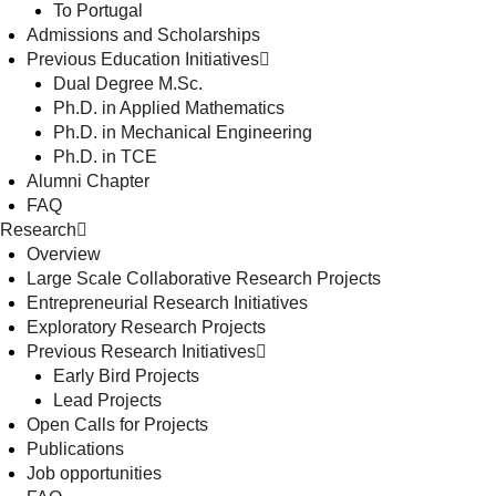
To Portugal
Admissions and Scholarships
Previous Education Initiatives
Dual Degree M.Sc.
Ph.D. in Applied Mathematics
Ph.D. in Mechanical Engineering
Ph.D. in TCE
Alumni Chapter
FAQ
Research
Overview
Large Scale Collaborative Research Projects
Entrepreneurial Research Initiatives
Exploratory Research Projects
Previous Research Initiatives
Early Bird Projects
Lead Projects
Open Calls for Projects
Publications
Job opportunities