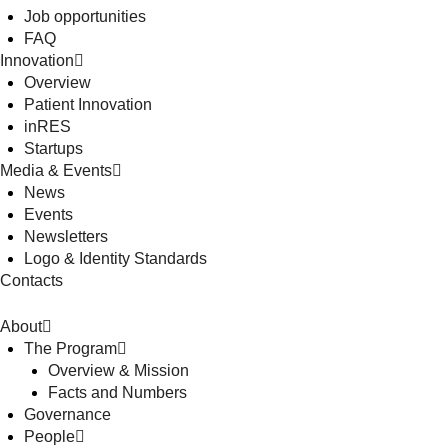
Job opportunities
FAQ
Innovation
Overview
Patient Innovation
inRES
Startups
Media & Events
News
Events
Newsletters
Logo & Identity Standards
Contacts
About
The Program
Overview & Mission
Facts and Numbers
Governance
People