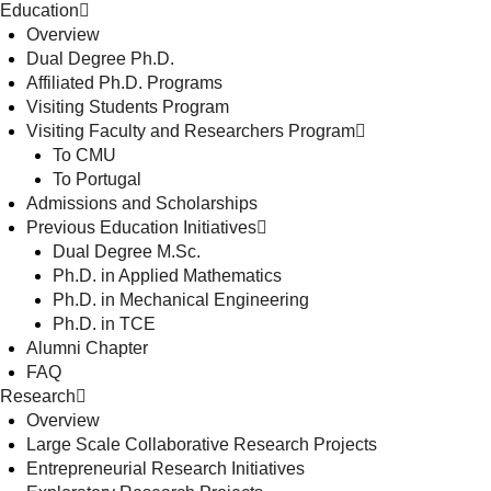
Education
Overview
Dual Degree Ph.D.
Affiliated Ph.D. Programs
Visiting Students Program
Visiting Faculty and Researchers Program
To CMU
To Portugal
Admissions and Scholarships
Previous Education Initiatives
Dual Degree M.Sc.
Ph.D. in Applied Mathematics
Ph.D. in Mechanical Engineering
Ph.D. in TCE
Alumni Chapter
FAQ
Research
Overview
Large Scale Collaborative Research Projects
Entrepreneurial Research Initiatives