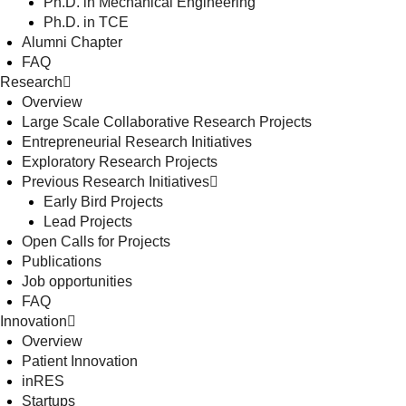
Ph.D. in Mechanical Engineering
Ph.D. in TCE
Alumni Chapter
FAQ
Research
Overview
Large Scale Collaborative Research Projects
Entrepreneurial Research Initiatives
Exploratory Research Projects
Previous Research Initiatives
Early Bird Projects
Lead Projects
Open Calls for Projects
Publications
Job opportunities
FAQ
Innovation
Overview
Patient Innovation
inRES
Startups