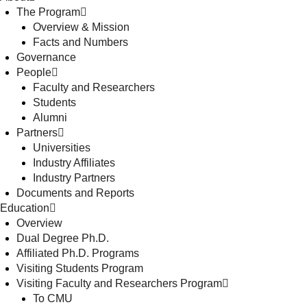
The Program
Overview & Mission
Facts and Numbers
Governance
People
Faculty and Researchers
Students
Alumni
Partners
Universities
Industry Affiliates
Industry Partners
Documents and Reports
Education
Overview
Dual Degree Ph.D.
Affiliated Ph.D. Programs
Visiting Students Program
Visiting Faculty and Researchers Program
To CMU