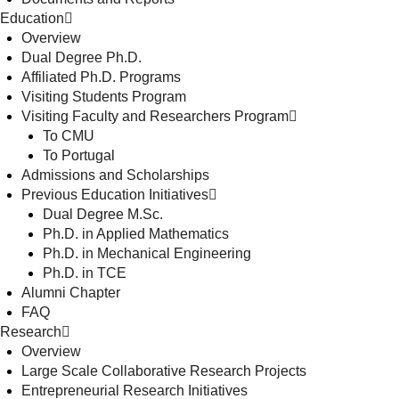
Education
Overview
Dual Degree Ph.D.
Affiliated Ph.D. Programs
Visiting Students Program
Visiting Faculty and Researchers Program
To CMU
To Portugal
Admissions and Scholarships
Previous Education Initiatives
Dual Degree M.Sc.
Ph.D. in Applied Mathematics
Ph.D. in Mechanical Engineering
Ph.D. in TCE
Alumni Chapter
FAQ
Research
Overview
Large Scale Collaborative Research Projects
Entrepreneurial Research Initiatives