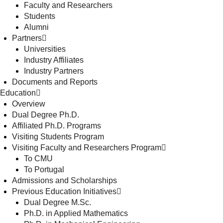
Faculty and Researchers
Students
Alumni
Partners
Universities
Industry Affiliates
Industry Partners
Documents and Reports
Education
Overview
Dual Degree Ph.D.
Affiliated Ph.D. Programs
Visiting Students Program
Visiting Faculty and Researchers Program
To CMU
To Portugal
Admissions and Scholarships
Previous Education Initiatives
Dual Degree M.Sc.
Ph.D. in Applied Mathematics