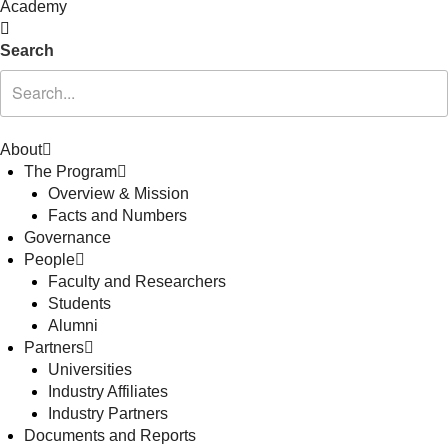
Academy
Search
About
The Program
Overview & Mission
Facts and Numbers
Governance
People
Faculty and Researchers
Students
Alumni
Partners
Universities
Industry Affiliates
Industry Partners
Documents and Reports