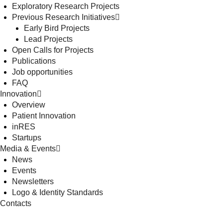
Exploratory Research Projects
Previous Research Initiatives
Early Bird Projects
Lead Projects
Open Calls for Projects
Publications
Job opportunities
FAQ
Innovation
Overview
Patient Innovation
inRES
Startups
Media & Events
News
Events
Newsletters
Logo & Identity Standards
Contacts