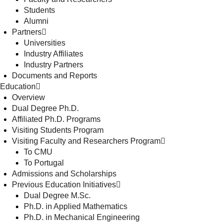
Students
Alumni
Partners
Universities
Industry Affiliates
Industry Partners
Documents and Reports
Education
Overview
Dual Degree Ph.D.
Affiliated Ph.D. Programs
Visiting Students Program
Visiting Faculty and Researchers Program
To CMU
To Portugal
Admissions and Scholarships
Previous Education Initiatives
Dual Degree M.Sc.
Ph.D. in Applied Mathematics
Ph.D. in Mechanical Engineering