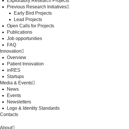
Exploratory Research Projects
Previous Research Initiatives
Early Bird Projects
Lead Projects
Open Calls for Projects
Publications
Job opportunities
FAQ
Innovation
Overview
Patient Innovation
inRES
Startups
Media & Events
News
Events
Newsletters
Logo & Identity Standards
Contacts
About