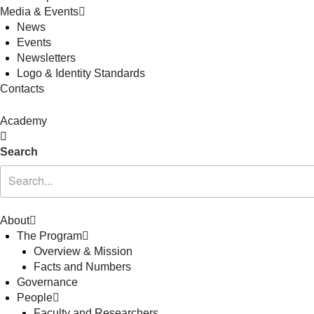
Media & Events
News
Events
Newsletters
Logo & Identity Standards
Contacts
Academy
Search
About
The Program
Overview & Mission
Facts and Numbers
Governance
People
Faculty and Researchers