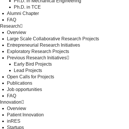
Ph.D. in Mechanical Engineering
Ph.D. in TCE
Alumni Chapter
FAQ
Research
Overview
Large Scale Collaborative Research Projects
Entrepreneurial Research Initiatives
Exploratory Research Projects
Previous Research Initiatives
Early Bird Projects
Lead Projects
Open Calls for Projects
Publications
Job opportunities
FAQ
Innovation
Overview
Patient Innovation
inRES
Startups