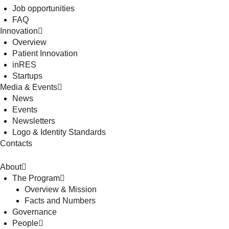
Job opportunities
FAQ
Innovation
Overview
Patient Innovation
inRES
Startups
Media & Events
News
Events
Newsletters
Logo & Identity Standards
Contacts
About
The Program
Overview & Mission
Facts and Numbers
Governance
People