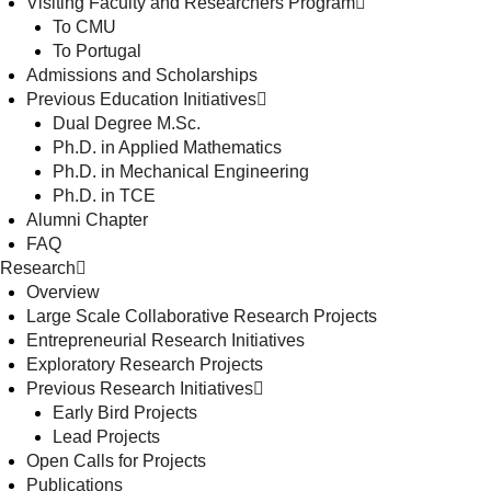
Visiting Faculty and Researchers Program
To CMU
To Portugal
Admissions and Scholarships
Previous Education Initiatives
Dual Degree M.Sc.
Ph.D. in Applied Mathematics
Ph.D. in Mechanical Engineering
Ph.D. in TCE
Alumni Chapter
FAQ
Research
Overview
Large Scale Collaborative Research Projects
Entrepreneurial Research Initiatives
Exploratory Research Projects
Previous Research Initiatives
Early Bird Projects
Lead Projects
Open Calls for Projects
Publications