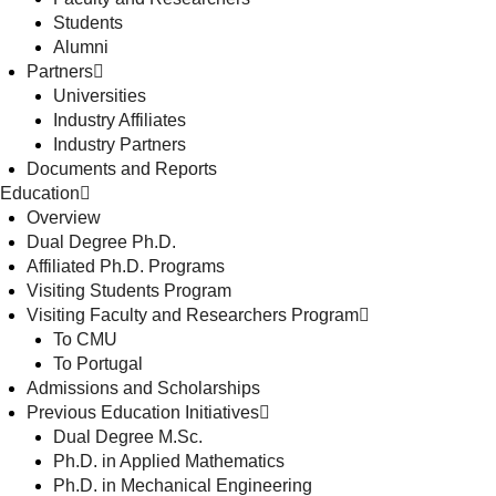
Students
Alumni
Partners
Universities
Industry Affiliates
Industry Partners
Documents and Reports
Education
Overview
Dual Degree Ph.D.
Affiliated Ph.D. Programs
Visiting Students Program
Visiting Faculty and Researchers Program
To CMU
To Portugal
Admissions and Scholarships
Previous Education Initiatives
Dual Degree M.Sc.
Ph.D. in Applied Mathematics
Ph.D. in Mechanical Engineering