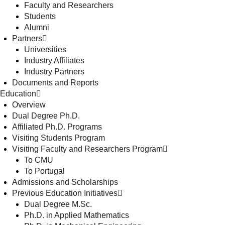
Faculty and Researchers
Students
Alumni
Partners
Universities
Industry Affiliates
Industry Partners
Documents and Reports
Education
Overview
Dual Degree Ph.D.
Affiliated Ph.D. Programs
Visiting Students Program
Visiting Faculty and Researchers Program
To CMU
To Portugal
Admissions and Scholarships
Previous Education Initiatives
Dual Degree M.Sc.
Ph.D. in Applied Mathematics