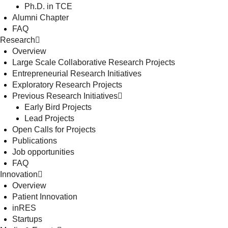
Ph.D. in TCE
Alumni Chapter
FAQ
Research
Overview
Large Scale Collaborative Research Projects
Entrepreneurial Research Initiatives
Exploratory Research Projects
Previous Research Initiatives
Early Bird Projects
Lead Projects
Open Calls for Projects
Publications
Job opportunities
FAQ
Innovation
Overview
Patient Innovation
inRES
Startups