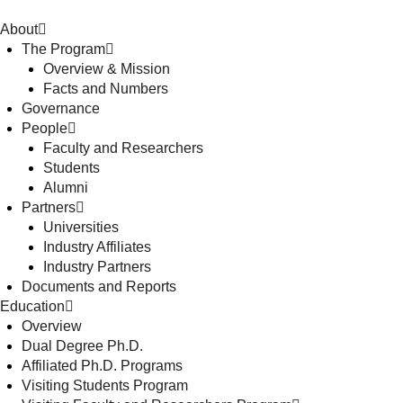
About
The Program
Overview & Mission
Facts and Numbers
Governance
People
Faculty and Researchers
Students
Alumni
Partners
Universities
Industry Affiliates
Industry Partners
Documents and Reports
Education
Overview
Dual Degree Ph.D.
Affiliated Ph.D. Programs
Visiting Students Program