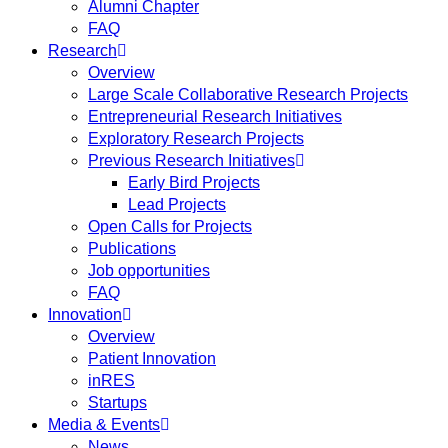
Alumni Chapter
FAQ
Research
Overview
Large Scale Collaborative Research Projects
Entrepreneurial Research Initiatives
Exploratory Research Projects
Previous Research Initiatives
Early Bird Projects
Lead Projects
Open Calls for Projects
Publications
Job opportunities
FAQ
Innovation
Overview
Patient Innovation
inRES
Startups
Media & Events
News