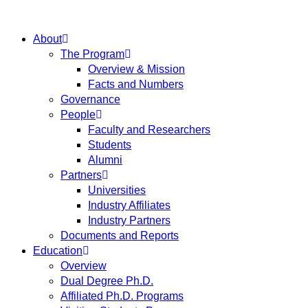
About
The Program
Overview & Mission
Facts and Numbers
Governance
People
Faculty and Researchers
Students
Alumni
Partners
Universities
Industry Affiliates
Industry Partners
Documents and Reports
Education
Overview
Dual Degree Ph.D.
Affiliated Ph.D. Programs