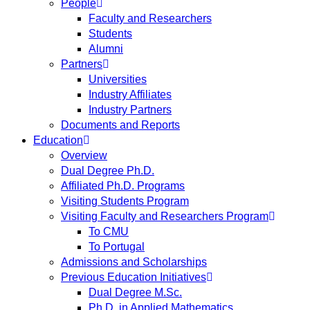
People
Faculty and Researchers
Students
Alumni
Partners
Universities
Industry Affiliates
Industry Partners
Documents and Reports
Education
Overview
Dual Degree Ph.D.
Affiliated Ph.D. Programs
Visiting Students Program
Visiting Faculty and Researchers Program
To CMU
To Portugal
Admissions and Scholarships
Previous Education Initiatives
Dual Degree M.Sc.
Ph.D. in Applied Mathematics