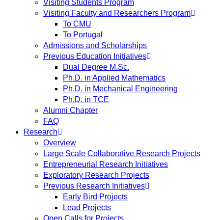
Visiting Students Program
Visiting Faculty and Researchers Program
To CMU
To Portugal
Admissions and Scholarships
Previous Education Initiatives
Dual Degree M.Sc.
Ph.D. in Applied Mathematics
Ph.D. in Mechanical Engineering
Ph.D. in TCE
Alumni Chapter
FAQ
Research
Overview
Large Scale Collaborative Research Projects
Entrepreneurial Research Initiatives
Exploratory Research Projects
Previous Research Initiatives
Early Bird Projects
Lead Projects
Open Calls for Projects