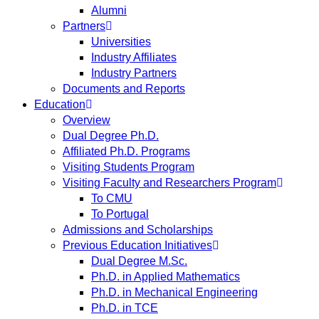
Alumni
Partners
Universities
Industry Affiliates
Industry Partners
Documents and Reports
Education
Overview
Dual Degree Ph.D.
Affiliated Ph.D. Programs
Visiting Students Program
Visiting Faculty and Researchers Program
To CMU
To Portugal
Admissions and Scholarships
Previous Education Initiatives
Dual Degree M.Sc.
Ph.D. in Applied Mathematics
Ph.D. in Mechanical Engineering
Ph.D. in TCE