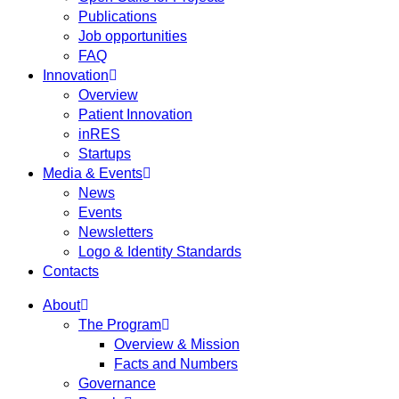
Publications
Job opportunities
FAQ
Innovation
Overview
Patient Innovation
inRES
Startups
Media & Events
News
Events
Newsletters
Logo & Identity Standards
Contacts
About
The Program
Overview & Mission
Facts and Numbers
Governance