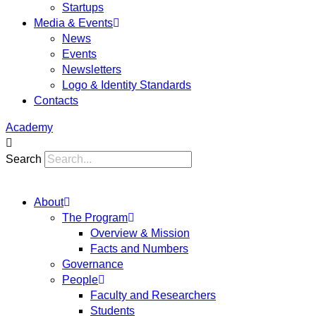
Startups
Media & Events
News
Events
Newsletters
Logo & Identity Standards
Contacts
Academy
Search
About
The Program
Overview & Mission
Facts and Numbers
Governance
People
Faculty and Researchers
Students