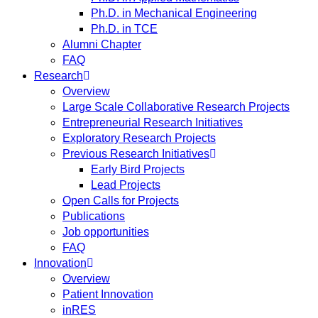
Ph.D. in Mechanical Engineering
Ph.D. in TCE
Alumni Chapter
FAQ
Research
Overview
Large Scale Collaborative Research Projects
Entrepreneurial Research Initiatives
Exploratory Research Projects
Previous Research Initiatives
Early Bird Projects
Lead Projects
Open Calls for Projects
Publications
Job opportunities
FAQ
Innovation
Overview
Patient Innovation
inRES