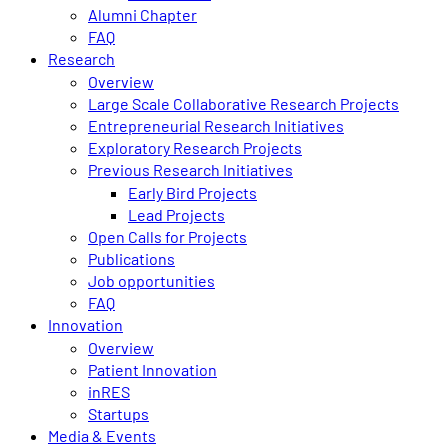
Alumni Chapter
FAQ
Research
Overview
Large Scale Collaborative Research Projects
Entrepreneurial Research Initiatives
Exploratory Research Projects
Previous Research Initiatives
Early Bird Projects
Lead Projects
Open Calls for Projects
Publications
Job opportunities
FAQ
Innovation
Overview
Patient Innovation
inRES
Startups
Media & Events