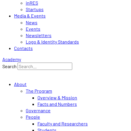
inRES
Startups
Media & Events
News
Events
Newsletters
Logo & Identity Standards
Contacts
Academy
Search
About
The Program
Overview & Mission
Facts and Numbers
Governance
People
Faculty and Researchers
Students