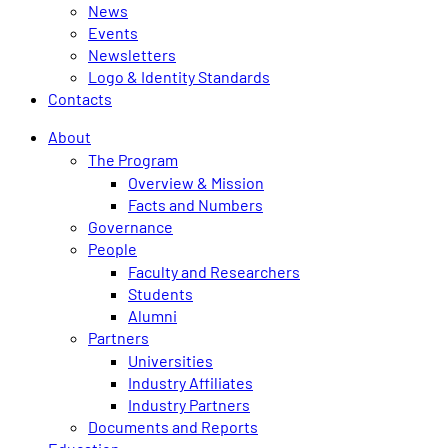
News
Events
Newsletters
Logo & Identity Standards
Contacts
About
The Program
Overview & Mission
Facts and Numbers
Governance
People
Faculty and Researchers
Students
Alumni
Partners
Universities
Industry Affiliates
Industry Partners
Documents and Reports