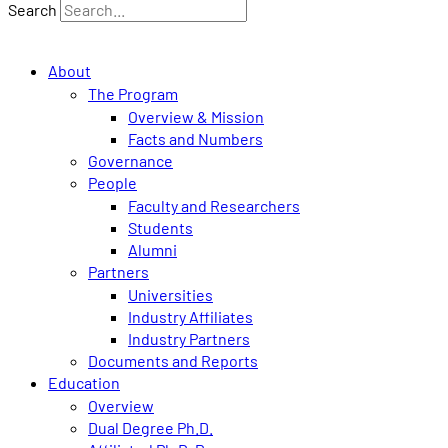
Search
About
The Program
Overview & Mission
Facts and Numbers
Governance
People
Faculty and Researchers
Students
Alumni
Partners
Universities
Industry Affiliates
Industry Partners
Documents and Reports
Education
Overview
Dual Degree Ph.D.