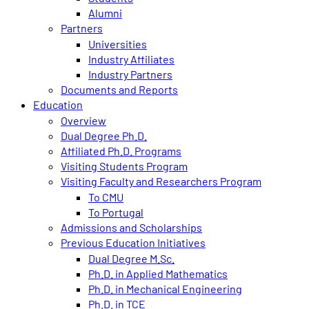
Alumni
Partners
Universities
Industry Affiliates
Industry Partners
Documents and Reports
Education
Overview
Dual Degree Ph.D.
Affiliated Ph.D. Programs
Visiting Students Program
Visiting Faculty and Researchers Program
To CMU
To Portugal
Admissions and Scholarships
Previous Education Initiatives
Dual Degree M.Sc.
Ph.D. in Applied Mathematics
Ph.D. in Mechanical Engineering
Ph.D. in TCE