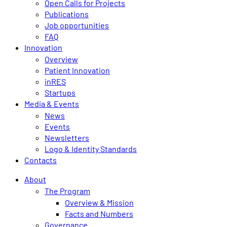
Open Calls for Projects
Publications
Job opportunities
FAQ
Innovation
Overview
Patient Innovation
inRES
Startups
Media & Events
News
Events
Newsletters
Logo & Identity Standards
Contacts
About
The Program
Overview & Mission
Facts and Numbers
Governance