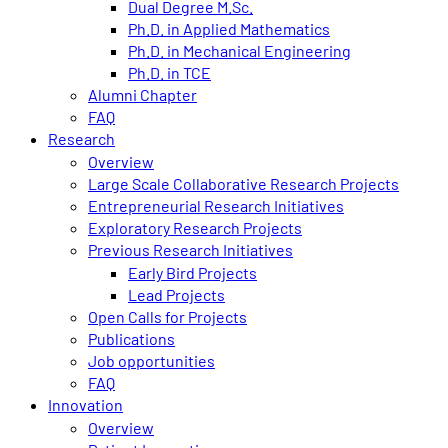
Dual Degree M.Sc.
Ph.D. in Applied Mathematics
Ph.D. in Mechanical Engineering
Ph.D. in TCE
Alumni Chapter
FAQ
Research
Overview
Large Scale Collaborative Research Projects
Entrepreneurial Research Initiatives
Exploratory Research Projects
Previous Research Initiatives
Early Bird Projects
Lead Projects
Open Calls for Projects
Publications
Job opportunities
FAQ
Innovation
Overview