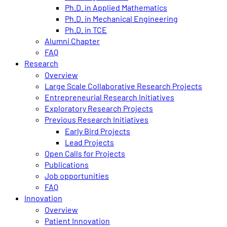
Ph.D. in Applied Mathematics
Ph.D. in Mechanical Engineering
Ph.D. in TCE
Alumni Chapter
FAQ
Research
Overview
Large Scale Collaborative Research Projects
Entrepreneurial Research Initiatives
Exploratory Research Projects
Previous Research Initiatives
Early Bird Projects
Lead Projects
Open Calls for Projects
Publications
Job opportunities
FAQ
Innovation
Overview
Patient Innovation