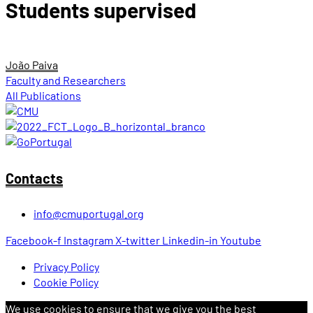
Students supervised
João Paiva
Faculty and Researchers
All Publications
Contacts
info@cmuportugal.org
Facebook-f
Instagram
X-twitter
Linkedin-in
Youtube
Privacy Policy
Cookie Policy
We use cookies to ensure that we give you the best