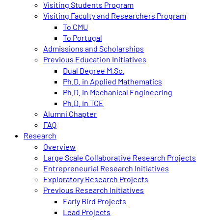
Visiting Students Program
Visiting Faculty and Researchers Program
To CMU
To Portugal
Admissions and Scholarships
Previous Education Initiatives
Dual Degree M.Sc.
Ph.D. in Applied Mathematics
Ph.D. in Mechanical Engineering
Ph.D. in TCE
Alumni Chapter
FAQ
Research
Overview
Large Scale Collaborative Research Projects
Entrepreneurial Research Initiatives
Exploratory Research Projects
Previous Research Initiatives
Early Bird Projects
Lead Projects