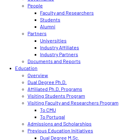
People
Faculty and Researchers
Students
Alumni
Partners
Universities
Industry Affiliates
Industry Partners
Documents and Reports
Education
Overview
Dual Degree Ph.D.
Affiliated Ph.D. Programs
Visiting Students Program
Visiting Faculty and Researchers Program
To CMU
To Portugal
Admissions and Scholarships
Previous Education Initiatives
Dual Degree M.Sc.