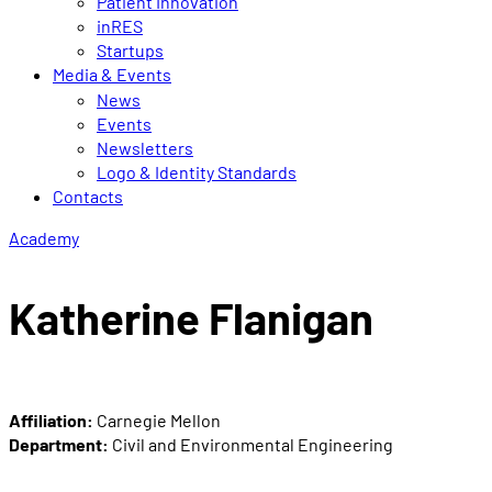
Patient Innovation
inRES
Startups
Media & Events
News
Events
Newsletters
Logo & Identity Standards
Contacts
Academy
Katherine Flanigan
Affiliation:
Carnegie Mellon
Department:
Civil and Environmental Engineering