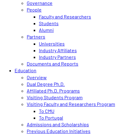
Governance
People
Faculty and Researchers
Students
Alumni
Partners
Universities
Industry Affiliates
Industry Partners
Documents and Reports
Education
Overview
Dual Degree Ph.D.
Affiliated Ph.D. Programs
Visiting Students Program
Visiting Faculty and Researchers Program
To CMU
To Portugal
Admissions and Scholarships
Previous Education Initiatives