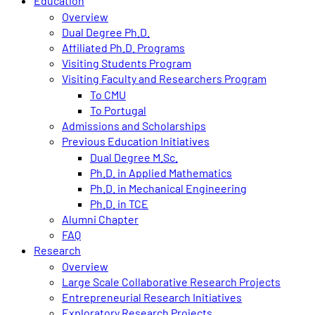
Education
Overview
Dual Degree Ph.D.
Affiliated Ph.D. Programs
Visiting Students Program
Visiting Faculty and Researchers Program
To CMU
To Portugal
Admissions and Scholarships
Previous Education Initiatives
Dual Degree M.Sc.
Ph.D. in Applied Mathematics
Ph.D. in Mechanical Engineering
Ph.D. in TCE
Alumni Chapter
FAQ
Research
Overview
Large Scale Collaborative Research Projects
Entrepreneurial Research Initiatives
Exploratory Research Projects