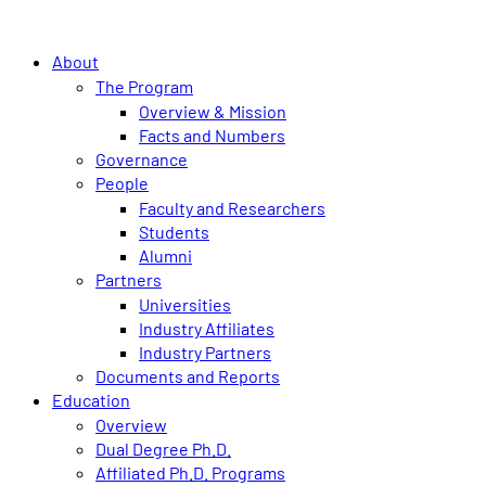
About
The Program
Overview & Mission
Facts and Numbers
Governance
People
Faculty and Researchers
Students
Alumni
Partners
Universities
Industry Affiliates
Industry Partners
Documents and Reports
Education
Overview
Dual Degree Ph.D.
Affiliated Ph.D. Programs