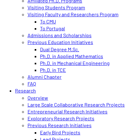
Affiliated Ph.D. Programs
Visiting Students Program
Visiting Faculty and Researchers Program
To CMU
To Portugal
Admissions and Scholarships
Previous Education Initiatives
Dual Degree M.Sc.
Ph.D. in Applied Mathematics
Ph.D. in Mechanical Engineering
Ph.D. in TCE
Alumni Chapter
FAQ
Research
Overview
Large Scale Collaborative Research Projects
Entrepreneurial Research Initiatives
Exploratory Research Projects
Previous Research Initiatives
Early Bird Projects
Lead Projects