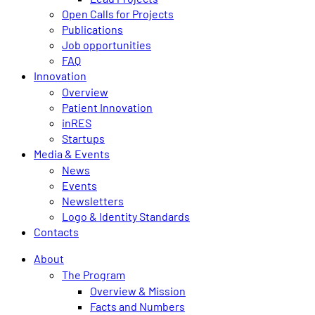
Open Calls for Projects
Publications
Job opportunities
FAQ
Innovation
Overview
Patient Innovation
inRES
Startups
Media & Events
News
Events
Newsletters
Logo & Identity Standards
Contacts
About
The Program
Overview & Mission
Facts and Numbers