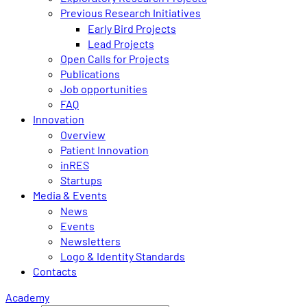
Previous Research Initiatives
Early Bird Projects
Lead Projects
Open Calls for Projects
Publications
Job opportunities
FAQ
Innovation
Overview
Patient Innovation
inRES
Startups
Media & Events
News
Events
Newsletters
Logo & Identity Standards
Contacts
Academy