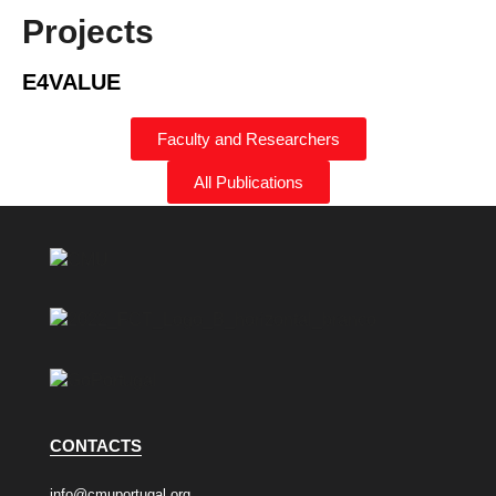
Projects
E4VALUE
Faculty and Researchers
All Publications
CONTACTS
info@cmuportugal.org