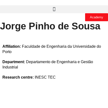
Academy
Jorge Pinho de Sousa
Affiliation:
Faculdade de Engenharia da Universidade do
Porto
Department:
Departamento de Engenharia e Gestão
Industrial
Research centre:
INESC TEC