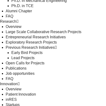
Ph.D. in Mechanical Engineering
Ph.D. in TCE
Alumni Chapter
FAQ
Research
Overview
Large Scale Collaborative Research Projects
Entrepreneurial Research Initiatives
Exploratory Research Projects
Previous Research Initiatives
Early Bird Projects
Lead Projects
Open Calls for Projects
Publications
Job opportunities
FAQ
Innovation
Overview
Patient Innovation
inRES
Startups