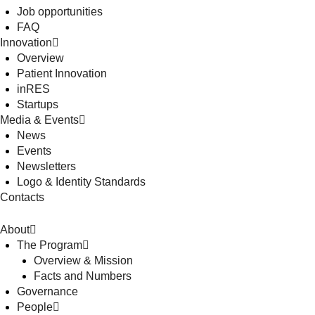
Job opportunities
FAQ
Innovation
Overview
Patient Innovation
inRES
Startups
Media & Events
News
Events
Newsletters
Logo & Identity Standards
Contacts
About
The Program
Overview & Mission
Facts and Numbers
Governance
People