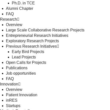
Ph.D. in TCE
Alumni Chapter
FAQ
Research
Overview
Large Scale Collaborative Research Projects
Entrepreneurial Research Initiatives
Exploratory Research Projects
Previous Research Initiatives
Early Bird Projects
Lead Projects
Open Calls for Projects
Publications
Job opportunities
FAQ
Innovation
Overview
Patient Innovation
inRES
Startups