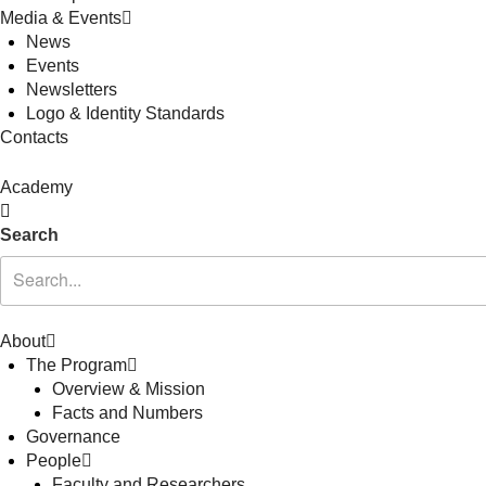
Media & Events
News
Events
Newsletters
Logo & Identity Standards
Contacts
Academy
Search
About
The Program
Overview & Mission
Facts and Numbers
Governance
People
Faculty and Researchers