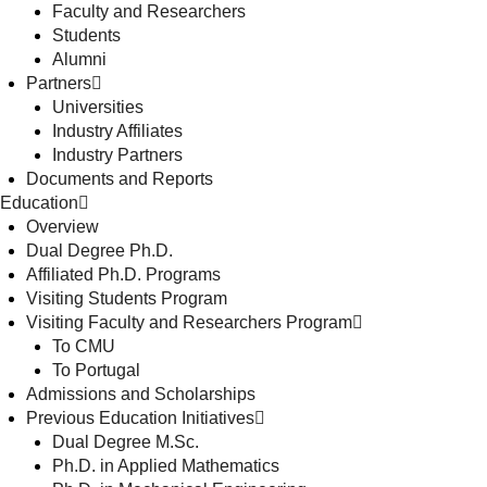
Faculty and Researchers
Students
Alumni
Partners
Universities
Industry Affiliates
Industry Partners
Documents and Reports
Education
Overview
Dual Degree Ph.D.
Affiliated Ph.D. Programs
Visiting Students Program
Visiting Faculty and Researchers Program
To CMU
To Portugal
Admissions and Scholarships
Previous Education Initiatives
Dual Degree M.Sc.
Ph.D. in Applied Mathematics