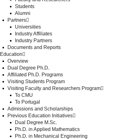
Students
Alumni
Partners
Universities
Industry Affiliates
Industry Partners
Documents and Reports
Education
Overview
Dual Degree Ph.D.
Affiliated Ph.D. Programs
Visiting Students Program
Visiting Faculty and Researchers Program
To CMU
To Portugal
Admissions and Scholarships
Previous Education Initiatives
Dual Degree M.Sc.
Ph.D. in Applied Mathematics
Ph.D. in Mechanical Engineering