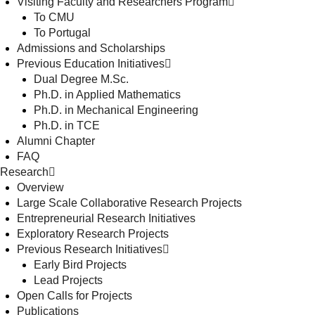
Visiting Faculty and Researchers Program
To CMU
To Portugal
Admissions and Scholarships
Previous Education Initiatives
Dual Degree M.Sc.
Ph.D. in Applied Mathematics
Ph.D. in Mechanical Engineering
Ph.D. in TCE
Alumni Chapter
FAQ
Research
Overview
Large Scale Collaborative Research Projects
Entrepreneurial Research Initiatives
Exploratory Research Projects
Previous Research Initiatives
Early Bird Projects
Lead Projects
Open Calls for Projects
Publications