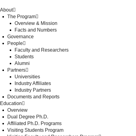
About
The Program
Overview & Mission
Facts and Numbers
Governance
People
Faculty and Researchers
Students
Alumni
Partners
Universities
Industry Affiliates
Industry Partners
Documents and Reports
Education
Overview
Dual Degree Ph.D.
Affiliated Ph.D. Programs
Visiting Students Program