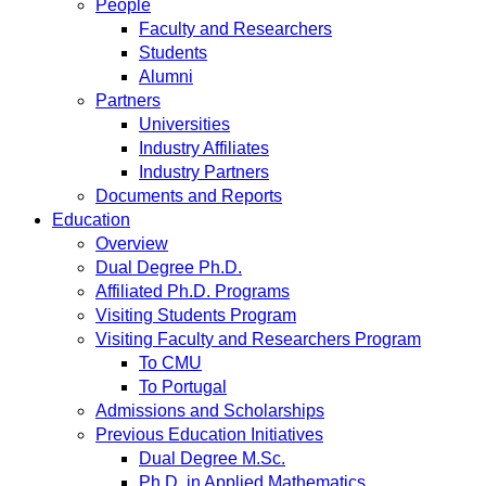
People
Faculty and Researchers
Students
Alumni
Partners
Universities
Industry Affiliates
Industry Partners
Documents and Reports
Education
Overview
Dual Degree Ph.D.
Affiliated Ph.D. Programs
Visiting Students Program
Visiting Faculty and Researchers Program
To CMU
To Portugal
Admissions and Scholarships
Previous Education Initiatives
Dual Degree M.Sc.
Ph.D. in Applied Mathematics