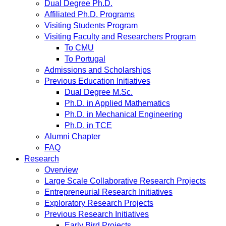
Dual Degree Ph.D.
Affiliated Ph.D. Programs
Visiting Students Program
Visiting Faculty and Researchers Program
To CMU
To Portugal
Admissions and Scholarships
Previous Education Initiatives
Dual Degree M.Sc.
Ph.D. in Applied Mathematics
Ph.D. in Mechanical Engineering
Ph.D. in TCE
Alumni Chapter
FAQ
Research
Overview
Large Scale Collaborative Research Projects
Entrepreneurial Research Initiatives
Exploratory Research Projects
Previous Research Initiatives
Early Bird Projects