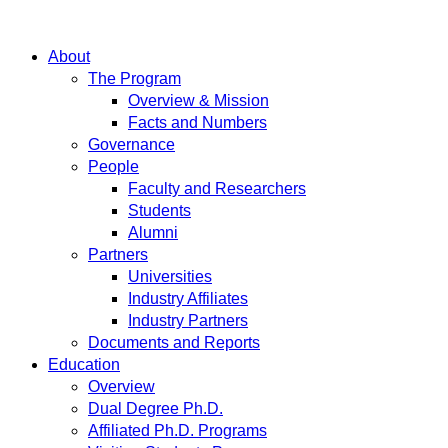
About
The Program
Overview & Mission
Facts and Numbers
Governance
People
Faculty and Researchers
Students
Alumni
Partners
Universities
Industry Affiliates
Industry Partners
Documents and Reports
Education
Overview
Dual Degree Ph.D.
Affiliated Ph.D. Programs