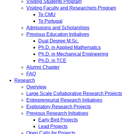
Visiting Students Program
Visiting Faculty and Researchers Program
To CMU
To Portugal
Admissions and Scholarships
Previous Education Initiatives
Dual Degree M.Sc.
Ph.D. in Applied Mathematics
Ph.D. in Mechanical Engineering
Ph.D. in TCE
Alumni Chapter
FAQ
Research
Overview
Large Scale Collaborative Research Projects
Entrepreneurial Research Initiatives
Exploratory Research Projects
Previous Research Initiatives
Early Bird Projects
Lead Projects
Open Calls for Projects