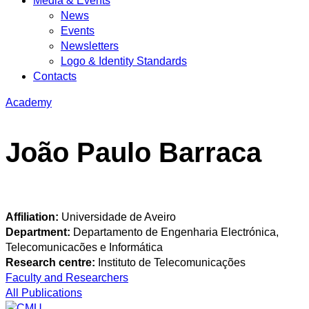
Media & Events
News
Events
Newsletters
Logo & Identity Standards
Contacts
Academy
João Paulo Barraca
Affiliation:
Universidade de Aveiro
Department:
Departamento de Engenharia Electrónica,
Telecomunicacões e Informática
Research centre:
Instituto de Telecomunicações
Faculty and Researchers
All Publications