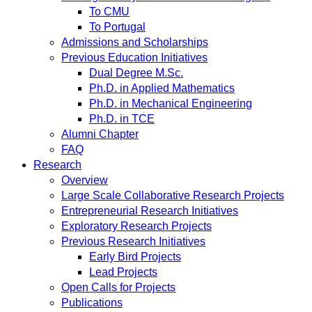
To CMU
To Portugal
Admissions and Scholarships
Previous Education Initiatives
Dual Degree M.Sc.
Ph.D. in Applied Mathematics
Ph.D. in Mechanical Engineering
Ph.D. in TCE
Alumni Chapter
FAQ
Research
Overview
Large Scale Collaborative Research Projects
Entrepreneurial Research Initiatives
Exploratory Research Projects
Previous Research Initiatives
Early Bird Projects
Lead Projects
Open Calls for Projects
Publications