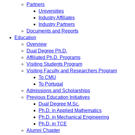
Partners
Universities
Industry Affiliates
Industry Partners
Documents and Reports
Education
Overview
Dual Degree Ph.D.
Affiliated Ph.D. Programs
Visiting Students Program
Visiting Faculty and Researchers Program
To CMU
To Portugal
Admissions and Scholarships
Previous Education Initiatives
Dual Degree M.Sc.
Ph.D. in Applied Mathematics
Ph.D. in Mechanical Engineering
Ph.D. in TCE
Alumni Chapter