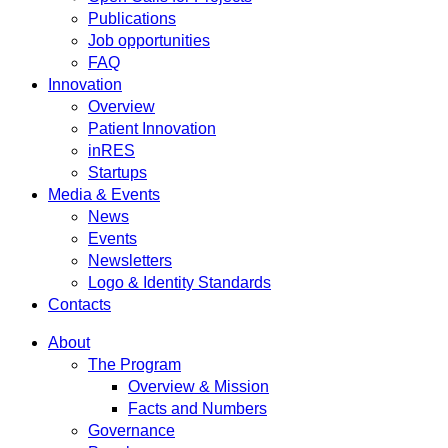
Publications
Job opportunities
FAQ
Innovation
Overview
Patient Innovation
inRES
Startups
Media & Events
News
Events
Newsletters
Logo & Identity Standards
Contacts
About
The Program
Overview & Mission
Facts and Numbers
Governance