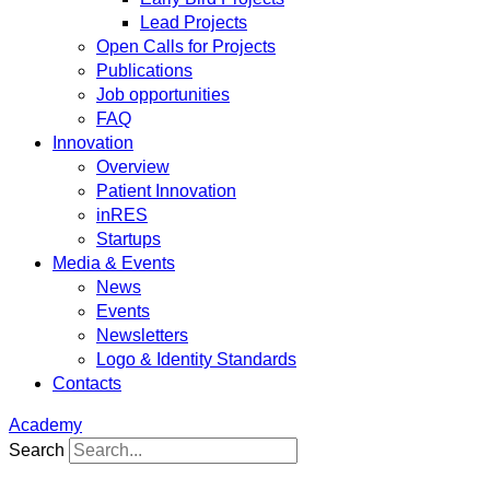
Lead Projects
Open Calls for Projects
Publications
Job opportunities
FAQ
Innovation
Overview
Patient Innovation
inRES
Startups
Media & Events
News
Events
Newsletters
Logo & Identity Standards
Contacts
Academy
Search