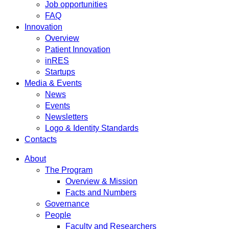
Job opportunities
FAQ
Innovation
Overview
Patient Innovation
inRES
Startups
Media & Events
News
Events
Newsletters
Logo & Identity Standards
Contacts
About
The Program
Overview & Mission
Facts and Numbers
Governance
People
Faculty and Researchers