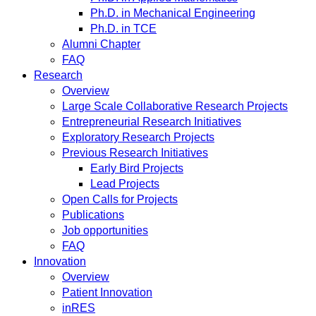
Ph.D. in Mechanical Engineering
Ph.D. in TCE
Alumni Chapter
FAQ
Research
Overview
Large Scale Collaborative Research Projects
Entrepreneurial Research Initiatives
Exploratory Research Projects
Previous Research Initiatives
Early Bird Projects
Lead Projects
Open Calls for Projects
Publications
Job opportunities
FAQ
Innovation
Overview
Patient Innovation
inRES