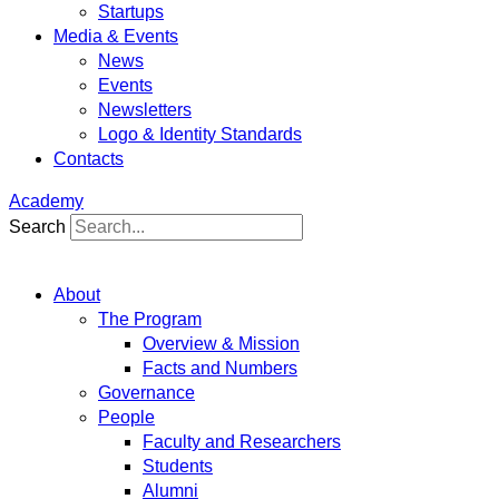
Startups
Media & Events
News
Events
Newsletters
Logo & Identity Standards
Contacts
Academy
Search
About
The Program
Overview & Mission
Facts and Numbers
Governance
People
Faculty and Researchers
Students
Alumni