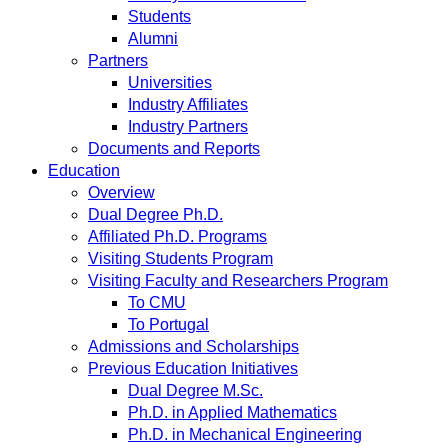
Students
Alumni
Partners
Universities
Industry Affiliates
Industry Partners
Documents and Reports
Education
Overview
Dual Degree Ph.D.
Affiliated Ph.D. Programs
Visiting Students Program
Visiting Faculty and Researchers Program
To CMU
To Portugal
Admissions and Scholarships
Previous Education Initiatives
Dual Degree M.Sc.
Ph.D. in Applied Mathematics
Ph.D. in Mechanical Engineering