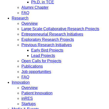
Ph.D. in TCE
Alumni Chapter
FAQ
Research
Overview
Large Scale Collaborative Research Projects
Entrepreneurial Research Initiatives
Exploratory Research Projects
Previous Research Initiatives
Early Bird Projects
Lead Projects
Open Calls for Projects
Publications
Job opportunities
FAQ
Innovation
Overview
Patient Innovation
inRES
Startups