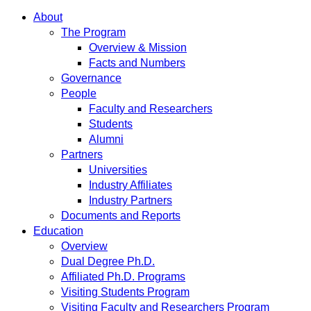
About
The Program
Overview & Mission
Facts and Numbers
Governance
People
Faculty and Researchers
Students
Alumni
Partners
Universities
Industry Affiliates
Industry Partners
Documents and Reports
Education
Overview
Dual Degree Ph.D.
Affiliated Ph.D. Programs
Visiting Students Program
Visiting Faculty and Researchers Program