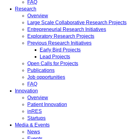
FAQ
Research
Overview
Large Scale Collaborative Research Projects
Entrepreneurial Research Initiatives
Exploratory Research Projects
Previous Research Initiatives
Early Bird Projects
Lead Projects
Open Calls for Projects
Publications
Job opportunities
FAQ
Innovation
Overview
Patient Innovation
inRES
Startups
Media & Events
News
Events