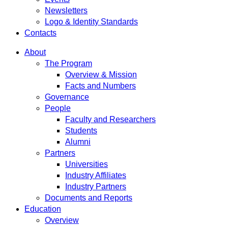
Newsletters
Logo & Identity Standards
Contacts
About
The Program
Overview & Mission
Facts and Numbers
Governance
People
Faculty and Researchers
Students
Alumni
Partners
Universities
Industry Affiliates
Industry Partners
Documents and Reports
Education
Overview