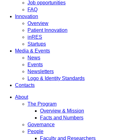
Job opportunities
FAQ
Innovation
Overview
Patient Innovation
inRES
Startups
Media & Events
News
Events
Newsletters
Logo & Identity Standards
Contacts
About
The Program
Overview & Mission
Facts and Numbers
Governance
People
Faculty and Researchers