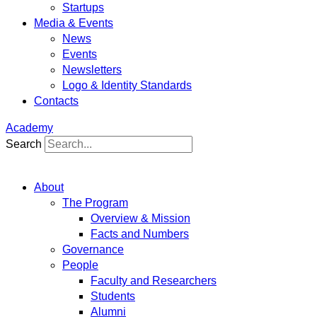
Startups
Media & Events
News
Events
Newsletters
Logo & Identity Standards
Contacts
Academy
Search
About
The Program
Overview & Mission
Facts and Numbers
Governance
People
Faculty and Researchers
Students
Alumni