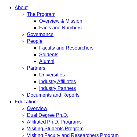
About
The Program
Overview & Mission
Facts and Numbers
Governance
People
Faculty and Researchers
Students
Alumni
Partners
Universities
Industry Affiliates
Industry Partners
Documents and Reports
Education
Overview
Dual Degree Ph.D.
Affiliated Ph.D. Programs
Visiting Students Program
Visiting Faculty and Researchers Program