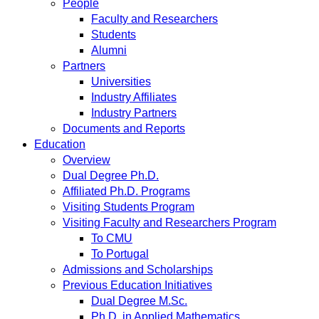
People
Faculty and Researchers
Students
Alumni
Partners
Universities
Industry Affiliates
Industry Partners
Documents and Reports
Education
Overview
Dual Degree Ph.D.
Affiliated Ph.D. Programs
Visiting Students Program
Visiting Faculty and Researchers Program
To CMU
To Portugal
Admissions and Scholarships
Previous Education Initiatives
Dual Degree M.Sc.
Ph.D. in Applied Mathematics