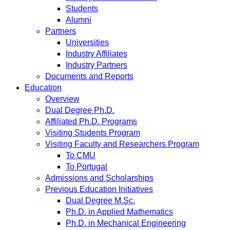
Students
Alumni
Partners
Universities
Industry Affiliates
Industry Partners
Documents and Reports
Education
Overview
Dual Degree Ph.D.
Affiliated Ph.D. Programs
Visiting Students Program
Visiting Faculty and Researchers Program
To CMU
To Portugal
Admissions and Scholarships
Previous Education Initiatives
Dual Degree M.Sc.
Ph.D. in Applied Mathematics
Ph.D. in Mechanical Engineering