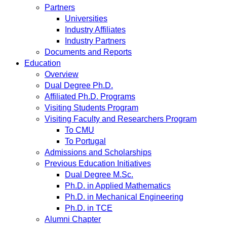
Partners
Universities
Industry Affiliates
Industry Partners
Documents and Reports
Education
Overview
Dual Degree Ph.D.
Affiliated Ph.D. Programs
Visiting Students Program
Visiting Faculty and Researchers Program
To CMU
To Portugal
Admissions and Scholarships
Previous Education Initiatives
Dual Degree M.Sc.
Ph.D. in Applied Mathematics
Ph.D. in Mechanical Engineering
Ph.D. in TCE
Alumni Chapter