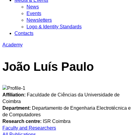
Media & Events
News
Events
Newsletters
Logo & Identity Standards
Contacts
Academy
João Luís Paulo
Affiliation:
Faculdade de Ciências da Universidade de
Coimbra
Department:
Departamento de Engenharia Electrotécnica e
de Computadores
Research centre:
ISR Coimbra
Faculty and Researchers
All Publications