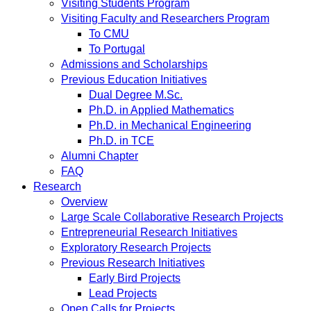
Visiting Students Program
Visiting Faculty and Researchers Program
To CMU
To Portugal
Admissions and Scholarships
Previous Education Initiatives
Dual Degree M.Sc.
Ph.D. in Applied Mathematics
Ph.D. in Mechanical Engineering
Ph.D. in TCE
Alumni Chapter
FAQ
Research
Overview
Large Scale Collaborative Research Projects
Entrepreneurial Research Initiatives
Exploratory Research Projects
Previous Research Initiatives
Early Bird Projects
Lead Projects
Open Calls for Projects