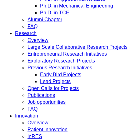
Ph.D. in Mechanical Engineering
Ph.D. in TCE
Alumni Chapter
FAQ
Research
Overview
Large Scale Collaborative Research Projects
Entrepreneurial Research Initiatives
Exploratory Research Projects
Previous Research Initiatives
Early Bird Projects
Lead Projects
Open Calls for Projects
Publications
Job opportunities
FAQ
Innovation
Overview
Patient Innovation
inRES