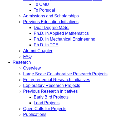
To CMU
To Portugal
Admissions and Scholarships
Previous Education Initiatives
Dual Degree M.Sc.
Ph.D. in Applied Mathematics
Ph.D. in Mechanical Engineering
Ph.D. in TCE
Alumni Chapter
FAQ
Research
Overview
Large Scale Collaborative Research Projects
Entrepreneurial Research Initiatives
Exploratory Research Projects
Previous Research Initiatives
Early Bird Projects
Lead Projects
Open Calls for Projects
Publications