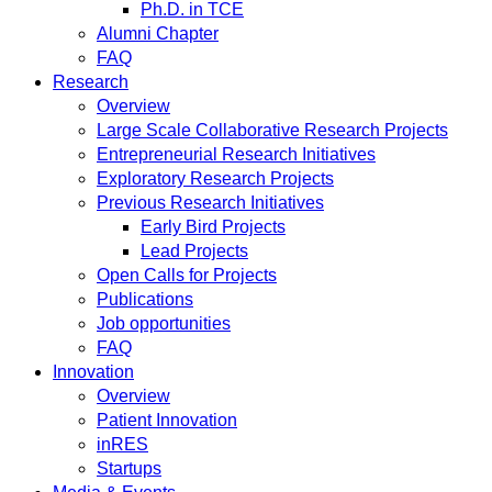
Ph.D. in TCE
Alumni Chapter
FAQ
Research
Overview
Large Scale Collaborative Research Projects
Entrepreneurial Research Initiatives
Exploratory Research Projects
Previous Research Initiatives
Early Bird Projects
Lead Projects
Open Calls for Projects
Publications
Job opportunities
FAQ
Innovation
Overview
Patient Innovation
inRES
Startups