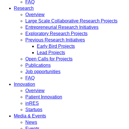
FAQ
Research
Overview
Large Scale Collaborative Research Projects
Entrepreneurial Research Initiatives
Exploratory Research Projects
Previous Research Initiatives
Early Bird Projects
Lead Projects
Open Calls for Projects
Publications
Job opportunities
FAQ
Innovation
Overview
Patient Innovation
inRES
Startups
Media & Events
News
Events