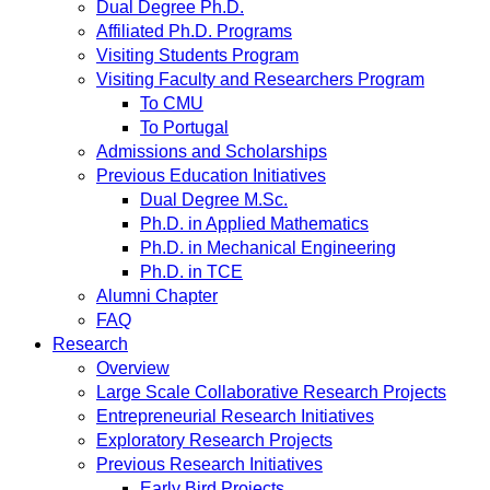
Dual Degree Ph.D.
Affiliated Ph.D. Programs
Visiting Students Program
Visiting Faculty and Researchers Program
To CMU
To Portugal
Admissions and Scholarships
Previous Education Initiatives
Dual Degree M.Sc.
Ph.D. in Applied Mathematics
Ph.D. in Mechanical Engineering
Ph.D. in TCE
Alumni Chapter
FAQ
Research
Overview
Large Scale Collaborative Research Projects
Entrepreneurial Research Initiatives
Exploratory Research Projects
Previous Research Initiatives
Early Bird Projects