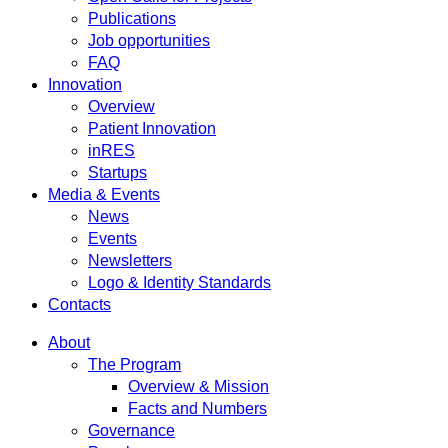
Publications
Job opportunities
FAQ
Innovation
Overview
Patient Innovation
inRES
Startups
Media & Events
News
Events
Newsletters
Logo & Identity Standards
Contacts
About
The Program
Overview & Mission
Facts and Numbers
Governance