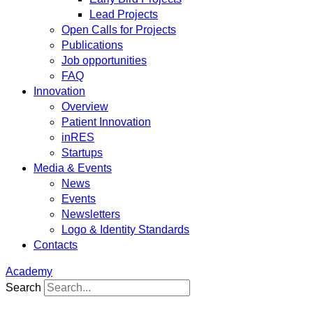
Lead Projects
Open Calls for Projects
Publications
Job opportunities
FAQ
Innovation
Overview
Patient Innovation
inRES
Startups
Media & Events
News
Events
Newsletters
Logo & Identity Standards
Contacts
Academy
Search