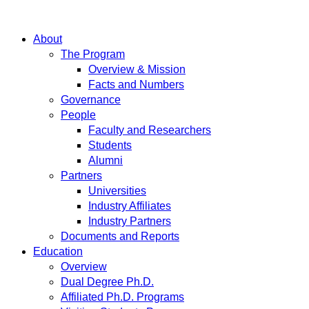
About
The Program
Overview & Mission
Facts and Numbers
Governance
People
Faculty and Researchers
Students
Alumni
Partners
Universities
Industry Affiliates
Industry Partners
Documents and Reports
Education
Overview
Dual Degree Ph.D.
Affiliated Ph.D. Programs