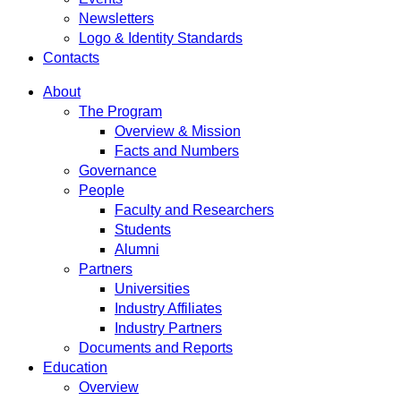
Newsletters
Logo & Identity Standards
Contacts
About
The Program
Overview & Mission
Facts and Numbers
Governance
People
Faculty and Researchers
Students
Alumni
Partners
Universities
Industry Affiliates
Industry Partners
Documents and Reports
Education
Overview