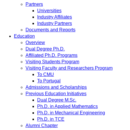
Partners
Universities
Industry Affiliates
Industry Partners
Documents and Reports
Education
Overview
Dual Degree Ph.D.
Affiliated Ph.D. Programs
Visiting Students Program
Visiting Faculty and Researchers Program
To CMU
To Portugal
Admissions and Scholarships
Previous Education Initiatives
Dual Degree M.Sc.
Ph.D. in Applied Mathematics
Ph.D. in Mechanical Engineering
Ph.D. in TCE
Alumni Chapter