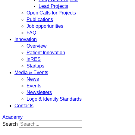
Lead Projects
Open Calls for Projects
Publications
Job opportunities
FAQ
Innovation
Overview
Patient Innovation
inRES
Startups
Media & Events
News
Events
Newsletters
Logo & Identity Standards
Contacts
Academy
Search