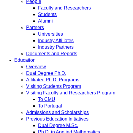
People
Faculty and Researchers
Students
Alumni
Partners
Universities
Industry Affiliates
Industry Partners
Documents and Reports
Education
Overview
Dual Degree Ph.D.
Affiliated Ph.D. Programs
Visiting Students Program
Visiting Faculty and Researchers Program
To CMU
To Portugal
Admissions and Scholarships
Previous Education Initiatives
Dual Degree M.Sc.
Ph.D. in Applied Mathematics