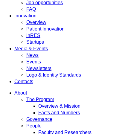
Job opportunities
FAQ
Innovation
Overview
Patient Innovation
inRES
Startups
Media & Events
News
Events
Newsletters
Logo & Identity Standards
Contacts
About
The Program
Overview & Mission
Facts and Numbers
Governance
People
Faculty and Researchers