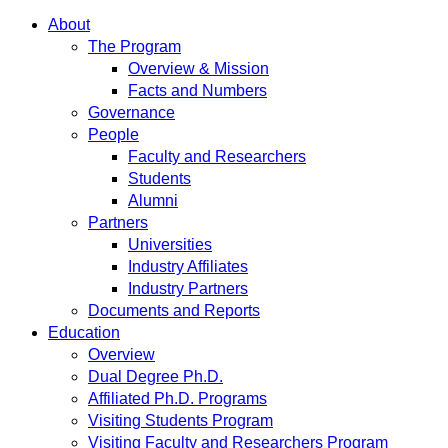
About
The Program
Overview & Mission
Facts and Numbers
Governance
People
Faculty and Researchers
Students
Alumni
Partners
Universities
Industry Affiliates
Industry Partners
Documents and Reports
Education
Overview
Dual Degree Ph.D.
Affiliated Ph.D. Programs
Visiting Students Program
Visiting Faculty and Researchers Program