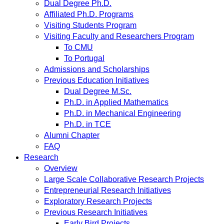
Dual Degree Ph.D.
Affiliated Ph.D. Programs
Visiting Students Program
Visiting Faculty and Researchers Program
To CMU
To Portugal
Admissions and Scholarships
Previous Education Initiatives
Dual Degree M.Sc.
Ph.D. in Applied Mathematics
Ph.D. in Mechanical Engineering
Ph.D. in TCE
Alumni Chapter
FAQ
Research
Overview
Large Scale Collaborative Research Projects
Entrepreneurial Research Initiatives
Exploratory Research Projects
Previous Research Initiatives
Early Bird Projects