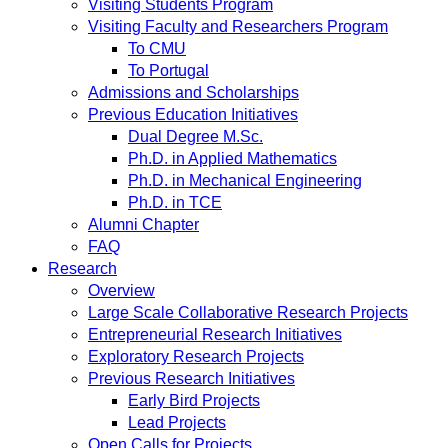
Visiting Students Program
Visiting Faculty and Researchers Program
To CMU
To Portugal
Admissions and Scholarships
Previous Education Initiatives
Dual Degree M.Sc.
Ph.D. in Applied Mathematics
Ph.D. in Mechanical Engineering
Ph.D. in TCE
Alumni Chapter
FAQ
Research
Overview
Large Scale Collaborative Research Projects
Entrepreneurial Research Initiatives
Exploratory Research Projects
Previous Research Initiatives
Early Bird Projects
Lead Projects
Open Calls for Projects