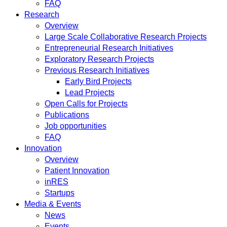
FAQ
Research
Overview
Large Scale Collaborative Research Projects
Entrepreneurial Research Initiatives
Exploratory Research Projects
Previous Research Initiatives
Early Bird Projects
Lead Projects
Open Calls for Projects
Publications
Job opportunities
FAQ
Innovation
Overview
Patient Innovation
inRES
Startups
Media & Events
News
Events