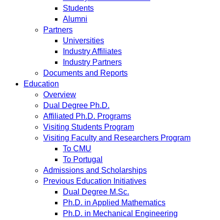
Students
Alumni
Partners
Universities
Industry Affiliates
Industry Partners
Documents and Reports
Education
Overview
Dual Degree Ph.D.
Affiliated Ph.D. Programs
Visiting Students Program
Visiting Faculty and Researchers Program
To CMU
To Portugal
Admissions and Scholarships
Previous Education Initiatives
Dual Degree M.Sc.
Ph.D. in Applied Mathematics
Ph.D. in Mechanical Engineering