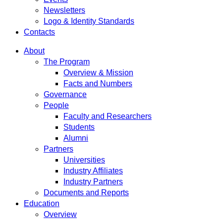
Newsletters
Logo & Identity Standards
Contacts
About
The Program
Overview & Mission
Facts and Numbers
Governance
People
Faculty and Researchers
Students
Alumni
Partners
Universities
Industry Affiliates
Industry Partners
Documents and Reports
Education
Overview