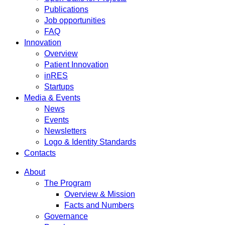
Publications
Job opportunities
FAQ
Innovation
Overview
Patient Innovation
inRES
Startups
Media & Events
News
Events
Newsletters
Logo & Identity Standards
Contacts
About
The Program
Overview & Mission
Facts and Numbers
Governance