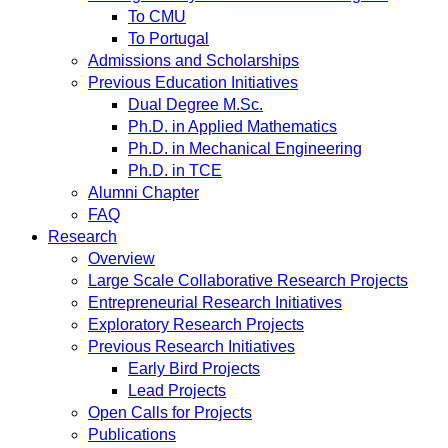
To CMU
To Portugal
Admissions and Scholarships
Previous Education Initiatives
Dual Degree M.Sc.
Ph.D. in Applied Mathematics
Ph.D. in Mechanical Engineering
Ph.D. in TCE
Alumni Chapter
FAQ
Research
Overview
Large Scale Collaborative Research Projects
Entrepreneurial Research Initiatives
Exploratory Research Projects
Previous Research Initiatives
Early Bird Projects
Lead Projects
Open Calls for Projects
Publications