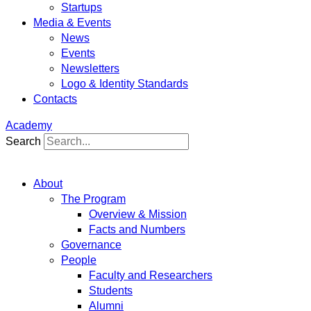
Startups
Media & Events
News
Events
Newsletters
Logo & Identity Standards
Contacts
Academy
Search
About
The Program
Overview & Mission
Facts and Numbers
Governance
People
Faculty and Researchers
Students
Alumni