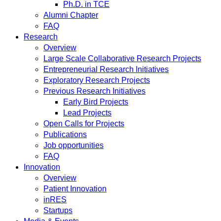
Ph.D. in TCE
Alumni Chapter
FAQ
Research
Overview
Large Scale Collaborative Research Projects
Entrepreneurial Research Initiatives
Exploratory Research Projects
Previous Research Initiatives
Early Bird Projects
Lead Projects
Open Calls for Projects
Publications
Job opportunities
FAQ
Innovation
Overview
Patient Innovation
inRES
Startups