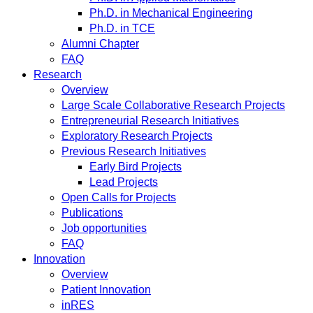
Ph.D. in Mechanical Engineering
Ph.D. in TCE
Alumni Chapter
FAQ
Research
Overview
Large Scale Collaborative Research Projects
Entrepreneurial Research Initiatives
Exploratory Research Projects
Previous Research Initiatives
Early Bird Projects
Lead Projects
Open Calls for Projects
Publications
Job opportunities
FAQ
Innovation
Overview
Patient Innovation
inRES