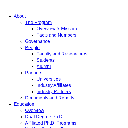
About
The Program
Overview & Mission
Facts and Numbers
Governance
People
Faculty and Researchers
Students
Alumni
Partners
Universities
Industry Affiliates
Industry Partners
Documents and Reports
Education
Overview
Dual Degree Ph.D.
Affiliated Ph.D. Programs