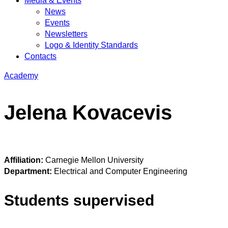
Media & Events
News
Events
Newsletters
Logo & Identity Standards
Contacts
Academy
Jelena Kovacevis
Affiliation:
Carnegie Mellon University
Department:
Electrical and Computer Engineering
Students supervised