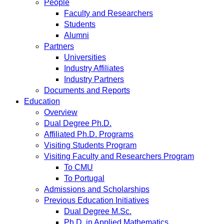
People
Faculty and Researchers
Students
Alumni
Partners
Universities
Industry Affiliates
Industry Partners
Documents and Reports
Education
Overview
Dual Degree Ph.D.
Affiliated Ph.D. Programs
Visiting Students Program
Visiting Faculty and Researchers Program
To CMU
To Portugal
Admissions and Scholarships
Previous Education Initiatives
Dual Degree M.Sc.
Ph.D. in Applied Mathematics