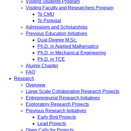
Visiting Students Program
Visiting Faculty and Researchers Program
To CMU
To Portugal
Admissions and Scholarships
Previous Education Initiatives
Dual Degree M.Sc.
Ph.D. in Applied Mathematics
Ph.D. in Mechanical Engineering
Ph.D. in TCE
Alumni Chapter
FAQ
Research
Overview
Large Scale Collaborative Research Projects
Entrepreneurial Research Initiatives
Exploratory Research Projects
Previous Research Initiatives
Early Bird Projects
Lead Projects
Open Calls for Projects