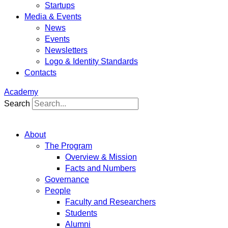
Startups
Media & Events
News
Events
Newsletters
Logo & Identity Standards
Contacts
Academy
Search
About
The Program
Overview & Mission
Facts and Numbers
Governance
People
Faculty and Researchers
Students
Alumni