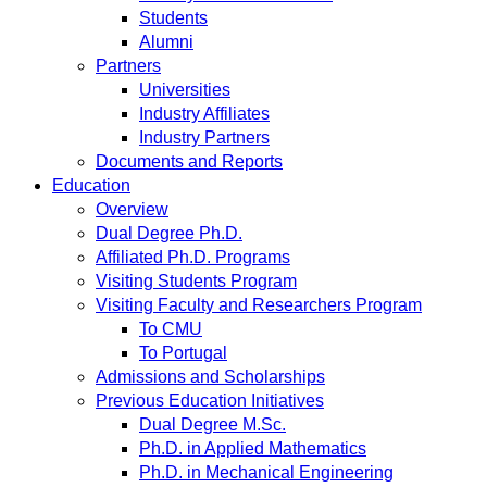
Students
Alumni
Partners
Universities
Industry Affiliates
Industry Partners
Documents and Reports
Education
Overview
Dual Degree Ph.D.
Affiliated Ph.D. Programs
Visiting Students Program
Visiting Faculty and Researchers Program
To CMU
To Portugal
Admissions and Scholarships
Previous Education Initiatives
Dual Degree M.Sc.
Ph.D. in Applied Mathematics
Ph.D. in Mechanical Engineering