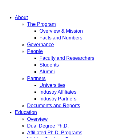
About
The Program
Overview & Mission
Facts and Numbers
Governance
People
Faculty and Researchers
Students
Alumni
Partners
Universities
Industry Affiliates
Industry Partners
Documents and Reports
Education
Overview
Dual Degree Ph.D.
Affiliated Ph.D. Programs