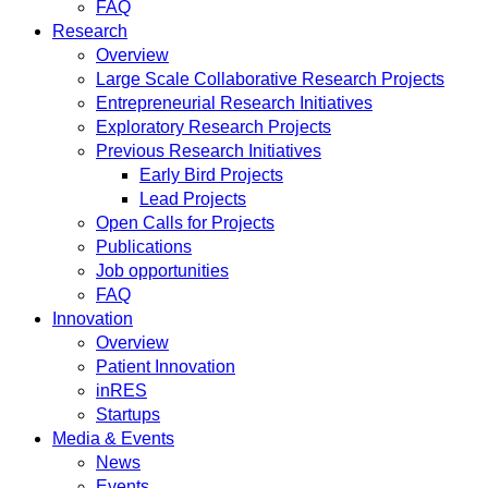
FAQ
Research
Overview
Large Scale Collaborative Research Projects
Entrepreneurial Research Initiatives
Exploratory Research Projects
Previous Research Initiatives
Early Bird Projects
Lead Projects
Open Calls for Projects
Publications
Job opportunities
FAQ
Innovation
Overview
Patient Innovation
inRES
Startups
Media & Events
News
Events