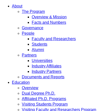
About
The Program
Overview & Mission
Facts and Numbers
Governance
People
Faculty and Researchers
Students
Alumni
Partners
Universities
Industry Affiliates
Industry Partners
Documents and Reports
Education
Overview
Dual Degree Ph.D.
Affiliated Ph.D. Programs
Visiting Students Program
Visiting Faculty and Researchers Program