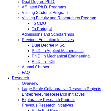
Dual Degree Ph.D.
Affiliated Ph.D. Programs
Visiting Students Program
Visiting Faculty and Researchers Program
To CMU
To Portugal
Admissions and Scholarships
Previous Education Initiatives
Dual Degree M.Sc.
Ph.D. in Applied Mathematics
Ph.D. in Mechanical Engineering
Ph.D. in TCE
Alumni Chapter
FAQ
Research
Overview
Large Scale Collaborative Research Projects
Entrepreneurial Research Initiatives
Exploratory Research Projects
Previous Research Initiatives
Early Bird Projects