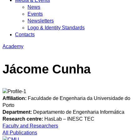
Media & Events
News
Events
Newsletters
Logo & Identity Standards
Contacts
Academy
Jácome Cunha
Affiliation:
Faculdade de Engenharia da Universidade do
Porto
Department:
Departamento de Engenharia Informática
Research centre:
HasLab – INESC TEC
Faculty and Researchers
All Publications