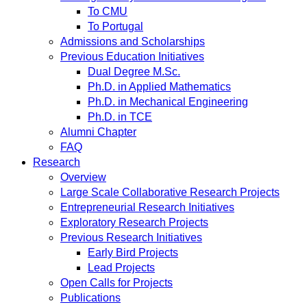
To CMU
To Portugal
Admissions and Scholarships
Previous Education Initiatives
Dual Degree M.Sc.
Ph.D. in Applied Mathematics
Ph.D. in Mechanical Engineering
Ph.D. in TCE
Alumni Chapter
FAQ
Research
Overview
Large Scale Collaborative Research Projects
Entrepreneurial Research Initiatives
Exploratory Research Projects
Previous Research Initiatives
Early Bird Projects
Lead Projects
Open Calls for Projects
Publications