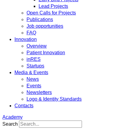
Lead Projects
Open Calls for Projects
Publications
Job opportunities
FAQ
Innovation
Overview
Patient Innovation
inRES
Startups
Media & Events
News
Events
Newsletters
Logo & Identity Standards
Contacts
Academy
Search