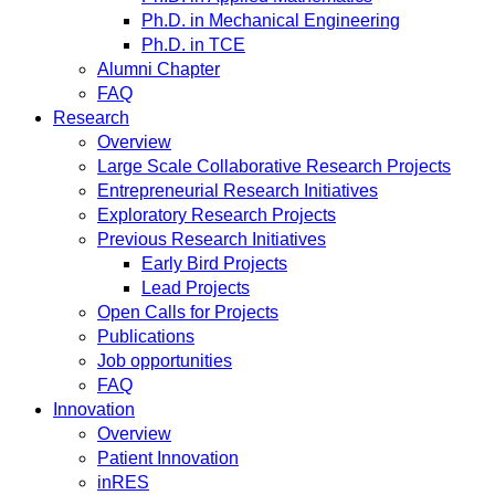
Ph.D. in Mechanical Engineering
Ph.D. in TCE
Alumni Chapter
FAQ
Research
Overview
Large Scale Collaborative Research Projects
Entrepreneurial Research Initiatives
Exploratory Research Projects
Previous Research Initiatives
Early Bird Projects
Lead Projects
Open Calls for Projects
Publications
Job opportunities
FAQ
Innovation
Overview
Patient Innovation
inRES