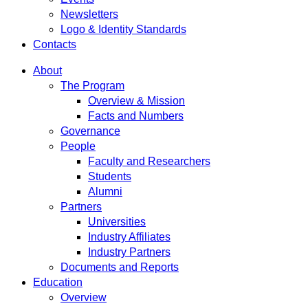
Newsletters
Logo & Identity Standards
Contacts
About
The Program
Overview & Mission
Facts and Numbers
Governance
People
Faculty and Researchers
Students
Alumni
Partners
Universities
Industry Affiliates
Industry Partners
Documents and Reports
Education
Overview