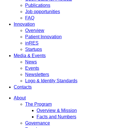
Publications
Job opportunities
FAQ
Innovation
Overview
Patient Innovation
inRES
Startups
Media & Events
News
Events
Newsletters
Logo & Identity Standards
Contacts
About
The Program
Overview & Mission
Facts and Numbers
Governance