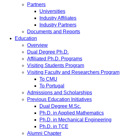
Partners
Universities
Industry Affiliates
Industry Partners
Documents and Reports
Education
Overview
Dual Degree Ph.D.
Affiliated Ph.D. Programs
Visiting Students Program
Visiting Faculty and Researchers Program
To CMU
To Portugal
Admissions and Scholarships
Previous Education Initiatives
Dual Degree M.Sc.
Ph.D. in Applied Mathematics
Ph.D. in Mechanical Engineering
Ph.D. in TCE
Alumni Chapter