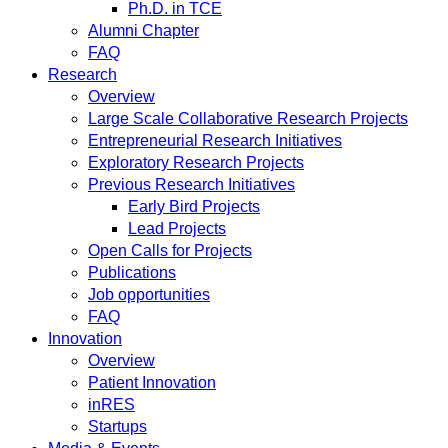
Ph.D. in TCE
Alumni Chapter
FAQ
Research
Overview
Large Scale Collaborative Research Projects
Entrepreneurial Research Initiatives
Exploratory Research Projects
Previous Research Initiatives
Early Bird Projects
Lead Projects
Open Calls for Projects
Publications
Job opportunities
FAQ
Innovation
Overview
Patient Innovation
inRES
Startups