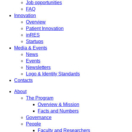
Job opportunities
FAQ
Innovation
Overview
Patient Innovation
inRES
Startups
Media & Events
News
Events
Newsletters
Logo & Identity Standards
Contacts
About
The Program
Overview & Mission
Facts and Numbers
Governance
People
Faculty and Researchers