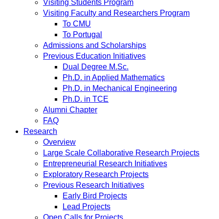
Visiting Students Program
Visiting Faculty and Researchers Program
To CMU
To Portugal
Admissions and Scholarships
Previous Education Initiatives
Dual Degree M.Sc.
Ph.D. in Applied Mathematics
Ph.D. in Mechanical Engineering
Ph.D. in TCE
Alumni Chapter
FAQ
Research
Overview
Large Scale Collaborative Research Projects
Entrepreneurial Research Initiatives
Exploratory Research Projects
Previous Research Initiatives
Early Bird Projects
Lead Projects
Open Calls for Projects