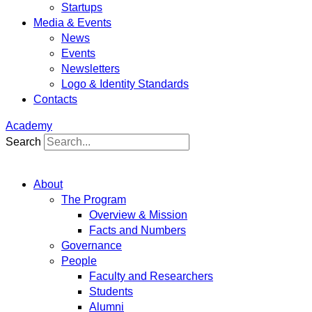
Startups
Media & Events
News
Events
Newsletters
Logo & Identity Standards
Contacts
Academy
Search
About
The Program
Overview & Mission
Facts and Numbers
Governance
People
Faculty and Researchers
Students
Alumni