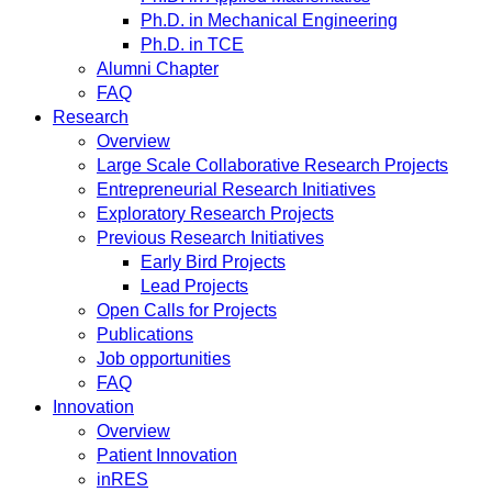
Ph.D. in Mechanical Engineering
Ph.D. in TCE
Alumni Chapter
FAQ
Research
Overview
Large Scale Collaborative Research Projects
Entrepreneurial Research Initiatives
Exploratory Research Projects
Previous Research Initiatives
Early Bird Projects
Lead Projects
Open Calls for Projects
Publications
Job opportunities
FAQ
Innovation
Overview
Patient Innovation
inRES