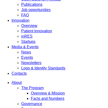
Publications
Job opportunities
FAQ
Innovation
Overview
Patient Innovation
inRES
Startups
Media & Events
News
Events
Newsletters
Logo & Identity Standards
Contacts
About
The Program
Overview & Mission
Facts and Numbers
Governance