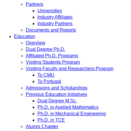
Partners
Universities
Industry Affiliates
Industry Partners
Documents and Reports
Education
Overview
Dual Degree Ph.D.
Affiliated Ph.D. Programs
Visiting Students Program
Visiting Faculty and Researchers Program
To CMU
To Portugal
Admissions and Scholarships
Previous Education Initiatives
Dual Degree M.Sc.
Ph.D. in Applied Mathematics
Ph.D. in Mechanical Engineering
Ph.D. in TCE
Alumni Chapter