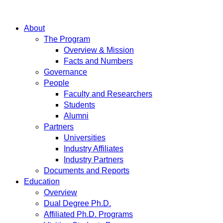
About
The Program
Overview & Mission
Facts and Numbers
Governance
People
Faculty and Researchers
Students
Alumni
Partners
Universities
Industry Affiliates
Industry Partners
Documents and Reports
Education
Overview
Dual Degree Ph.D.
Affiliated Ph.D. Programs