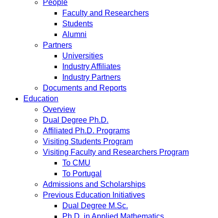
People
Faculty and Researchers
Students
Alumni
Partners
Universities
Industry Affiliates
Industry Partners
Documents and Reports
Education
Overview
Dual Degree Ph.D.
Affiliated Ph.D. Programs
Visiting Students Program
Visiting Faculty and Researchers Program
To CMU
To Portugal
Admissions and Scholarships
Previous Education Initiatives
Dual Degree M.Sc.
Ph.D. in Applied Mathematics