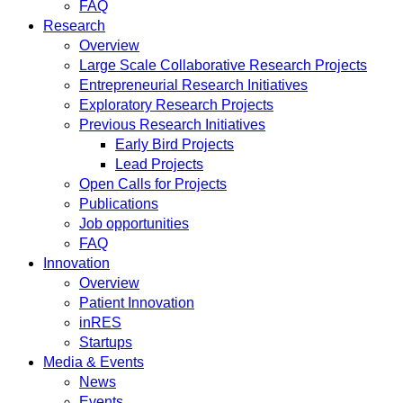
FAQ
Research
Overview
Large Scale Collaborative Research Projects
Entrepreneurial Research Initiatives
Exploratory Research Projects
Previous Research Initiatives
Early Bird Projects
Lead Projects
Open Calls for Projects
Publications
Job opportunities
FAQ
Innovation
Overview
Patient Innovation
inRES
Startups
Media & Events
News
Events