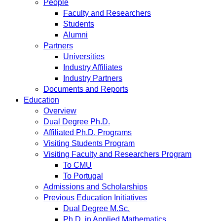
People
Faculty and Researchers
Students
Alumni
Partners
Universities
Industry Affiliates
Industry Partners
Documents and Reports
Education
Overview
Dual Degree Ph.D.
Affiliated Ph.D. Programs
Visiting Students Program
Visiting Faculty and Researchers Program
To CMU
To Portugal
Admissions and Scholarships
Previous Education Initiatives
Dual Degree M.Sc.
Ph.D. in Applied Mathematics