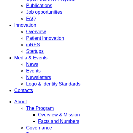
Publications
Job opportunities
FAQ
Innovation
Overview
Patient Innovation
inRES
Startups
Media & Events
News
Events
Newsletters
Logo & Identity Standards
Contacts
About
The Program
Overview & Mission
Facts and Numbers
Governance