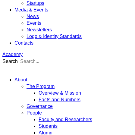
Startups
Media & Events
News
Events
Newsletters
Logo & Identity Standards
Contacts
Academy
Search
About
The Program
Overview & Mission
Facts and Numbers
Governance
People
Faculty and Researchers
Students
Alumni