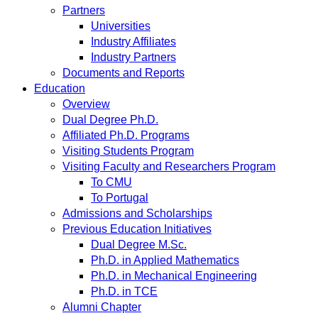
Partners
Universities
Industry Affiliates
Industry Partners
Documents and Reports
Education
Overview
Dual Degree Ph.D.
Affiliated Ph.D. Programs
Visiting Students Program
Visiting Faculty and Researchers Program
To CMU
To Portugal
Admissions and Scholarships
Previous Education Initiatives
Dual Degree M.Sc.
Ph.D. in Applied Mathematics
Ph.D. in Mechanical Engineering
Ph.D. in TCE
Alumni Chapter