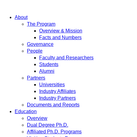
About
The Program
Overview & Mission
Facts and Numbers
Governance
People
Faculty and Researchers
Students
Alumni
Partners
Universities
Industry Affiliates
Industry Partners
Documents and Reports
Education
Overview
Dual Degree Ph.D.
Affiliated Ph.D. Programs