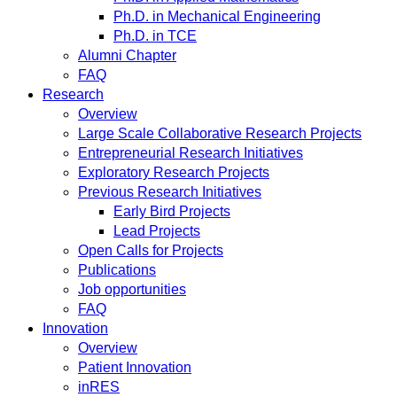
Ph.D. in Mechanical Engineering
Ph.D. in TCE
Alumni Chapter
FAQ
Research
Overview
Large Scale Collaborative Research Projects
Entrepreneurial Research Initiatives
Exploratory Research Projects
Previous Research Initiatives
Early Bird Projects
Lead Projects
Open Calls for Projects
Publications
Job opportunities
FAQ
Innovation
Overview
Patient Innovation
inRES