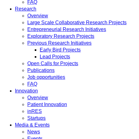
FAQ
Research
Overview
Large Scale Collaborative Research Projects
Entrepreneurial Research Initiatives
Exploratory Research Projects
Previous Research Initiatives
Early Bird Projects
Lead Projects
Open Calls for Projects
Publications
Job opportunities
FAQ
Innovation
Overview
Patient Innovation
inRES
Startups
Media & Events
News
Events