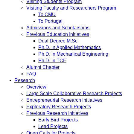
Visiting Students Program
Visiting Faculty and Researchers Program
To CMU
To Portugal
Admissions and Scholarships
Previous Education Initiatives
Dual Degree M.Sc.
Ph.D. in Applied Mathematics
Ph.D. in Mechanical Engineering
Ph.D. in TCE
Alumni Chapter
FAQ
Research
Overview
Large Scale Collaborative Research Projects
Entrepreneurial Research Initiatives
Exploratory Research Projects
Previous Research Initiatives
Early Bird Projects
Lead Projects
Open Calls for Projects