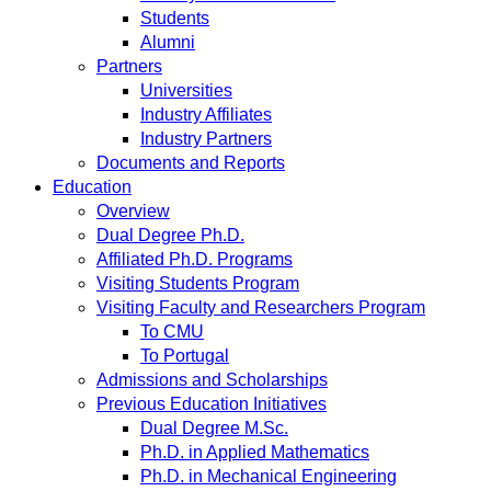
Students
Alumni
Partners
Universities
Industry Affiliates
Industry Partners
Documents and Reports
Education
Overview
Dual Degree Ph.D.
Affiliated Ph.D. Programs
Visiting Students Program
Visiting Faculty and Researchers Program
To CMU
To Portugal
Admissions and Scholarships
Previous Education Initiatives
Dual Degree M.Sc.
Ph.D. in Applied Mathematics
Ph.D. in Mechanical Engineering