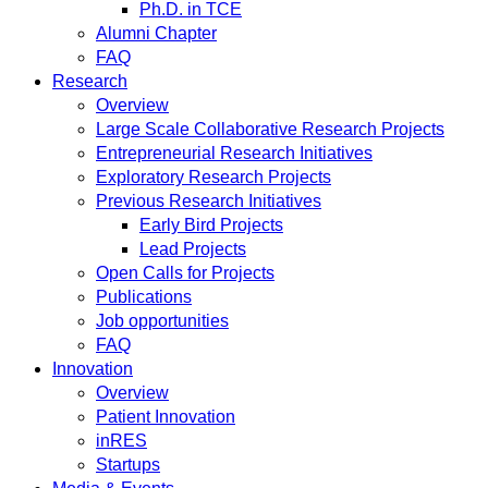
Ph.D. in TCE
Alumni Chapter
FAQ
Research
Overview
Large Scale Collaborative Research Projects
Entrepreneurial Research Initiatives
Exploratory Research Projects
Previous Research Initiatives
Early Bird Projects
Lead Projects
Open Calls for Projects
Publications
Job opportunities
FAQ
Innovation
Overview
Patient Innovation
inRES
Startups