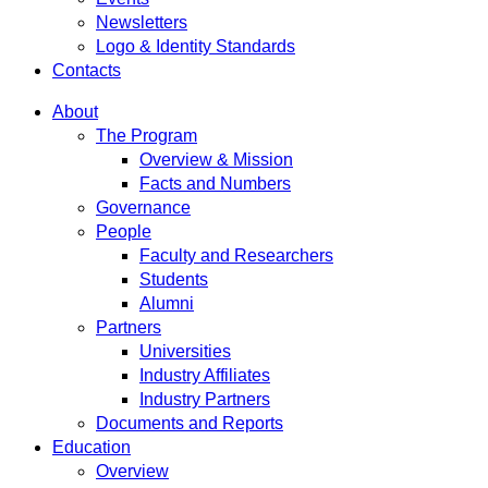
Newsletters
Logo & Identity Standards
Contacts
About
The Program
Overview & Mission
Facts and Numbers
Governance
People
Faculty and Researchers
Students
Alumni
Partners
Universities
Industry Affiliates
Industry Partners
Documents and Reports
Education
Overview