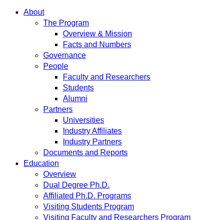
About
The Program
Overview & Mission
Facts and Numbers
Governance
People
Faculty and Researchers
Students
Alumni
Partners
Universities
Industry Affiliates
Industry Partners
Documents and Reports
Education
Overview
Dual Degree Ph.D.
Affiliated Ph.D. Programs
Visiting Students Program
Visiting Faculty and Researchers Program