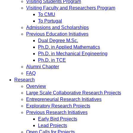
Visiting Students Program
Visiting Faculty and Researchers Program
To CMU
To Portugal
Admissions and Scholarships
Previous Education Initiatives
Dual Degree M.Sc.
Ph.D. in Applied Mathematics
Ph.D. in Mechanical Engineering
Ph.D. in TCE
Alumni Chapter
FAQ
Research
Overview
Large Scale Collaborative Research Projects
Entrepreneurial Research Initiatives
Exploratory Research Projects
Previous Research Initiatives
Early Bird Projects
Lead Projects
Open Calls for Projects