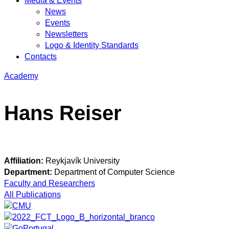
Media & Events
News
Events
Newsletters
Logo & Identity Standards
Contacts
Academy
Hans Reiser
Affiliation:
Reykjavík University
Department:
Department of Computer Science
Faculty and Researchers
All Publications