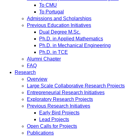
To CMU
To Portugal
Admissions and Scholarships
Previous Education Initiatives
Dual Degree M.Sc.
Ph.D. in Applied Mathematics
Ph.D. in Mechanical Engineering
Ph.D. in TCE
Alumni Chapter
FAQ
Research
Overview
Large Scale Collaborative Research Projects
Entrepreneurial Research Initiatives
Exploratory Research Projects
Previous Research Initiatives
Early Bird Projects
Lead Projects
Open Calls for Projects
Publications