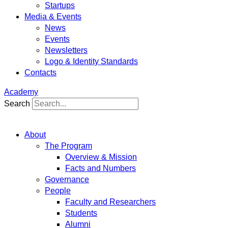
Startups
Media & Events
News
Events
Newsletters
Logo & Identity Standards
Contacts
Academy
Search
About
The Program
Overview & Mission
Facts and Numbers
Governance
People
Faculty and Researchers
Students
Alumni