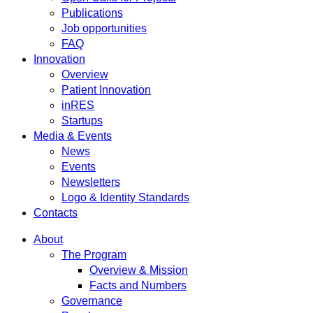
Publications
Job opportunities
FAQ
Innovation
Overview
Patient Innovation
inRES
Startups
Media & Events
News
Events
Newsletters
Logo & Identity Standards
Contacts
About
The Program
Overview & Mission
Facts and Numbers
Governance