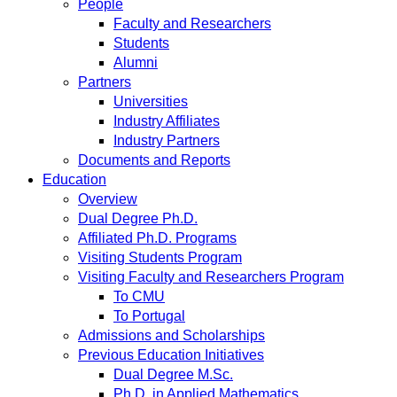
People
Faculty and Researchers
Students
Alumni
Partners
Universities
Industry Affiliates
Industry Partners
Documents and Reports
Education
Overview
Dual Degree Ph.D.
Affiliated Ph.D. Programs
Visiting Students Program
Visiting Faculty and Researchers Program
To CMU
To Portugal
Admissions and Scholarships
Previous Education Initiatives
Dual Degree M.Sc.
Ph.D. in Applied Mathematics