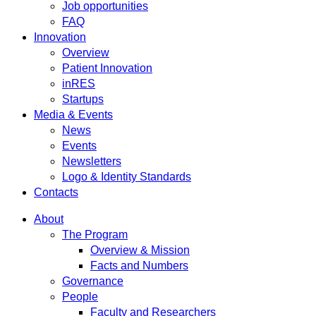
Job opportunities
FAQ
Innovation
Overview
Patient Innovation
inRES
Startups
Media & Events
News
Events
Newsletters
Logo & Identity Standards
Contacts
About
The Program
Overview & Mission
Facts and Numbers
Governance
People
Faculty and Researchers