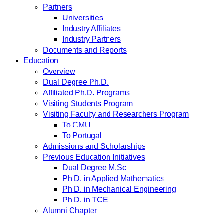
Partners
Universities
Industry Affiliates
Industry Partners
Documents and Reports
Education
Overview
Dual Degree Ph.D.
Affiliated Ph.D. Programs
Visiting Students Program
Visiting Faculty and Researchers Program
To CMU
To Portugal
Admissions and Scholarships
Previous Education Initiatives
Dual Degree M.Sc.
Ph.D. in Applied Mathematics
Ph.D. in Mechanical Engineering
Ph.D. in TCE
Alumni Chapter