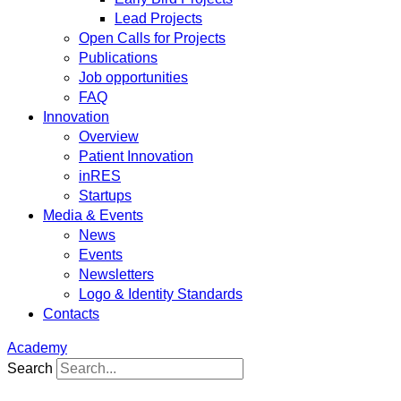
Lead Projects
Open Calls for Projects
Publications
Job opportunities
FAQ
Innovation
Overview
Patient Innovation
inRES
Startups
Media & Events
News
Events
Newsletters
Logo & Identity Standards
Contacts
Academy
Search