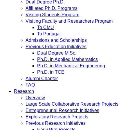
Dual Degree Ph.D.
Affiliated Ph.D. Programs
Visiting Students Program
Visiting Faculty and Researchers Program
To CMU
To Portugal
Admissions and Scholarships
Previous Education Initiatives
Dual Degree M.Sc.
Ph.D. in Applied Mathematics
Ph.D. in Mechanical Engineering
Ph.D. in TCE
Alumni Chapter
FAQ
Research
Overview
Large Scale Collaborative Research Projects
Entrepreneurial Research Initiatives
Exploratory Research Projects
Previous Research Initiatives
Early Bird Projects