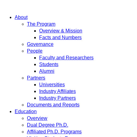
About
The Program
Overview & Mission
Facts and Numbers
Governance
People
Faculty and Researchers
Students
Alumni
Partners
Universities
Industry Affiliates
Industry Partners
Documents and Reports
Education
Overview
Dual Degree Ph.D.
Affiliated Ph.D. Programs