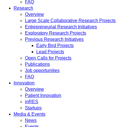
FAQ
Research
Overview
Large Scale Collaborative Research Projects
Entrepreneurial Research Initiatives
Exploratory Research Projects
Previous Research Initiatives
Early Bird Projects
Lead Projects
Open Calls for Projects
Publications
Job opportunities
FAQ
Innovation
Overview
Patient Innovation
inRES
Startups
Media & Events
News
Events