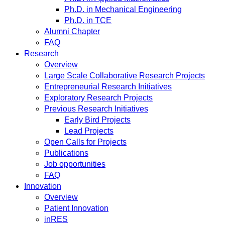
Ph.D. in Mechanical Engineering
Ph.D. in TCE
Alumni Chapter
FAQ
Research
Overview
Large Scale Collaborative Research Projects
Entrepreneurial Research Initiatives
Exploratory Research Projects
Previous Research Initiatives
Early Bird Projects
Lead Projects
Open Calls for Projects
Publications
Job opportunities
FAQ
Innovation
Overview
Patient Innovation
inRES