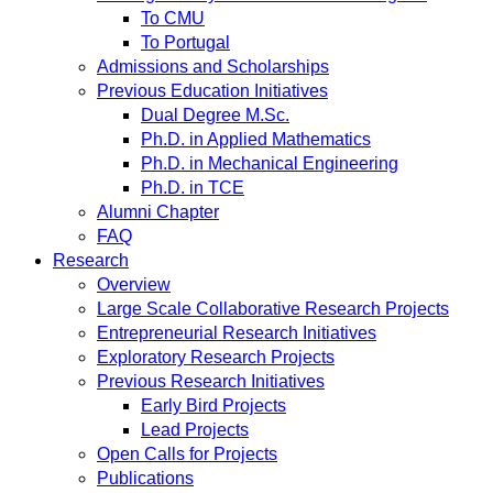
To CMU
To Portugal
Admissions and Scholarships
Previous Education Initiatives
Dual Degree M.Sc.
Ph.D. in Applied Mathematics
Ph.D. in Mechanical Engineering
Ph.D. in TCE
Alumni Chapter
FAQ
Research
Overview
Large Scale Collaborative Research Projects
Entrepreneurial Research Initiatives
Exploratory Research Projects
Previous Research Initiatives
Early Bird Projects
Lead Projects
Open Calls for Projects
Publications