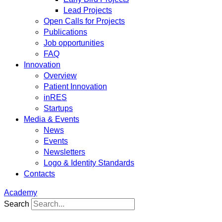
Lead Projects
Open Calls for Projects
Publications
Job opportunities
FAQ
Innovation
Overview
Patient Innovation
inRES
Startups
Media & Events
News
Events
Newsletters
Logo & Identity Standards
Contacts
Academy
Search