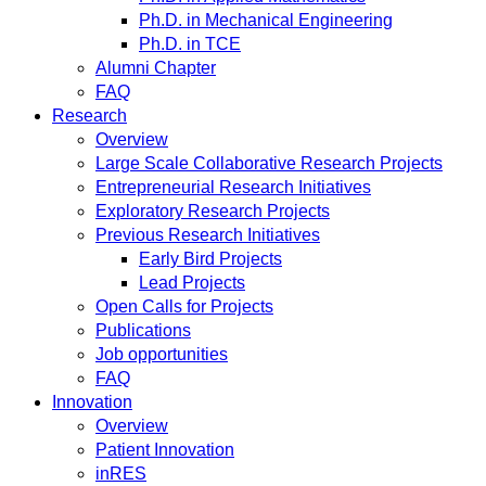
Ph.D. in Mechanical Engineering
Ph.D. in TCE
Alumni Chapter
FAQ
Research
Overview
Large Scale Collaborative Research Projects
Entrepreneurial Research Initiatives
Exploratory Research Projects
Previous Research Initiatives
Early Bird Projects
Lead Projects
Open Calls for Projects
Publications
Job opportunities
FAQ
Innovation
Overview
Patient Innovation
inRES