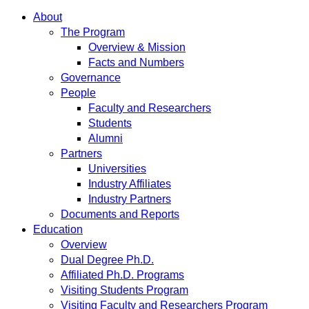
About
The Program
Overview & Mission
Facts and Numbers
Governance
People
Faculty and Researchers
Students
Alumni
Partners
Universities
Industry Affiliates
Industry Partners
Documents and Reports
Education
Overview
Dual Degree Ph.D.
Affiliated Ph.D. Programs
Visiting Students Program
Visiting Faculty and Researchers Program