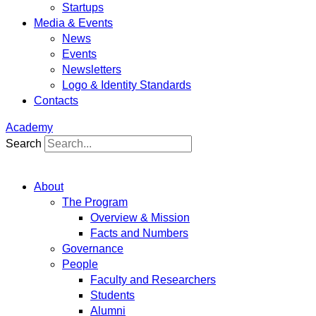
Startups
Media & Events
News
Events
Newsletters
Logo & Identity Standards
Contacts
Academy
Search
About
The Program
Overview & Mission
Facts and Numbers
Governance
People
Faculty and Researchers
Students
Alumni