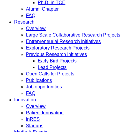
Ph.D. in TCE
Alumni Chapter
FAQ
Research
Overview
Large Scale Collaborative Research Projects
Entrepreneurial Research Initiatives
Exploratory Research Projects
Previous Research Initiatives
Early Bird Projects
Lead Projects
Open Calls for Projects
Publications
Job opportunities
FAQ
Innovation
Overview
Patient Innovation
inRES
Startups