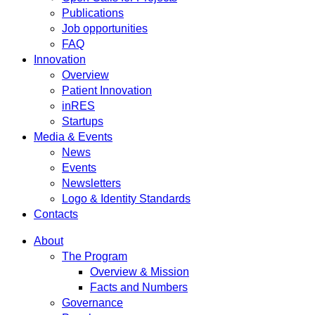
Publications
Job opportunities
FAQ
Innovation
Overview
Patient Innovation
inRES
Startups
Media & Events
News
Events
Newsletters
Logo & Identity Standards
Contacts
About
The Program
Overview & Mission
Facts and Numbers
Governance