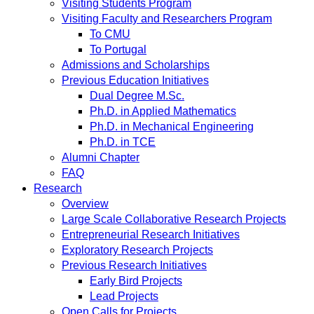
Visiting Students Program
Visiting Faculty and Researchers Program
To CMU
To Portugal
Admissions and Scholarships
Previous Education Initiatives
Dual Degree M.Sc.
Ph.D. in Applied Mathematics
Ph.D. in Mechanical Engineering
Ph.D. in TCE
Alumni Chapter
FAQ
Research
Overview
Large Scale Collaborative Research Projects
Entrepreneurial Research Initiatives
Exploratory Research Projects
Previous Research Initiatives
Early Bird Projects
Lead Projects
Open Calls for Projects