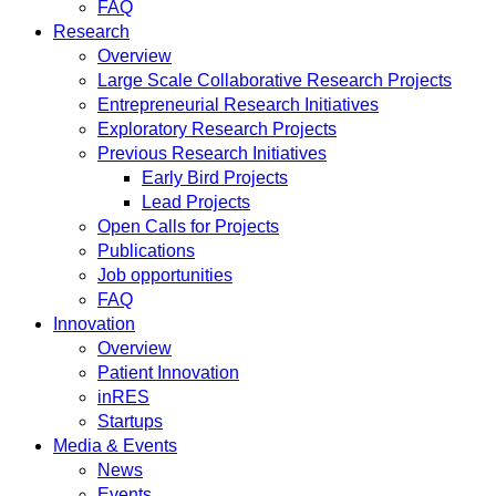
FAQ
Research
Overview
Large Scale Collaborative Research Projects
Entrepreneurial Research Initiatives
Exploratory Research Projects
Previous Research Initiatives
Early Bird Projects
Lead Projects
Open Calls for Projects
Publications
Job opportunities
FAQ
Innovation
Overview
Patient Innovation
inRES
Startups
Media & Events
News
Events