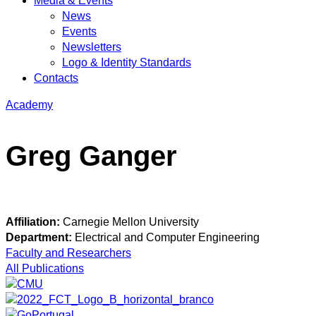
Media & Events
News
Events
Newsletters
Logo & Identity Standards
Contacts
Academy
Greg Ganger
Affiliation:
Carnegie Mellon University
Department:
Electrical and Computer Engineering
Faculty and Researchers
All Publications