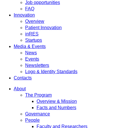
Job opportunities
FAQ
Innovation
Overview
Patient Innovation
inRES
Startups
Media & Events
News
Events
Newsletters
Logo & Identity Standards
Contacts
About
The Program
Overview & Mission
Facts and Numbers
Governance
People
Faculty and Researchers