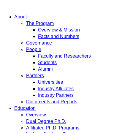
About
The Program
Overview & Mission
Facts and Numbers
Governance
People
Faculty and Researchers
Students
Alumni
Partners
Universities
Industry Affiliates
Industry Partners
Documents and Reports
Education
Overview
Dual Degree Ph.D.
Affiliated Ph.D. Programs