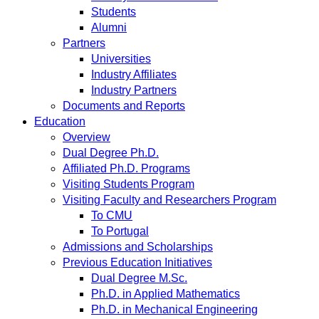
Students
Alumni
Partners
Universities
Industry Affiliates
Industry Partners
Documents and Reports
Education
Overview
Dual Degree Ph.D.
Affiliated Ph.D. Programs
Visiting Students Program
Visiting Faculty and Researchers Program
To CMU
To Portugal
Admissions and Scholarships
Previous Education Initiatives
Dual Degree M.Sc.
Ph.D. in Applied Mathematics
Ph.D. in Mechanical Engineering