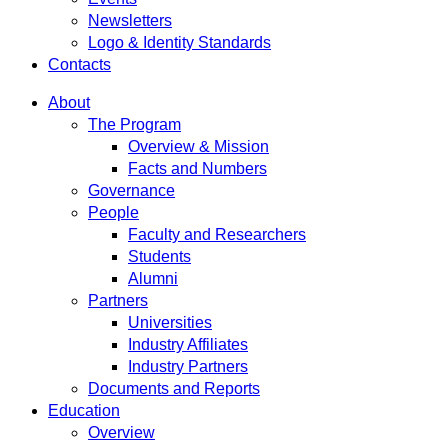
Newsletters
Logo & Identity Standards
Contacts
About
The Program
Overview & Mission
Facts and Numbers
Governance
People
Faculty and Researchers
Students
Alumni
Partners
Universities
Industry Affiliates
Industry Partners
Documents and Reports
Education
Overview