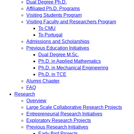
Dual Degree Ph.D.
Affiliated Ph.D. Programs
Visiting Students Program
Visiting Faculty and Researchers Program
To CMU
To Portugal
Admissions and Scholarships
Previous Education Initiatives
Dual Degree M.Sc.
Ph.D. in Applied Mathematics
Ph.D. in Mechanical Engineering
Ph.D. in TCE
Alumni Chapter
FAQ
Research
Overview
Large Scale Collaborative Research Projects
Entrepreneurial Research Initiatives
Exploratory Research Projects
Previous Research Initiatives
Early Bird Projects