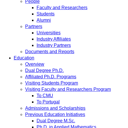
People
Faculty and Researchers
Students
Alumni
Partners
Universities
Industry Affiliates
Industry Partners
Documents and Reports
Education
Overview
Dual Degree Ph.D.
Affiliated Ph.D. Programs
Visiting Students Program
Visiting Faculty and Researchers Program
To CMU
To Portugal
Admissions and Scholarships
Previous Education Initiatives
Dual Degree M.Sc.
Ph.D. in Applied Mathematics