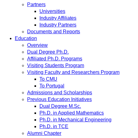
Partners
Universities
Industry Affiliates
Industry Partners
Documents and Reports
Education
Overview
Dual Degree Ph.D.
Affiliated Ph.D. Programs
Visiting Students Program
Visiting Faculty and Researchers Program
To CMU
To Portugal
Admissions and Scholarships
Previous Education Initiatives
Dual Degree M.Sc.
Ph.D. in Applied Mathematics
Ph.D. in Mechanical Engineering
Ph.D. in TCE
Alumni Chapter