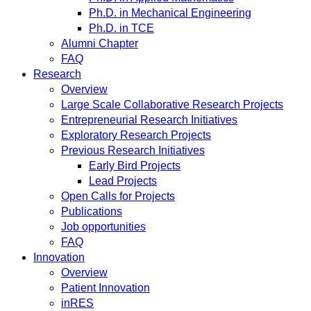
Ph.D. in Mechanical Engineering
Ph.D. in TCE
Alumni Chapter
FAQ
Research
Overview
Large Scale Collaborative Research Projects
Entrepreneurial Research Initiatives
Exploratory Research Projects
Previous Research Initiatives
Early Bird Projects
Lead Projects
Open Calls for Projects
Publications
Job opportunities
FAQ
Innovation
Overview
Patient Innovation
inRES