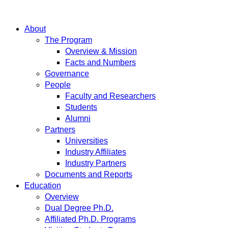
About
The Program
Overview & Mission
Facts and Numbers
Governance
People
Faculty and Researchers
Students
Alumni
Partners
Universities
Industry Affiliates
Industry Partners
Documents and Reports
Education
Overview
Dual Degree Ph.D.
Affiliated Ph.D. Programs