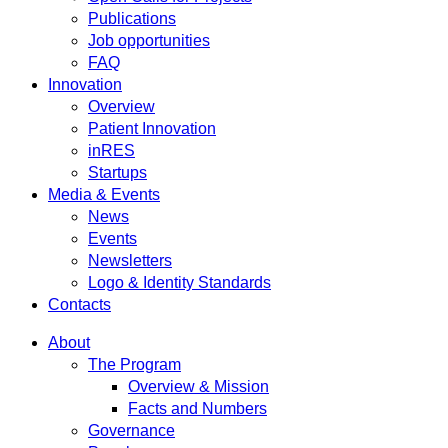
Publications
Job opportunities
FAQ
Innovation
Overview
Patient Innovation
inRES
Startups
Media & Events
News
Events
Newsletters
Logo & Identity Standards
Contacts
About
The Program
Overview & Mission
Facts and Numbers
Governance