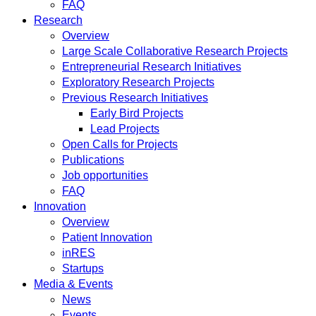
FAQ
Research
Overview
Large Scale Collaborative Research Projects
Entrepreneurial Research Initiatives
Exploratory Research Projects
Previous Research Initiatives
Early Bird Projects
Lead Projects
Open Calls for Projects
Publications
Job opportunities
FAQ
Innovation
Overview
Patient Innovation
inRES
Startups
Media & Events
News
Events