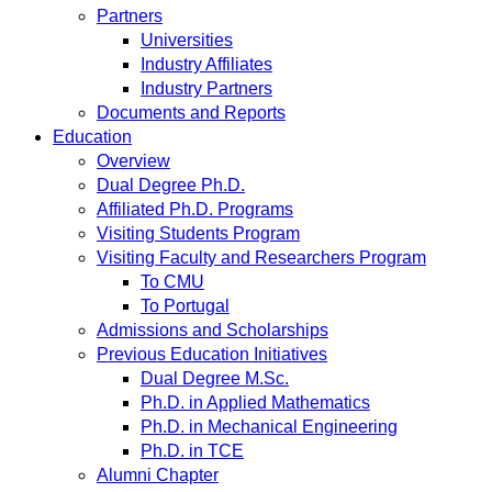
Partners
Universities
Industry Affiliates
Industry Partners
Documents and Reports
Education
Overview
Dual Degree Ph.D.
Affiliated Ph.D. Programs
Visiting Students Program
Visiting Faculty and Researchers Program
To CMU
To Portugal
Admissions and Scholarships
Previous Education Initiatives
Dual Degree M.Sc.
Ph.D. in Applied Mathematics
Ph.D. in Mechanical Engineering
Ph.D. in TCE
Alumni Chapter