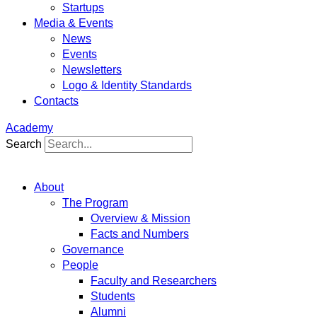
Startups
Media & Events
News
Events
Newsletters
Logo & Identity Standards
Contacts
Academy
Search
About
The Program
Overview & Mission
Facts and Numbers
Governance
People
Faculty and Researchers
Students
Alumni