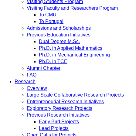
Visiting Students Program
Visiting Faculty and Researchers Program
To CMU
To Portugal
Admissions and Scholarships
Previous Education Initiatives
Dual Degree M.Sc.
Ph.D. in Applied Mathematics
Ph.D. in Mechanical Engineering
Ph.D. in TCE
Alumni Chapter
FAQ
Research
Overview
Large Scale Collaborative Research Projects
Entrepreneurial Research Initiatives
Exploratory Research Projects
Previous Research Initiatives
Early Bird Projects
Lead Projects
Open Calls for Projects