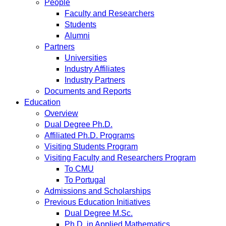
People
Faculty and Researchers
Students
Alumni
Partners
Universities
Industry Affiliates
Industry Partners
Documents and Reports
Education
Overview
Dual Degree Ph.D.
Affiliated Ph.D. Programs
Visiting Students Program
Visiting Faculty and Researchers Program
To CMU
To Portugal
Admissions and Scholarships
Previous Education Initiatives
Dual Degree M.Sc.
Ph.D. in Applied Mathematics