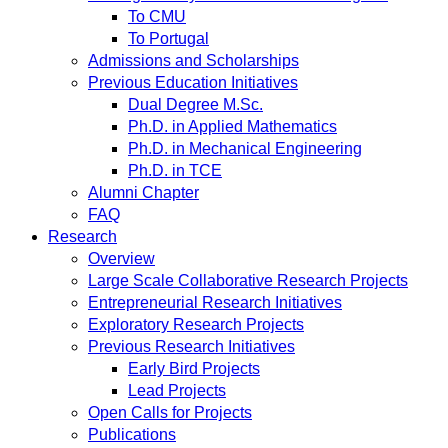
To CMU
To Portugal
Admissions and Scholarships
Previous Education Initiatives
Dual Degree M.Sc.
Ph.D. in Applied Mathematics
Ph.D. in Mechanical Engineering
Ph.D. in TCE
Alumni Chapter
FAQ
Research
Overview
Large Scale Collaborative Research Projects
Entrepreneurial Research Initiatives
Exploratory Research Projects
Previous Research Initiatives
Early Bird Projects
Lead Projects
Open Calls for Projects
Publications