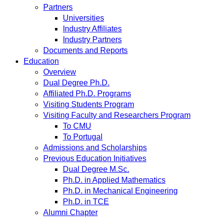
Partners
Universities
Industry Affiliates
Industry Partners
Documents and Reports
Education
Overview
Dual Degree Ph.D.
Affiliated Ph.D. Programs
Visiting Students Program
Visiting Faculty and Researchers Program
To CMU
To Portugal
Admissions and Scholarships
Previous Education Initiatives
Dual Degree M.Sc.
Ph.D. in Applied Mathematics
Ph.D. in Mechanical Engineering
Ph.D. in TCE
Alumni Chapter