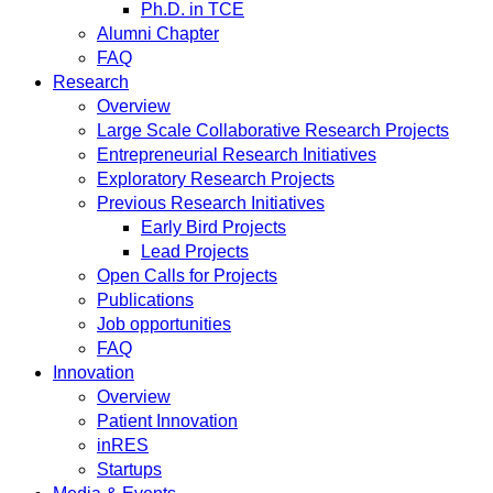
Ph.D. in TCE
Alumni Chapter
FAQ
Research
Overview
Large Scale Collaborative Research Projects
Entrepreneurial Research Initiatives
Exploratory Research Projects
Previous Research Initiatives
Early Bird Projects
Lead Projects
Open Calls for Projects
Publications
Job opportunities
FAQ
Innovation
Overview
Patient Innovation
inRES
Startups