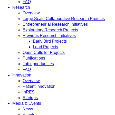
FAQ
Research
Overview
Large Scale Collaborative Research Projects
Entrepreneurial Research Initiatives
Exploratory Research Projects
Previous Research Initiatives
Early Bird Projects
Lead Projects
Open Calls for Projects
Publications
Job opportunities
FAQ
Innovation
Overview
Patient Innovation
inRES
Startups
Media & Events
News
Events