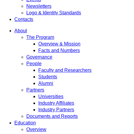
Newsletters
Logo & Identity Standards
Contacts
About
The Program
Overview & Mission
Facts and Numbers
Governance
People
Faculty and Researchers
Students
Alumni
Partners
Universities
Industry Affiliates
Industry Partners
Documents and Reports
Education
Overview