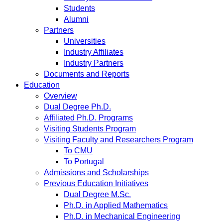
Students
Alumni
Partners
Universities
Industry Affiliates
Industry Partners
Documents and Reports
Education
Overview
Dual Degree Ph.D.
Affiliated Ph.D. Programs
Visiting Students Program
Visiting Faculty and Researchers Program
To CMU
To Portugal
Admissions and Scholarships
Previous Education Initiatives
Dual Degree M.Sc.
Ph.D. in Applied Mathematics
Ph.D. in Mechanical Engineering