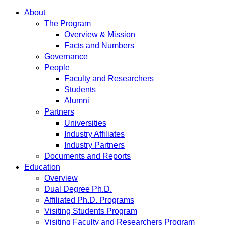
About
The Program
Overview & Mission
Facts and Numbers
Governance
People
Faculty and Researchers
Students
Alumni
Partners
Universities
Industry Affiliates
Industry Partners
Documents and Reports
Education
Overview
Dual Degree Ph.D.
Affiliated Ph.D. Programs
Visiting Students Program
Visiting Faculty and Researchers Program