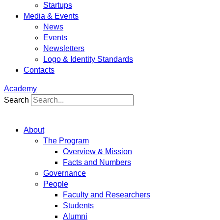
Startups
Media & Events
News
Events
Newsletters
Logo & Identity Standards
Contacts
Academy
Search
About
The Program
Overview & Mission
Facts and Numbers
Governance
People
Faculty and Researchers
Students
Alumni