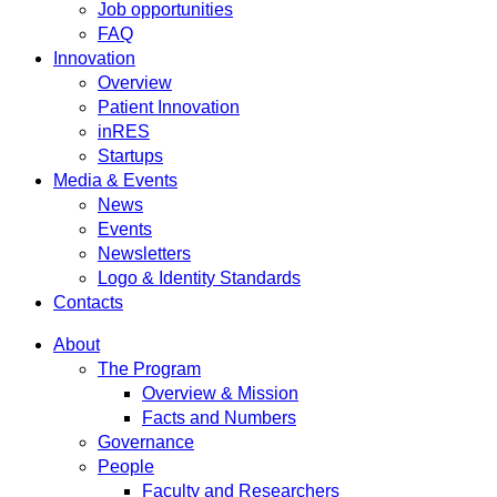
Job opportunities
FAQ
Innovation
Overview
Patient Innovation
inRES
Startups
Media & Events
News
Events
Newsletters
Logo & Identity Standards
Contacts
About
The Program
Overview & Mission
Facts and Numbers
Governance
People
Faculty and Researchers