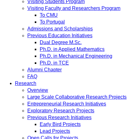
Visiting Students Program
Visiting Faculty and Researchers Program
To CMU
To Portugal
Admissions and Scholarships
Previous Education Initiatives
Dual Degree M.Sc.
Ph.D. in Applied Mathematics
Ph.D. in Mechanical Engineering
Ph.D. in TCE
Alumni Chapter
FAQ
Research
Overview
Large Scale Collaborative Research Projects
Entrepreneurial Research Initiatives
Exploratory Research Projects
Previous Research Initiatives
Early Bird Projects
Lead Projects
Open Calls for Projects