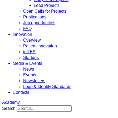
Lead Projects
Open Calls for Projects
Publications
Job opportunities
FAQ
Innovation
Overview
Patient Innovation
inRES
Startups
Media & Events
News
Events
Newsletters
Logo & Identity Standards
Contacts
Academy
Search