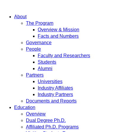
About
The Program
Overview & Mission
Facts and Numbers
Governance
People
Faculty and Researchers
Students
Alumni
Partners
Universities
Industry Affiliates
Industry Partners
Documents and Reports
Education
Overview
Dual Degree Ph.D.
Affiliated Ph.D. Programs