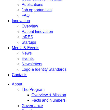
Publications
Job opportunities
FAQ
Innovation
Overview
Patient Innovation
inRES
Startups
Media & Events
News
Events
Newsletters
Logo & Identity Standards
Contacts
About
The Program
Overview & Mission
Facts and Numbers
Governance