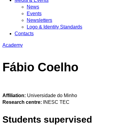
Media & Events
News
Events
Newsletters
Logo & Identity Standards
Contacts
Academy
Fábio Coelho
Affiliation:
Universidade do Minho
Research centre:
INESC TEC
Students supervised