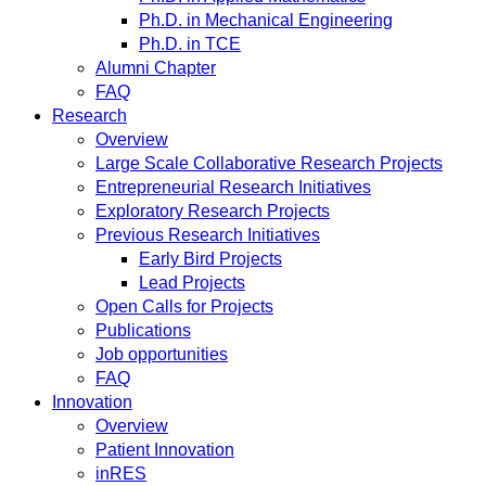
Ph.D. in Mechanical Engineering
Ph.D. in TCE
Alumni Chapter
FAQ
Research
Overview
Large Scale Collaborative Research Projects
Entrepreneurial Research Initiatives
Exploratory Research Projects
Previous Research Initiatives
Early Bird Projects
Lead Projects
Open Calls for Projects
Publications
Job opportunities
FAQ
Innovation
Overview
Patient Innovation
inRES