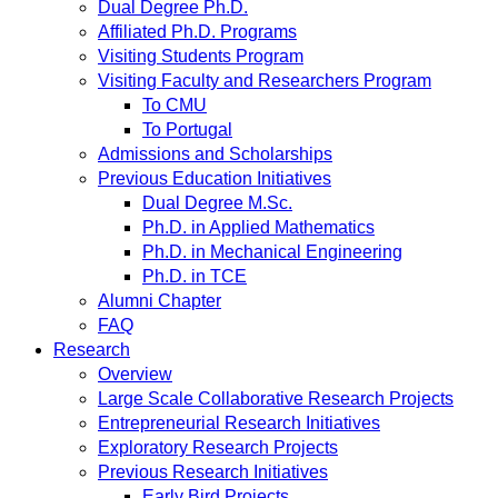
Dual Degree Ph.D.
Affiliated Ph.D. Programs
Visiting Students Program
Visiting Faculty and Researchers Program
To CMU
To Portugal
Admissions and Scholarships
Previous Education Initiatives
Dual Degree M.Sc.
Ph.D. in Applied Mathematics
Ph.D. in Mechanical Engineering
Ph.D. in TCE
Alumni Chapter
FAQ
Research
Overview
Large Scale Collaborative Research Projects
Entrepreneurial Research Initiatives
Exploratory Research Projects
Previous Research Initiatives
Early Bird Projects