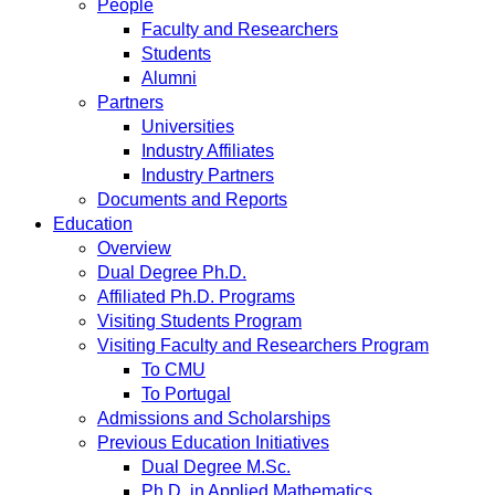
People
Faculty and Researchers
Students
Alumni
Partners
Universities
Industry Affiliates
Industry Partners
Documents and Reports
Education
Overview
Dual Degree Ph.D.
Affiliated Ph.D. Programs
Visiting Students Program
Visiting Faculty and Researchers Program
To CMU
To Portugal
Admissions and Scholarships
Previous Education Initiatives
Dual Degree M.Sc.
Ph.D. in Applied Mathematics