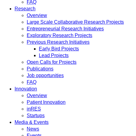
FAQ
Research
Overview
Large Scale Collaborative Research Projects
Entrepreneurial Research Initiatives
Exploratory Research Projects
Previous Research Initiatives
Early Bird Projects
Lead Projects
Open Calls for Projects
Publications
Job opportunities
FAQ
Innovation
Overview
Patient Innovation
inRES
Startups
Media & Events
News
Events