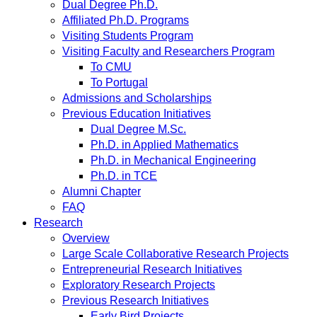
Dual Degree Ph.D.
Affiliated Ph.D. Programs
Visiting Students Program
Visiting Faculty and Researchers Program
To CMU
To Portugal
Admissions and Scholarships
Previous Education Initiatives
Dual Degree M.Sc.
Ph.D. in Applied Mathematics
Ph.D. in Mechanical Engineering
Ph.D. in TCE
Alumni Chapter
FAQ
Research
Overview
Large Scale Collaborative Research Projects
Entrepreneurial Research Initiatives
Exploratory Research Projects
Previous Research Initiatives
Early Bird Projects