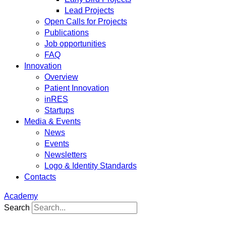
Lead Projects
Open Calls for Projects
Publications
Job opportunities
FAQ
Innovation
Overview
Patient Innovation
inRES
Startups
Media & Events
News
Events
Newsletters
Logo & Identity Standards
Contacts
Academy
Search