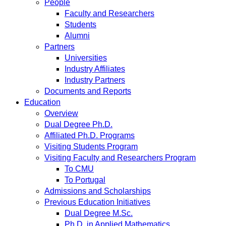
People
Faculty and Researchers
Students
Alumni
Partners
Universities
Industry Affiliates
Industry Partners
Documents and Reports
Education
Overview
Dual Degree Ph.D.
Affiliated Ph.D. Programs
Visiting Students Program
Visiting Faculty and Researchers Program
To CMU
To Portugal
Admissions and Scholarships
Previous Education Initiatives
Dual Degree M.Sc.
Ph.D. in Applied Mathematics