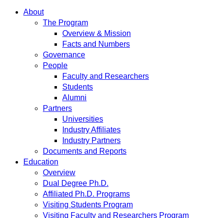
About
The Program
Overview & Mission
Facts and Numbers
Governance
People
Faculty and Researchers
Students
Alumni
Partners
Universities
Industry Affiliates
Industry Partners
Documents and Reports
Education
Overview
Dual Degree Ph.D.
Affiliated Ph.D. Programs
Visiting Students Program
Visiting Faculty and Researchers Program