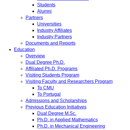
Students
Alumni
Partners
Universities
Industry Affiliates
Industry Partners
Documents and Reports
Education
Overview
Dual Degree Ph.D.
Affiliated Ph.D. Programs
Visiting Students Program
Visiting Faculty and Researchers Program
To CMU
To Portugal
Admissions and Scholarships
Previous Education Initiatives
Dual Degree M.Sc.
Ph.D. in Applied Mathematics
Ph.D. in Mechanical Engineering