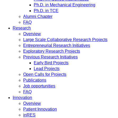
Ph.D. in Mechanical Engineering
Ph.D. in TCE
Alumni Chapter
FAQ
Research
Overview
Large Scale Collaborative Research Projects
Entrepreneurial Research Initiatives
Exploratory Research Projects
Previous Research Initiatives
Early Bird Projects
Lead Projects
Open Calls for Projects
Publications
Job opportunities
FAQ
Innovation
Overview
Patient Innovation
inRES