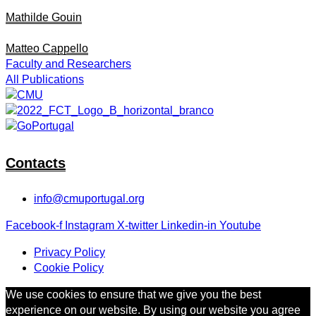
Mathilde Gouin
Matteo Cappello
Faculty and Researchers
All Publications
Contacts
info@cmuportugal.org
Facebook-f
Instagram
X-twitter
Linkedin-in
Youtube
Privacy Policy
Cookie Policy
We use cookies to ensure that we give you the best
experience on our website. By using our website you agree