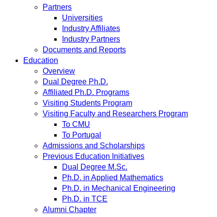
Partners
Universities
Industry Affiliates
Industry Partners
Documents and Reports
Education
Overview
Dual Degree Ph.D.
Affiliated Ph.D. Programs
Visiting Students Program
Visiting Faculty and Researchers Program
To CMU
To Portugal
Admissions and Scholarships
Previous Education Initiatives
Dual Degree M.Sc.
Ph.D. in Applied Mathematics
Ph.D. in Mechanical Engineering
Ph.D. in TCE
Alumni Chapter