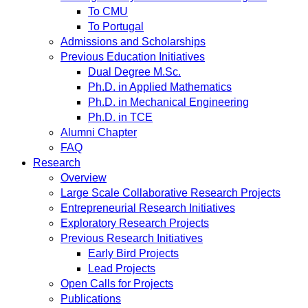
To CMU
To Portugal
Admissions and Scholarships
Previous Education Initiatives
Dual Degree M.Sc.
Ph.D. in Applied Mathematics
Ph.D. in Mechanical Engineering
Ph.D. in TCE
Alumni Chapter
FAQ
Research
Overview
Large Scale Collaborative Research Projects
Entrepreneurial Research Initiatives
Exploratory Research Projects
Previous Research Initiatives
Early Bird Projects
Lead Projects
Open Calls for Projects
Publications