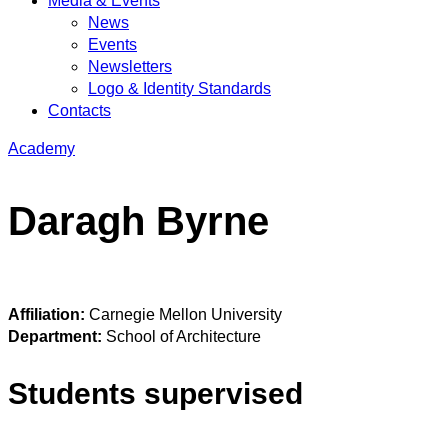
Media & Events
News
Events
Newsletters
Logo & Identity Standards
Contacts
Academy
Daragh Byrne
Affiliation:
Carnegie Mellon University
Department:
School of Architecture
Students supervised