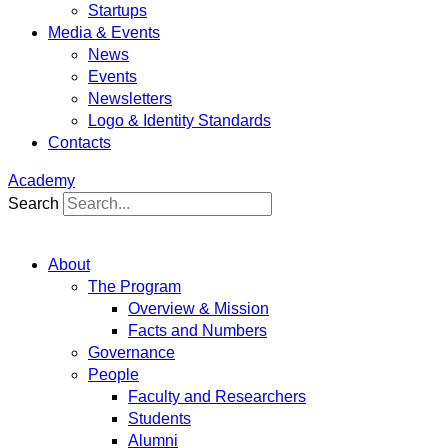
Startups
Media & Events
News
Events
Newsletters
Logo & Identity Standards
Contacts
Academy
Search
About
The Program
Overview & Mission
Facts and Numbers
Governance
People
Faculty and Researchers
Students
Alumni