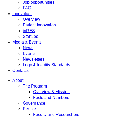
Job opportunities
FAQ
Innovation
Overview
Patient Innovation
inRES
Startups
Media & Events
News
Events
Newsletters
Logo & Identity Standards
Contacts
About
The Program
Overview & Mission
Facts and Numbers
Governance
People
Faculty and Researchers