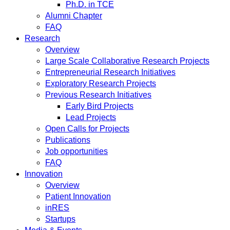
Ph.D. in TCE
Alumni Chapter
FAQ
Research
Overview
Large Scale Collaborative Research Projects
Entrepreneurial Research Initiatives
Exploratory Research Projects
Previous Research Initiatives
Early Bird Projects
Lead Projects
Open Calls for Projects
Publications
Job opportunities
FAQ
Innovation
Overview
Patient Innovation
inRES
Startups