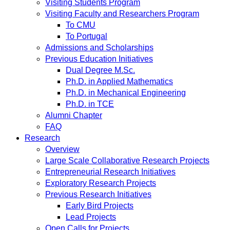
Visiting Students Program
Visiting Faculty and Researchers Program
To CMU
To Portugal
Admissions and Scholarships
Previous Education Initiatives
Dual Degree M.Sc.
Ph.D. in Applied Mathematics
Ph.D. in Mechanical Engineering
Ph.D. in TCE
Alumni Chapter
FAQ
Research
Overview
Large Scale Collaborative Research Projects
Entrepreneurial Research Initiatives
Exploratory Research Projects
Previous Research Initiatives
Early Bird Projects
Lead Projects
Open Calls for Projects