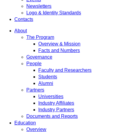
Newsletters
Logo & Identity Standards
Contacts
About
The Program
Overview & Mission
Facts and Numbers
Governance
People
Faculty and Researchers
Students
Alumni
Partners
Universities
Industry Affiliates
Industry Partners
Documents and Reports
Education
Overview