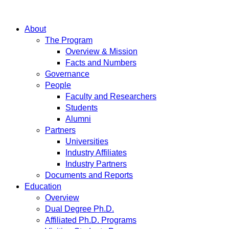
About
The Program
Overview & Mission
Facts and Numbers
Governance
People
Faculty and Researchers
Students
Alumni
Partners
Universities
Industry Affiliates
Industry Partners
Documents and Reports
Education
Overview
Dual Degree Ph.D.
Affiliated Ph.D. Programs