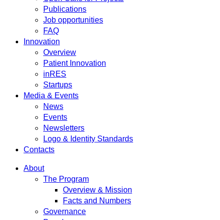
Publications
Job opportunities
FAQ
Innovation
Overview
Patient Innovation
inRES
Startups
Media & Events
News
Events
Newsletters
Logo & Identity Standards
Contacts
About
The Program
Overview & Mission
Facts and Numbers
Governance