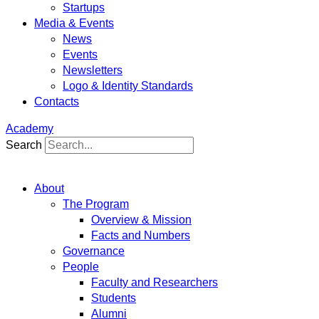
Startups
Media & Events
News
Events
Newsletters
Logo & Identity Standards
Contacts
Academy
Search
About
The Program
Overview & Mission
Facts and Numbers
Governance
People
Faculty and Researchers
Students
Alumni