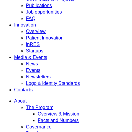
Publications
Job opportunities
FAQ
Innovation
Overview
Patient Innovation
inRES
Startups
Media & Events
News
Events
Newsletters
Logo & Identity Standards
Contacts
About
The Program
Overview & Mission
Facts and Numbers
Governance