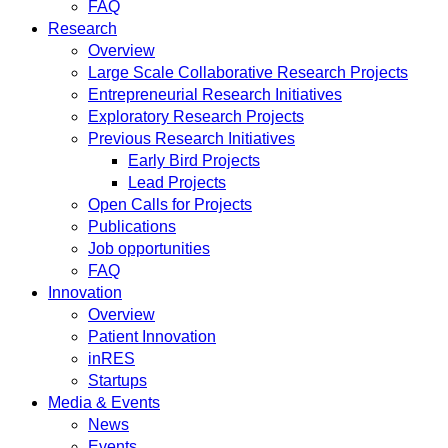
FAQ
Research
Overview
Large Scale Collaborative Research Projects
Entrepreneurial Research Initiatives
Exploratory Research Projects
Previous Research Initiatives
Early Bird Projects
Lead Projects
Open Calls for Projects
Publications
Job opportunities
FAQ
Innovation
Overview
Patient Innovation
inRES
Startups
Media & Events
News
Events