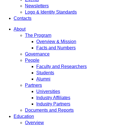
Newsletters
Logo & Identity Standards
Contacts
About
The Program
Overview & Mission
Facts and Numbers
Governance
People
Faculty and Researchers
Students
Alumni
Partners
Universities
Industry Affiliates
Industry Partners
Documents and Reports
Education
Overview