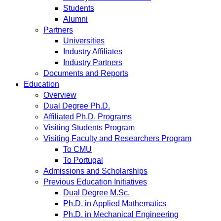
Students
Alumni
Partners
Universities
Industry Affiliates
Industry Partners
Documents and Reports
Education
Overview
Dual Degree Ph.D.
Affiliated Ph.D. Programs
Visiting Students Program
Visiting Faculty and Researchers Program
To CMU
To Portugal
Admissions and Scholarships
Previous Education Initiatives
Dual Degree M.Sc.
Ph.D. in Applied Mathematics
Ph.D. in Mechanical Engineering