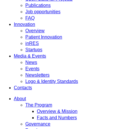
Publications
Job opportunities
FAQ
Innovation
Overview
Patient Innovation
inRES
Startups
Media & Events
News
Events
Newsletters
Logo & Identity Standards
Contacts
About
The Program
Overview & Mission
Facts and Numbers
Governance