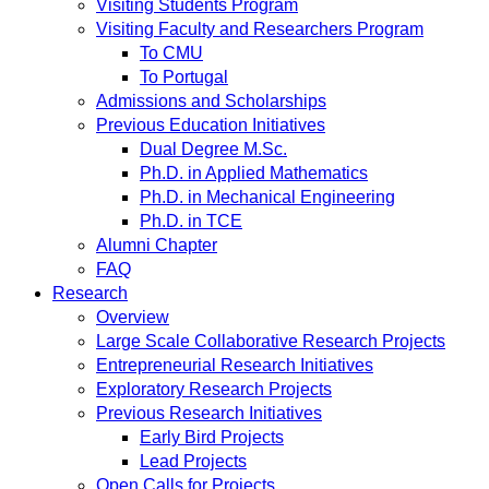
Visiting Students Program
Visiting Faculty and Researchers Program
To CMU
To Portugal
Admissions and Scholarships
Previous Education Initiatives
Dual Degree M.Sc.
Ph.D. in Applied Mathematics
Ph.D. in Mechanical Engineering
Ph.D. in TCE
Alumni Chapter
FAQ
Research
Overview
Large Scale Collaborative Research Projects
Entrepreneurial Research Initiatives
Exploratory Research Projects
Previous Research Initiatives
Early Bird Projects
Lead Projects
Open Calls for Projects