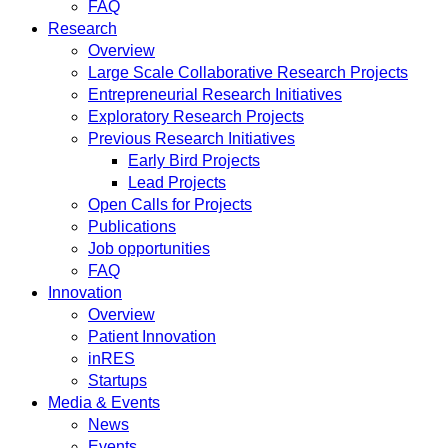
FAQ
Research
Overview
Large Scale Collaborative Research Projects
Entrepreneurial Research Initiatives
Exploratory Research Projects
Previous Research Initiatives
Early Bird Projects
Lead Projects
Open Calls for Projects
Publications
Job opportunities
FAQ
Innovation
Overview
Patient Innovation
inRES
Startups
Media & Events
News
Events