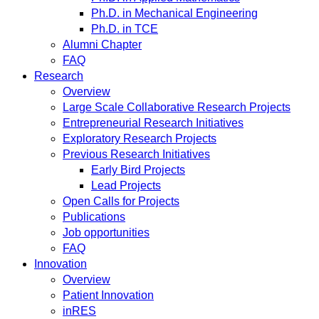
Ph.D. in Mechanical Engineering
Ph.D. in TCE
Alumni Chapter
FAQ
Research
Overview
Large Scale Collaborative Research Projects
Entrepreneurial Research Initiatives
Exploratory Research Projects
Previous Research Initiatives
Early Bird Projects
Lead Projects
Open Calls for Projects
Publications
Job opportunities
FAQ
Innovation
Overview
Patient Innovation
inRES