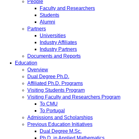
People
Faculty and Researchers
Students
Alumni
Partners
Universities
Industry Affiliates
Industry Partners
Documents and Reports
Education
Overview
Dual Degree Ph.D.
Affiliated Ph.D. Programs
Visiting Students Program
Visiting Faculty and Researchers Program
To CMU
To Portugal
Admissions and Scholarships
Previous Education Initiatives
Dual Degree M.Sc.
Ph.D. in Applied Mathematics