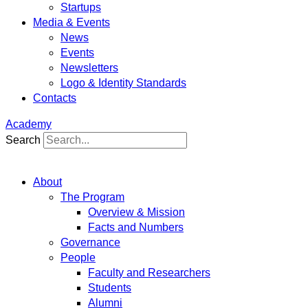
Startups
Media & Events
News
Events
Newsletters
Logo & Identity Standards
Contacts
Academy
Search
About
The Program
Overview & Mission
Facts and Numbers
Governance
People
Faculty and Researchers
Students
Alumni