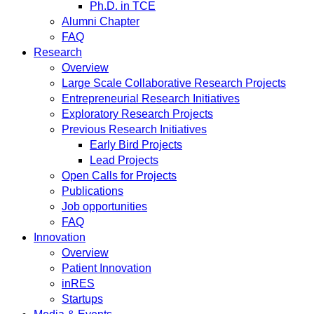
Ph.D. in TCE
Alumni Chapter
FAQ
Research
Overview
Large Scale Collaborative Research Projects
Entrepreneurial Research Initiatives
Exploratory Research Projects
Previous Research Initiatives
Early Bird Projects
Lead Projects
Open Calls for Projects
Publications
Job opportunities
FAQ
Innovation
Overview
Patient Innovation
inRES
Startups