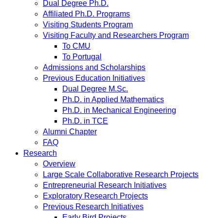
Dual Degree Ph.D.
Affiliated Ph.D. Programs
Visiting Students Program
Visiting Faculty and Researchers Program
To CMU
To Portugal
Admissions and Scholarships
Previous Education Initiatives
Dual Degree M.Sc.
Ph.D. in Applied Mathematics
Ph.D. in Mechanical Engineering
Ph.D. in TCE
Alumni Chapter
FAQ
Research
Overview
Large Scale Collaborative Research Projects
Entrepreneurial Research Initiatives
Exploratory Research Projects
Previous Research Initiatives
Early Bird Projects