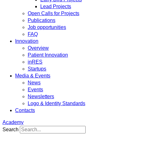
Lead Projects
Open Calls for Projects
Publications
Job opportunities
FAQ
Innovation
Overview
Patient Innovation
inRES
Startups
Media & Events
News
Events
Newsletters
Logo & Identity Standards
Contacts
Academy
Search