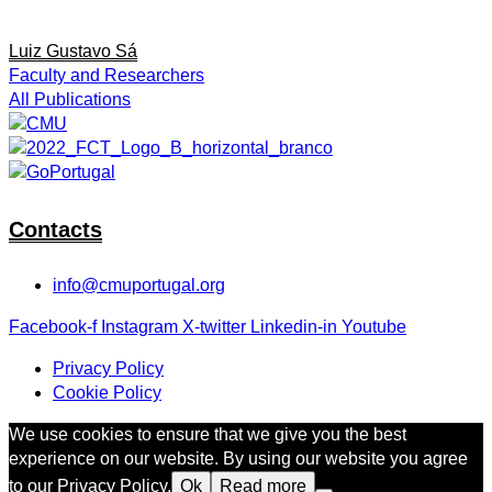
Luiz Gustavo Sá
Faculty and Researchers
All Publications
Contacts
info@cmuportugal.org
Facebook-f
Instagram
X-twitter
Linkedin-in
Youtube
Privacy Policy
Cookie Policy
We use cookies to ensure that we give you the best
experience on our website. By using our website you agree
to our Privacy Policy.
Ok
Read more