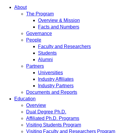
About
The Program
Overview & Mission
Facts and Numbers
Governance
People
Faculty and Researchers
Students
Alumni
Partners
Universities
Industry Affiliates
Industry Partners
Documents and Reports
Education
Overview
Dual Degree Ph.D.
Affiliated Ph.D. Programs
Visiting Students Program
Visiting Faculty and Researchers Program