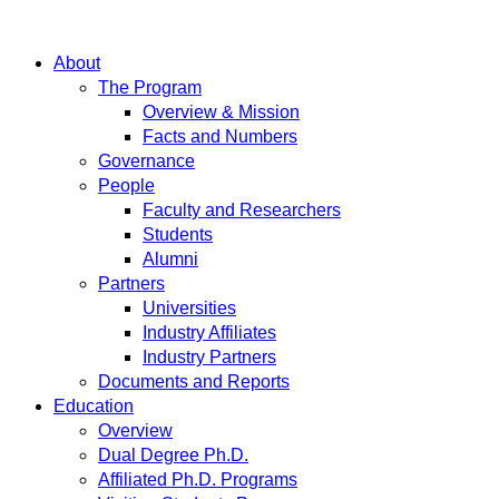
About
The Program
Overview & Mission
Facts and Numbers
Governance
People
Faculty and Researchers
Students
Alumni
Partners
Universities
Industry Affiliates
Industry Partners
Documents and Reports
Education
Overview
Dual Degree Ph.D.
Affiliated Ph.D. Programs