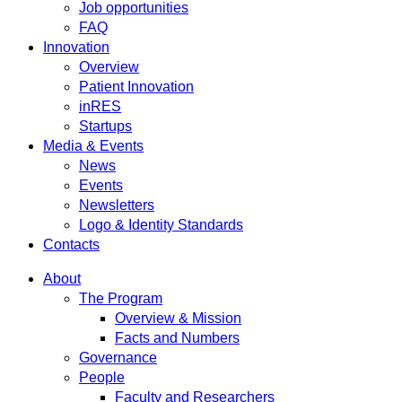
Job opportunities
FAQ
Innovation
Overview
Patient Innovation
inRES
Startups
Media & Events
News
Events
Newsletters
Logo & Identity Standards
Contacts
About
The Program
Overview & Mission
Facts and Numbers
Governance
People
Faculty and Researchers