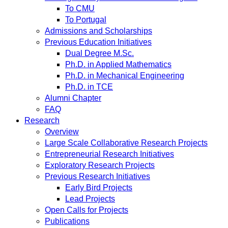
To CMU
To Portugal
Admissions and Scholarships
Previous Education Initiatives
Dual Degree M.Sc.
Ph.D. in Applied Mathematics
Ph.D. in Mechanical Engineering
Ph.D. in TCE
Alumni Chapter
FAQ
Research
Overview
Large Scale Collaborative Research Projects
Entrepreneurial Research Initiatives
Exploratory Research Projects
Previous Research Initiatives
Early Bird Projects
Lead Projects
Open Calls for Projects
Publications