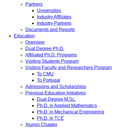
Partners
Universities
Industry Affiliates
Industry Partners
Documents and Reports
Education
Overview
Dual Degree Ph.D.
Affiliated Ph.D. Programs
Visiting Students Program
Visiting Faculty and Researchers Program
To CMU
To Portugal
Admissions and Scholarships
Previous Education Initiatives
Dual Degree M.Sc.
Ph.D. in Applied Mathematics
Ph.D. in Mechanical Engineering
Ph.D. in TCE
Alumni Chapter