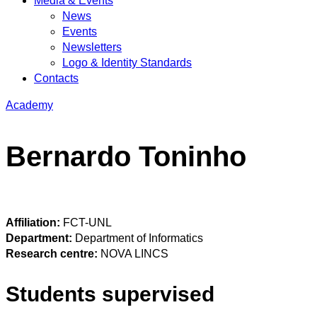
Media & Events
News
Events
Newsletters
Logo & Identity Standards
Contacts
Academy
Bernardo Toninho
Affiliation:
FCT-UNL
Department:
Department of Informatics
Research centre:
NOVA LINCS
Students supervised