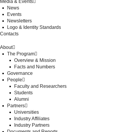
Media & Events
News
Events
Newsletters
Logo & Identity Standards
Contacts
About
The Program
Overview & Mission
Facts and Numbers
Governance
People
Faculty and Researchers
Students
Alumni
Partners
Universities
Industry Affiliates
Industry Partners
Documents and Reports