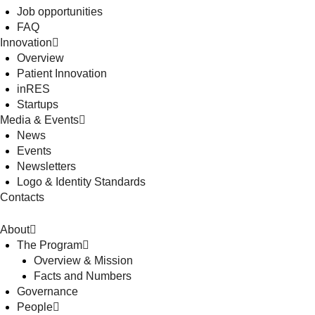
Job opportunities
FAQ
Innovation
Overview
Patient Innovation
inRES
Startups
Media & Events
News
Events
Newsletters
Logo & Identity Standards
Contacts
About
The Program
Overview & Mission
Facts and Numbers
Governance
People