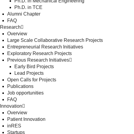
Ph.D. in Mechanical Engineering
Ph.D. in TCE
Alumni Chapter
FAQ
Research
Overview
Large Scale Collaborative Research Projects
Entrepreneurial Research Initiatives
Exploratory Research Projects
Previous Research Initiatives
Early Bird Projects
Lead Projects
Open Calls for Projects
Publications
Job opportunities
FAQ
Innovation
Overview
Patient Innovation
inRES
Startups