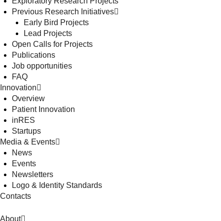
Exploratory Research Projects
Previous Research Initiatives
Early Bird Projects
Lead Projects
Open Calls for Projects
Publications
Job opportunities
FAQ
Innovation
Overview
Patient Innovation
inRES
Startups
Media & Events
News
Events
Newsletters
Logo & Identity Standards
Contacts
About