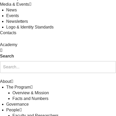
Media & Events
News
Events
Newsletters
Logo & Identity Standards
Contacts
Academy
Search
About
The Program
Overview & Mission
Facts and Numbers
Governance
People
Faculty and Researchers