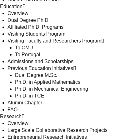
Education
Overview
Dual Degree Ph.D.
Affiliated Ph.D. Programs
Visiting Students Program
Visiting Faculty and Researchers Program
To CMU
To Portugal
Admissions and Scholarships
Previous Education Initiatives
Dual Degree M.Sc.
Ph.D. in Applied Mathematics
Ph.D. in Mechanical Engineering
Ph.D. in TCE
Alumni Chapter
FAQ
Research
Overview
Large Scale Collaborative Research Projects
Entrepreneurial Research Initiatives