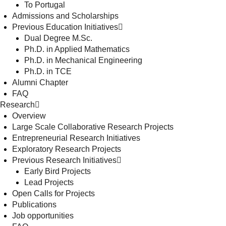
To Portugal
Admissions and Scholarships
Previous Education Initiatives
Dual Degree M.Sc.
Ph.D. in Applied Mathematics
Ph.D. in Mechanical Engineering
Ph.D. in TCE
Alumni Chapter
FAQ
Research
Overview
Large Scale Collaborative Research Projects
Entrepreneurial Research Initiatives
Exploratory Research Projects
Previous Research Initiatives
Early Bird Projects
Lead Projects
Open Calls for Projects
Publications
Job opportunities