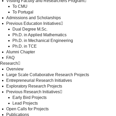
Visiting Faculty and Researchers Program
To CMU
To Portugal
Admissions and Scholarships
Previous Education Initiatives
Dual Degree M.Sc.
Ph.D. in Applied Mathematics
Ph.D. in Mechanical Engineering
Ph.D. in TCE
Alumni Chapter
FAQ
Research
Overview
Large Scale Collaborative Research Projects
Entrepreneurial Research Initiatives
Exploratory Research Projects
Previous Research Initiatives
Early Bird Projects
Lead Projects
Open Calls for Projects
Publications