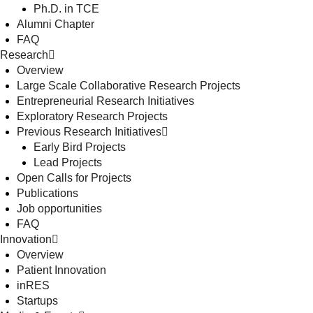
Ph.D. in TCE
Alumni Chapter
FAQ
Research
Overview
Large Scale Collaborative Research Projects
Entrepreneurial Research Initiatives
Exploratory Research Projects
Previous Research Initiatives
Early Bird Projects
Lead Projects
Open Calls for Projects
Publications
Job opportunities
FAQ
Innovation
Overview
Patient Innovation
inRES
Startups