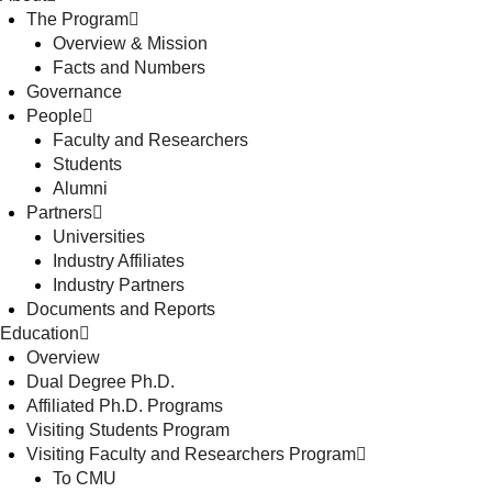
The Program
Overview & Mission
Facts and Numbers
Governance
People
Faculty and Researchers
Students
Alumni
Partners
Universities
Industry Affiliates
Industry Partners
Documents and Reports
Education
Overview
Dual Degree Ph.D.
Affiliated Ph.D. Programs
Visiting Students Program
Visiting Faculty and Researchers Program
To CMU