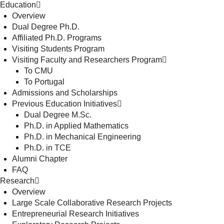
Education
Overview
Dual Degree Ph.D.
Affiliated Ph.D. Programs
Visiting Students Program
Visiting Faculty and Researchers Program
To CMU
To Portugal
Admissions and Scholarships
Previous Education Initiatives
Dual Degree M.Sc.
Ph.D. in Applied Mathematics
Ph.D. in Mechanical Engineering
Ph.D. in TCE
Alumni Chapter
FAQ
Research
Overview
Large Scale Collaborative Research Projects
Entrepreneurial Research Initiatives