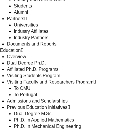
Students
Alumni
Partners
Universities
Industry Affiliates
Industry Partners
Documents and Reports
Education
Overview
Dual Degree Ph.D.
Affiliated Ph.D. Programs
Visiting Students Program
Visiting Faculty and Researchers Program
To CMU
To Portugal
Admissions and Scholarships
Previous Education Initiatives
Dual Degree M.Sc.
Ph.D. in Applied Mathematics
Ph.D. in Mechanical Engineering