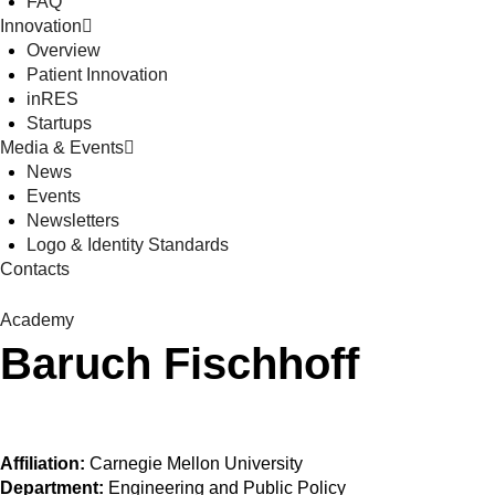
FAQ
Innovation
Overview
Patient Innovation
inRES
Startups
Media & Events
News
Events
Newsletters
Logo & Identity Standards
Contacts
Academy
Baruch Fischhoff
Affiliation:
Carnegie Mellon University
Department:
Engineering and Public Policy