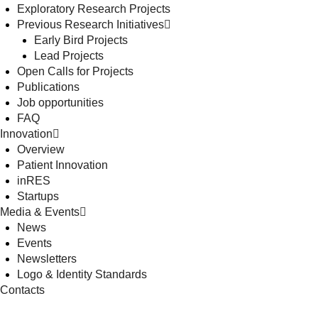
Exploratory Research Projects
Previous Research Initiatives
Early Bird Projects
Lead Projects
Open Calls for Projects
Publications
Job opportunities
FAQ
Innovation
Overview
Patient Innovation
inRES
Startups
Media & Events
News
Events
Newsletters
Logo & Identity Standards
Contacts