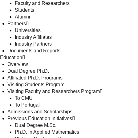
Faculty and Researchers
Students
Alumni
Partners
Universities
Industry Affiliates
Industry Partners
Documents and Reports
Education
Overview
Dual Degree Ph.D.
Affiliated Ph.D. Programs
Visiting Students Program
Visiting Faculty and Researchers Program
To CMU
To Portugal
Admissions and Scholarships
Previous Education Initiatives
Dual Degree M.Sc.
Ph.D. in Applied Mathematics