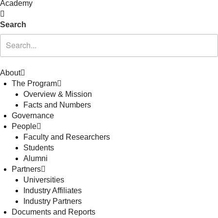
Academy
Search
About
The Program
Overview & Mission
Facts and Numbers
Governance
People
Faculty and Researchers
Students
Alumni
Partners
Universities
Industry Affiliates
Industry Partners
Documents and Reports