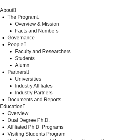
About
The Program
Overview & Mission
Facts and Numbers
Governance
People
Faculty and Researchers
Students
Alumni
Partners
Universities
Industry Affiliates
Industry Partners
Documents and Reports
Education
Overview
Dual Degree Ph.D.
Affiliated Ph.D. Programs
Visiting Students Program