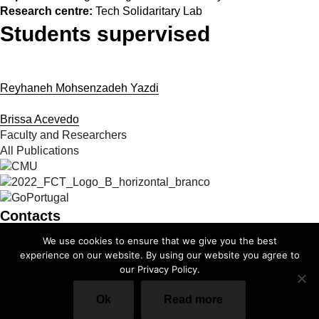
Research centre:
Tech Solidaritary Lab
Students supervised
Reyhaneh Mohsenzadeh Yazdi
Brissa Acevedo
Faculty and Researchers
All Publications
Contacts
We use cookies to ensure that we give you the best
info@cmuportugal.org
experience on our website. By using our website you agree to
our Privacy Policy.
Facebook-f
Instagram
X-twitter
Linkedin-in
Youtube
Privacy Policy
Ok
Read more
Cookie Policy