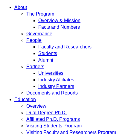
About
The Program
Overview & Mission
Facts and Numbers
Governance
People
Faculty and Researchers
Students
Alumni
Partners
Universities
Industry Affiliates
Industry Partners
Documents and Reports
Education
Overview
Dual Degree Ph.D.
Affiliated Ph.D. Programs
Visiting Students Program
Visiting Faculty and Researchers Program