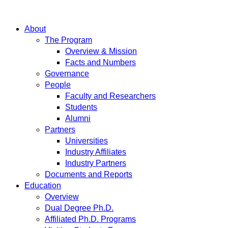
About
The Program
Overview & Mission
Facts and Numbers
Governance
People
Faculty and Researchers
Students
Alumni
Partners
Universities
Industry Affiliates
Industry Partners
Documents and Reports
Education
Overview
Dual Degree Ph.D.
Affiliated Ph.D. Programs