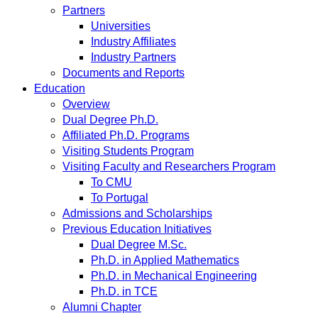
Partners
Universities
Industry Affiliates
Industry Partners
Documents and Reports
Education
Overview
Dual Degree Ph.D.
Affiliated Ph.D. Programs
Visiting Students Program
Visiting Faculty and Researchers Program
To CMU
To Portugal
Admissions and Scholarships
Previous Education Initiatives
Dual Degree M.Sc.
Ph.D. in Applied Mathematics
Ph.D. in Mechanical Engineering
Ph.D. in TCE
Alumni Chapter