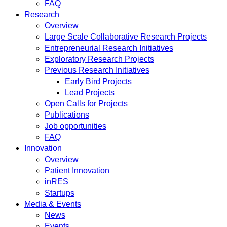
FAQ
Research
Overview
Large Scale Collaborative Research Projects
Entrepreneurial Research Initiatives
Exploratory Research Projects
Previous Research Initiatives
Early Bird Projects
Lead Projects
Open Calls for Projects
Publications
Job opportunities
FAQ
Innovation
Overview
Patient Innovation
inRES
Startups
Media & Events
News
Events