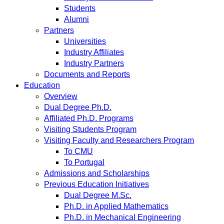
Students
Alumni
Partners
Universities
Industry Affiliates
Industry Partners
Documents and Reports
Education
Overview
Dual Degree Ph.D.
Affiliated Ph.D. Programs
Visiting Students Program
Visiting Faculty and Researchers Program
To CMU
To Portugal
Admissions and Scholarships
Previous Education Initiatives
Dual Degree M.Sc.
Ph.D. in Applied Mathematics
Ph.D. in Mechanical Engineering