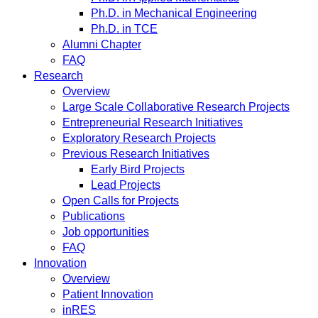
Ph.D. in Mechanical Engineering
Ph.D. in TCE
Alumni Chapter
FAQ
Research
Overview
Large Scale Collaborative Research Projects
Entrepreneurial Research Initiatives
Exploratory Research Projects
Previous Research Initiatives
Early Bird Projects
Lead Projects
Open Calls for Projects
Publications
Job opportunities
FAQ
Innovation
Overview
Patient Innovation
inRES