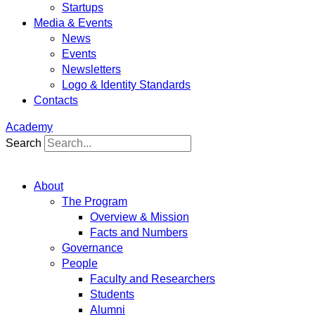
Startups
Media & Events
News
Events
Newsletters
Logo & Identity Standards
Contacts
Academy
Search
About
The Program
Overview & Mission
Facts and Numbers
Governance
People
Faculty and Researchers
Students
Alumni