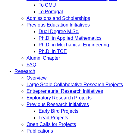
To CMU
To Portugal
Admissions and Scholarships
Previous Education Initiatives
Dual Degree M.Sc.
Ph.D. in Applied Mathematics
Ph.D. in Mechanical Engineering
Ph.D. in TCE
Alumni Chapter
FAQ
Research
Overview
Large Scale Collaborative Research Projects
Entrepreneurial Research Initiatives
Exploratory Research Projects
Previous Research Initiatives
Early Bird Projects
Lead Projects
Open Calls for Projects
Publications