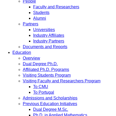
People
Faculty and Researchers
Students
Alumni
Partners
Universities
Industry Affiliates
Industry Partners
Documents and Reports
Education
Overview
Dual Degree Ph.D.
Affiliated Ph.D. Programs
Visiting Students Program
Visiting Faculty and Researchers Program
To CMU
To Portugal
Admissions and Scholarships
Previous Education Initiatives
Dual Degree M.Sc.
Ph.D. in Applied Mathematics