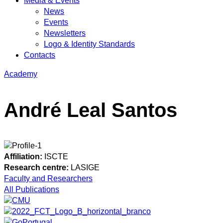
Media & Events
News
Events
Newsletters
Logo & Identity Standards
Contacts
Academy
André Leal Santos
Affiliation:
ISCTE
Research centre:
LASIGE
Faculty and Researchers
All Publications