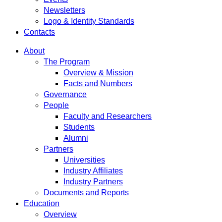
Newsletters
Logo & Identity Standards
Contacts
About
The Program
Overview & Mission
Facts and Numbers
Governance
People
Faculty and Researchers
Students
Alumni
Partners
Universities
Industry Affiliates
Industry Partners
Documents and Reports
Education
Overview