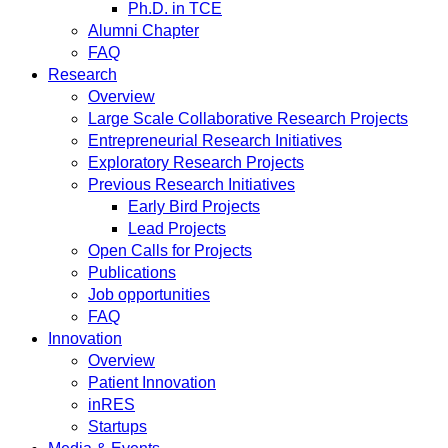
Ph.D. in TCE
Alumni Chapter
FAQ
Research
Overview
Large Scale Collaborative Research Projects
Entrepreneurial Research Initiatives
Exploratory Research Projects
Previous Research Initiatives
Early Bird Projects
Lead Projects
Open Calls for Projects
Publications
Job opportunities
FAQ
Innovation
Overview
Patient Innovation
inRES
Startups