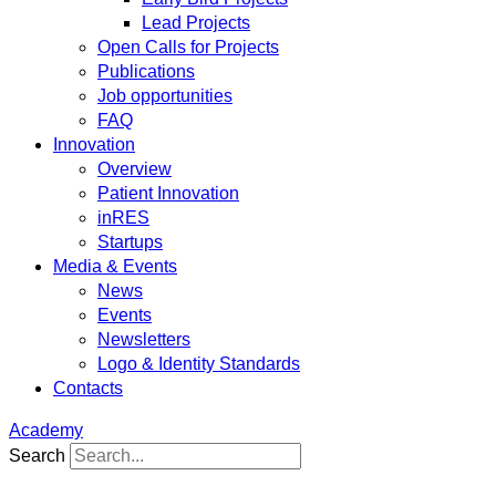
Lead Projects
Open Calls for Projects
Publications
Job opportunities
FAQ
Innovation
Overview
Patient Innovation
inRES
Startups
Media & Events
News
Events
Newsletters
Logo & Identity Standards
Contacts
Academy
Search