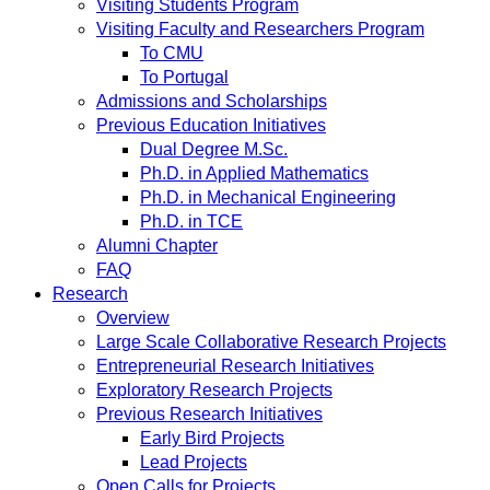
Visiting Students Program
Visiting Faculty and Researchers Program
To CMU
To Portugal
Admissions and Scholarships
Previous Education Initiatives
Dual Degree M.Sc.
Ph.D. in Applied Mathematics
Ph.D. in Mechanical Engineering
Ph.D. in TCE
Alumni Chapter
FAQ
Research
Overview
Large Scale Collaborative Research Projects
Entrepreneurial Research Initiatives
Exploratory Research Projects
Previous Research Initiatives
Early Bird Projects
Lead Projects
Open Calls for Projects