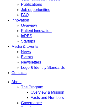
Publications
Job opportunities
FAQ
Innovation
Overview
Patient Innovation
inRES
Startups
Media & Events
News
Events
Newsletters
Logo & Identity Standards
Contacts
About
The Program
Overview & Mission
Facts and Numbers
Governance