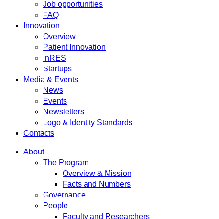
Job opportunities
FAQ
Innovation
Overview
Patient Innovation
inRES
Startups
Media & Events
News
Events
Newsletters
Logo & Identity Standards
Contacts
About
The Program
Overview & Mission
Facts and Numbers
Governance
People
Faculty and Researchers