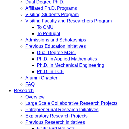
Dual Degree Ph.D.
Affiliated Ph.D. Programs
Visiting Students Program
Visiting Faculty and Researchers Program
To CMU
To Portugal
Admissions and Scholarships
Previous Education Initiatives
Dual Degree M.Sc.
Ph.D. in Applied Mathematics
Ph.D. in Mechanical Engineering
Ph.D. in TCE
Alumni Chapter
FAQ
Research
Overview
Large Scale Collaborative Research Projects
Entrepreneurial Research Initiatives
Exploratory Research Projects
Previous Research Initiatives
Early Bird Projects