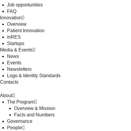
Job opportunities
FAQ
Innovation
Overview
Patient Innovation
inRES
Startups
Media & Events
News
Events
Newsletters
Logo & Identity Standards
Contacts
About
The Program
Overview & Mission
Facts and Numbers
Governance
People