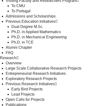
Visiting Faculty and Researchers Program
To CMU
To Portugal
Admissions and Scholarships
Previous Education Initiatives
Dual Degree M.Sc.
Ph.D. in Applied Mathematics
Ph.D. in Mechanical Engineering
Ph.D. in TCE
Alumni Chapter
FAQ
Research
Overview
Large Scale Collaborative Research Projects
Entrepreneurial Research Initiatives
Exploratory Research Projects
Previous Research Initiatives
Early Bird Projects
Lead Projects
Open Calls for Projects
Publications