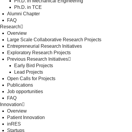
Ph.D. in Mechanical Engineering
Ph.D. in TCE
Alumni Chapter
FAQ
Research
Overview
Large Scale Collaborative Research Projects
Entrepreneurial Research Initiatives
Exploratory Research Projects
Previous Research Initiatives
Early Bird Projects
Lead Projects
Open Calls for Projects
Publications
Job opportunities
FAQ
Innovation
Overview
Patient Innovation
inRES
Startups