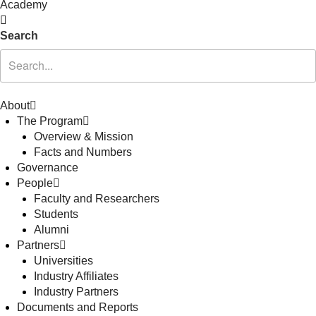
Academy
Search
About
The Program
Overview & Mission
Facts and Numbers
Governance
People
Faculty and Researchers
Students
Alumni
Partners
Universities
Industry Affiliates
Industry Partners
Documents and Reports