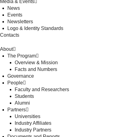
Media & Events
News
Events
Newsletters
Logo & Identity Standards
Contacts
About
The Program
Overview & Mission
Facts and Numbers
Governance
People
Faculty and Researchers
Students
Alumni
Partners
Universities
Industry Affiliates
Industry Partners
Documents and Reports