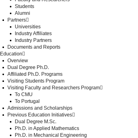
Students
Alumni
Partners
Universities
Industry Affiliates
Industry Partners
Documents and Reports
Education
Overview
Dual Degree Ph.D.
Affiliated Ph.D. Programs
Visiting Students Program
Visiting Faculty and Researchers Program
To CMU
To Portugal
Admissions and Scholarships
Previous Education Initiatives
Dual Degree M.Sc.
Ph.D. in Applied Mathematics
Ph.D. in Mechanical Engineering