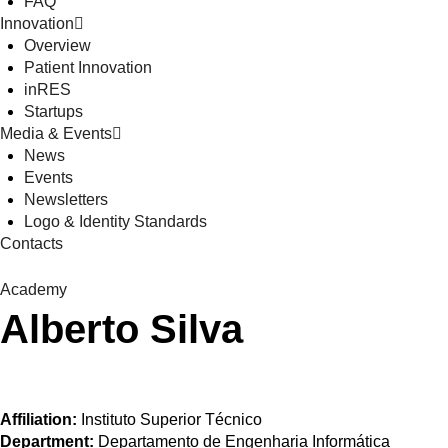
FAQ
Innovation
Overview
Patient Innovation
inRES
Startups
Media & Events
News
Events
Newsletters
Logo & Identity Standards
Contacts
Academy
Alberto Silva
Affiliation:
Instituto Superior Técnico
Department:
Departamento de Engenharia Informática