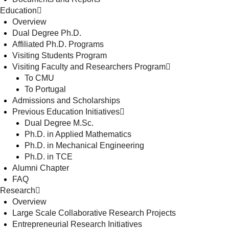
Education
Overview
Dual Degree Ph.D.
Affiliated Ph.D. Programs
Visiting Students Program
Visiting Faculty and Researchers Program
To CMU
To Portugal
Admissions and Scholarships
Previous Education Initiatives
Dual Degree M.Sc.
Ph.D. in Applied Mathematics
Ph.D. in Mechanical Engineering
Ph.D. in TCE
Alumni Chapter
FAQ
Research
Overview
Large Scale Collaborative Research Projects
Entrepreneurial Research Initiatives