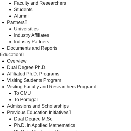
Faculty and Researchers
Students
Alumni
Partners
Universities
Industry Affiliates
Industry Partners
Documents and Reports
Education
Overview
Dual Degree Ph.D.
Affiliated Ph.D. Programs
Visiting Students Program
Visiting Faculty and Researchers Program
To CMU
To Portugal
Admissions and Scholarships
Previous Education Initiatives
Dual Degree M.Sc.
Ph.D. in Applied Mathematics