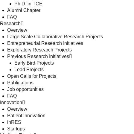
Ph.D. in TCE
Alumni Chapter
FAQ
Research
Overview
Large Scale Collaborative Research Projects
Entrepreneurial Research Initiatives
Exploratory Research Projects
Previous Research Initiatives
Early Bird Projects
Lead Projects
Open Calls for Projects
Publications
Job opportunities
FAQ
Innovation
Overview
Patient Innovation
inRES
Startups