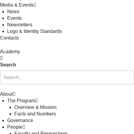
Media & Events
News
Events
Newsletters
Logo & Identity Standards
Contacts
Academy
Search
About
The Program
Overview & Mission
Facts and Numbers
Governance
People
Faculty and Researchers