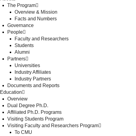
The Program
Overview & Mission
Facts and Numbers
Governance
People
Faculty and Researchers
Students
Alumni
Partners
Universities
Industry Affiliates
Industry Partners
Documents and Reports
Education
Overview
Dual Degree Ph.D.
Affiliated Ph.D. Programs
Visiting Students Program
Visiting Faculty and Researchers Program
To CMU