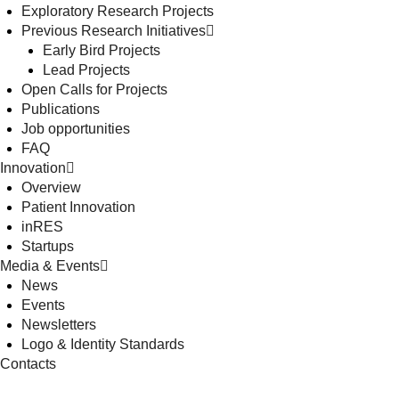
Exploratory Research Projects
Previous Research Initiatives
Early Bird Projects
Lead Projects
Open Calls for Projects
Publications
Job opportunities
FAQ
Innovation
Overview
Patient Innovation
inRES
Startups
Media & Events
News
Events
Newsletters
Logo & Identity Standards
Contacts