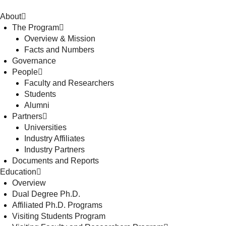
About
The Program
Overview & Mission
Facts and Numbers
Governance
People
Faculty and Researchers
Students
Alumni
Partners
Universities
Industry Affiliates
Industry Partners
Documents and Reports
Education
Overview
Dual Degree Ph.D.
Affiliated Ph.D. Programs
Visiting Students Program