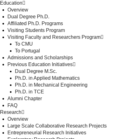
Education
Overview
Dual Degree Ph.D.
Affiliated Ph.D. Programs
Visiting Students Program
Visiting Faculty and Researchers Program
To CMU
To Portugal
Admissions and Scholarships
Previous Education Initiatives
Dual Degree M.Sc.
Ph.D. in Applied Mathematics
Ph.D. in Mechanical Engineering
Ph.D. in TCE
Alumni Chapter
FAQ
Research
Overview
Large Scale Collaborative Research Projects
Entrepreneurial Research Initiatives