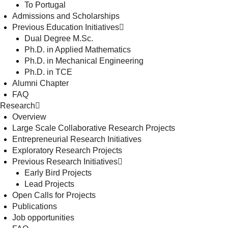
To Portugal
Admissions and Scholarships
Previous Education Initiatives
Dual Degree M.Sc.
Ph.D. in Applied Mathematics
Ph.D. in Mechanical Engineering
Ph.D. in TCE
Alumni Chapter
FAQ
Research
Overview
Large Scale Collaborative Research Projects
Entrepreneurial Research Initiatives
Exploratory Research Projects
Previous Research Initiatives
Early Bird Projects
Lead Projects
Open Calls for Projects
Publications
Job opportunities