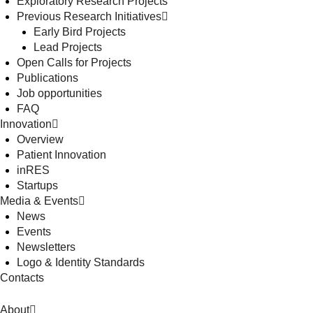
Exploratory Research Projects
Previous Research Initiatives
Early Bird Projects
Lead Projects
Open Calls for Projects
Publications
Job opportunities
FAQ
Innovation
Overview
Patient Innovation
inRES
Startups
Media & Events
News
Events
Newsletters
Logo & Identity Standards
Contacts
About