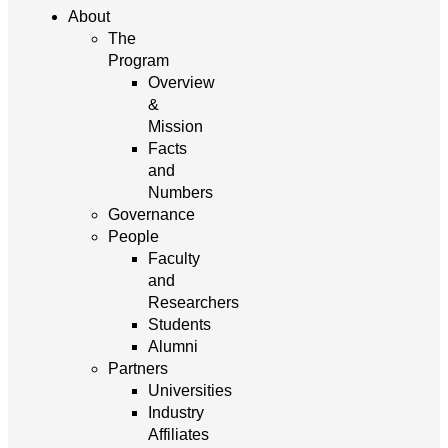
About
The
Program
Overview
&
Mission
Facts
and
Numbers
Governance
People
Faculty
and
Researchers
Students
Alumni
Partners
Universities
Industry
Affiliates