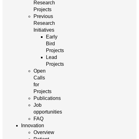
Research
Projects
Previous
Research
Initiatives
Early
Bird
Projects
Lead
Projects
Open
Calls
for
Projects
Publications
Job
opportunities
FAQ
Innovation
Overview