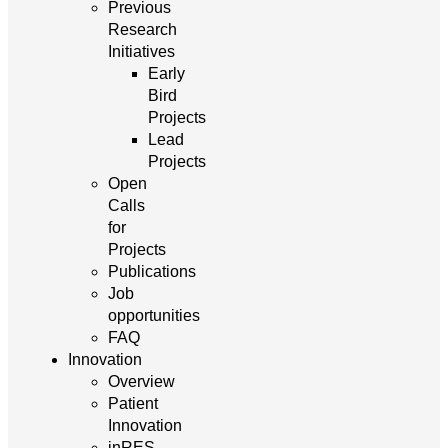
Previous
Research
Initiatives
Early
Bird
Projects
Lead
Projects
Open
Calls
for
Projects
Publications
Job
opportunities
FAQ
Innovation
Overview
Patient
Innovation
inRES