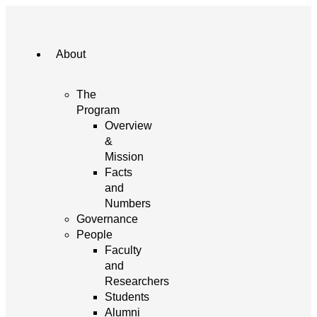
About
The
Program
Overview
&
Mission
Facts
and
Numbers
Governance
People
Faculty
and
Researchers
Students
Alumni