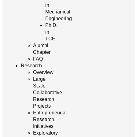
in
Mechanical
Engineering
Ph.D.
in
TCE
Alumni
Chapter
FAQ
Research
Overview
Large
Scale
Collaborative
Research
Projects
Entrepreneurial
Research
Initiatives
Exploratory