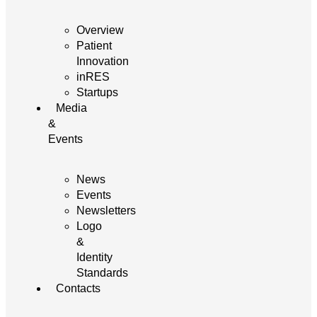
Overview
Patient
Innovation
inRES
Startups
Media
&
Events
News
Events
Newsletters
Logo
&
Identity
Standards
Contacts