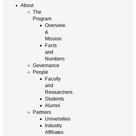
About
The
Program
Overview
&
Mission
Facts
and
Numbers
Governance
People
Faculty
and
Researchers
Students
Alumni
Partners
Universities
Industry
Affiliates