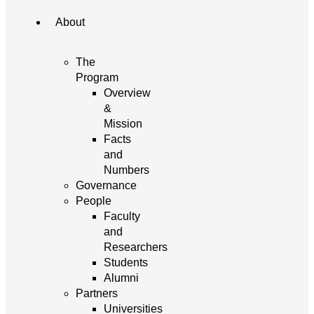
About
The
Program
Overview
&
Mission
Facts
and
Numbers
Governance
People
Faculty
and
Researchers
Students
Alumni
Partners
Universities