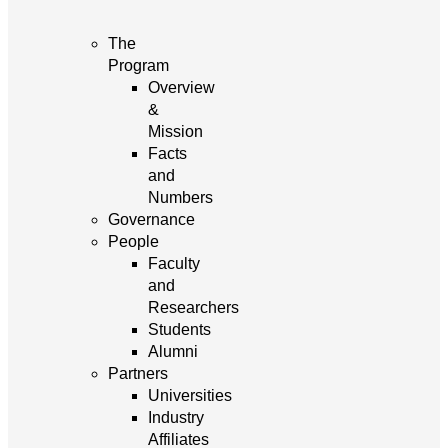
The
Program
Overview
&
Mission
Facts
and
Numbers
Governance
People
Faculty
and
Researchers
Students
Alumni
Partners
Universities
Industry
Affiliates