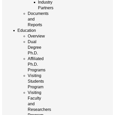
Industry
Partners
Documents
and
Reports
Education
Overview
Dual
Degree
Ph.D.
Affiliated
Ph.D.
Programs
Visiting
Students
Program
Visiting
Faculty
and
Researchers