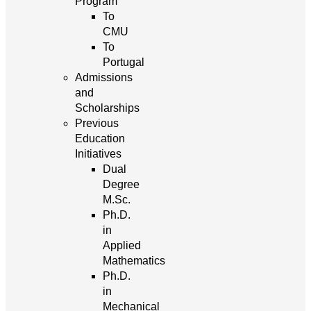
Program
To
CMU
To
Portugal
Admissions
and
Scholarships
Previous
Education
Initiatives
Dual
Degree
M.Sc.
Ph.D.
in
Applied
Mathematics
Ph.D.
in
Mechanical