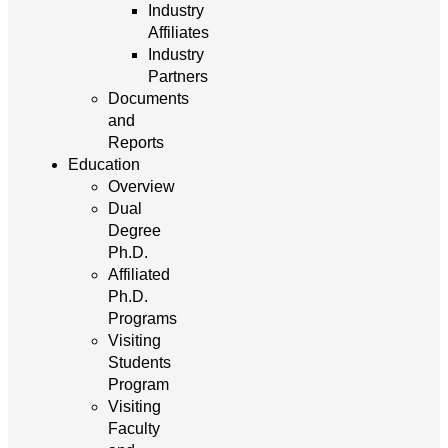
Industry
Affiliates
Industry
Partners
Documents
and
Reports
Education
Overview
Dual
Degree
Ph.D.
Affiliated
Ph.D.
Programs
Visiting
Students
Program
Visiting
Faculty