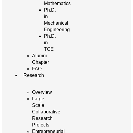
Mathematics
Ph.D.
in
Mechanical
Engineering
Ph.D.
in
TCE
Alumni
Chapter
FAQ
Research
Overview
Large
Scale
Collaborative
Research
Projects
Entrepreneurial