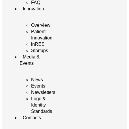
FAQ
Innovation
Overview
Patient
Innovation
inRES
Startups
Media &
Events
News
Events
Newsletters
Logo &
Identity
Standards
Contacts