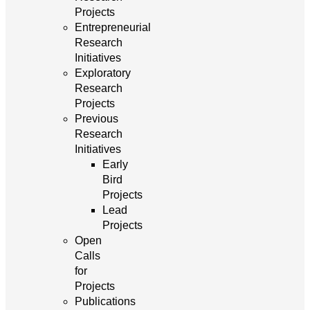
Projects
Entrepreneurial
Research
Initiatives
Exploratory
Research
Projects
Previous
Research
Initiatives
Early
Bird
Projects
Lead
Projects
Open
Calls
for
Projects
Publications