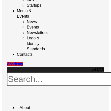
Startups
Media &
Events
News
Events
Newsletters
Logo &
Identity
Standards
Contacts
Academy
Search
About