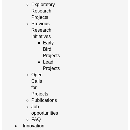
Exploratory
Research
Projects
Previous
Research
Initiatives
Early
Bird
Projects
Lead
Projects
Open
Calls
for
Projects
Publications
Job
opportunities
FAQ
Innovation