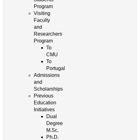
Program
Visiting
Faculty
and
Researchers
Program
To
CMU
To
Portugal
Admissions
and
Scholarships
Previous
Education
Initiatives
Dual
Degree
M.Sc.
Ph.D.