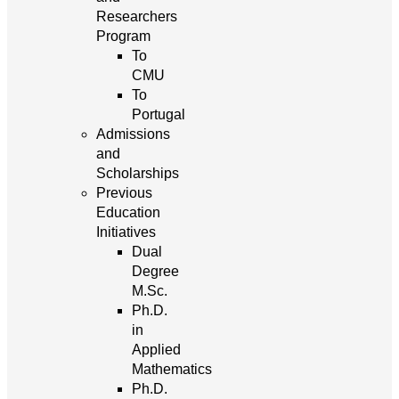
Researchers
Program
To
CMU
To
Portugal
Admissions
and
Scholarships
Previous
Education
Initiatives
Dual
Degree
M.Sc.
Ph.D.
in
Applied
Mathematics
Ph.D.