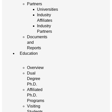
Partners
Universities
Industry
Affiliates
Industry
Partners
Documents
and
Reports
Education
Overview
Dual
Degree
Ph.D.
Affiliated
Ph.D.
Programs
Visiting
Students