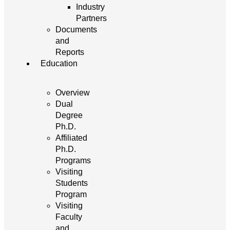
Industry
Partners
Documents
and
Reports
Education
Overview
Dual
Degree
Ph.D.
Affiliated
Ph.D.
Programs
Visiting
Students
Program
Visiting
Faculty
and