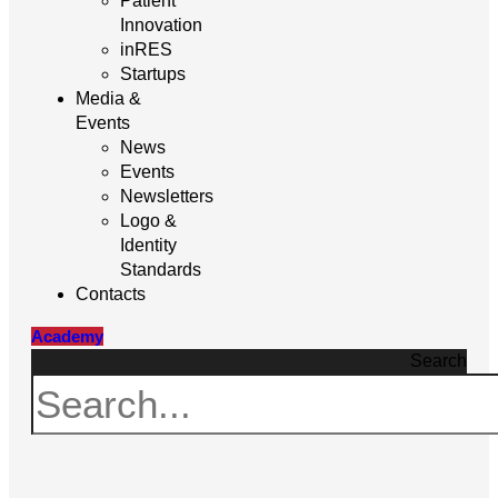
Patient
Innovation
inRES
Startups
Media &
Events
News
Events
Newsletters
Logo &
Identity
Standards
Contacts
Academy
Search