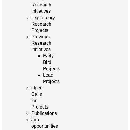
Research
Initiatives
Exploratory
Research
Projects
Previous
Research
Initiatives
Early
Bird
Projects
Lead
Projects
Open
Calls
for
Projects
Publications
Job
opportunities