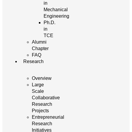
in
Mechanical
Engineering
Ph.D.
in
TCE
Alumni
Chapter
FAQ
Research
Overview
Large
Scale
Collaborative
Research
Projects
Entrepreneurial
Research
Initiatives