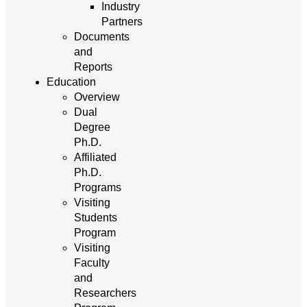
Industry
Partners
Documents
and
Reports
Education
Overview
Dual
Degree
Ph.D.
Affiliated
Ph.D.
Programs
Visiting
Students
Program
Visiting
Faculty
and
Researchers