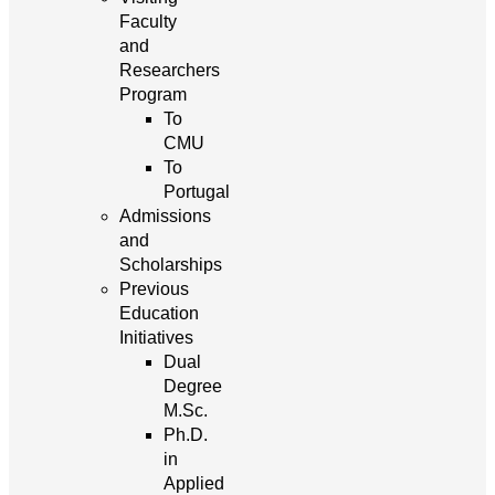
Faculty
and
Researchers
Program
To
CMU
To
Portugal
Admissions
and
Scholarships
Previous
Education
Initiatives
Dual
Degree
M.Sc.
Ph.D.
in
Applied