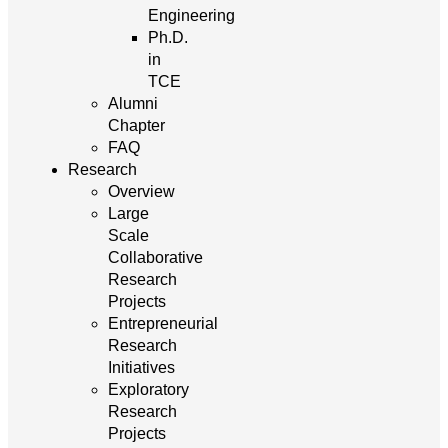
Engineering
Ph.D.
in
TCE
Alumni
Chapter
FAQ
Research
Overview
Large
Scale
Collaborative
Research
Projects
Entrepreneurial
Research
Initiatives
Exploratory
Research
Projects