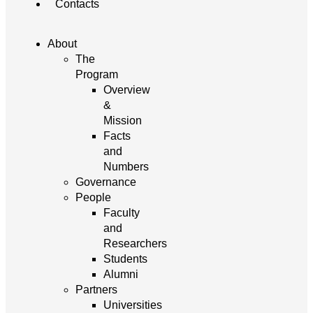
Contacts
About
The
Program
Overview
&
Mission
Facts
and
Numbers
Governance
People
Faculty
and
Researchers
Students
Alumni
Partners
Universities