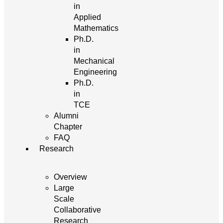
in
Applied
Mathematics
Ph.D.
in
Mechanical
Engineering
Ph.D.
in
TCE
Alumni
Chapter
FAQ
Research
Overview
Large
Scale
Collaborative
Research