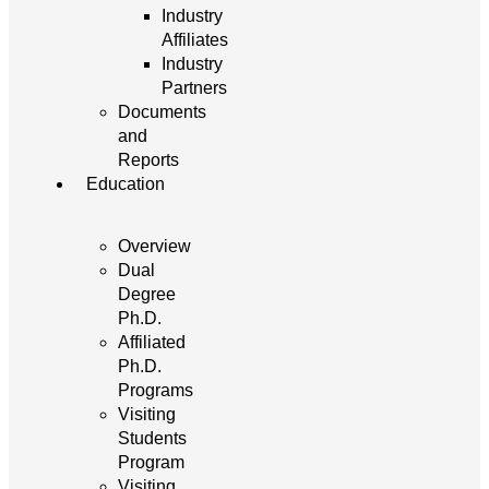
Industry
Affiliates
Industry
Partners
Documents
and
Reports
Education
Overview
Dual
Degree
Ph.D.
Affiliated
Ph.D.
Programs
Visiting
Students
Program
Visiting