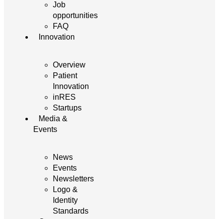
Job
opportunities
FAQ
Innovation
Overview
Patient
Innovation
inRES
Startups
Media &
Events
News
Events
Newsletters
Logo &
Identity
Standards