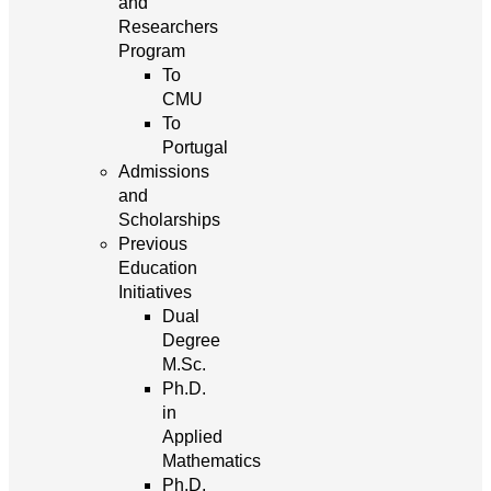
and
Researchers
Program
To
CMU
To
Portugal
Admissions
and
Scholarships
Previous
Education
Initiatives
Dual
Degree
M.Sc.
Ph.D.
in
Applied
Mathematics
Ph.D.