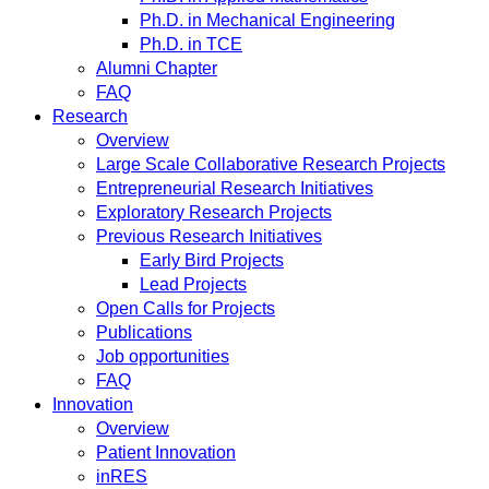
Ph.D. in Mechanical Engineering
Ph.D. in TCE
Alumni Chapter
FAQ
Research
Overview
Large Scale Collaborative Research Projects
Entrepreneurial Research Initiatives
Exploratory Research Projects
Previous Research Initiatives
Early Bird Projects
Lead Projects
Open Calls for Projects
Publications
Job opportunities
FAQ
Innovation
Overview
Patient Innovation
inRES