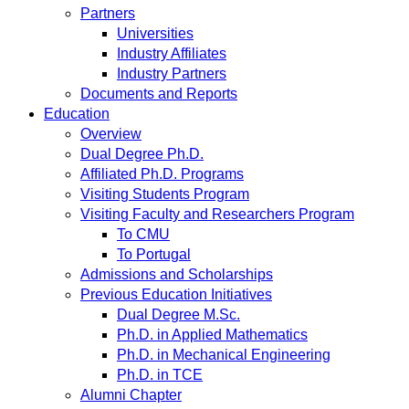
Partners
Universities
Industry Affiliates
Industry Partners
Documents and Reports
Education
Overview
Dual Degree Ph.D.
Affiliated Ph.D. Programs
Visiting Students Program
Visiting Faculty and Researchers Program
To CMU
To Portugal
Admissions and Scholarships
Previous Education Initiatives
Dual Degree M.Sc.
Ph.D. in Applied Mathematics
Ph.D. in Mechanical Engineering
Ph.D. in TCE
Alumni Chapter