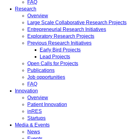
FAQ
Research
Overview
Large Scale Collaborative Research Projects
Entrepreneurial Research Initiatives
Exploratory Research Projects
Previous Research Initiatives
Early Bird Projects
Lead Projects
Open Calls for Projects
Publications
Job opportunities
FAQ
Innovation
Overview
Patient Innovation
inRES
Startups
Media & Events
News
Events