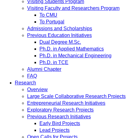
Visiting Students Program
Visiting Faculty and Researchers Program
To CMU
To Portugal
Admissions and Scholarships
Previous Education Initiatives
Dual Degree M.Sc.
Ph.D. in Applied Mathematics
Ph.D. in Mechanical Engineering
Ph.D. in TCE
Alumni Chapter
FAQ
Research
Overview
Large Scale Collaborative Research Projects
Entrepreneurial Research Initiatives
Exploratory Research Projects
Previous Research Initiatives
Early Bird Projects
Lead Projects
Open Calls for Projects