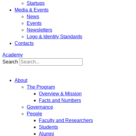
Startups
Media & Events
News
Events
Newsletters
Logo & Identity Standards
Contacts
Academy
Search
About
The Program
Overview & Mission
Facts and Numbers
Governance
People
Faculty and Researchers
Students
Alumni