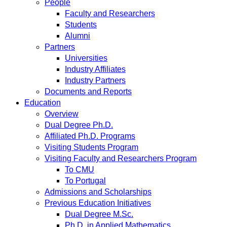
People
Faculty and Researchers
Students
Alumni
Partners
Universities
Industry Affiliates
Industry Partners
Documents and Reports
Education
Overview
Dual Degree Ph.D.
Affiliated Ph.D. Programs
Visiting Students Program
Visiting Faculty and Researchers Program
To CMU
To Portugal
Admissions and Scholarships
Previous Education Initiatives
Dual Degree M.Sc.
Ph.D. in Applied Mathematics