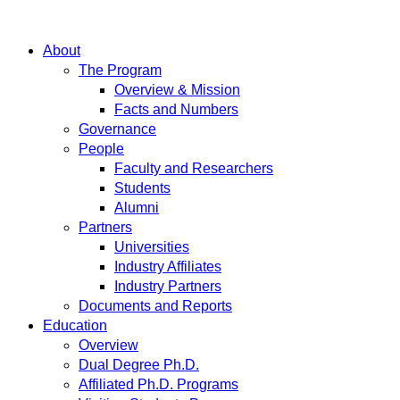
About
The Program
Overview & Mission
Facts and Numbers
Governance
People
Faculty and Researchers
Students
Alumni
Partners
Universities
Industry Affiliates
Industry Partners
Documents and Reports
Education
Overview
Dual Degree Ph.D.
Affiliated Ph.D. Programs