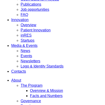
Publications
Job opportunities
FAQ
Innovation
Overview
Patient Innovation
inRES
Startups
Media & Events
News
Events
Newsletters
Logo & Identity Standards
Contacts
About
The Program
Overview & Mission
Facts and Numbers
Governance