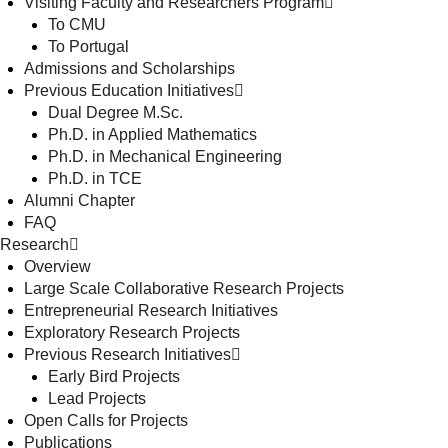
Visiting Faculty and Researchers Program
To CMU
To Portugal
Admissions and Scholarships
Previous Education Initiatives
Dual Degree M.Sc.
Ph.D. in Applied Mathematics
Ph.D. in Mechanical Engineering
Ph.D. in TCE
Alumni Chapter
FAQ
Research
Overview
Large Scale Collaborative Research Projects
Entrepreneurial Research Initiatives
Exploratory Research Projects
Previous Research Initiatives
Early Bird Projects
Lead Projects
Open Calls for Projects
Publications