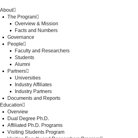
About
The Program
Overview & Mission
Facts and Numbers
Governance
People
Faculty and Researchers
Students
Alumni
Partners
Universities
Industry Affiliates
Industry Partners
Documents and Reports
Education
Overview
Dual Degree Ph.D.
Affiliated Ph.D. Programs
Visiting Students Program