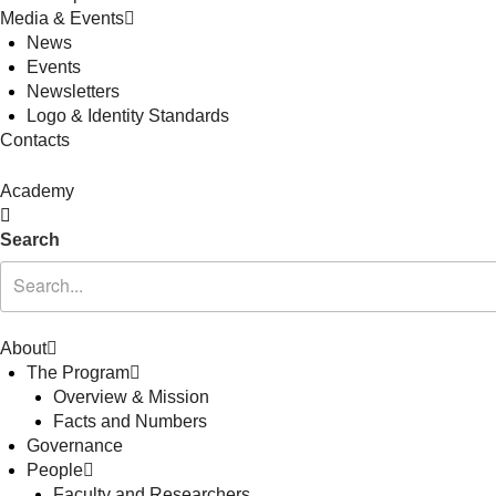
Media & Events
News
Events
Newsletters
Logo & Identity Standards
Contacts
Academy
Search
About
The Program
Overview & Mission
Facts and Numbers
Governance
People
Faculty and Researchers