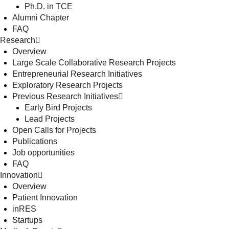
Ph.D. in TCE
Alumni Chapter
FAQ
Research
Overview
Large Scale Collaborative Research Projects
Entrepreneurial Research Initiatives
Exploratory Research Projects
Previous Research Initiatives
Early Bird Projects
Lead Projects
Open Calls for Projects
Publications
Job opportunities
FAQ
Innovation
Overview
Patient Innovation
inRES
Startups