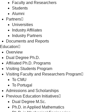
Faculty and Researchers
Students
Alumni
Partners
Universities
Industry Affiliates
Industry Partners
Documents and Reports
Education
Overview
Dual Degree Ph.D.
Affiliated Ph.D. Programs
Visiting Students Program
Visiting Faculty and Researchers Program
To CMU
To Portugal
Admissions and Scholarships
Previous Education Initiatives
Dual Degree M.Sc.
Ph.D. in Applied Mathematics