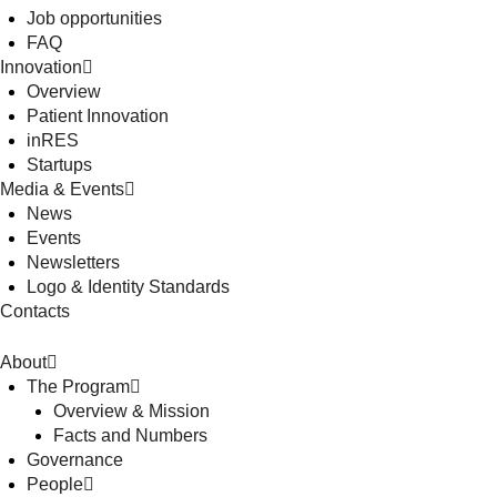
Job opportunities
FAQ
Innovation
Overview
Patient Innovation
inRES
Startups
Media & Events
News
Events
Newsletters
Logo & Identity Standards
Contacts
About
The Program
Overview & Mission
Facts and Numbers
Governance
People