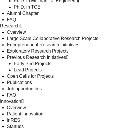
Ph.D. in Mechanical Engineering
Ph.D. in TCE
Alumni Chapter
FAQ
Research
Overview
Large Scale Collaborative Research Projects
Entrepreneurial Research Initiatives
Exploratory Research Projects
Previous Research Initiatives
Early Bird Projects
Lead Projects
Open Calls for Projects
Publications
Job opportunities
FAQ
Innovation
Overview
Patient Innovation
inRES
Startups