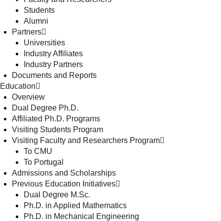
Students
Alumni
Partners
Universities
Industry Affiliates
Industry Partners
Documents and Reports
Education
Overview
Dual Degree Ph.D.
Affiliated Ph.D. Programs
Visiting Students Program
Visiting Faculty and Researchers Program
To CMU
To Portugal
Admissions and Scholarships
Previous Education Initiatives
Dual Degree M.Sc.
Ph.D. in Applied Mathematics
Ph.D. in Mechanical Engineering