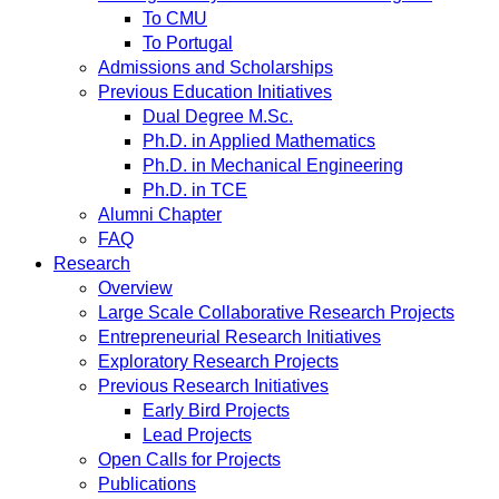
To CMU
To Portugal
Admissions and Scholarships
Previous Education Initiatives
Dual Degree M.Sc.
Ph.D. in Applied Mathematics
Ph.D. in Mechanical Engineering
Ph.D. in TCE
Alumni Chapter
FAQ
Research
Overview
Large Scale Collaborative Research Projects
Entrepreneurial Research Initiatives
Exploratory Research Projects
Previous Research Initiatives
Early Bird Projects
Lead Projects
Open Calls for Projects
Publications