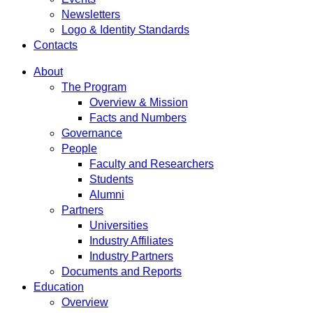
Newsletters
Logo & Identity Standards
Contacts
About
The Program
Overview & Mission
Facts and Numbers
Governance
People
Faculty and Researchers
Students
Alumni
Partners
Universities
Industry Affiliates
Industry Partners
Documents and Reports
Education
Overview