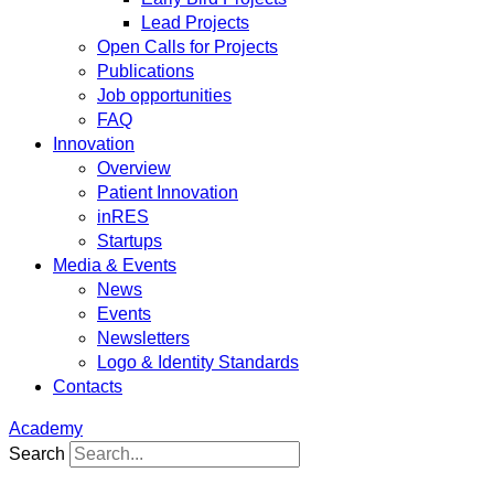
Lead Projects
Open Calls for Projects
Publications
Job opportunities
FAQ
Innovation
Overview
Patient Innovation
inRES
Startups
Media & Events
News
Events
Newsletters
Logo & Identity Standards
Contacts
Academy
Search