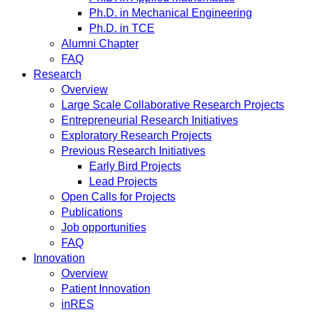
Ph.D. in Mechanical Engineering
Ph.D. in TCE
Alumni Chapter
FAQ
Research
Overview
Large Scale Collaborative Research Projects
Entrepreneurial Research Initiatives
Exploratory Research Projects
Previous Research Initiatives
Early Bird Projects
Lead Projects
Open Calls for Projects
Publications
Job opportunities
FAQ
Innovation
Overview
Patient Innovation
inRES