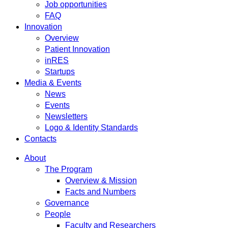
Job opportunities
FAQ
Innovation
Overview
Patient Innovation
inRES
Startups
Media & Events
News
Events
Newsletters
Logo & Identity Standards
Contacts
About
The Program
Overview & Mission
Facts and Numbers
Governance
People
Faculty and Researchers