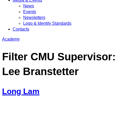
Media & Events
News
Events
Newsletters
Logo & Identity Standards
Contacts
Academy
Filter CMU Supervisor:
Lee Branstetter
Long Lam