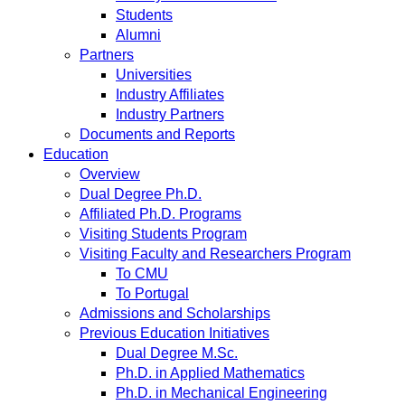
Students
Alumni
Partners
Universities
Industry Affiliates
Industry Partners
Documents and Reports
Education
Overview
Dual Degree Ph.D.
Affiliated Ph.D. Programs
Visiting Students Program
Visiting Faculty and Researchers Program
To CMU
To Portugal
Admissions and Scholarships
Previous Education Initiatives
Dual Degree M.Sc.
Ph.D. in Applied Mathematics
Ph.D. in Mechanical Engineering