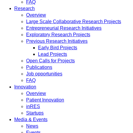
FAQ
Research
Overview
Large Scale Collaborative Research Projects
Entrepreneurial Research Initiatives
Exploratory Research Projects
Previous Research Initiatives
Early Bird Projects
Lead Projects
Open Calls for Projects
Publications
Job opportunities
FAQ
Innovation
Overview
Patient Innovation
inRES
Startups
Media & Events
News
Events