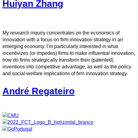
Huiyan Zhang
My research inquiry concentrates on the economics of
innovation with a focus on firm innovation strategy in an
emerging economy. I’m particularly interested in what
incentivizes (or impedes) firms to make influential innovation,
how do firms strategically transform their (patented)
inventions into competitive advantage, as well as the policy
and social-welfare implications of firm innovation strategy.
André Regateiro