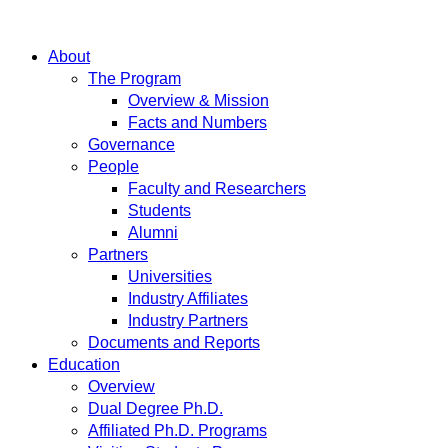
About
The Program
Overview & Mission
Facts and Numbers
Governance
People
Faculty and Researchers
Students
Alumni
Partners
Universities
Industry Affiliates
Industry Partners
Documents and Reports
Education
Overview
Dual Degree Ph.D.
Affiliated Ph.D. Programs