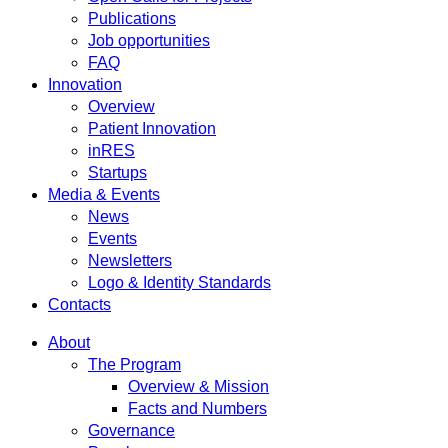
Publications
Job opportunities
FAQ
Innovation
Overview
Patient Innovation
inRES
Startups
Media & Events
News
Events
Newsletters
Logo & Identity Standards
Contacts
About
The Program
Overview & Mission
Facts and Numbers
Governance