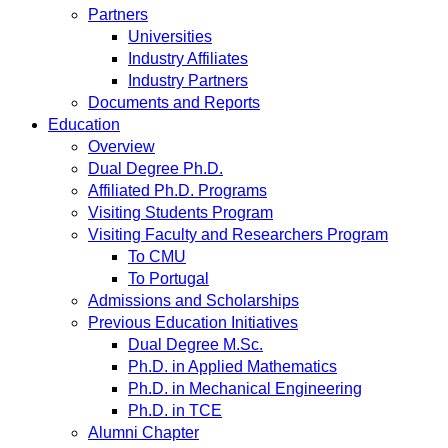
Partners
Universities
Industry Affiliates
Industry Partners
Documents and Reports
Education
Overview
Dual Degree Ph.D.
Affiliated Ph.D. Programs
Visiting Students Program
Visiting Faculty and Researchers Program
To CMU
To Portugal
Admissions and Scholarships
Previous Education Initiatives
Dual Degree M.Sc.
Ph.D. in Applied Mathematics
Ph.D. in Mechanical Engineering
Ph.D. in TCE
Alumni Chapter