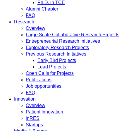
Ph.D. in TCE
Alumni Chapter
FAQ
Research
Overview
Large Scale Collaborative Research Projects
Entrepreneurial Research Initiatives
Exploratory Research Projects
Previous Research Initiatives
Early Bird Projects
Lead Projects
Open Calls for Projects
Publications
Job opportunities
FAQ
Innovation
Overview
Patient Innovation
inRES
Startups