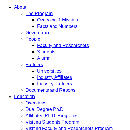
About
The Program
Overview & Mission
Facts and Numbers
Governance
People
Faculty and Researchers
Students
Alumni
Partners
Universities
Industry Affiliates
Industry Partners
Documents and Reports
Education
Overview
Dual Degree Ph.D.
Affiliated Ph.D. Programs
Visiting Students Program
Visiting Faculty and Researchers Program