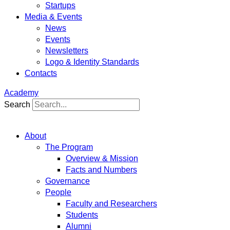
Startups
Media & Events
News
Events
Newsletters
Logo & Identity Standards
Contacts
Academy
Search
About
The Program
Overview & Mission
Facts and Numbers
Governance
People
Faculty and Researchers
Students
Alumni