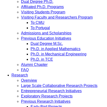
Dual Degree Ph.D.
Affiliated Ph.D. Programs
Visiting Students Program
Visiting Faculty and Researchers Program
To CMU
To Portugal
Admissions and Scholarships
Previous Education Initiatives
Dual Degree M.Sc.
Ph.D. in Applied Mathematics
Ph.D. in Mechanical Engineering
Ph.D. in TCE
Alumni Chapter
FAQ
Research
Overview
Large Scale Collaborative Research Projects
Entrepreneurial Research Initiatives
Exploratory Research Projects
Previous Research Initiatives
Early Bird Projects