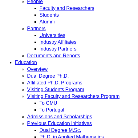
People
Faculty and Researchers
Students
Alumni
Partners
Universities
Industry Affiliates
Industry Partners
Documents and Reports
Education
Overview
Dual Degree Ph.D.
Affiliated Ph.D. Programs
Visiting Students Program
Visiting Faculty and Researchers Program
To CMU
To Portugal
Admissions and Scholarships
Previous Education Initiatives
Dual Degree M.Sc.
Ph.D. in Applied Mathematics