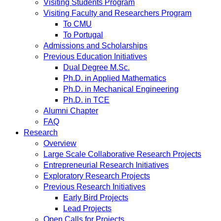
Visiting Students Program
Visiting Faculty and Researchers Program
To CMU
To Portugal
Admissions and Scholarships
Previous Education Initiatives
Dual Degree M.Sc.
Ph.D. in Applied Mathematics
Ph.D. in Mechanical Engineering
Ph.D. in TCE
Alumni Chapter
FAQ
Research
Overview
Large Scale Collaborative Research Projects
Entrepreneurial Research Initiatives
Exploratory Research Projects
Previous Research Initiatives
Early Bird Projects
Lead Projects
Open Calls for Projects