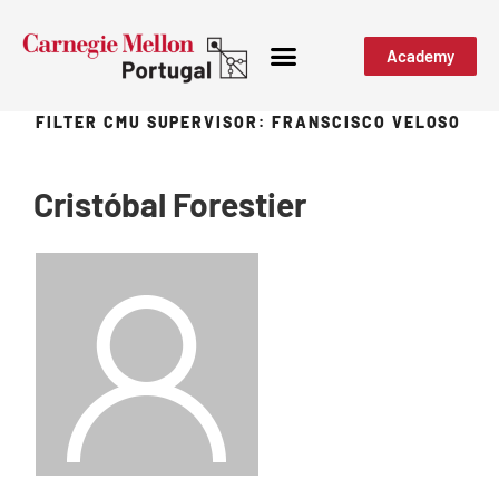
Academy
FILTER CMU SUPERVISOR:
FRANSCISCO VELOSO
Cristóbal Forestier