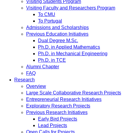
Visiting Students Program
Visiting Faculty and Researchers Program
To CMU
To Portugal
Admissions and Scholarships
Previous Education Initiatives
Dual Degree M.Sc.
Ph.D. in Applied Mathematics
Ph.D. in Mechanical Engineering
Ph.D. in TCE
Alumni Chapter
FAQ
Research
Overview
Large Scale Collaborative Research Projects
Entrepreneurial Research Initiatives
Exploratory Research Projects
Previous Research Initiatives
Early Bird Projects
Lead Projects
Open Calls for Projects