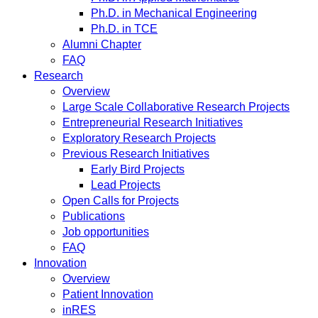
Ph.D. in Mechanical Engineering
Ph.D. in TCE
Alumni Chapter
FAQ
Research
Overview
Large Scale Collaborative Research Projects
Entrepreneurial Research Initiatives
Exploratory Research Projects
Previous Research Initiatives
Early Bird Projects
Lead Projects
Open Calls for Projects
Publications
Job opportunities
FAQ
Innovation
Overview
Patient Innovation
inRES