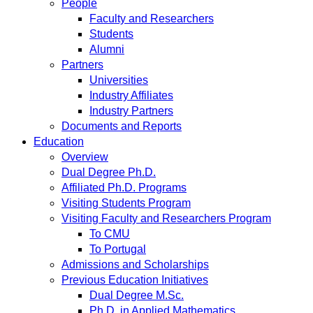
People
Faculty and Researchers
Students
Alumni
Partners
Universities
Industry Affiliates
Industry Partners
Documents and Reports
Education
Overview
Dual Degree Ph.D.
Affiliated Ph.D. Programs
Visiting Students Program
Visiting Faculty and Researchers Program
To CMU
To Portugal
Admissions and Scholarships
Previous Education Initiatives
Dual Degree M.Sc.
Ph.D. in Applied Mathematics