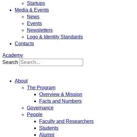
Startups
Media & Events
News
Events
Newsletters
Logo & Identity Standards
Contacts
Academy
Search
About
The Program
Overview & Mission
Facts and Numbers
Governance
People
Faculty and Researchers
Students
Alumni