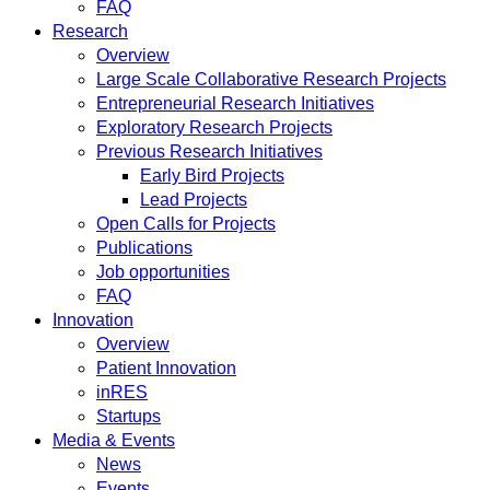
FAQ
Research
Overview
Large Scale Collaborative Research Projects
Entrepreneurial Research Initiatives
Exploratory Research Projects
Previous Research Initiatives
Early Bird Projects
Lead Projects
Open Calls for Projects
Publications
Job opportunities
FAQ
Innovation
Overview
Patient Innovation
inRES
Startups
Media & Events
News
Events