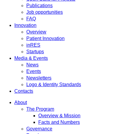
Publications
Job opportunities
FAQ
Innovation
Overview
Patient Innovation
inRES
Startups
Media & Events
News
Events
Newsletters
Logo & Identity Standards
Contacts
About
The Program
Overview & Mission
Facts and Numbers
Governance