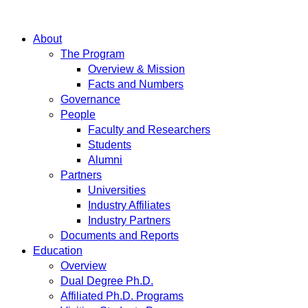
About
The Program
Overview & Mission
Facts and Numbers
Governance
People
Faculty and Researchers
Students
Alumni
Partners
Universities
Industry Affiliates
Industry Partners
Documents and Reports
Education
Overview
Dual Degree Ph.D.
Affiliated Ph.D. Programs