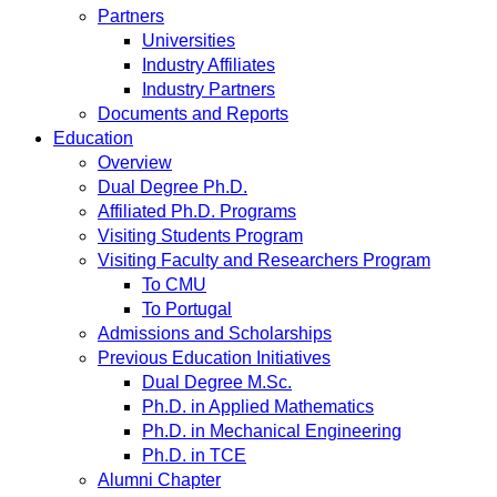
Partners
Universities
Industry Affiliates
Industry Partners
Documents and Reports
Education
Overview
Dual Degree Ph.D.
Affiliated Ph.D. Programs
Visiting Students Program
Visiting Faculty and Researchers Program
To CMU
To Portugal
Admissions and Scholarships
Previous Education Initiatives
Dual Degree M.Sc.
Ph.D. in Applied Mathematics
Ph.D. in Mechanical Engineering
Ph.D. in TCE
Alumni Chapter