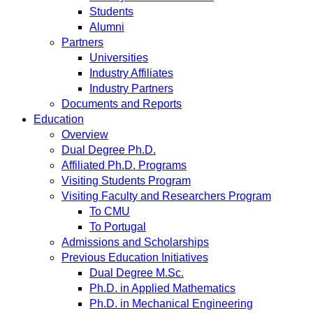
Students
Alumni
Partners
Universities
Industry Affiliates
Industry Partners
Documents and Reports
Education
Overview
Dual Degree Ph.D.
Affiliated Ph.D. Programs
Visiting Students Program
Visiting Faculty and Researchers Program
To CMU
To Portugal
Admissions and Scholarships
Previous Education Initiatives
Dual Degree M.Sc.
Ph.D. in Applied Mathematics
Ph.D. in Mechanical Engineering