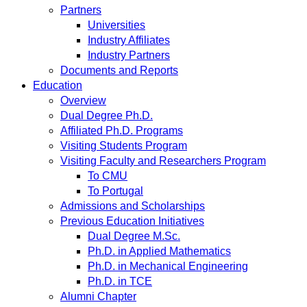
Partners
Universities
Industry Affiliates
Industry Partners
Documents and Reports
Education
Overview
Dual Degree Ph.D.
Affiliated Ph.D. Programs
Visiting Students Program
Visiting Faculty and Researchers Program
To CMU
To Portugal
Admissions and Scholarships
Previous Education Initiatives
Dual Degree M.Sc.
Ph.D. in Applied Mathematics
Ph.D. in Mechanical Engineering
Ph.D. in TCE
Alumni Chapter