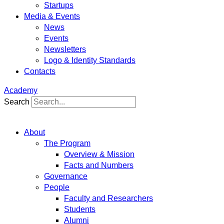
Startups
Media & Events
News
Events
Newsletters
Logo & Identity Standards
Contacts
Academy
Search
About
The Program
Overview & Mission
Facts and Numbers
Governance
People
Faculty and Researchers
Students
Alumni