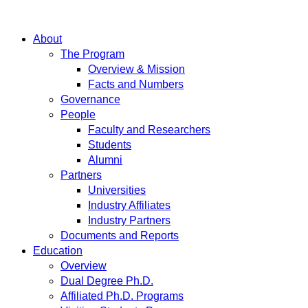
About
The Program
Overview & Mission
Facts and Numbers
Governance
People
Faculty and Researchers
Students
Alumni
Partners
Universities
Industry Affiliates
Industry Partners
Documents and Reports
Education
Overview
Dual Degree Ph.D.
Affiliated Ph.D. Programs