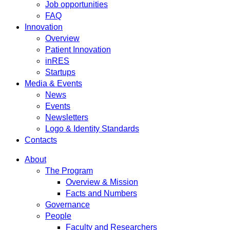
Job opportunities
FAQ
Innovation
Overview
Patient Innovation
inRES
Startups
Media & Events
News
Events
Newsletters
Logo & Identity Standards
Contacts
About
The Program
Overview & Mission
Facts and Numbers
Governance
People
Faculty and Researchers