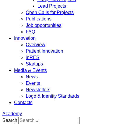
Lead Projects
Open Calls for Projects
Publications
Job opportunities
FAQ
Innovation
Overview
Patient Innovation
inRES
Startups
Media & Events
News
Events
Newsletters
Logo & Identity Standards
Contacts
Academy
Search