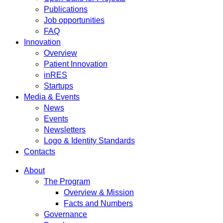
Publications
Job opportunities
FAQ
Innovation
Overview
Patient Innovation
inRES
Startups
Media & Events
News
Events
Newsletters
Logo & Identity Standards
Contacts
About
The Program
Overview & Mission
Facts and Numbers
Governance