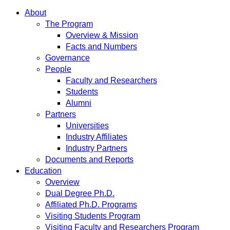
About
The Program
Overview & Mission
Facts and Numbers
Governance
People
Faculty and Researchers
Students
Alumni
Partners
Universities
Industry Affiliates
Industry Partners
Documents and Reports
Education
Overview
Dual Degree Ph.D.
Affiliated Ph.D. Programs
Visiting Students Program
Visiting Faculty and Researchers Program