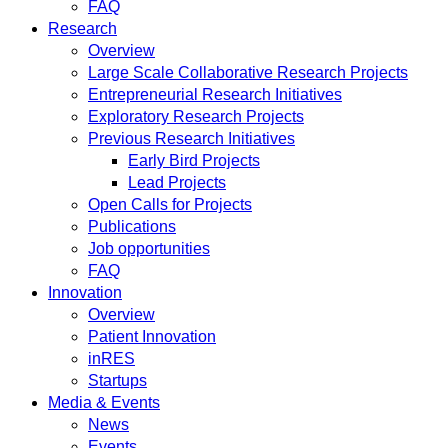
FAQ
Research
Overview
Large Scale Collaborative Research Projects
Entrepreneurial Research Initiatives
Exploratory Research Projects
Previous Research Initiatives
Early Bird Projects
Lead Projects
Open Calls for Projects
Publications
Job opportunities
FAQ
Innovation
Overview
Patient Innovation
inRES
Startups
Media & Events
News
Events