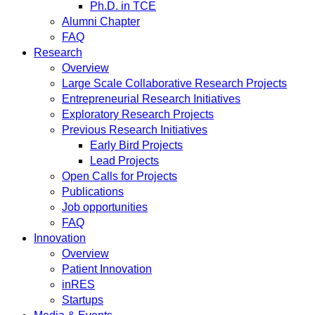
Ph.D. in TCE
Alumni Chapter
FAQ
Research
Overview
Large Scale Collaborative Research Projects
Entrepreneurial Research Initiatives
Exploratory Research Projects
Previous Research Initiatives
Early Bird Projects
Lead Projects
Open Calls for Projects
Publications
Job opportunities
FAQ
Innovation
Overview
Patient Innovation
inRES
Startups