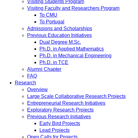
Visiting Students Program
Visiting Faculty and Researchers Program
To CMU
To Portugal
Admissions and Scholarships
Previous Education Initiatives
Dual Degree M.Sc.
Ph.D. in Applied Mathematics
Ph.D. in Mechanical Engineering
Ph.D. in TCE
Alumni Chapter
FAQ
Research
Overview
Large Scale Collaborative Research Projects
Entrepreneurial Research Initiatives
Exploratory Research Projects
Previous Research Initiatives
Early Bird Projects
Lead Projects
Open Calls for Projects