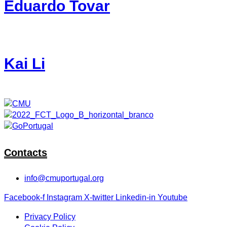
Eduardo Tovar
Kai Li
Contacts
info@cmuportugal.org
Facebook-f
Instagram
X-twitter
Linkedin-in
Youtube
Privacy Policy