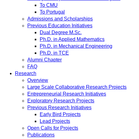
To CMU
To Portugal
Admissions and Scholarships
Previous Education Initiatives
Dual Degree M.Sc.
Ph.D. in Applied Mathematics
Ph.D. in Mechanical Engineering
Ph.D. in TCE
Alumni Chapter
FAQ
Research
Overview
Large Scale Collaborative Research Projects
Entrepreneurial Research Initiatives
Exploratory Research Projects
Previous Research Initiatives
Early Bird Projects
Lead Projects
Open Calls for Projects
Publications