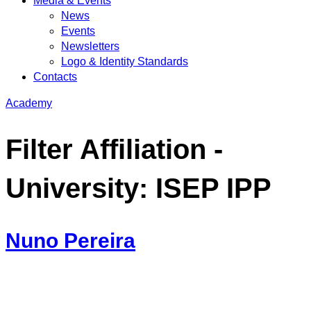
Media & Events
News
Events
Newsletters
Logo & Identity Standards
Contacts
Academy
Filter Affiliation -
University:
ISEP IPP
Nuno Pereira