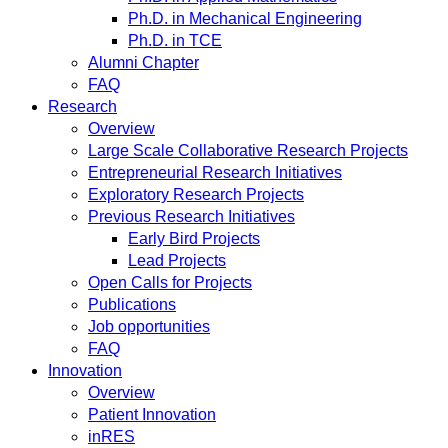
Ph.D. in Mechanical Engineering
Ph.D. in TCE
Alumni Chapter
FAQ
Research
Overview
Large Scale Collaborative Research Projects
Entrepreneurial Research Initiatives
Exploratory Research Projects
Previous Research Initiatives
Early Bird Projects
Lead Projects
Open Calls for Projects
Publications
Job opportunities
FAQ
Innovation
Overview
Patient Innovation
inRES