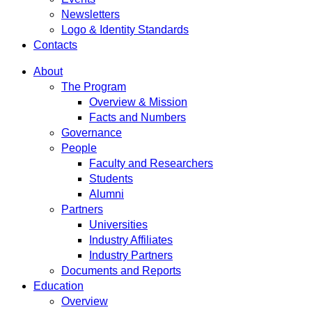
Newsletters
Logo & Identity Standards
Contacts
About
The Program
Overview & Mission
Facts and Numbers
Governance
People
Faculty and Researchers
Students
Alumni
Partners
Universities
Industry Affiliates
Industry Partners
Documents and Reports
Education
Overview