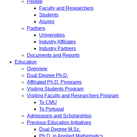
People
Faculty and Researchers
Students
Alumni
Partners
Universities
Industry Affiliates
Industry Partners
Documents and Reports
Education
Overview
Dual Degree Ph.D.
Affiliated Ph.D. Programs
Visiting Students Program
Visiting Faculty and Researchers Program
To CMU
To Portugal
Admissions and Scholarships
Previous Education Initiatives
Dual Degree M.Sc.
Ph.D. in Applied Mathematics