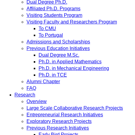
Dual Degree Ph.D.
Affiliated Ph.D. Programs
Visiting Students Program
Visiting Faculty and Researchers Program
To CMU
To Portugal
Admissions and Scholarships
Previous Education Initiatives
Dual Degree M.Sc.
Ph.D. in Applied Mathematics
Ph.D. in Mechanical Engineering
Ph.D. in TCE
Alumni Chapter
FAQ
Research
Overview
Large Scale Collaborative Research Projects
Entrepreneurial Research Initiatives
Exploratory Research Projects
Previous Research Initiatives
Early Bird Projects