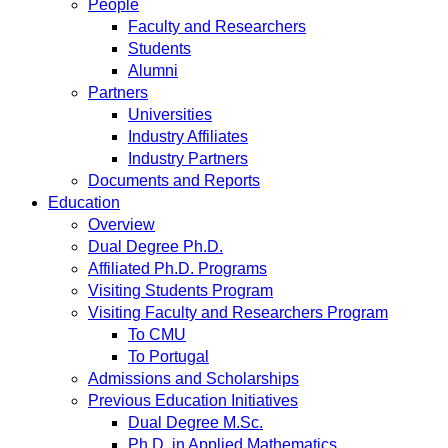
People
Faculty and Researchers
Students
Alumni
Partners
Universities
Industry Affiliates
Industry Partners
Documents and Reports
Education
Overview
Dual Degree Ph.D.
Affiliated Ph.D. Programs
Visiting Students Program
Visiting Faculty and Researchers Program
To CMU
To Portugal
Admissions and Scholarships
Previous Education Initiatives
Dual Degree M.Sc.
Ph.D. in Applied Mathematics