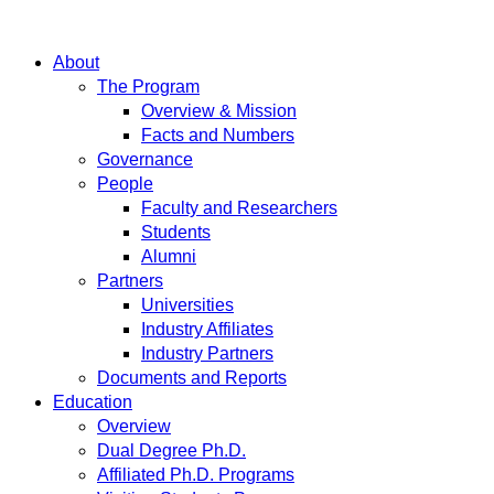
About
The Program
Overview & Mission
Facts and Numbers
Governance
People
Faculty and Researchers
Students
Alumni
Partners
Universities
Industry Affiliates
Industry Partners
Documents and Reports
Education
Overview
Dual Degree Ph.D.
Affiliated Ph.D. Programs