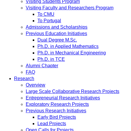
Visiting Students Program
Visiting Faculty and Researchers Program
To CMU
To Portugal
Admissions and Scholarships
Previous Education Initiatives
Dual Degree M.Sc.
Ph.D. in Applied Mathematics
Ph.D. in Mechanical Engineering
Ph.D. in TCE
Alumni Chapter
FAQ
Research
Overview
Large Scale Collaborative Research Projects
Entrepreneurial Research Initiatives
Exploratory Research Projects
Previous Research Initiatives
Early Bird Projects
Lead Projects
Open Calls for Projects