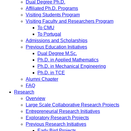
Dual Degree Ph.D.
Affiliated Ph.D. Programs
Visiting Students Program
Visiting Faculty and Researchers Program
To CMU
To Portugal
Admissions and Scholarships
Previous Education Initiatives
Dual Degree M.Sc.
Ph.D. in Applied Mathematics
Ph.D. in Mechanical Engineering
Ph.D. in TCE
Alumni Chapter
FAQ
Research
Overview
Large Scale Collaborative Research Projects
Entrepreneurial Research Initiatives
Exploratory Research Projects
Previous Research Initiatives
Early Bird Projects