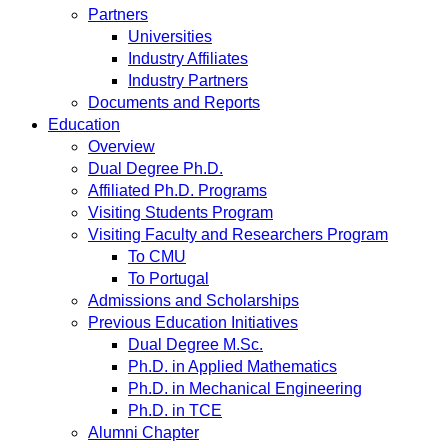
Partners
Universities
Industry Affiliates
Industry Partners
Documents and Reports
Education
Overview
Dual Degree Ph.D.
Affiliated Ph.D. Programs
Visiting Students Program
Visiting Faculty and Researchers Program
To CMU
To Portugal
Admissions and Scholarships
Previous Education Initiatives
Dual Degree M.Sc.
Ph.D. in Applied Mathematics
Ph.D. in Mechanical Engineering
Ph.D. in TCE
Alumni Chapter