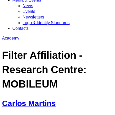
Media & Events
News
Events
Newsletters
Logo & Identity Standards
Contacts
Academy
Filter Affiliation -
Research Centre:
MOBILEUM
Carlos Martins