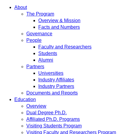
About
The Program
Overview & Mission
Facts and Numbers
Governance
People
Faculty and Researchers
Students
Alumni
Partners
Universities
Industry Affiliates
Industry Partners
Documents and Reports
Education
Overview
Dual Degree Ph.D.
Affiliated Ph.D. Programs
Visiting Students Program
Visiting Faculty and Researchers Program