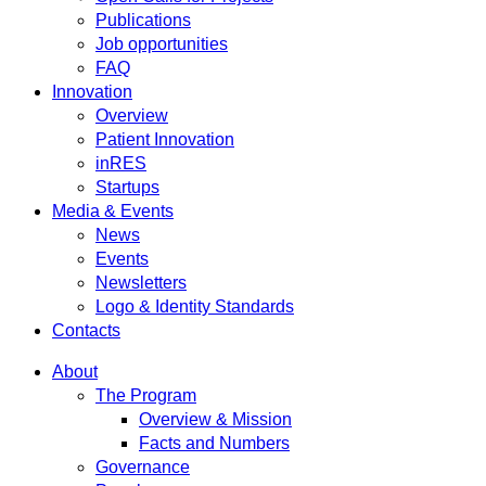
Publications
Job opportunities
FAQ
Innovation
Overview
Patient Innovation
inRES
Startups
Media & Events
News
Events
Newsletters
Logo & Identity Standards
Contacts
About
The Program
Overview & Mission
Facts and Numbers
Governance