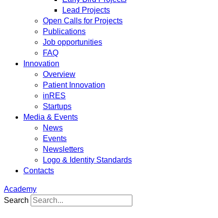
Lead Projects
Open Calls for Projects
Publications
Job opportunities
FAQ
Innovation
Overview
Patient Innovation
inRES
Startups
Media & Events
News
Events
Newsletters
Logo & Identity Standards
Contacts
Academy
Search