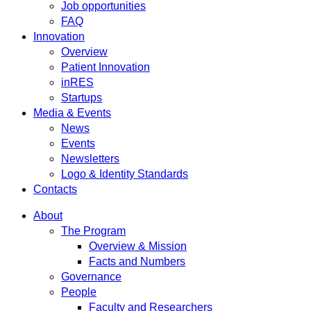
Job opportunities
FAQ
Innovation
Overview
Patient Innovation
inRES
Startups
Media & Events
News
Events
Newsletters
Logo & Identity Standards
Contacts
About
The Program
Overview & Mission
Facts and Numbers
Governance
People
Faculty and Researchers