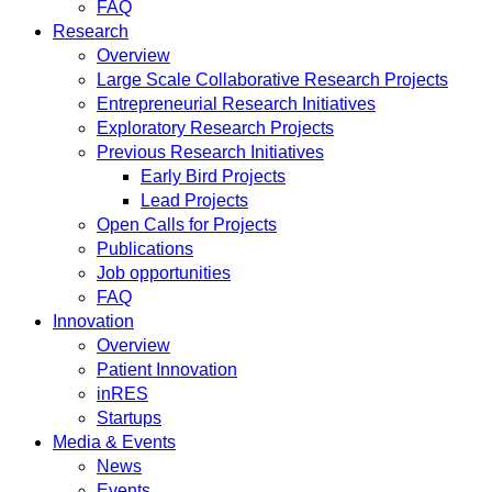
FAQ
Research
Overview
Large Scale Collaborative Research Projects
Entrepreneurial Research Initiatives
Exploratory Research Projects
Previous Research Initiatives
Early Bird Projects
Lead Projects
Open Calls for Projects
Publications
Job opportunities
FAQ
Innovation
Overview
Patient Innovation
inRES
Startups
Media & Events
News
Events