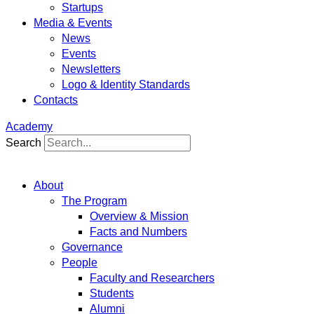
Startups
Media & Events
News
Events
Newsletters
Logo & Identity Standards
Contacts
Academy
Search
About
The Program
Overview & Mission
Facts and Numbers
Governance
People
Faculty and Researchers
Students
Alumni