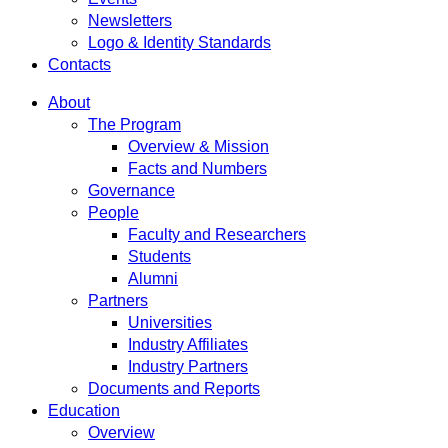
Newsletters
Logo & Identity Standards
Contacts
About
The Program
Overview & Mission
Facts and Numbers
Governance
People
Faculty and Researchers
Students
Alumni
Partners
Universities
Industry Affiliates
Industry Partners
Documents and Reports
Education
Overview