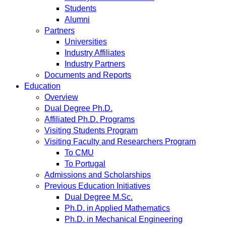
Students
Alumni
Partners
Universities
Industry Affiliates
Industry Partners
Documents and Reports
Education
Overview
Dual Degree Ph.D.
Affiliated Ph.D. Programs
Visiting Students Program
Visiting Faculty and Researchers Program
To CMU
To Portugal
Admissions and Scholarships
Previous Education Initiatives
Dual Degree M.Sc.
Ph.D. in Applied Mathematics
Ph.D. in Mechanical Engineering