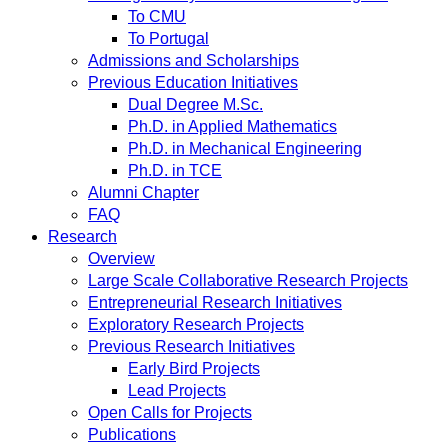
To CMU
To Portugal
Admissions and Scholarships
Previous Education Initiatives
Dual Degree M.Sc.
Ph.D. in Applied Mathematics
Ph.D. in Mechanical Engineering
Ph.D. in TCE
Alumni Chapter
FAQ
Research
Overview
Large Scale Collaborative Research Projects
Entrepreneurial Research Initiatives
Exploratory Research Projects
Previous Research Initiatives
Early Bird Projects
Lead Projects
Open Calls for Projects
Publications