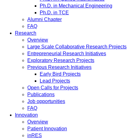
Ph.D. in Mechanical Engineering
Ph.D. in TCE
Alumni Chapter
FAQ
Research
Overview
Large Scale Collaborative Research Projects
Entrepreneurial Research Initiatives
Exploratory Research Projects
Previous Research Initiatives
Early Bird Projects
Lead Projects
Open Calls for Projects
Publications
Job opportunities
FAQ
Innovation
Overview
Patient Innovation
inRES