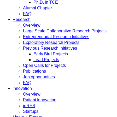
Ph.D. in TCE
Alumni Chapter
FAQ
Research
Overview
Large Scale Collaborative Research Projects
Entrepreneurial Research Initiatives
Exploratory Research Projects
Previous Research Initiatives
Early Bird Projects
Lead Projects
Open Calls for Projects
Publications
Job opportunities
FAQ
Innovation
Overview
Patient Innovation
inRES
Startups