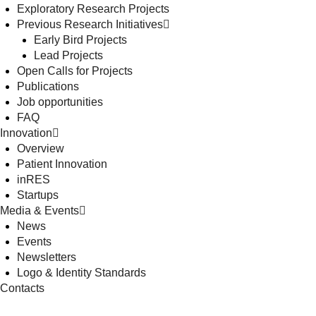
Exploratory Research Projects
Previous Research Initiatives
Early Bird Projects
Lead Projects
Open Calls for Projects
Publications
Job opportunities
FAQ
Innovation
Overview
Patient Innovation
inRES
Startups
Media & Events
News
Events
Newsletters
Logo & Identity Standards
Contacts