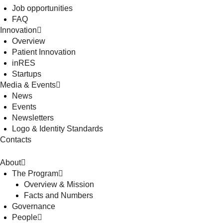
Job opportunities
FAQ
Innovation
Overview
Patient Innovation
inRES
Startups
Media & Events
News
Events
Newsletters
Logo & Identity Standards
Contacts
About
The Program
Overview & Mission
Facts and Numbers
Governance
People