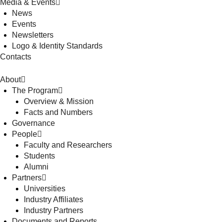
Media & Events
News
Events
Newsletters
Logo & Identity Standards
Contacts
About
The Program
Overview & Mission
Facts and Numbers
Governance
People
Faculty and Researchers
Students
Alumni
Partners
Universities
Industry Affiliates
Industry Partners
Documents and Reports