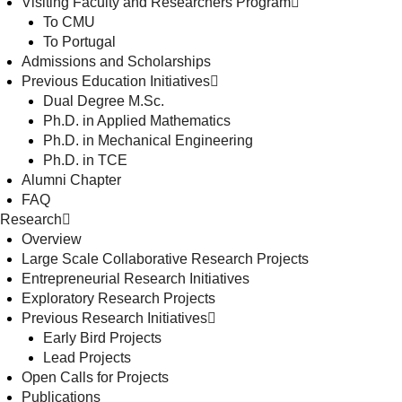
Visiting Faculty and Researchers Program
To CMU
To Portugal
Admissions and Scholarships
Previous Education Initiatives
Dual Degree M.Sc.
Ph.D. in Applied Mathematics
Ph.D. in Mechanical Engineering
Ph.D. in TCE
Alumni Chapter
FAQ
Research
Overview
Large Scale Collaborative Research Projects
Entrepreneurial Research Initiatives
Exploratory Research Projects
Previous Research Initiatives
Early Bird Projects
Lead Projects
Open Calls for Projects
Publications