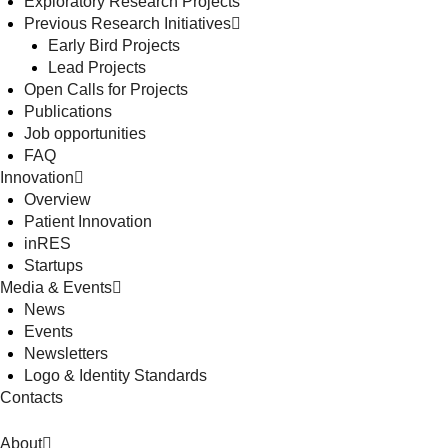
Exploratory Research Projects
Previous Research Initiatives
Early Bird Projects
Lead Projects
Open Calls for Projects
Publications
Job opportunities
FAQ
Innovation
Overview
Patient Innovation
inRES
Startups
Media & Events
News
Events
Newsletters
Logo & Identity Standards
Contacts
About