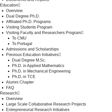
Education
Overview
Dual Degree Ph.D.
Affiliated Ph.D. Programs
Visiting Students Program
Visiting Faculty and Researchers Program
To CMU
To Portugal
Admissions and Scholarships
Previous Education Initiatives
Dual Degree M.Sc.
Ph.D. in Applied Mathematics
Ph.D. in Mechanical Engineering
Ph.D. in TCE
Alumni Chapter
FAQ
Research
Overview
Large Scale Collaborative Research Projects
Entrepreneurial Research Initiatives