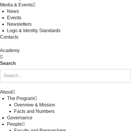
Media & Events
News
Events
Newsletters
Logo & Identity Standards
Contacts
Academy
Search
About
The Program
Overview & Mission
Facts and Numbers
Governance
People
Faculty and Researchers