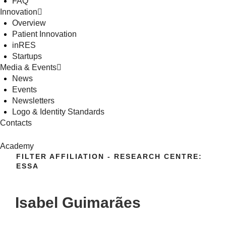
FAQ
Innovation
Overview
Patient Innovation
inRES
Startups
Media & Events
News
Events
Newsletters
Logo & Identity Standards
Contacts
Academy
FILTER AFFILIATION - RESEARCH CENTRE:
ESSA
Isabel Guimarães