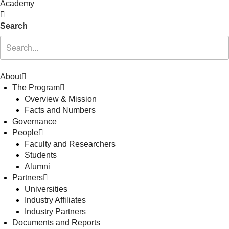
Academy
Search
About
The Program
Overview & Mission
Facts and Numbers
Governance
People
Faculty and Researchers
Students
Alumni
Partners
Universities
Industry Affiliates
Industry Partners
Documents and Reports