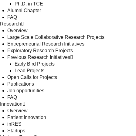
Ph.D. in TCE
Alumni Chapter
FAQ
Research
Overview
Large Scale Collaborative Research Projects
Entrepreneurial Research Initiatives
Exploratory Research Projects
Previous Research Initiatives
Early Bird Projects
Lead Projects
Open Calls for Projects
Publications
Job opportunities
FAQ
Innovation
Overview
Patient Innovation
inRES
Startups