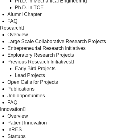
Ph.D. in Mechanical Engineering
Ph.D. in TCE
Alumni Chapter
FAQ
Research
Overview
Large Scale Collaborative Research Projects
Entrepreneurial Research Initiatives
Exploratory Research Projects
Previous Research Initiatives
Early Bird Projects
Lead Projects
Open Calls for Projects
Publications
Job opportunities
FAQ
Innovation
Overview
Patient Innovation
inRES
Startups