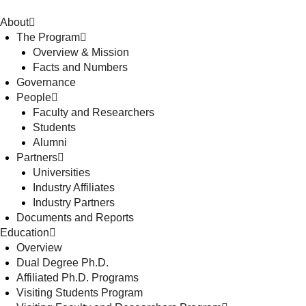
About
The Program
Overview & Mission
Facts and Numbers
Governance
People
Faculty and Researchers
Students
Alumni
Partners
Universities
Industry Affiliates
Industry Partners
Documents and Reports
Education
Overview
Dual Degree Ph.D.
Affiliated Ph.D. Programs
Visiting Students Program