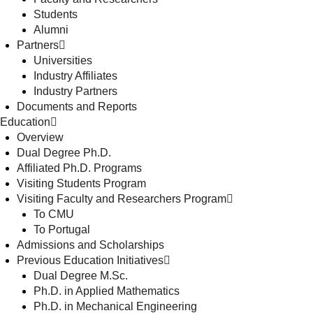
Students
Alumni
Partners
Universities
Industry Affiliates
Industry Partners
Documents and Reports
Education
Overview
Dual Degree Ph.D.
Affiliated Ph.D. Programs
Visiting Students Program
Visiting Faculty and Researchers Program
To CMU
To Portugal
Admissions and Scholarships
Previous Education Initiatives
Dual Degree M.Sc.
Ph.D. in Applied Mathematics
Ph.D. in Mechanical Engineering