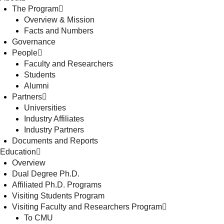
The Program
Overview & Mission
Facts and Numbers
Governance
People
Faculty and Researchers
Students
Alumni
Partners
Universities
Industry Affiliates
Industry Partners
Documents and Reports
Education
Overview
Dual Degree Ph.D.
Affiliated Ph.D. Programs
Visiting Students Program
Visiting Faculty and Researchers Program
To CMU