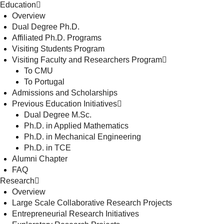
Education
Overview
Dual Degree Ph.D.
Affiliated Ph.D. Programs
Visiting Students Program
Visiting Faculty and Researchers Program
To CMU
To Portugal
Admissions and Scholarships
Previous Education Initiatives
Dual Degree M.Sc.
Ph.D. in Applied Mathematics
Ph.D. in Mechanical Engineering
Ph.D. in TCE
Alumni Chapter
FAQ
Research
Overview
Large Scale Collaborative Research Projects
Entrepreneurial Research Initiatives