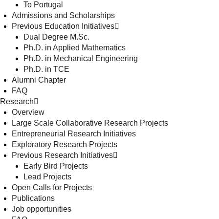
To Portugal
Admissions and Scholarships
Previous Education Initiatives
Dual Degree M.Sc.
Ph.D. in Applied Mathematics
Ph.D. in Mechanical Engineering
Ph.D. in TCE
Alumni Chapter
FAQ
Research
Overview
Large Scale Collaborative Research Projects
Entrepreneurial Research Initiatives
Exploratory Research Projects
Previous Research Initiatives
Early Bird Projects
Lead Projects
Open Calls for Projects
Publications
Job opportunities