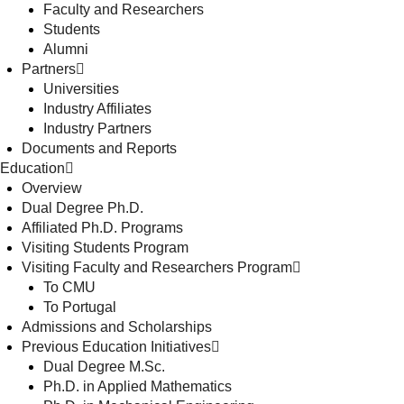
Faculty and Researchers
Students
Alumni
Partners
Universities
Industry Affiliates
Industry Partners
Documents and Reports
Education
Overview
Dual Degree Ph.D.
Affiliated Ph.D. Programs
Visiting Students Program
Visiting Faculty and Researchers Program
To CMU
To Portugal
Admissions and Scholarships
Previous Education Initiatives
Dual Degree M.Sc.
Ph.D. in Applied Mathematics