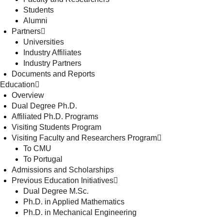
Students
Alumni
Partners
Universities
Industry Affiliates
Industry Partners
Documents and Reports
Education
Overview
Dual Degree Ph.D.
Affiliated Ph.D. Programs
Visiting Students Program
Visiting Faculty and Researchers Program
To CMU
To Portugal
Admissions and Scholarships
Previous Education Initiatives
Dual Degree M.Sc.
Ph.D. in Applied Mathematics
Ph.D. in Mechanical Engineering