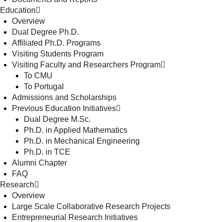
Education
Overview
Dual Degree Ph.D.
Affiliated Ph.D. Programs
Visiting Students Program
Visiting Faculty and Researchers Program
To CMU
To Portugal
Admissions and Scholarships
Previous Education Initiatives
Dual Degree M.Sc.
Ph.D. in Applied Mathematics
Ph.D. in Mechanical Engineering
Ph.D. in TCE
Alumni Chapter
FAQ
Research
Overview
Large Scale Collaborative Research Projects
Entrepreneurial Research Initiatives