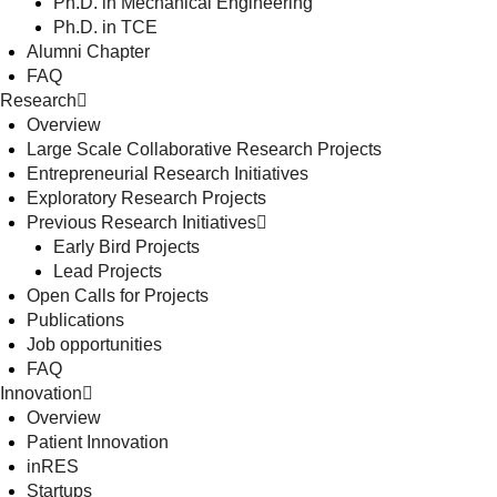
Ph.D. in Mechanical Engineering
Ph.D. in TCE
Alumni Chapter
FAQ
Research
Overview
Large Scale Collaborative Research Projects
Entrepreneurial Research Initiatives
Exploratory Research Projects
Previous Research Initiatives
Early Bird Projects
Lead Projects
Open Calls for Projects
Publications
Job opportunities
FAQ
Innovation
Overview
Patient Innovation
inRES
Startups