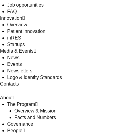
Job opportunities
FAQ
Innovation
Overview
Patient Innovation
inRES
Startups
Media & Events
News
Events
Newsletters
Logo & Identity Standards
Contacts
About
The Program
Overview & Mission
Facts and Numbers
Governance
People