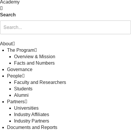
Academy
Search
About
The Program
Overview & Mission
Facts and Numbers
Governance
People
Faculty and Researchers
Students
Alumni
Partners
Universities
Industry Affiliates
Industry Partners
Documents and Reports