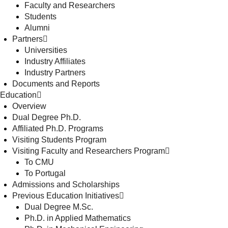
Faculty and Researchers
Students
Alumni
Partners
Universities
Industry Affiliates
Industry Partners
Documents and Reports
Education
Overview
Dual Degree Ph.D.
Affiliated Ph.D. Programs
Visiting Students Program
Visiting Faculty and Researchers Program
To CMU
To Portugal
Admissions and Scholarships
Previous Education Initiatives
Dual Degree M.Sc.
Ph.D. in Applied Mathematics