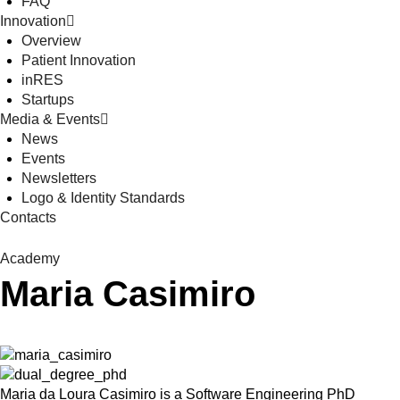
FAQ
Innovation
Overview
Patient Innovation
inRES
Startups
Media & Events
News
Events
Newsletters
Logo & Identity Standards
Contacts
Academy
Maria Casimiro
Maria da Loura Casimiro is a Software Engineering PhD