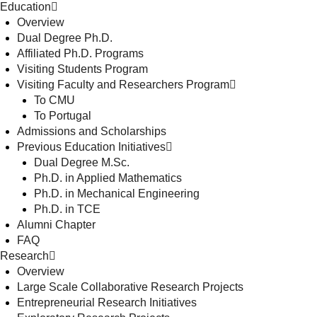
Education
Overview
Dual Degree Ph.D.
Affiliated Ph.D. Programs
Visiting Students Program
Visiting Faculty and Researchers Program
To CMU
To Portugal
Admissions and Scholarships
Previous Education Initiatives
Dual Degree M.Sc.
Ph.D. in Applied Mathematics
Ph.D. in Mechanical Engineering
Ph.D. in TCE
Alumni Chapter
FAQ
Research
Overview
Large Scale Collaborative Research Projects
Entrepreneurial Research Initiatives