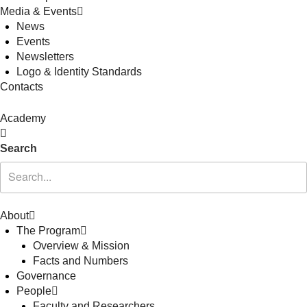
Media & Events
News
Events
Newsletters
Logo & Identity Standards
Contacts
Academy
Search
About
The Program
Overview & Mission
Facts and Numbers
Governance
People
Faculty and Researchers