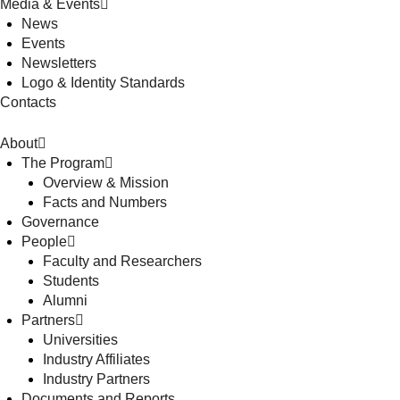
Media & Events
News
Events
Newsletters
Logo & Identity Standards
Contacts
About
The Program
Overview & Mission
Facts and Numbers
Governance
People
Faculty and Researchers
Students
Alumni
Partners
Universities
Industry Affiliates
Industry Partners
Documents and Reports