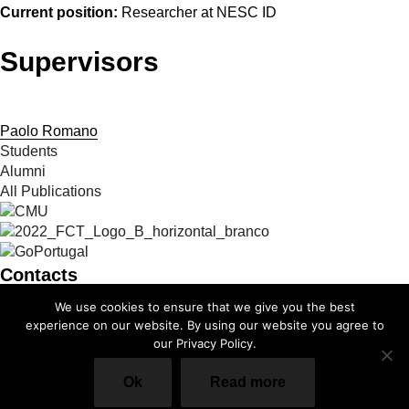
Current position:
Researcher at NESC ID
Supervisors
Paolo Romano
Students
Alumni
All Publications
Contacts
We use cookies to ensure that we give you the best
info@cmuportugal.org
experience on our website. By using our website you agree to
our Privacy Policy.
Facebook-f
Instagram
X-twitter
Linkedin-in
Youtube
Privacy Policy
Ok
Read more
Cookie Policy