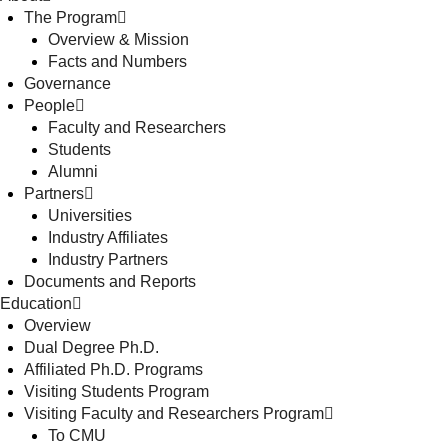
The Program
Overview & Mission
Facts and Numbers
Governance
People
Faculty and Researchers
Students
Alumni
Partners
Universities
Industry Affiliates
Industry Partners
Documents and Reports
Education
Overview
Dual Degree Ph.D.
Affiliated Ph.D. Programs
Visiting Students Program
Visiting Faculty and Researchers Program
To CMU