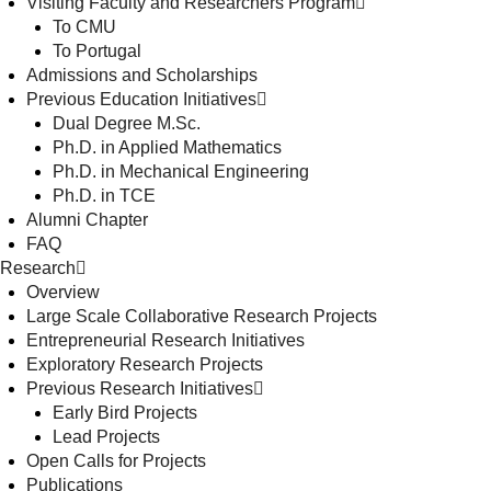
Visiting Faculty and Researchers Program
To CMU
To Portugal
Admissions and Scholarships
Previous Education Initiatives
Dual Degree M.Sc.
Ph.D. in Applied Mathematics
Ph.D. in Mechanical Engineering
Ph.D. in TCE
Alumni Chapter
FAQ
Research
Overview
Large Scale Collaborative Research Projects
Entrepreneurial Research Initiatives
Exploratory Research Projects
Previous Research Initiatives
Early Bird Projects
Lead Projects
Open Calls for Projects
Publications