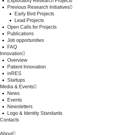
Exploratory Research Projects
Previous Research Initiatives
Early Bird Projects
Lead Projects
Open Calls for Projects
Publications
Job opportunities
FAQ
Innovation
Overview
Patient Innovation
inRES
Startups
Media & Events
News
Events
Newsletters
Logo & Identity Standards
Contacts
About