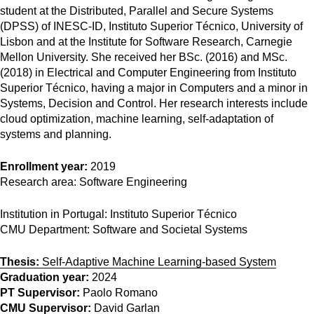
student at the Distributed, Parallel and Secure Systems
(DPSS) of INESC-ID, Instituto Superior Técnico, University of
Lisbon and at the Institute for Software Research, Carnegie
Mellon University. She received her BSc. (2016) and MSc.
(2018) in Electrical and Computer Engineering from Instituto
Superior Técnico, having a major in Computers and a minor in
Systems, Decision and Control. Her research interests include
cloud optimization, machine learning, self-adaptation of
systems and planning.
Enrollment year:
2019
Research area:
Software Engineering
Institution in Portugal:
Instituto Superior Técnico
CMU Department:
Software and Societal Systems
Thesis:
Self-Adaptive Machine Learning-based System
Graduation year:
2024
PT Supervisor:
Paolo Romano
CMU Supervisor:
David Garlan