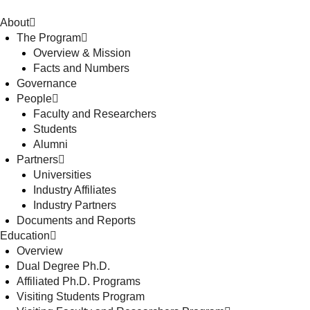
About
The Program
Overview & Mission
Facts and Numbers
Governance
People
Faculty and Researchers
Students
Alumni
Partners
Universities
Industry Affiliates
Industry Partners
Documents and Reports
Education
Overview
Dual Degree Ph.D.
Affiliated Ph.D. Programs
Visiting Students Program