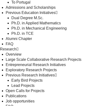
To Portugal
Admissions and Scholarships
Previous Education Initiatives
Dual Degree M.Sc.
Ph.D. in Applied Mathematics
Ph.D. in Mechanical Engineering
Ph.D. in TCE
Alumni Chapter
FAQ
Research
Overview
Large Scale Collaborative Research Projects
Entrepreneurial Research Initiatives
Exploratory Research Projects
Previous Research Initiatives
Early Bird Projects
Lead Projects
Open Calls for Projects
Publications
Job opportunities