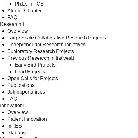
Ph.D. in TCE
Alumni Chapter
FAQ
Research
Overview
Large Scale Collaborative Research Projects
Entrepreneurial Research Initiatives
Exploratory Research Projects
Previous Research Initiatives
Early Bird Projects
Lead Projects
Open Calls for Projects
Publications
Job opportunities
FAQ
Innovation
Overview
Patient Innovation
inRES
Startups