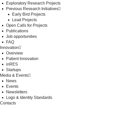
Exploratory Research Projects
Previous Research Initiatives
Early Bird Projects
Lead Projects
Open Calls for Projects
Publications
Job opportunities
FAQ
Innovation
Overview
Patient Innovation
inRES
Startups
Media & Events
News
Events
Newsletters
Logo & Identity Standards
Contacts