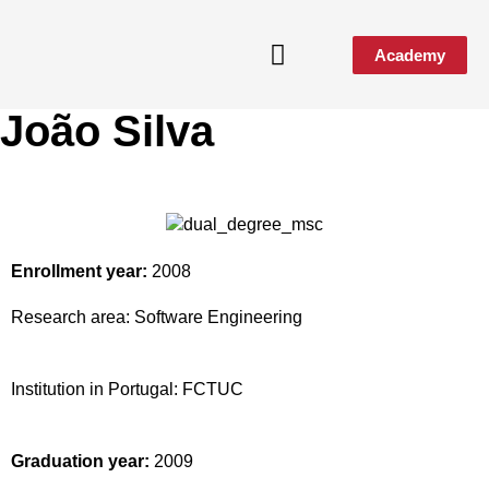
Academy
João Silva
Media & Events
Enrollment year:
2008
Research area:
Software Engineering
Institution in Portugal:
FCTUC
Graduation year:
2009