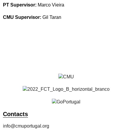
PT Supervisor:
Marco Vieira
CMU Supervisor:
Gil Taran
Students
Alumni
All Publications
Contacts
info@cmuportugal.org