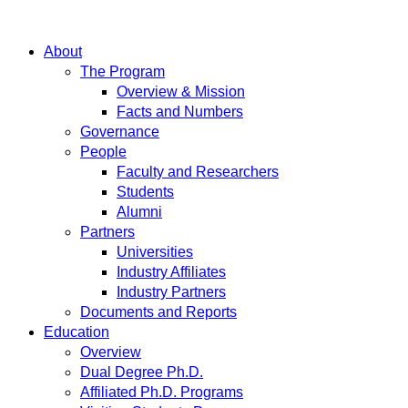
About
The Program
Overview & Mission
Facts and Numbers
Governance
People
Faculty and Researchers
Students
Alumni
Partners
Universities
Industry Affiliates
Industry Partners
Documents and Reports
Education
Overview
Dual Degree Ph.D.
Affiliated Ph.D. Programs