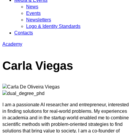
Media & Events
News
Events
Newsletters
Logo & Identity Standards
Contacts
Academy
Carla Viegas
I am a passionate AI researcher and entrepreneur, interested
in finding solutions for real-world problems. My experiences
in academia and in the startup world enabled me to combine
scientific methods with problem-oriented strategies to find
solutions that bring value to society. I am a co-founder of