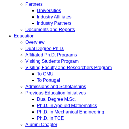
Partners
Universities
Industry Affiliates
Industry Partners
Documents and Reports
Education
Overview
Dual Degree Ph.D.
Affiliated Ph.D. Programs
Visiting Students Program
Visiting Faculty and Researchers Program
To CMU
To Portugal
Admissions and Scholarships
Previous Education Initiatives
Dual Degree M.Sc.
Ph.D. in Applied Mathematics
Ph.D. in Mechanical Engineering
Ph.D. in TCE
Alumni Chapter