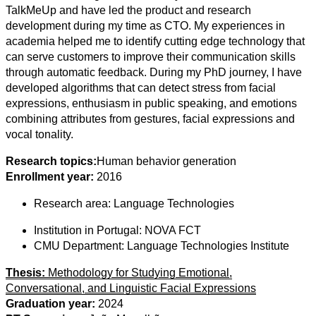
TalkMeUp and have led the product and research
development during my time as CTO. My experiences in
academia helped me to identify cutting edge technology that
can serve customers to improve their communication skills
through automatic feedback. During my PhD journey, I have
developed algorithms that can detect stress from facial
expressions, enthusiasm in public speaking, and emotions
combining attributes from gestures, facial expressions and
vocal tonality.
Research topics:
Human behavior generation
Enrollment year:
2016
Research area:
Language Technologies
Institution in Portugal:
NOVA FCT
CMU Department:
Language Technologies Institute
Thesis:
Methodology for Studying Emotional,
Conversational, and Linguistic Facial Expressions
Graduation year:
2024