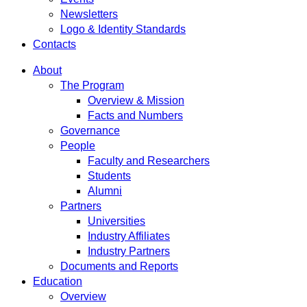
Newsletters
Logo & Identity Standards
Contacts
About
The Program
Overview & Mission
Facts and Numbers
Governance
People
Faculty and Researchers
Students
Alumni
Partners
Universities
Industry Affiliates
Industry Partners
Documents and Reports
Education
Overview