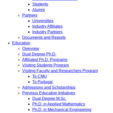
Students
Alumni
Partners
Universities
Industry Affiliates
Industry Partners
Documents and Reports
Education
Overview
Dual Degree Ph.D.
Affiliated Ph.D. Programs
Visiting Students Program
Visiting Faculty and Researchers Program
To CMU
To Portugal
Admissions and Scholarships
Previous Education Initiatives
Dual Degree M.Sc.
Ph.D. in Applied Mathematics
Ph.D. in Mechanical Engineering