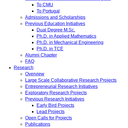
To CMU
To Portugal
Admissions and Scholarships
Previous Education Initiatives
Dual Degree M.Sc.
Ph.D. in Applied Mathematics
Ph.D. in Mechanical Engineering
Ph.D. in TCE
Alumni Chapter
FAQ
Research
Overview
Large Scale Collaborative Research Projects
Entrepreneurial Research Initiatives
Exploratory Research Projects
Previous Research Initiatives
Early Bird Projects
Lead Projects
Open Calls for Projects
Publications