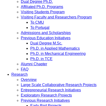
Dual Degree Ph.D.
Affiliated Ph.D. Programs
Visiting Students Program
Visiting Faculty and Researchers Program
To CMU
To Portugal
Admissions and Scholarships
Previous Education Initiatives
Dual Degree M.Sc.
Ph.D. in Applied Mathematics
Ph.D. in Mechanical Engineering
Ph.D. in TCE
Alumni Chapter
FAQ
Research
Overview
Large Scale Collaborative Research Projects
Entrepreneurial Research Initiatives
Exploratory Research Projects
Previous Research Initiatives
Early Bird Projects