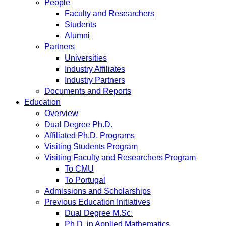
People
Faculty and Researchers
Students
Alumni
Partners
Universities
Industry Affiliates
Industry Partners
Documents and Reports
Education
Overview
Dual Degree Ph.D.
Affiliated Ph.D. Programs
Visiting Students Program
Visiting Faculty and Researchers Program
To CMU
To Portugal
Admissions and Scholarships
Previous Education Initiatives
Dual Degree M.Sc.
Ph.D. in Applied Mathematics