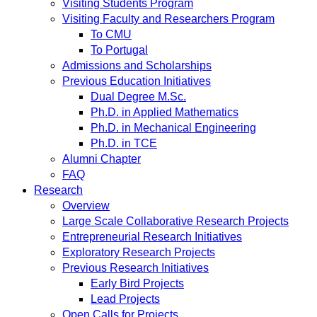
Visiting Students Program
Visiting Faculty and Researchers Program
To CMU
To Portugal
Admissions and Scholarships
Previous Education Initiatives
Dual Degree M.Sc.
Ph.D. in Applied Mathematics
Ph.D. in Mechanical Engineering
Ph.D. in TCE
Alumni Chapter
FAQ
Research
Overview
Large Scale Collaborative Research Projects
Entrepreneurial Research Initiatives
Exploratory Research Projects
Previous Research Initiatives
Early Bird Projects
Lead Projects
Open Calls for Projects