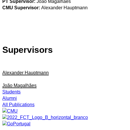
PT Supervisor:
João Magalhães
CMU Supervisor:
Alexander Hauptmann
Supervisors
Alexander Hauptmann
João Magalhães
Students
Alumni
All Publications