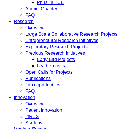
Ph.D. in TCE
Alumni Chapter
FAQ
Research
Overview
Large Scale Collaborative Research Projects
Entrepreneurial Research Initiatives
Exploratory Research Projects
Previous Research Initiatives
Early Bird Projects
Lead Projects
Open Calls for Projects
Publications
Job opportunities
FAQ
Innovation
Overview
Patient Innovation
inRES
Startups