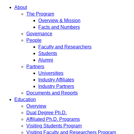
About
The Program
Overview & Mission
Facts and Numbers
Governance
People
Faculty and Researchers
Students
Alumni
Partners
Universities
Industry Affiliates
Industry Partners
Documents and Reports
Education
Overview
Dual Degree Ph.D.
Affiliated Ph.D. Programs
Visiting Students Program
Visiting Faculty and Researchers Program