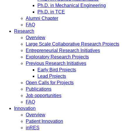
Ph.D. in Mechanical Engineering
Ph.D. in TCE
Alumni Chapter
FAQ
Research
Overview
Large Scale Collaborative Research Projects
Entrepreneurial Research Initiatives
Exploratory Research Projects
Previous Research Initiatives
Early Bird Projects
Lead Projects
Open Calls for Projects
Publications
Job opportunities
FAQ
Innovation
Overview
Patient Innovation
inRES