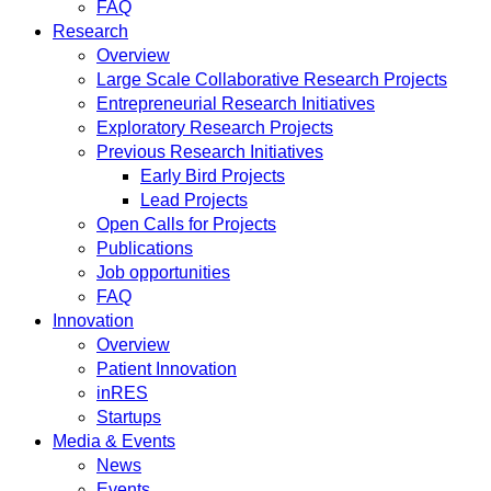
FAQ
Research
Overview
Large Scale Collaborative Research Projects
Entrepreneurial Research Initiatives
Exploratory Research Projects
Previous Research Initiatives
Early Bird Projects
Lead Projects
Open Calls for Projects
Publications
Job opportunities
FAQ
Innovation
Overview
Patient Innovation
inRES
Startups
Media & Events
News
Events