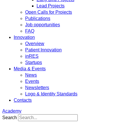
Lead Projects
Open Calls for Projects
Publications
Job opportunities
FAQ
Innovation
Overview
Patient Innovation
inRES
Startups
Media & Events
News
Events
Newsletters
Logo & Identity Standards
Contacts
Academy
Search