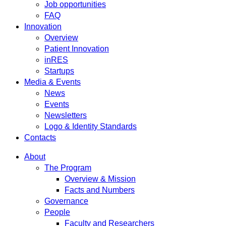
Job opportunities
FAQ
Innovation
Overview
Patient Innovation
inRES
Startups
Media & Events
News
Events
Newsletters
Logo & Identity Standards
Contacts
About
The Program
Overview & Mission
Facts and Numbers
Governance
People
Faculty and Researchers