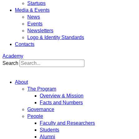
Startups
Media & Events
News
Events
Newsletters
Logo & Identity Standards
Contacts
Academy
Search
About
The Program
Overview & Mission
Facts and Numbers
Governance
People
Faculty and Researchers
Students
Alumni