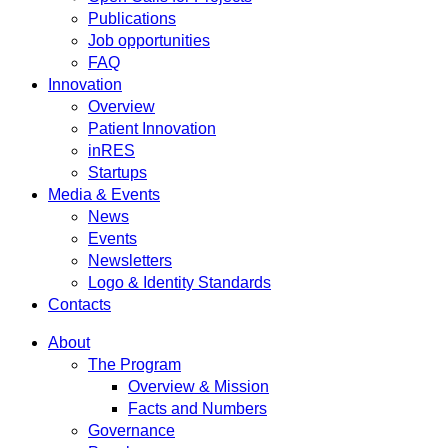
Publications
Job opportunities
FAQ
Innovation
Overview
Patient Innovation
inRES
Startups
Media & Events
News
Events
Newsletters
Logo & Identity Standards
Contacts
About
The Program
Overview & Mission
Facts and Numbers
Governance