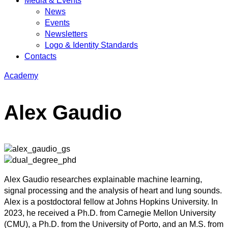
Media & Events
News
Events
Newsletters
Logo & Identity Standards
Contacts
Academy
Alex Gaudio
Alex Gaudio researches explainable machine learning,
signal processing and the analysis of heart and lung sounds.
Alex is a postdoctoral fellow at Johns Hopkins University. In
2023, he received a Ph.D. from Carnegie Mellon University
(CMU), a Ph.D. from the University of Porto, and an M.S. from