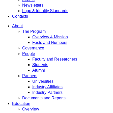
Newsletters
Logo & Identity Standards
Contacts
About
The Program
Overview & Mission
Facts and Numbers
Governance
People
Faculty and Researchers
Students
Alumni
Partners
Universities
Industry Affiliates
Industry Partners
Documents and Reports
Education
Overview