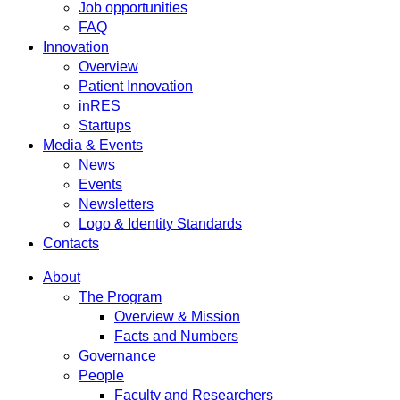
Job opportunities
FAQ
Innovation
Overview
Patient Innovation
inRES
Startups
Media & Events
News
Events
Newsletters
Logo & Identity Standards
Contacts
About
The Program
Overview & Mission
Facts and Numbers
Governance
People
Faculty and Researchers