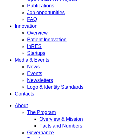
Publications
Job opportunities
FAQ
Innovation
Overview
Patient Innovation
inRES
Startups
Media & Events
News
Events
Newsletters
Logo & Identity Standards
Contacts
About
The Program
Overview & Mission
Facts and Numbers
Governance