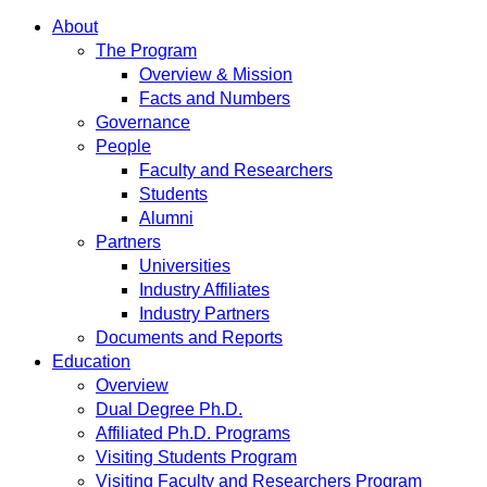
About
The Program
Overview & Mission
Facts and Numbers
Governance
People
Faculty and Researchers
Students
Alumni
Partners
Universities
Industry Affiliates
Industry Partners
Documents and Reports
Education
Overview
Dual Degree Ph.D.
Affiliated Ph.D. Programs
Visiting Students Program
Visiting Faculty and Researchers Program