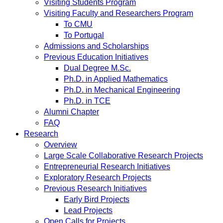
Visiting Students Program
Visiting Faculty and Researchers Program
To CMU
To Portugal
Admissions and Scholarships
Previous Education Initiatives
Dual Degree M.Sc.
Ph.D. in Applied Mathematics
Ph.D. in Mechanical Engineering
Ph.D. in TCE
Alumni Chapter
FAQ
Research
Overview
Large Scale Collaborative Research Projects
Entrepreneurial Research Initiatives
Exploratory Research Projects
Previous Research Initiatives
Early Bird Projects
Lead Projects
Open Calls for Projects