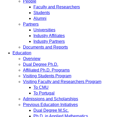
People
Faculty and Researchers
Students
Alumni
Partners
Universities
Industry Affiliates
Industry Partners
Documents and Reports
Education
Overview
Dual Degree Ph.D.
Affiliated Ph.D. Programs
Visiting Students Program
Visiting Faculty and Researchers Program
To CMU
To Portugal
Admissions and Scholarships
Previous Education Initiatives
Dual Degree M.Sc.
Ph.D. in Applied Mathematics