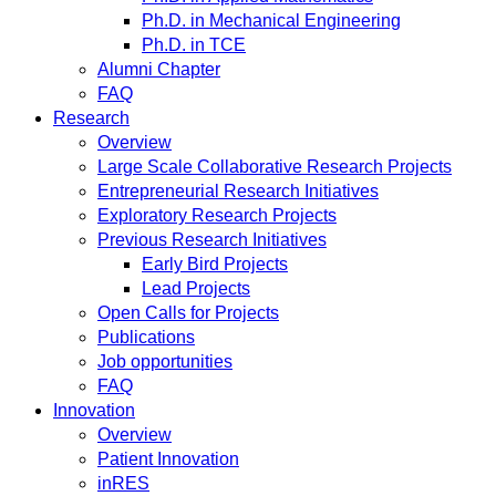
Ph.D. in Mechanical Engineering
Ph.D. in TCE
Alumni Chapter
FAQ
Research
Overview
Large Scale Collaborative Research Projects
Entrepreneurial Research Initiatives
Exploratory Research Projects
Previous Research Initiatives
Early Bird Projects
Lead Projects
Open Calls for Projects
Publications
Job opportunities
FAQ
Innovation
Overview
Patient Innovation
inRES