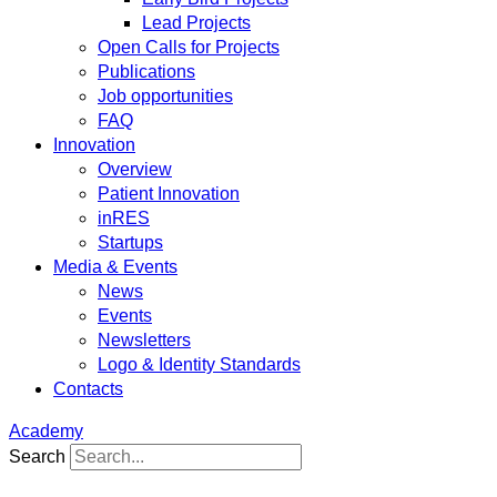
Lead Projects
Open Calls for Projects
Publications
Job opportunities
FAQ
Innovation
Overview
Patient Innovation
inRES
Startups
Media & Events
News
Events
Newsletters
Logo & Identity Standards
Contacts
Academy
Search