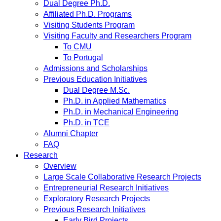
Dual Degree Ph.D.
Affiliated Ph.D. Programs
Visiting Students Program
Visiting Faculty and Researchers Program
To CMU
To Portugal
Admissions and Scholarships
Previous Education Initiatives
Dual Degree M.Sc.
Ph.D. in Applied Mathematics
Ph.D. in Mechanical Engineering
Ph.D. in TCE
Alumni Chapter
FAQ
Research
Overview
Large Scale Collaborative Research Projects
Entrepreneurial Research Initiatives
Exploratory Research Projects
Previous Research Initiatives
Early Bird Projects