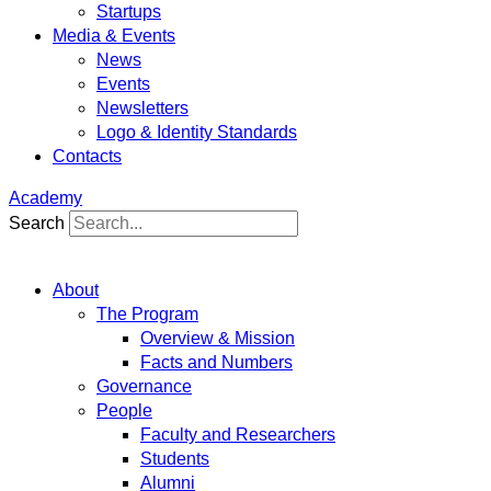
Startups
Media & Events
News
Events
Newsletters
Logo & Identity Standards
Contacts
Academy
Search
About
The Program
Overview & Mission
Facts and Numbers
Governance
People
Faculty and Researchers
Students
Alumni