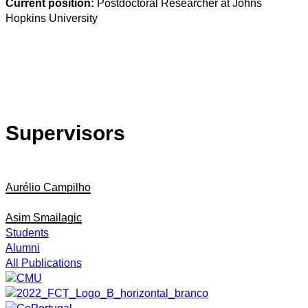
Current position:
Postdoctoral Researcher at Johns
Hopkins University
Supervisors
Aurélio Campilho
Asim Smailagic
Students
Alumni
All Publications