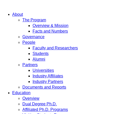
About
The Program
Overview & Mission
Facts and Numbers
Governance
People
Faculty and Researchers
Students
Alumni
Partners
Universities
Industry Affiliates
Industry Partners
Documents and Reports
Education
Overview
Dual Degree Ph.D.
Affiliated Ph.D. Programs