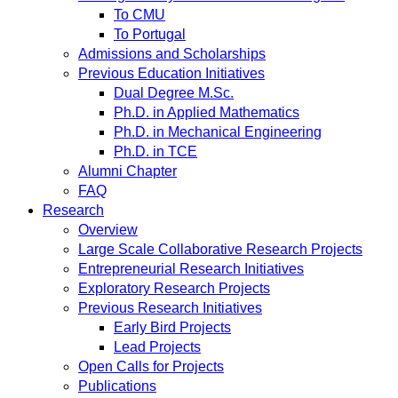
To CMU
To Portugal
Admissions and Scholarships
Previous Education Initiatives
Dual Degree M.Sc.
Ph.D. in Applied Mathematics
Ph.D. in Mechanical Engineering
Ph.D. in TCE
Alumni Chapter
FAQ
Research
Overview
Large Scale Collaborative Research Projects
Entrepreneurial Research Initiatives
Exploratory Research Projects
Previous Research Initiatives
Early Bird Projects
Lead Projects
Open Calls for Projects
Publications