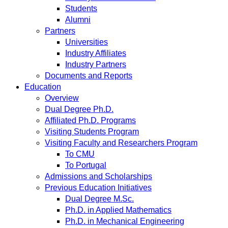
Students
Alumni
Partners
Universities
Industry Affiliates
Industry Partners
Documents and Reports
Education
Overview
Dual Degree Ph.D.
Affiliated Ph.D. Programs
Visiting Students Program
Visiting Faculty and Researchers Program
To CMU
To Portugal
Admissions and Scholarships
Previous Education Initiatives
Dual Degree M.Sc.
Ph.D. in Applied Mathematics
Ph.D. in Mechanical Engineering