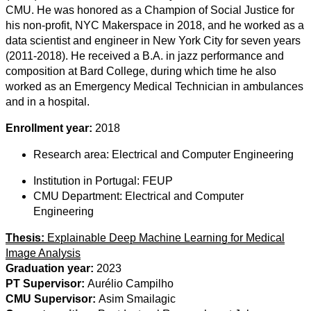
CMU. He was honored as a Champion of Social Justice for
his non-profit, NYC Makerspace in 2018, and he worked as a
data scientist and engineer in New York City for seven years
(2011-2018). He received a B.A. in jazz performance and
composition at Bard College, during which time he also
worked as an Emergency Medical Technician in ambulances
and in a hospital.
Enrollment year:
2018
Research area:
Electrical and Computer Engineering
Institution in Portugal:
FEUP
CMU Department:
Electrical and Computer
Engineering
Thesis:
Explainable Deep Machine Learning for Medical
Image Analysis
Graduation year:
2023
PT Supervisor:
Aurélio Campilho
CMU Supervisor:
Asim Smailagic