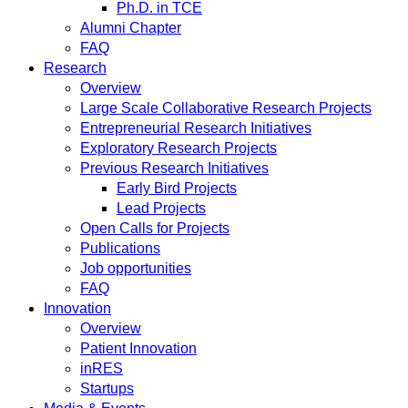
Ph.D. in TCE
Alumni Chapter
FAQ
Research
Overview
Large Scale Collaborative Research Projects
Entrepreneurial Research Initiatives
Exploratory Research Projects
Previous Research Initiatives
Early Bird Projects
Lead Projects
Open Calls for Projects
Publications
Job opportunities
FAQ
Innovation
Overview
Patient Innovation
inRES
Startups