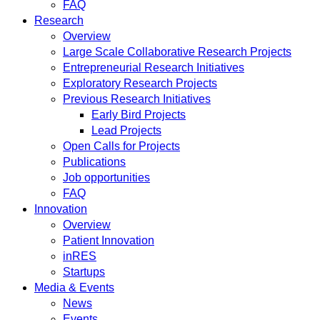
FAQ
Research
Overview
Large Scale Collaborative Research Projects
Entrepreneurial Research Initiatives
Exploratory Research Projects
Previous Research Initiatives
Early Bird Projects
Lead Projects
Open Calls for Projects
Publications
Job opportunities
FAQ
Innovation
Overview
Patient Innovation
inRES
Startups
Media & Events
News
Events