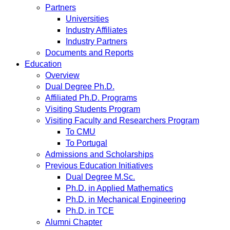
Partners
Universities
Industry Affiliates
Industry Partners
Documents and Reports
Education
Overview
Dual Degree Ph.D.
Affiliated Ph.D. Programs
Visiting Students Program
Visiting Faculty and Researchers Program
To CMU
To Portugal
Admissions and Scholarships
Previous Education Initiatives
Dual Degree M.Sc.
Ph.D. in Applied Mathematics
Ph.D. in Mechanical Engineering
Ph.D. in TCE
Alumni Chapter