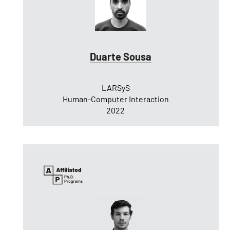
Duarte Sousa
LARSyS
Human-Computer Interaction
2022