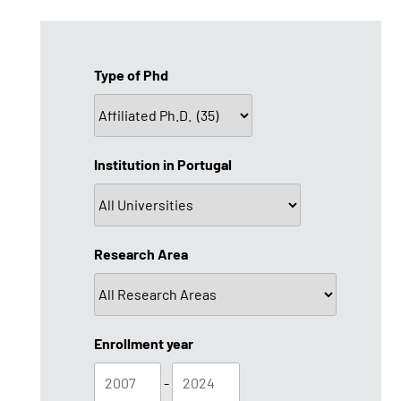
Type of Phd
Institution in Portugal
Research Area
Enrollment year
-