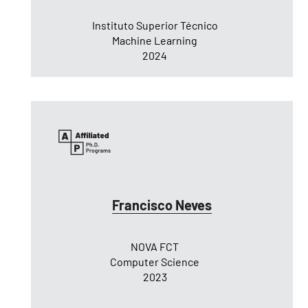
Instituto Superior Técnico
Machine Learning
2024
Francisco Neves
NOVA FCT
Computer Science
2023