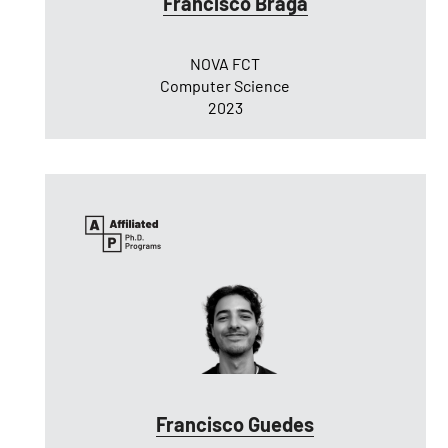
Francisco Braga
NOVA FCT
Computer Science
2023
Francisco Guedes