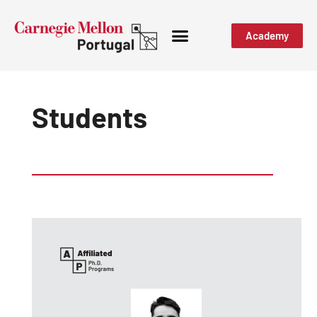
Academy
Students