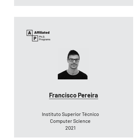
Francisco Pereira
Instituto Superior Técnico
Computer Science
2021