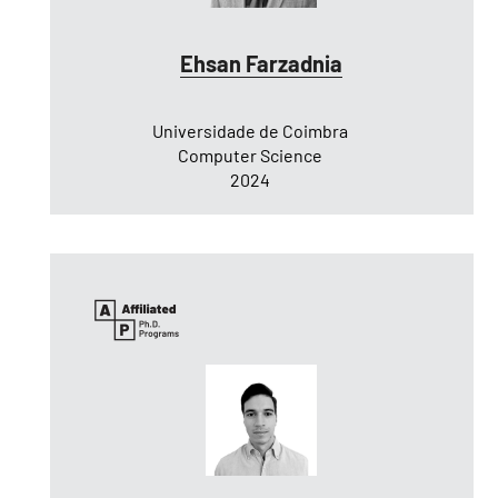
Ehsan Farzadnia
Universidade de Coimbra
Computer Science
2024