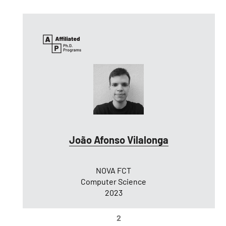
João Afonso Vilalonga
NOVA FCT
Computer Science
2023
2