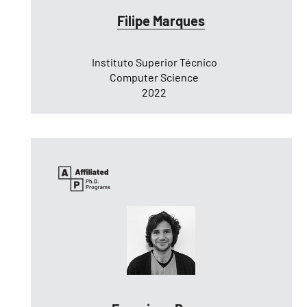
Filipe Marques
Instituto Superior Técnico
Computer Science
2022