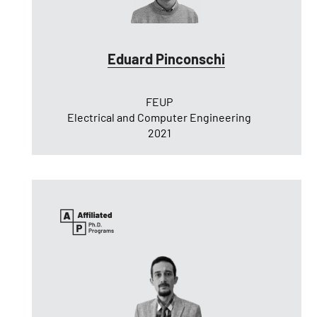
Eduard Pinconschi
FEUP
Electrical and Computer Engineering
2021