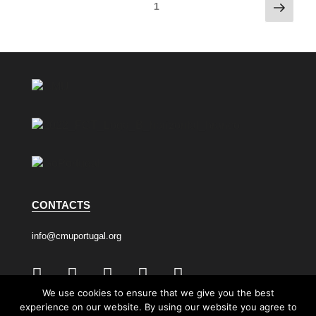
1
CONTACTS
info@cmuportugal.org
We use cookies to ensure that we give you the best
experience on our website. By using our website you agree to