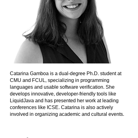
Catarina Gamboa is a dual-degree Ph.D. student at
CMU and FCUL, specializing in programming
languages and usable software verification. She
develops innovative, developer-friendly tools like
LiquidJava and has presented her work at leading
conferences like ICSE. Catarina is also actively
involved in organizing academic and cultural events.