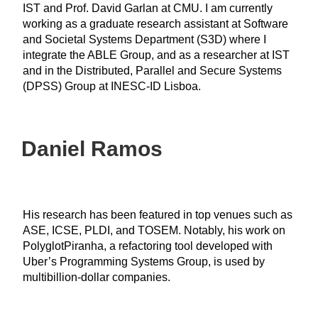
IST and Prof. David Garlan at CMU. I am currently
working as a graduate research assistant at Software
and Societal Systems Department (S3D) where I
integrate the ABLE Group, and as a researcher at IST
and in the Distributed, Parallel and Secure Systems
(DPSS) Group at INESC-ID Lisboa.
Daniel Ramos
His research has been featured in top venues such as
ASE, ICSE, PLDI, and TOSEM. Notably, his work on
PolyglotPiranha, a refactoring tool developed with
Uber’s Programming Systems Group, is used by
multibillion-dollar companies.