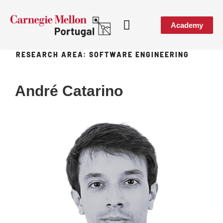
Academy
RESEARCH AREA:
SOFTWARE ENGINEERING
Media & Events
André Catarino