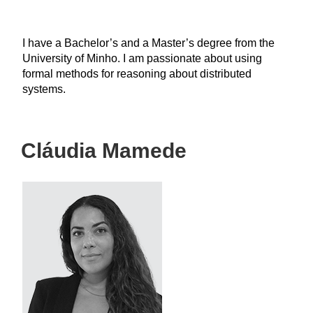
I have a Bachelor’s and a Master’s degree from the
University of Minho. I am passionate about using
formal methods for reasoning about distributed
systems.
Cláudia Mamede