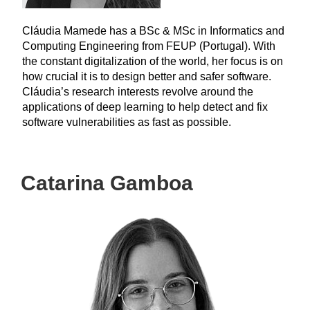
Cláudia Mamede has a BSc & MSc in Informatics and
Computing Engineering from FEUP (Portugal). With
the constant digitalization of the world, her focus is on
how crucial it is to design better and safer software.
Cláudia’s research interests revolve around the
applications of deep learning to help detect and fix
software vulnerabilities as fast as possible.
Catarina Gamboa