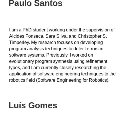
Paulo Santos
I am a PhD student working under the supervision of
Alcides Fonseca, Sara Silva, and Christopher S.
Timperley. My research focuses on developing
program analysis techniques to detect errors in
software systems. Previously, I worked on
evolutionary program synthesis using refinement
types, and I am currently closely researching the
application of software engineering techniques to the
robotics field (Software Engineering for Robotics).
Luís Gomes