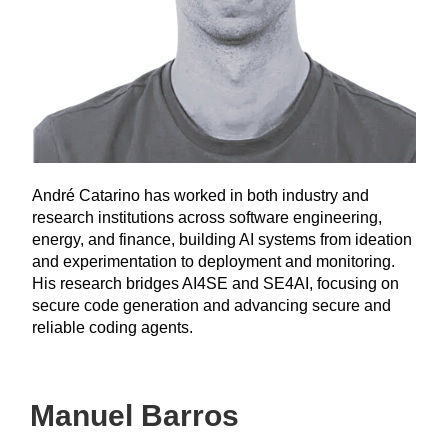
André Catarino has worked in both industry and
research institutions across software engineering,
energy, and finance, building AI systems from ideation
and experimentation to deployment and monitoring.
His research bridges AI4SE and SE4AI, focusing on
secure code generation and advancing secure and
reliable coding agents.
Manuel Barros