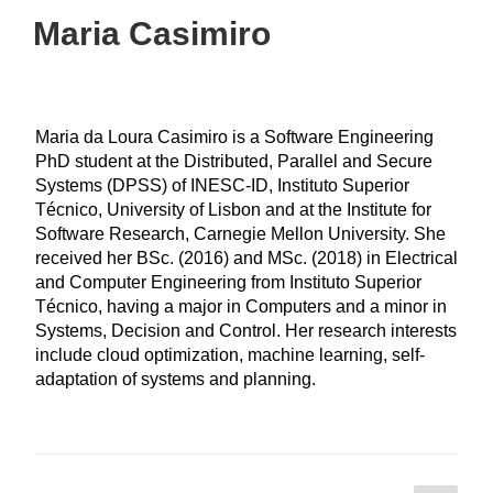
Maria Casimiro
Maria da Loura Casimiro is a Software Engineering
PhD student at the Distributed, Parallel and Secure
Systems (DPSS) of INESC-ID, Instituto Superior
Técnico, University of Lisbon and at the Institute for
Software Research, Carnegie Mellon University. She
received her BSc. (2016) and MSc. (2018) in Electrical
and Computer Engineering from Instituto Superior
Técnico, having a major in Computers and a minor in
Systems, Decision and Control. Her research interests
include cloud optimization, machine learning, self-
adaptation of systems and planning.