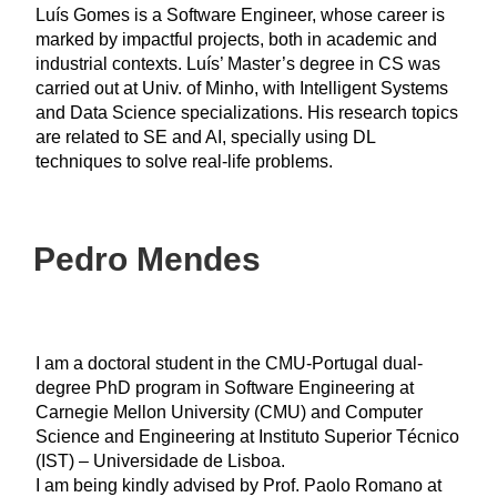
Luís Gomes is a Software Engineer, whose career is
marked by impactful projects, both in academic and
industrial contexts. Luís’ Master’s degree in CS was
carried out at Univ. of Minho, with Intelligent Systems
and Data Science specializations. His research topics
are related to SE and AI, specially using DL
techniques to solve real-life problems.
Pedro Mendes
I am a doctoral student in the CMU-Portugal dual-
degree PhD program in Software Engineering at
Carnegie Mellon University (CMU) and Computer
Science and Engineering at Instituto Superior Técnico
(IST) – Universidade de Lisboa.
I am being kindly advised by Prof. Paolo Romano at