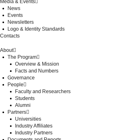
Media & Events
News
Events
Newsletters
Logo & Identity Standards
Contacts
About
The Program
Overview & Mission
Facts and Numbers
Governance
People
Faculty and Researchers
Students
Alumni
Partners
Universities
Industry Affiliates
Industry Partners
Documents and Reports