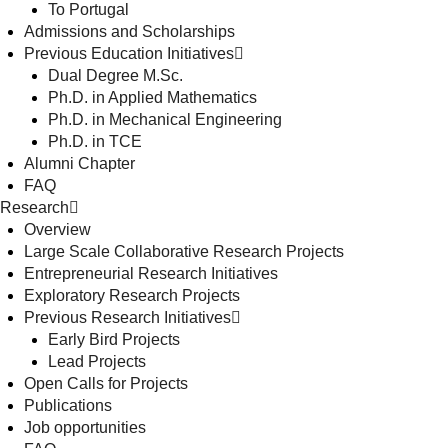
To Portugal
Admissions and Scholarships
Previous Education Initiatives
Dual Degree M.Sc.
Ph.D. in Applied Mathematics
Ph.D. in Mechanical Engineering
Ph.D. in TCE
Alumni Chapter
FAQ
Research
Overview
Large Scale Collaborative Research Projects
Entrepreneurial Research Initiatives
Exploratory Research Projects
Previous Research Initiatives
Early Bird Projects
Lead Projects
Open Calls for Projects
Publications
Job opportunities