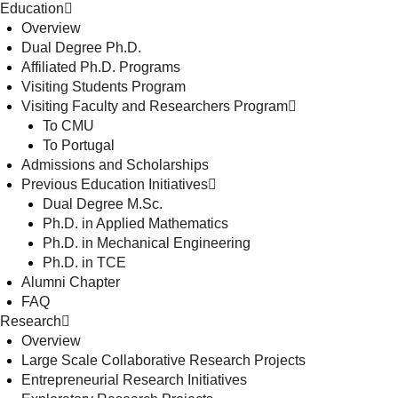
Education
Overview
Dual Degree Ph.D.
Affiliated Ph.D. Programs
Visiting Students Program
Visiting Faculty and Researchers Program
To CMU
To Portugal
Admissions and Scholarships
Previous Education Initiatives
Dual Degree M.Sc.
Ph.D. in Applied Mathematics
Ph.D. in Mechanical Engineering
Ph.D. in TCE
Alumni Chapter
FAQ
Research
Overview
Large Scale Collaborative Research Projects
Entrepreneurial Research Initiatives