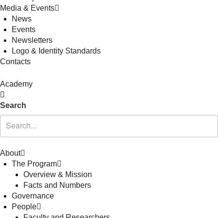
Media & Events
News
Events
Newsletters
Logo & Identity Standards
Contacts
Academy
Search
About
The Program
Overview & Mission
Facts and Numbers
Governance
People
Faculty and Researchers