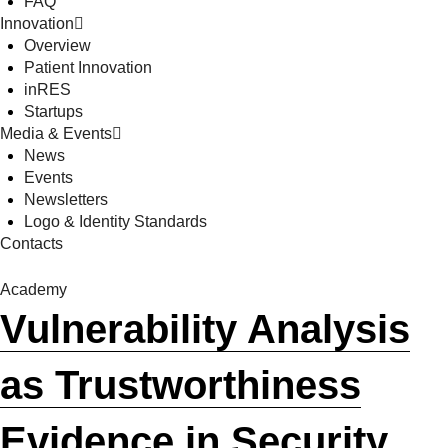
FAQ
Innovation
Overview
Patient Innovation
inRES
Startups
Media & Events
News
Events
Newsletters
Logo & Identity Standards
Contacts
Academy
Vulnerability Analysis
as Trustworthiness
Evidence in Security