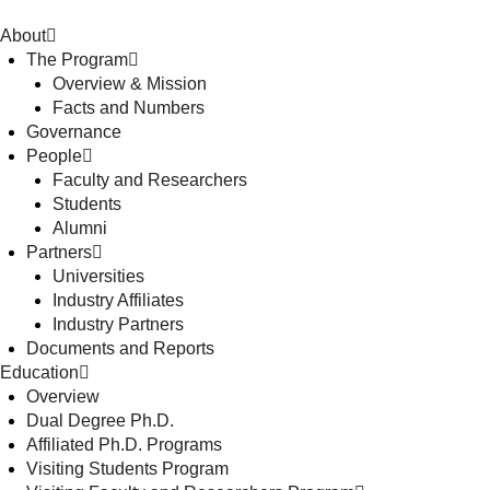
About
The Program
Overview & Mission
Facts and Numbers
Governance
People
Faculty and Researchers
Students
Alumni
Partners
Universities
Industry Affiliates
Industry Partners
Documents and Reports
Education
Overview
Dual Degree Ph.D.
Affiliated Ph.D. Programs
Visiting Students Program