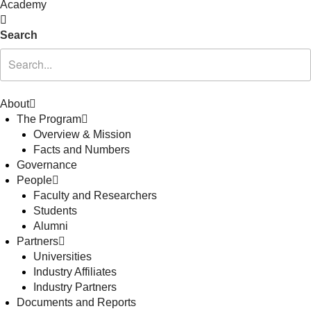
Academy
Search
About
The Program
Overview & Mission
Facts and Numbers
Governance
People
Faculty and Researchers
Students
Alumni
Partners
Universities
Industry Affiliates
Industry Partners
Documents and Reports