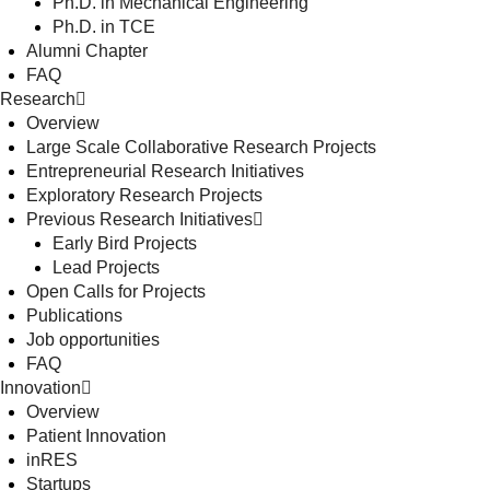
Ph.D. in Mechanical Engineering
Ph.D. in TCE
Alumni Chapter
FAQ
Research
Overview
Large Scale Collaborative Research Projects
Entrepreneurial Research Initiatives
Exploratory Research Projects
Previous Research Initiatives
Early Bird Projects
Lead Projects
Open Calls for Projects
Publications
Job opportunities
FAQ
Innovation
Overview
Patient Innovation
inRES
Startups