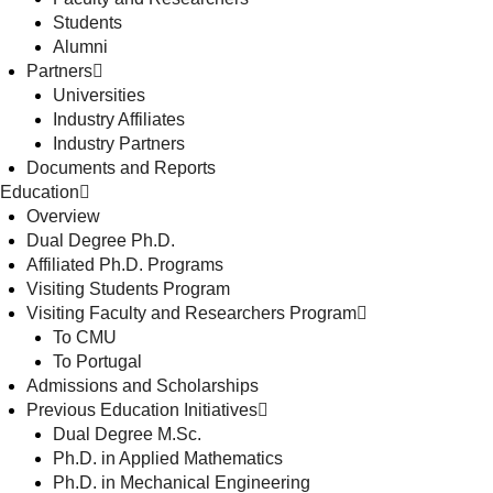
Students
Alumni
Partners
Universities
Industry Affiliates
Industry Partners
Documents and Reports
Education
Overview
Dual Degree Ph.D.
Affiliated Ph.D. Programs
Visiting Students Program
Visiting Faculty and Researchers Program
To CMU
To Portugal
Admissions and Scholarships
Previous Education Initiatives
Dual Degree M.Sc.
Ph.D. in Applied Mathematics
Ph.D. in Mechanical Engineering