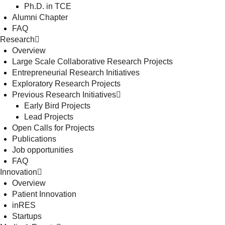
Ph.D. in TCE
Alumni Chapter
FAQ
Research
Overview
Large Scale Collaborative Research Projects
Entrepreneurial Research Initiatives
Exploratory Research Projects
Previous Research Initiatives
Early Bird Projects
Lead Projects
Open Calls for Projects
Publications
Job opportunities
FAQ
Innovation
Overview
Patient Innovation
inRES
Startups