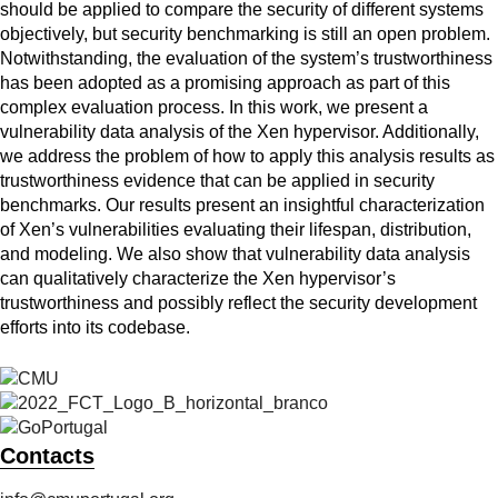
should be applied to compare the security of different systems
objectively, but security benchmarking is still an open problem.
Notwithstanding, the evaluation of the system’s trustworthiness
has been adopted as a promising approach as part of this
complex evaluation process. In this work, we present a
vulnerability data analysis of the Xen hypervisor. Additionally,
we address the problem of how to apply this analysis results as
trustworthiness evidence that can be applied in security
benchmarks. Our results present an insightful characterization
of Xen’s vulnerabilities evaluating their lifespan, distribution,
and modeling. We also show that vulnerability data analysis
can qualitatively characterize the Xen hypervisor’s
trustworthiness and possibly reflect the security development
efforts into its codebase.
Contacts