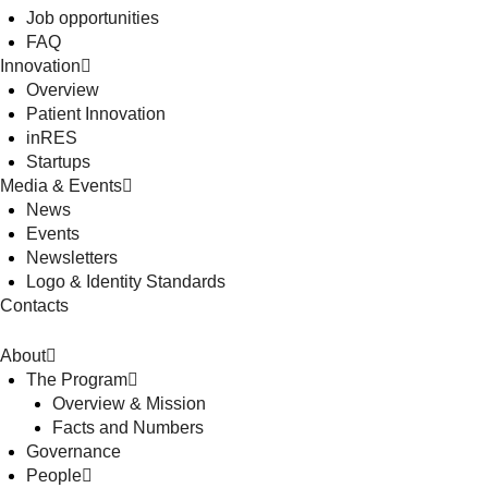
Job opportunities
FAQ
Innovation
Overview
Patient Innovation
inRES
Startups
Media & Events
News
Events
Newsletters
Logo & Identity Standards
Contacts
About
The Program
Overview & Mission
Facts and Numbers
Governance
People