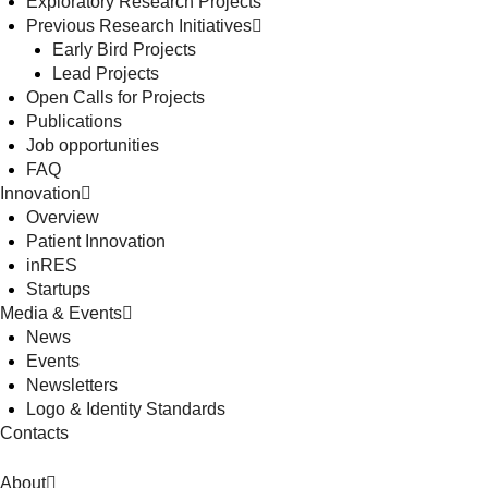
Exploratory Research Projects
Previous Research Initiatives
Early Bird Projects
Lead Projects
Open Calls for Projects
Publications
Job opportunities
FAQ
Innovation
Overview
Patient Innovation
inRES
Startups
Media & Events
News
Events
Newsletters
Logo & Identity Standards
Contacts
About