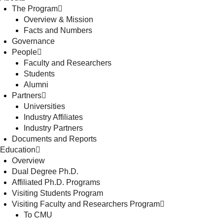
The Program
Overview & Mission
Facts and Numbers
Governance
People
Faculty and Researchers
Students
Alumni
Partners
Universities
Industry Affiliates
Industry Partners
Documents and Reports
Education
Overview
Dual Degree Ph.D.
Affiliated Ph.D. Programs
Visiting Students Program
Visiting Faculty and Researchers Program
To CMU