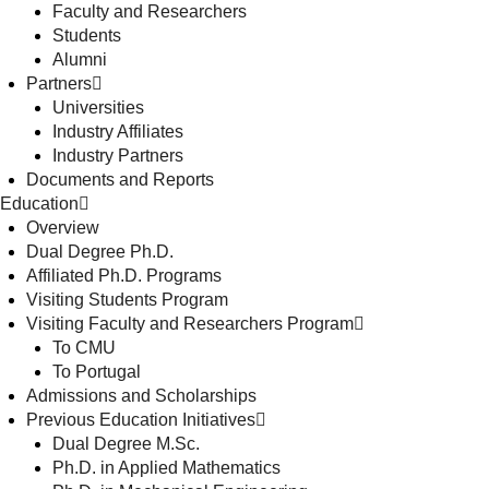
Faculty and Researchers
Students
Alumni
Partners
Universities
Industry Affiliates
Industry Partners
Documents and Reports
Education
Overview
Dual Degree Ph.D.
Affiliated Ph.D. Programs
Visiting Students Program
Visiting Faculty and Researchers Program
To CMU
To Portugal
Admissions and Scholarships
Previous Education Initiatives
Dual Degree M.Sc.
Ph.D. in Applied Mathematics