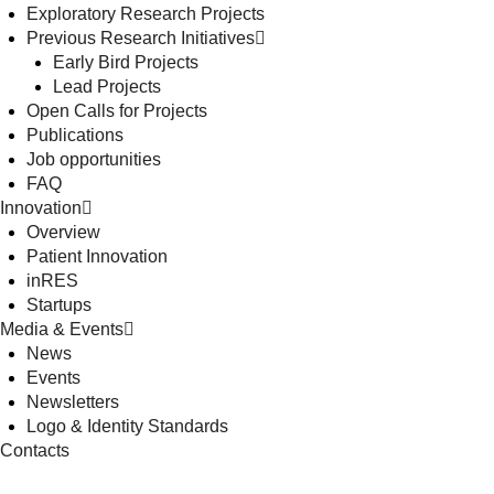
Exploratory Research Projects
Previous Research Initiatives
Early Bird Projects
Lead Projects
Open Calls for Projects
Publications
Job opportunities
FAQ
Innovation
Overview
Patient Innovation
inRES
Startups
Media & Events
News
Events
Newsletters
Logo & Identity Standards
Contacts