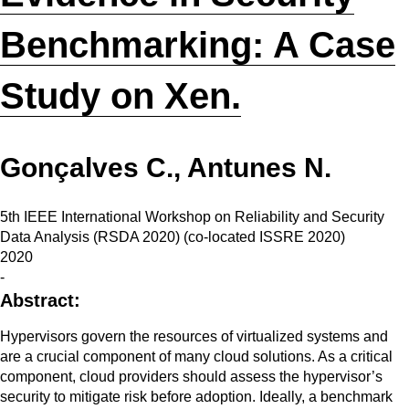
Benchmarking: A Case
Study on Xen.
Gonçalves C., Antunes N.
5th IEEE International Workshop on Reliability and Security
Data Analysis (RSDA 2020) (co-located ISSRE 2020)
2020
-
Abstract:
Hypervisors govern the resources of virtualized systems and
are a crucial component of many cloud solutions. As a critical
component, cloud providers should assess the hypervisor’s
security to mitigate risk before adoption. Ideally, a benchmark