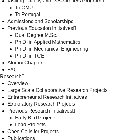
Visiting Faculty and Researchers Program
To CMU
To Portugal
Admissions and Scholarships
Previous Education Initiatives
Dual Degree M.Sc.
Ph.D. in Applied Mathematics
Ph.D. in Mechanical Engineering
Ph.D. in TCE
Alumni Chapter
FAQ
Research
Overview
Large Scale Collaborative Research Projects
Entrepreneurial Research Initiatives
Exploratory Research Projects
Previous Research Initiatives
Early Bird Projects
Lead Projects
Open Calls for Projects
Publications