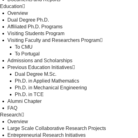
Education
Overview
Dual Degree Ph.D.
Affiliated Ph.D. Programs
Visiting Students Program
Visiting Faculty and Researchers Program
To CMU
To Portugal
Admissions and Scholarships
Previous Education Initiatives
Dual Degree M.Sc.
Ph.D. in Applied Mathematics
Ph.D. in Mechanical Engineering
Ph.D. in TCE
Alumni Chapter
FAQ
Research
Overview
Large Scale Collaborative Research Projects
Entrepreneurial Research Initiatives