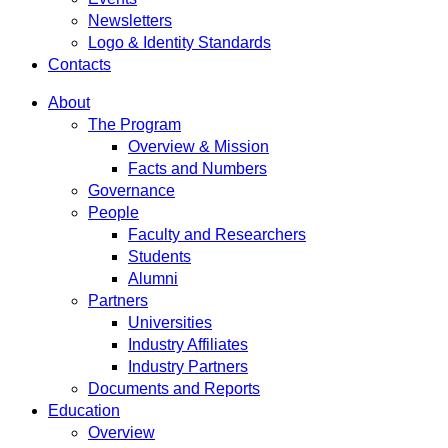
Newsletters
Logo & Identity Standards
Contacts
About
The Program
Overview & Mission
Facts and Numbers
Governance
People
Faculty and Researchers
Students
Alumni
Partners
Universities
Industry Affiliates
Industry Partners
Documents and Reports
Education
Overview