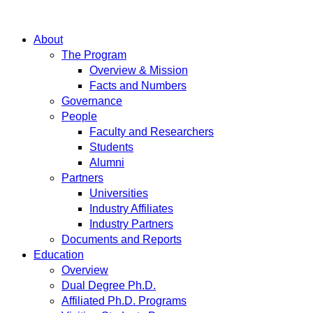
About
The Program
Overview & Mission
Facts and Numbers
Governance
People
Faculty and Researchers
Students
Alumni
Partners
Universities
Industry Affiliates
Industry Partners
Documents and Reports
Education
Overview
Dual Degree Ph.D.
Affiliated Ph.D. Programs