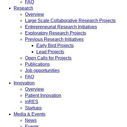
FAQ
Research
Overview
Large Scale Collaborative Research Projects
Entrepreneurial Research Initiatives
Exploratory Research Projects
Previous Research Initiatives
Early Bird Projects
Lead Projects
Open Calls for Projects
Publications
Job opportunities
FAQ
Innovation
Overview
Patient Innovation
inRES
Startups
Media & Events
News
Events