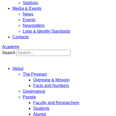
Startups
Media & Events
News
Events
Newsletters
Logo & Identity Standards
Contacts
Academy
Search
About
The Program
Overview & Mission
Facts and Numbers
Governance
People
Faculty and Researchers
Students
Alumni