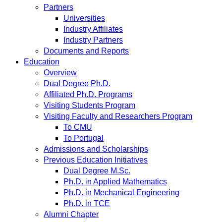
Partners
Universities
Industry Affiliates
Industry Partners
Documents and Reports
Education
Overview
Dual Degree Ph.D.
Affiliated Ph.D. Programs
Visiting Students Program
Visiting Faculty and Researchers Program
To CMU
To Portugal
Admissions and Scholarships
Previous Education Initiatives
Dual Degree M.Sc.
Ph.D. in Applied Mathematics
Ph.D. in Mechanical Engineering
Ph.D. in TCE
Alumni Chapter