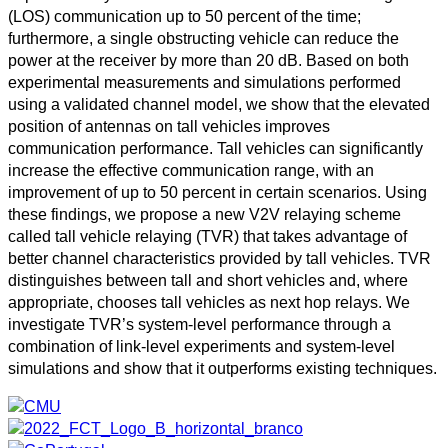
(LOS) communication up to 50 percent of the time;
furthermore, a single obstructing vehicle can reduce the
power at the receiver by more than 20 dB. Based on both
experimental measurements and simulations performed
using a validated channel model, we show that the elevated
position of antennas on tall vehicles improves
communication performance. Tall vehicles can significantly
increase the effective communication range, with an
improvement of up to 50 percent in certain scenarios. Using
these findings, we propose a new V2V relaying scheme
called tall vehicle relaying (TVR) that takes advantage of
better channel characteristics provided by tall vehicles. TVR
distinguishes between tall and short vehicles and, where
appropriate, chooses tall vehicles as next hop relays. We
investigate TVR’s system-level performance through a
combination of link-level experiments and system-level
simulations and show that it outperforms existing techniques.