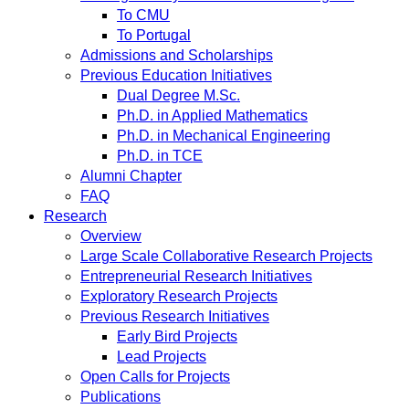
To CMU
To Portugal
Admissions and Scholarships
Previous Education Initiatives
Dual Degree M.Sc.
Ph.D. in Applied Mathematics
Ph.D. in Mechanical Engineering
Ph.D. in TCE
Alumni Chapter
FAQ
Research
Overview
Large Scale Collaborative Research Projects
Entrepreneurial Research Initiatives
Exploratory Research Projects
Previous Research Initiatives
Early Bird Projects
Lead Projects
Open Calls for Projects
Publications