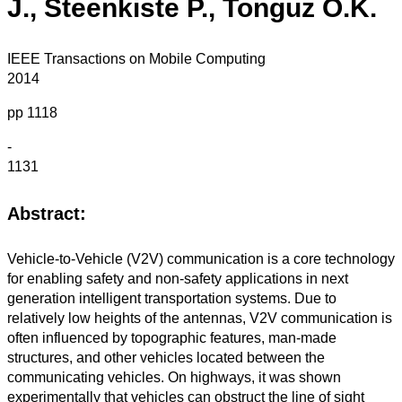
J., Steenkiste P., Tonguz O.K.
IEEE Transactions on Mobile Computing
2014
pp 1118
-
1131
Abstract:
Vehicle-to-Vehicle (V2V) communication is a core technology
for enabling safety and non-safety applications in next
generation intelligent transportation systems. Due to
relatively low heights of the antennas, V2V communication is
often influenced by topographic features, man-made
structures, and other vehicles located between the
communicating vehicles. On highways, it was shown
experimentally that vehicles can obstruct the line of sight