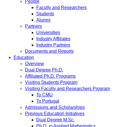
People
Faculty and Researchers
Students
Alumni
Partners
Universities
Industry Affiliates
Industry Partners
Documents and Reports
Education
Overview
Dual Degree Ph.D.
Affiliated Ph.D. Programs
Visiting Students Program
Visiting Faculty and Researchers Program
To CMU
To Portugal
Admissions and Scholarships
Previous Education Initiatives
Dual Degree M.Sc.
Ph.D. in Applied Mathematics