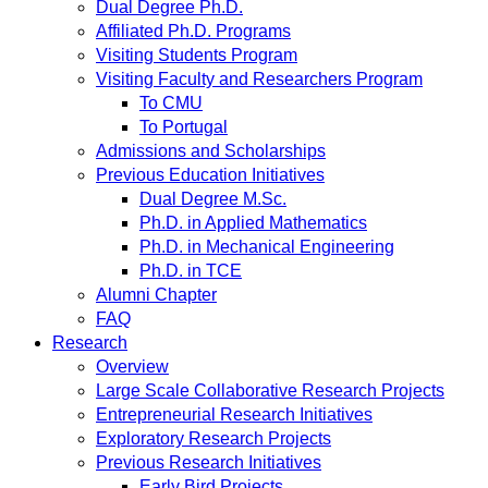
Dual Degree Ph.D.
Affiliated Ph.D. Programs
Visiting Students Program
Visiting Faculty and Researchers Program
To CMU
To Portugal
Admissions and Scholarships
Previous Education Initiatives
Dual Degree M.Sc.
Ph.D. in Applied Mathematics
Ph.D. in Mechanical Engineering
Ph.D. in TCE
Alumni Chapter
FAQ
Research
Overview
Large Scale Collaborative Research Projects
Entrepreneurial Research Initiatives
Exploratory Research Projects
Previous Research Initiatives
Early Bird Projects