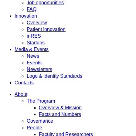
Job opportunities
FAQ
Innovation
Overview
Patient Innovation
inRES
Startups
Media & Events
News
Events
Newsletters
Logo & Identity Standards
Contacts
About
The Program
Overview & Mission
Facts and Numbers
Governance
People
Faculty and Researchers