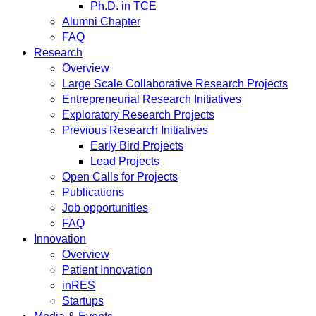
Ph.D. in TCE
Alumni Chapter
FAQ
Research
Overview
Large Scale Collaborative Research Projects
Entrepreneurial Research Initiatives
Exploratory Research Projects
Previous Research Initiatives
Early Bird Projects
Lead Projects
Open Calls for Projects
Publications
Job opportunities
FAQ
Innovation
Overview
Patient Innovation
inRES
Startups