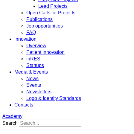
Lead Projects
Open Calls for Projects
Publications
Job opportunities
FAQ
Innovation
Overview
Patient Innovation
inRES
Startups
Media & Events
News
Events
Newsletters
Logo & Identity Standards
Contacts
Academy
Search