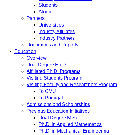
Students
Alumni
Partners
Universities
Industry Affiliates
Industry Partners
Documents and Reports
Education
Overview
Dual Degree Ph.D.
Affiliated Ph.D. Programs
Visiting Students Program
Visiting Faculty and Researchers Program
To CMU
To Portugal
Admissions and Scholarships
Previous Education Initiatives
Dual Degree M.Sc.
Ph.D. in Applied Mathematics
Ph.D. in Mechanical Engineering