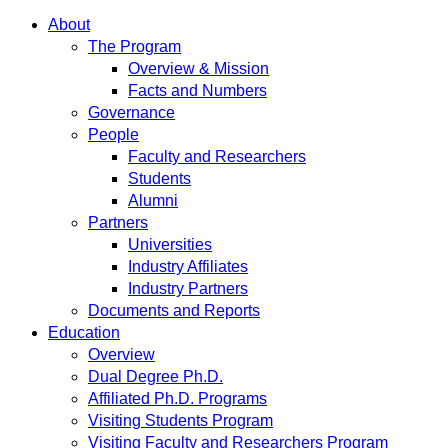
About
The Program
Overview & Mission
Facts and Numbers
Governance
People
Faculty and Researchers
Students
Alumni
Partners
Universities
Industry Affiliates
Industry Partners
Documents and Reports
Education
Overview
Dual Degree Ph.D.
Affiliated Ph.D. Programs
Visiting Students Program
Visiting Faculty and Researchers Program