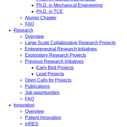
Ph.D. in Mechanical Engineering
Ph.D. in TCE
Alumni Chapter
FAQ
Research
Overview
Large Scale Collaborative Research Projects
Entrepreneurial Research Initiatives
Exploratory Research Projects
Previous Research Initiatives
Early Bird Projects
Lead Projects
Open Calls for Projects
Publications
Job opportunities
FAQ
Innovation
Overview
Patient Innovation
inRES