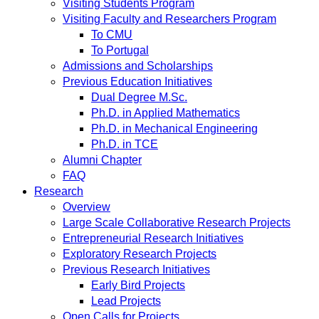
Visiting Students Program
Visiting Faculty and Researchers Program
To CMU
To Portugal
Admissions and Scholarships
Previous Education Initiatives
Dual Degree M.Sc.
Ph.D. in Applied Mathematics
Ph.D. in Mechanical Engineering
Ph.D. in TCE
Alumni Chapter
FAQ
Research
Overview
Large Scale Collaborative Research Projects
Entrepreneurial Research Initiatives
Exploratory Research Projects
Previous Research Initiatives
Early Bird Projects
Lead Projects
Open Calls for Projects