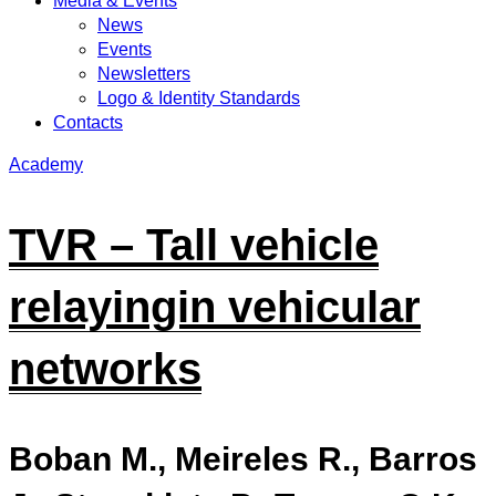
Media & Events
News
Events
Newsletters
Logo & Identity Standards
Contacts
Academy
TVR – Tall vehicle
relayingin vehicular
networks
Boban M., Meireles R., Barros