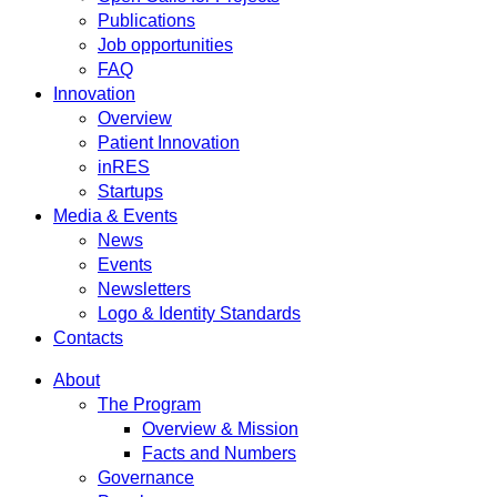
Publications
Job opportunities
FAQ
Innovation
Overview
Patient Innovation
inRES
Startups
Media & Events
News
Events
Newsletters
Logo & Identity Standards
Contacts
About
The Program
Overview & Mission
Facts and Numbers
Governance