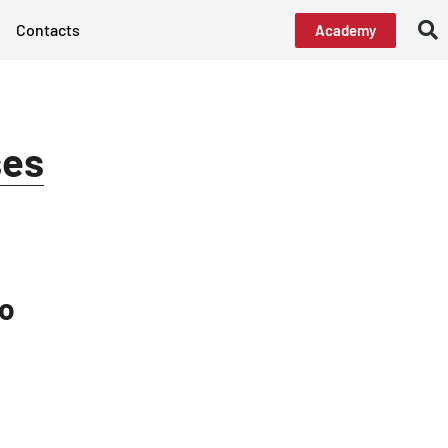
Contacts
Academy
ses
ro