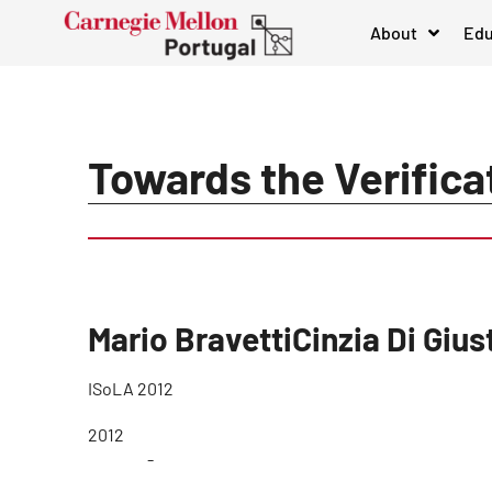
About
Edu
Towards the Verifica
Mario BravettiCinzia Di Giu
ISoLA 2012
2012
-