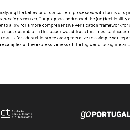
 analyzing the behavior of concurrent processes with forms of dy
daptable processes
. Our proposal addressed the (un)decidability 
der to allow for a more comprehensive verification framework for
is most desirable. In this paper we address this important issue
y results for adaptable processes generalize to a simple yet expr
examples of the expressiveness of the logic and its significanc