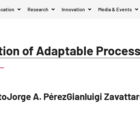
cation
Research
Innovation
Media & Events
tion of Adaptable Proces
stoJorge A. PérezGianluigi Zavatta