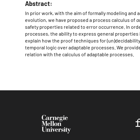
Abstract:
In prior work, with the aim of formally modeling and
evolution, we have proposed a process calculus of
a
safety properties related to error occurrence. In or
processes, the ability to express general properties 
explain how the proof techniques for (un)decidabilit
temporal logic over adaptable processes. We provide 
relation with the calculus of adaptable processes.