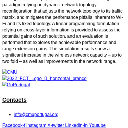
paradigm relying on dynamic network topology
reconfiguration that adjusts the network topology to its traffic
matrix, and mitigates the performance pitfalls inherent to Wi-
Fi and its fixed topology. A linear programming formulation
relying on cross-layer information is provided to assess the
potential gains of such solution, and an evaluation is
performed that explores the achievable performance and
range extension gains. The simulation results show a
significant increase in the wireless network capacity – up to
two fold – as well as improvements in the network range.
Contacts
info@cmuportugal.org
Facebook-f
Instagram
X-twitter
Linkedin-in
Youtube