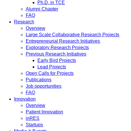
Ph.D. in TCE
Alumni Chapter
FAQ
Research
Overview
Large Scale Collaborative Research Projects
Entrepreneurial Research Initiatives
Exploratory Research Projects
Previous Research Initiatives
Early Bird Projects
Lead Projects
Open Calls for Projects
Publications
Job opportunities
FAQ
Innovation
Overview
Patient Innovation
inRES
Startups