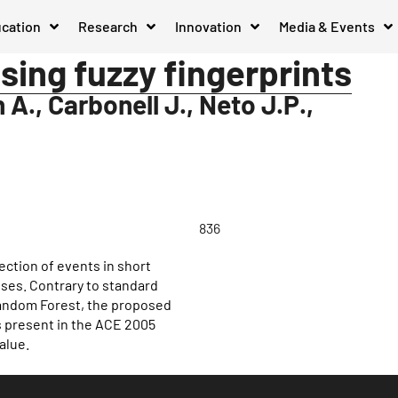
cation
Research
Innovation
Media & Events
sing fuzzy fingerprints
A., Carbonell J., Neto J.P.,
836
ction of events in short
ses. Contrary to standard
Random Forest, the proposed
s present in the ACE 2005
alue.