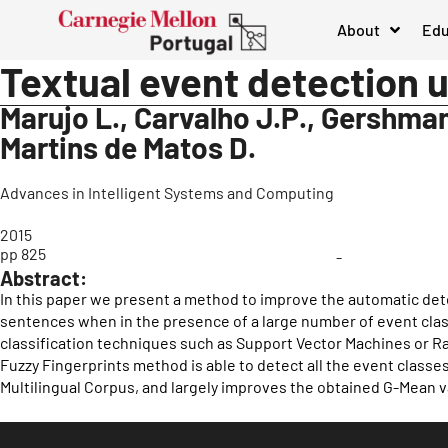
About
Edu
Textual event detection u
Marujo L., Carvalho J.P., Gershman 
Martins de Matos D.
Advances in Intelligent Systems and Computing
2015
pp 825
-
Abstract:
In this paper we present a method to improve the automatic dete
sentences when in the presence of a large number of event clas
classification techniques such as Support Vector Machines or 
Fuzzy Fingerprints method is able to detect all the event classe
Multilingual Corpus, and largely improves the obtained G-Mean v