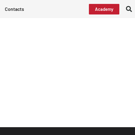
Contacts
Academy