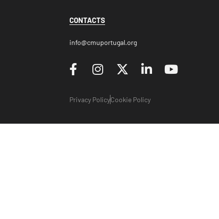
CONTACTS
info@cmuportugal.org
Privacy Policy
Cookie Policy