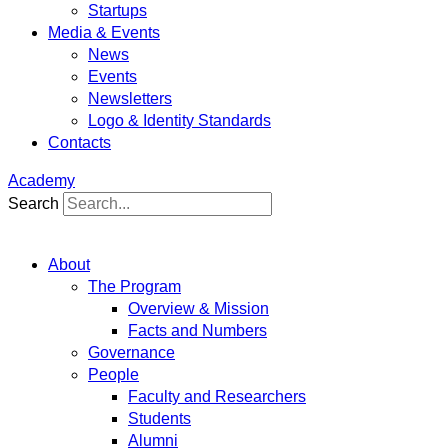
Startups
Media & Events
News
Events
Newsletters
Logo & Identity Standards
Contacts
Academy
Search
About
The Program
Overview & Mission
Facts and Numbers
Governance
People
Faculty and Researchers
Students
Alumni