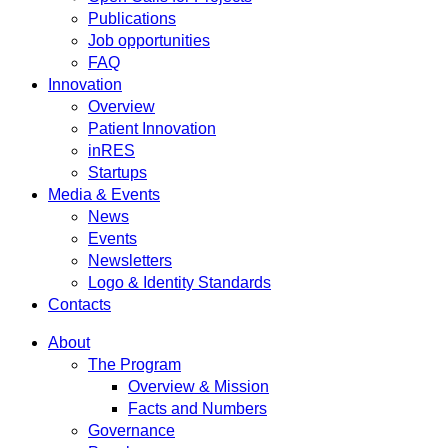
Publications
Job opportunities
FAQ
Innovation
Overview
Patient Innovation
inRES
Startups
Media & Events
News
Events
Newsletters
Logo & Identity Standards
Contacts
About
The Program
Overview & Mission
Facts and Numbers
Governance