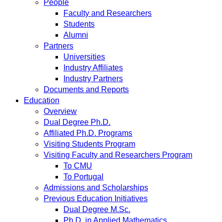
People
Faculty and Researchers
Students
Alumni
Partners
Universities
Industry Affiliates
Industry Partners
Documents and Reports
Education
Overview
Dual Degree Ph.D.
Affiliated Ph.D. Programs
Visiting Students Program
Visiting Faculty and Researchers Program
To CMU
To Portugal
Admissions and Scholarships
Previous Education Initiatives
Dual Degree M.Sc.
Ph.D. in Applied Mathematics