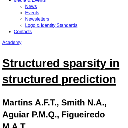
Media & Events
News
Events
Newsletters
Logo & Identity Standards
Contacts
Academy
Structured sparsity in
structured prediction
Martins A.F.T., Smith N.A.,
Aguiar P.M.Q., Figueiredo
M.A.T.