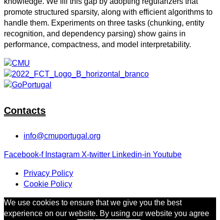
knowledge. We fill this gap by adopting regularizers that
promote structured sparsity, along with efficient algorithms to
handle them. Experiments on three tasks (chunking, entity
recognition, and dependency parsing) show gains in
performance, compactness, and model interpretability.
Contacts
info@cmuportugal.org
Facebook-f
Instagram
X-twitter
Linkedin-in
Youtube
Privacy Policy
Cookie Policy
We use cookies to ensure that we give you the best
experience on our website. By using our website you agree