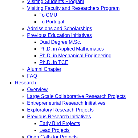
Visiting Students Program
Visiting Faculty and Researchers Program
To CMU
To Portugal
Admissions and Scholarships
Previous Education Initiatives
Dual Degree M.Sc.
Ph.D. in Applied Mathematics
Ph.D. in Mechanical Engineering
Ph.D. in TCE
Alumni Chapter
FAQ
Research
Overview
Large Scale Collaborative Research Projects
Entrepreneurial Research Initiatives
Exploratory Research Projects
Previous Research Initiatives
Early Bird Projects
Lead Projects
Open Calls for Projects