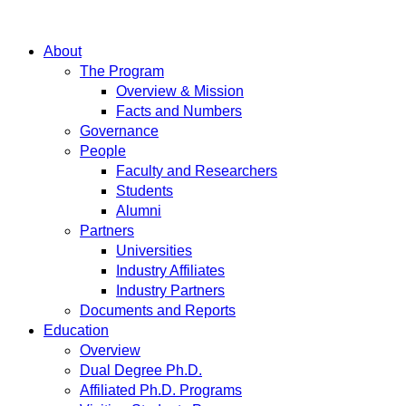
About
The Program
Overview & Mission
Facts and Numbers
Governance
People
Faculty and Researchers
Students
Alumni
Partners
Universities
Industry Affiliates
Industry Partners
Documents and Reports
Education
Overview
Dual Degree Ph.D.
Affiliated Ph.D. Programs