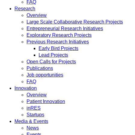
FAQ
Research
Overview
Large Scale Collaborative Research Projects
Entrepreneurial Research Initiatives
Exploratory Research Projects
Previous Research Initiatives
Early Bird Projects
Lead Projects
Open Calls for Projects
Publications
Job opportunities
FAQ
Innovation
Overview
Patient Innovation
inRES
Startups
Media & Events
News
Events