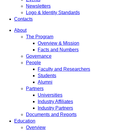
Newsletters
Logo & Identity Standards
Contacts
About
The Program
Overview & Mission
Facts and Numbers
Governance
People
Faculty and Researchers
Students
Alumni
Partners
Universities
Industry Affiliates
Industry Partners
Documents and Reports
Education
Overview