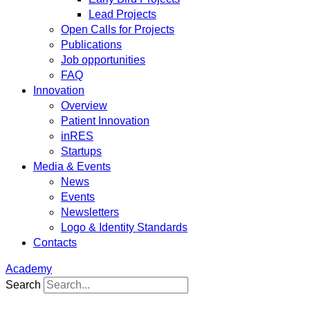
Lead Projects
Open Calls for Projects
Publications
Job opportunities
FAQ
Innovation
Overview
Patient Innovation
inRES
Startups
Media & Events
News
Events
Newsletters
Logo & Identity Standards
Contacts
Academy
Search