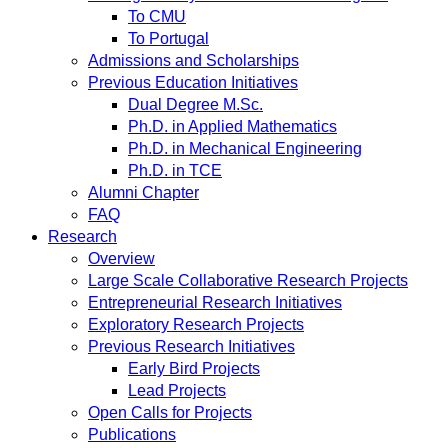
To CMU
To Portugal
Admissions and Scholarships
Previous Education Initiatives
Dual Degree M.Sc.
Ph.D. in Applied Mathematics
Ph.D. in Mechanical Engineering
Ph.D. in TCE
Alumni Chapter
FAQ
Research
Overview
Large Scale Collaborative Research Projects
Entrepreneurial Research Initiatives
Exploratory Research Projects
Previous Research Initiatives
Early Bird Projects
Lead Projects
Open Calls for Projects
Publications