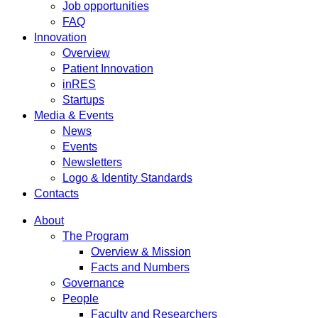
Job opportunities
FAQ
Innovation
Overview
Patient Innovation
inRES
Startups
Media & Events
News
Events
Newsletters
Logo & Identity Standards
Contacts
About
The Program
Overview & Mission
Facts and Numbers
Governance
People
Faculty and Researchers