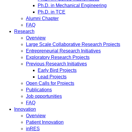
Ph.D. in Mechanical Engineering
Ph.D. in TCE
Alumni Chapter
FAQ
Research
Overview
Large Scale Collaborative Research Projects
Entrepreneurial Research Initiatives
Exploratory Research Projects
Previous Research Initiatives
Early Bird Projects
Lead Projects
Open Calls for Projects
Publications
Job opportunities
FAQ
Innovation
Overview
Patient Innovation
inRES