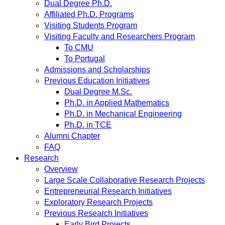
Dual Degree Ph.D.
Affiliated Ph.D. Programs
Visiting Students Program
Visiting Faculty and Researchers Program
To CMU
To Portugal
Admissions and Scholarships
Previous Education Initiatives
Dual Degree M.Sc.
Ph.D. in Applied Mathematics
Ph.D. in Mechanical Engineering
Ph.D. in TCE
Alumni Chapter
FAQ
Research
Overview
Large Scale Collaborative Research Projects
Entrepreneurial Research Initiatives
Exploratory Research Projects
Previous Research Initiatives
Early Bird Projects