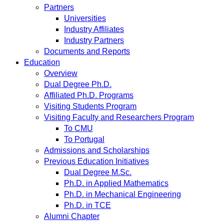
Partners
Universities
Industry Affiliates
Industry Partners
Documents and Reports
Education
Overview
Dual Degree Ph.D.
Affiliated Ph.D. Programs
Visiting Students Program
Visiting Faculty and Researchers Program
To CMU
To Portugal
Admissions and Scholarships
Previous Education Initiatives
Dual Degree M.Sc.
Ph.D. in Applied Mathematics
Ph.D. in Mechanical Engineering
Ph.D. in TCE
Alumni Chapter