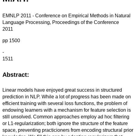
EMNLP 2011 - Conference on Empirical Methods in Natural
Language Processing, Proceedings of the Conference
2011
pp 1500
-
1511
Abstract:
Linear models have enjoyed great success in structured
prediction in NLP. While a lot of progress has been made on
efficient training with several loss functions, the problem of
endowing learners with a mechanism for feature selection is
still unsolved. Common approaches employ ad hoc filtering
or L1-regularization; both ignore the structure of the feature
space, preventing practicioners from encoding structural prior