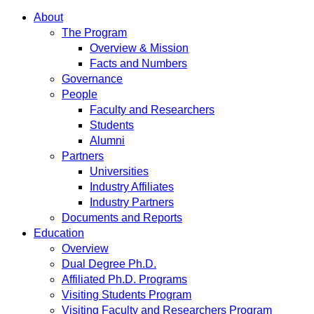
About
The Program
Overview & Mission
Facts and Numbers
Governance
People
Faculty and Researchers
Students
Alumni
Partners
Universities
Industry Affiliates
Industry Partners
Documents and Reports
Education
Overview
Dual Degree Ph.D.
Affiliated Ph.D. Programs
Visiting Students Program
Visiting Faculty and Researchers Program