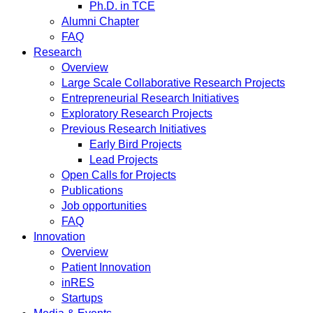
Ph.D. in TCE
Alumni Chapter
FAQ
Research
Overview
Large Scale Collaborative Research Projects
Entrepreneurial Research Initiatives
Exploratory Research Projects
Previous Research Initiatives
Early Bird Projects
Lead Projects
Open Calls for Projects
Publications
Job opportunities
FAQ
Innovation
Overview
Patient Innovation
inRES
Startups