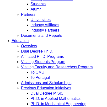
Students
Alumni
Partners
Universities
Industry Affiliates
Industry Partners
Documents and Reports
Education
Overview
Dual Degree Ph.D.
Affiliated Ph.D. Programs
Visiting Students Program
Visiting Faculty and Researchers Program
To CMU
To Portugal
Admissions and Scholarships
Previous Education Initiatives
Dual Degree M.Sc.
Ph.D. in Applied Mathematics
Ph.D. in Mechanical Engineering