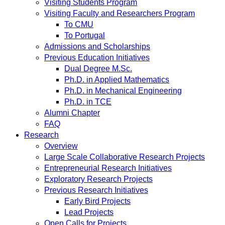
Visiting Students Program
Visiting Faculty and Researchers Program
To CMU
To Portugal
Admissions and Scholarships
Previous Education Initiatives
Dual Degree M.Sc.
Ph.D. in Applied Mathematics
Ph.D. in Mechanical Engineering
Ph.D. in TCE
Alumni Chapter
FAQ
Research
Overview
Large Scale Collaborative Research Projects
Entrepreneurial Research Initiatives
Exploratory Research Projects
Previous Research Initiatives
Early Bird Projects
Lead Projects
Open Calls for Projects