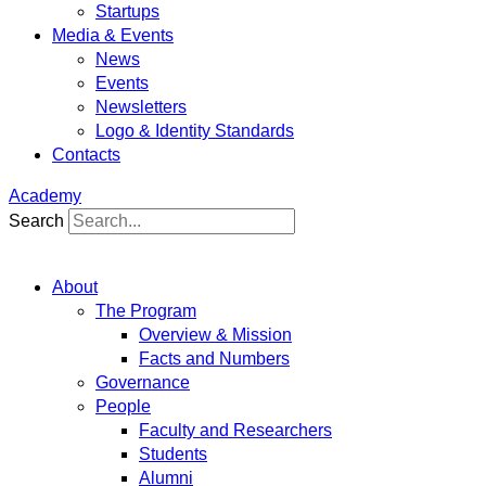
Startups
Media & Events
News
Events
Newsletters
Logo & Identity Standards
Contacts
Academy
Search
About
The Program
Overview & Mission
Facts and Numbers
Governance
People
Faculty and Researchers
Students
Alumni