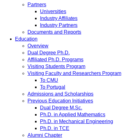
Partners
Universities
Industry Affiliates
Industry Partners
Documents and Reports
Education
Overview
Dual Degree Ph.D.
Affiliated Ph.D. Programs
Visiting Students Program
Visiting Faculty and Researchers Program
To CMU
To Portugal
Admissions and Scholarships
Previous Education Initiatives
Dual Degree M.Sc.
Ph.D. in Applied Mathematics
Ph.D. in Mechanical Engineering
Ph.D. in TCE
Alumni Chapter