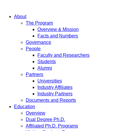
About
The Program
Overview & Mission
Facts and Numbers
Governance
People
Faculty and Researchers
Students
Alumni
Partners
Universities
Industry Affiliates
Industry Partners
Documents and Reports
Education
Overview
Dual Degree Ph.D.
Affiliated Ph.D. Programs