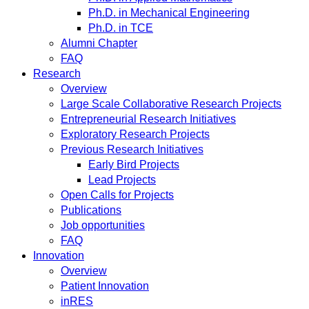
Ph.D. in Mechanical Engineering
Ph.D. in TCE
Alumni Chapter
FAQ
Research
Overview
Large Scale Collaborative Research Projects
Entrepreneurial Research Initiatives
Exploratory Research Projects
Previous Research Initiatives
Early Bird Projects
Lead Projects
Open Calls for Projects
Publications
Job opportunities
FAQ
Innovation
Overview
Patient Innovation
inRES