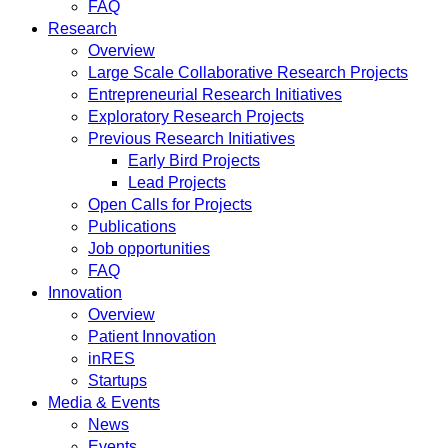
FAQ
Research
Overview
Large Scale Collaborative Research Projects
Entrepreneurial Research Initiatives
Exploratory Research Projects
Previous Research Initiatives
Early Bird Projects
Lead Projects
Open Calls for Projects
Publications
Job opportunities
FAQ
Innovation
Overview
Patient Innovation
inRES
Startups
Media & Events
News
Events