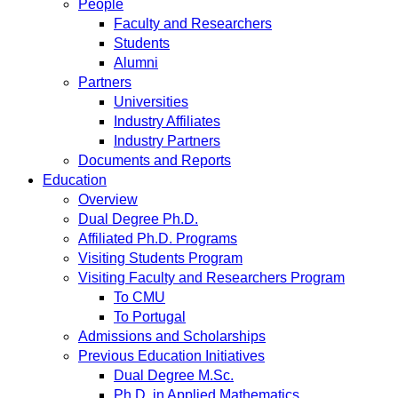
People
Faculty and Researchers
Students
Alumni
Partners
Universities
Industry Affiliates
Industry Partners
Documents and Reports
Education
Overview
Dual Degree Ph.D.
Affiliated Ph.D. Programs
Visiting Students Program
Visiting Faculty and Researchers Program
To CMU
To Portugal
Admissions and Scholarships
Previous Education Initiatives
Dual Degree M.Sc.
Ph.D. in Applied Mathematics