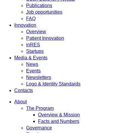
Publications
Job opportunities
FAQ
Innovation
Overview
Patient Innovation
inRES
Startups
Media & Events
News
Events
Newsletters
Logo & Identity Standards
Contacts
About
The Program
Overview & Mission
Facts and Numbers
Governance