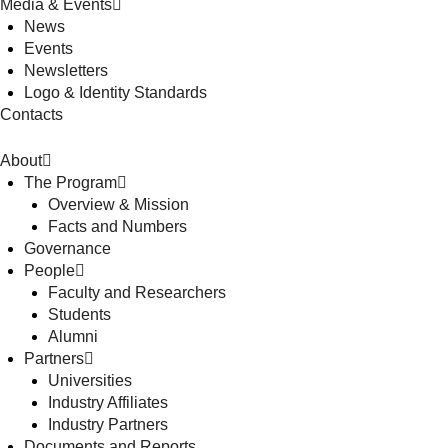
Media & Events
News
Events
Newsletters
Logo & Identity Standards
Contacts
About
The Program
Overview & Mission
Facts and Numbers
Governance
People
Faculty and Researchers
Students
Alumni
Partners
Universities
Industry Affiliates
Industry Partners
Documents and Reports