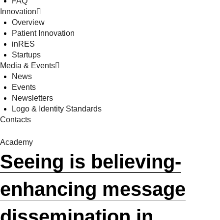
FAQ
Innovation
Overview
Patient Innovation
inRES
Startups
Media & Events
News
Events
Newsletters
Logo & Identity Standards
Contacts
Academy
Seeing is believing-
enhancing message
dissemination in