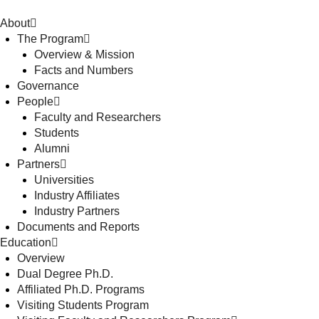
About
The Program
Overview & Mission
Facts and Numbers
Governance
People
Faculty and Researchers
Students
Alumni
Partners
Universities
Industry Affiliates
Industry Partners
Documents and Reports
Education
Overview
Dual Degree Ph.D.
Affiliated Ph.D. Programs
Visiting Students Program