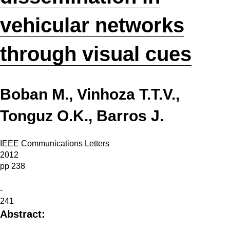
vehicular networks
through visual cues
Boban M., Vinhoza T.T.V.,
Tonguz O.K., Barros J.
IEEE Communications Letters
2012
pp 238
-
241
Abstract: