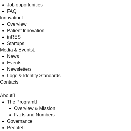
Job opportunities
FAQ
Innovation
Overview
Patient Innovation
inRES
Startups
Media & Events
News
Events
Newsletters
Logo & Identity Standards
Contacts
About
The Program
Overview & Mission
Facts and Numbers
Governance
People