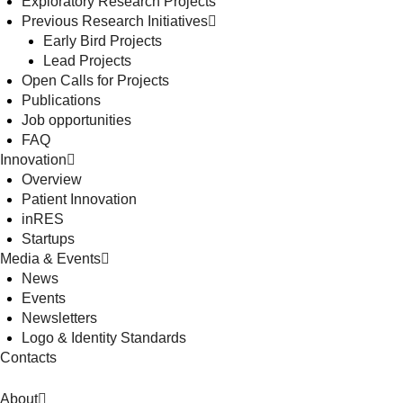
Exploratory Research Projects
Previous Research Initiatives
Early Bird Projects
Lead Projects
Open Calls for Projects
Publications
Job opportunities
FAQ
Innovation
Overview
Patient Innovation
inRES
Startups
Media & Events
News
Events
Newsletters
Logo & Identity Standards
Contacts
About