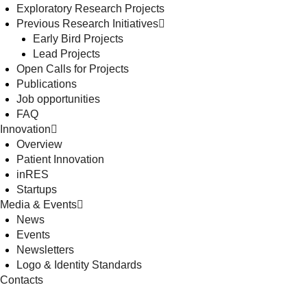
Exploratory Research Projects
Previous Research Initiatives
Early Bird Projects
Lead Projects
Open Calls for Projects
Publications
Job opportunities
FAQ
Innovation
Overview
Patient Innovation
inRES
Startups
Media & Events
News
Events
Newsletters
Logo & Identity Standards
Contacts