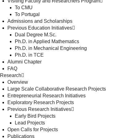
Visiting Faculty and Researchers Program
To CMU
To Portugal
Admissions and Scholarships
Previous Education Initiatives
Dual Degree M.Sc.
Ph.D. in Applied Mathematics
Ph.D. in Mechanical Engineering
Ph.D. in TCE
Alumni Chapter
FAQ
Research
Overview
Large Scale Collaborative Research Projects
Entrepreneurial Research Initiatives
Exploratory Research Projects
Previous Research Initiatives
Early Bird Projects
Lead Projects
Open Calls for Projects
Publications