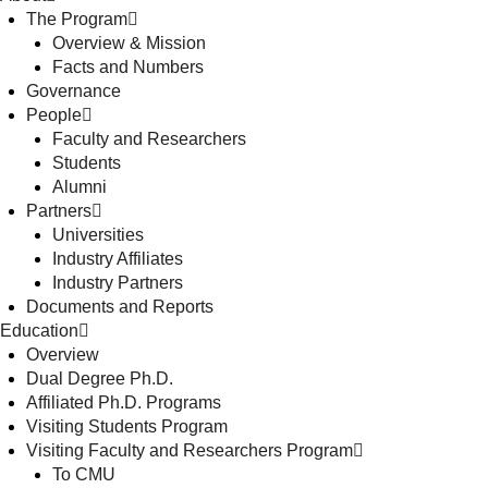
The Program
Overview & Mission
Facts and Numbers
Governance
People
Faculty and Researchers
Students
Alumni
Partners
Universities
Industry Affiliates
Industry Partners
Documents and Reports
Education
Overview
Dual Degree Ph.D.
Affiliated Ph.D. Programs
Visiting Students Program
Visiting Faculty and Researchers Program
To CMU