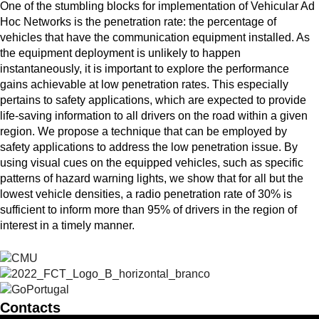
One of the stumbling blocks for implementation of Vehicular Ad
Hoc Networks is the penetration rate: the percentage of
vehicles that have the communication equipment installed. As
the equipment deployment is unlikely to happen
instantaneously, it is important to explore the performance
gains achievable at low penetration rates. This especially
pertains to safety applications, which are expected to provide
life-saving information to all drivers on the road within a given
region. We propose a technique that can be employed by
safety applications to address the low penetration issue. By
using visual cues on the equipped vehicles, such as specific
patterns of hazard warning lights, we show that for all but the
lowest vehicle densities, a radio penetration rate of 30% is
sufficient to inform more than 95% of drivers in the region of
interest in a timely manner.
Contacts