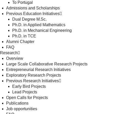
To Portugal
Admissions and Scholarships
Previous Education Initiatives
Dual Degree M.Sc.
Ph.D. in Applied Mathematics
Ph.D. in Mechanical Engineering
Ph.D. in TCE
Alumni Chapter
FAQ
Research
Overview
Large Scale Collaborative Research Projects
Entrepreneurial Research Initiatives
Exploratory Research Projects
Previous Research Initiatives
Early Bird Projects
Lead Projects
Open Calls for Projects
Publications
Job opportunities