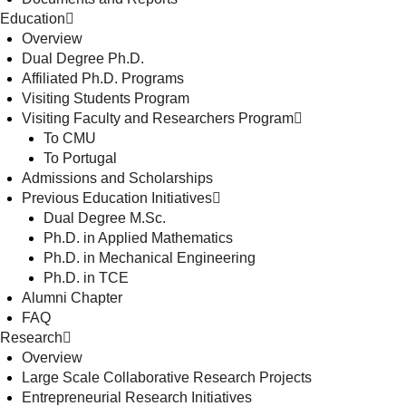
Education
Overview
Dual Degree Ph.D.
Affiliated Ph.D. Programs
Visiting Students Program
Visiting Faculty and Researchers Program
To CMU
To Portugal
Admissions and Scholarships
Previous Education Initiatives
Dual Degree M.Sc.
Ph.D. in Applied Mathematics
Ph.D. in Mechanical Engineering
Ph.D. in TCE
Alumni Chapter
FAQ
Research
Overview
Large Scale Collaborative Research Projects
Entrepreneurial Research Initiatives