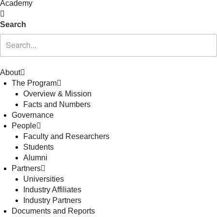
Academy
Search
About
The Program
Overview & Mission
Facts and Numbers
Governance
People
Faculty and Researchers
Students
Alumni
Partners
Universities
Industry Affiliates
Industry Partners
Documents and Reports