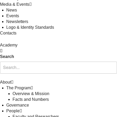
Media & Events
News
Events
Newsletters
Logo & Identity Standards
Contacts
Academy
Search
About
The Program
Overview & Mission
Facts and Numbers
Governance
People
Faculty and Researchers