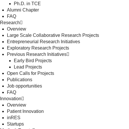
Ph.D. in TCE
Alumni Chapter
FAQ
Research
Overview
Large Scale Collaborative Research Projects
Entrepreneurial Research Initiatives
Exploratory Research Projects
Previous Research Initiatives
Early Bird Projects
Lead Projects
Open Calls for Projects
Publications
Job opportunities
FAQ
Innovation
Overview
Patient Innovation
inRES
Startups