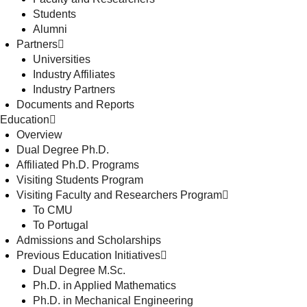
Students
Alumni
Partners
Universities
Industry Affiliates
Industry Partners
Documents and Reports
Education
Overview
Dual Degree Ph.D.
Affiliated Ph.D. Programs
Visiting Students Program
Visiting Faculty and Researchers Program
To CMU
To Portugal
Admissions and Scholarships
Previous Education Initiatives
Dual Degree M.Sc.
Ph.D. in Applied Mathematics
Ph.D. in Mechanical Engineering