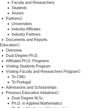
Faculty and Researchers
Students
Alumni
Partners
Universities
Industry Affiliates
Industry Partners
Documents and Reports
Education
Overview
Dual Degree Ph.D.
Affiliated Ph.D. Programs
Visiting Students Program
Visiting Faculty and Researchers Program
To CMU
To Portugal
Admissions and Scholarships
Previous Education Initiatives
Dual Degree M.Sc.
Ph.D. in Applied Mathematics