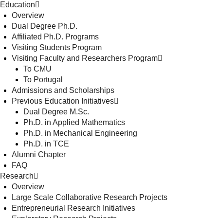
Education
Overview
Dual Degree Ph.D.
Affiliated Ph.D. Programs
Visiting Students Program
Visiting Faculty and Researchers Program
To CMU
To Portugal
Admissions and Scholarships
Previous Education Initiatives
Dual Degree M.Sc.
Ph.D. in Applied Mathematics
Ph.D. in Mechanical Engineering
Ph.D. in TCE
Alumni Chapter
FAQ
Research
Overview
Large Scale Collaborative Research Projects
Entrepreneurial Research Initiatives