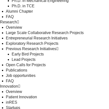
Ph.D. in Mechanical Engineering
Ph.D. in TCE
Alumni Chapter
FAQ
Research
Overview
Large Scale Collaborative Research Projects
Entrepreneurial Research Initiatives
Exploratory Research Projects
Previous Research Initiatives
Early Bird Projects
Lead Projects
Open Calls for Projects
Publications
Job opportunities
FAQ
Innovation
Overview
Patient Innovation
inRES
Startups