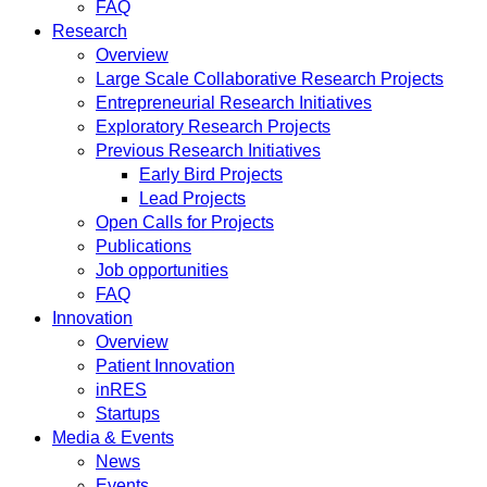
FAQ
Research
Overview
Large Scale Collaborative Research Projects
Entrepreneurial Research Initiatives
Exploratory Research Projects
Previous Research Initiatives
Early Bird Projects
Lead Projects
Open Calls for Projects
Publications
Job opportunities
FAQ
Innovation
Overview
Patient Innovation
inRES
Startups
Media & Events
News
Events