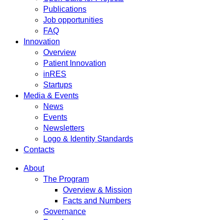
Publications
Job opportunities
FAQ
Innovation
Overview
Patient Innovation
inRES
Startups
Media & Events
News
Events
Newsletters
Logo & Identity Standards
Contacts
About
The Program
Overview & Mission
Facts and Numbers
Governance