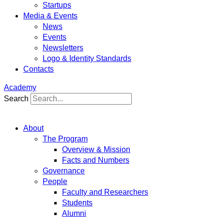
Startups
Media & Events
News
Events
Newsletters
Logo & Identity Standards
Contacts
Academy
Search
About
The Program
Overview & Mission
Facts and Numbers
Governance
People
Faculty and Researchers
Students
Alumni