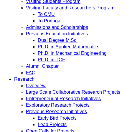
Visiting Students Program
Visiting Faculty and Researchers Program
To CMU
To Portugal
Admissions and Scholarships
Previous Education Initiatives
Dual Degree M.Sc.
Ph.D. in Applied Mathematics
Ph.D. in Mechanical Engineering
Ph.D. in TCE
Alumni Chapter
FAQ
Research
Overview
Large Scale Collaborative Research Projects
Entrepreneurial Research Initiatives
Exploratory Research Projects
Previous Research Initiatives
Early Bird Projects
Lead Projects
Open Calls for Projects