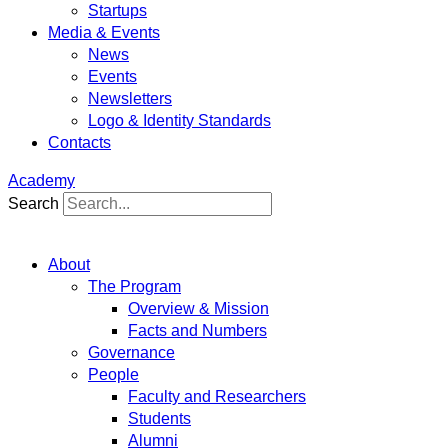
Startups
Media & Events
News
Events
Newsletters
Logo & Identity Standards
Contacts
Academy
Search
About
The Program
Overview & Mission
Facts and Numbers
Governance
People
Faculty and Researchers
Students
Alumni