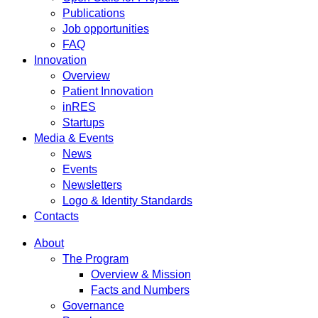
Publications
Job opportunities
FAQ
Innovation
Overview
Patient Innovation
inRES
Startups
Media & Events
News
Events
Newsletters
Logo & Identity Standards
Contacts
About
The Program
Overview & Mission
Facts and Numbers
Governance