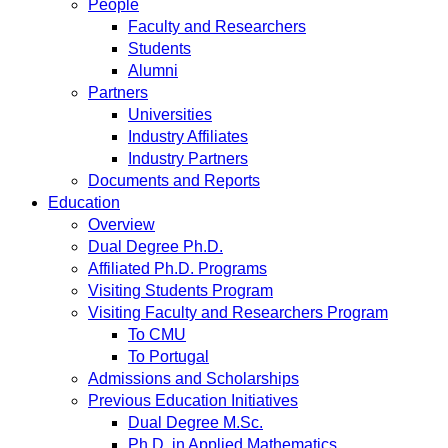
People
Faculty and Researchers
Students
Alumni
Partners
Universities
Industry Affiliates
Industry Partners
Documents and Reports
Education
Overview
Dual Degree Ph.D.
Affiliated Ph.D. Programs
Visiting Students Program
Visiting Faculty and Researchers Program
To CMU
To Portugal
Admissions and Scholarships
Previous Education Initiatives
Dual Degree M.Sc.
Ph.D. in Applied Mathematics