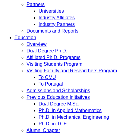
Partners
Universities
Industry Affiliates
Industry Partners
Documents and Reports
Education
Overview
Dual Degree Ph.D.
Affiliated Ph.D. Programs
Visiting Students Program
Visiting Faculty and Researchers Program
To CMU
To Portugal
Admissions and Scholarships
Previous Education Initiatives
Dual Degree M.Sc.
Ph.D. in Applied Mathematics
Ph.D. in Mechanical Engineering
Ph.D. in TCE
Alumni Chapter