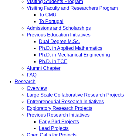
Visiting Students Program
Visiting Faculty and Researchers Program
To CMU
To Portugal
Admissions and Scholarships
Previous Education Initiatives
Dual Degree M.Sc.
Ph.D. in Applied Mathematics
Ph.D. in Mechanical Engineering
Ph.D. in TCE
Alumni Chapter
FAQ
Research
Overview
Large Scale Collaborative Research Projects
Entrepreneurial Research Initiatives
Exploratory Research Projects
Previous Research Initiatives
Early Bird Projects
Lead Projects
Open Calls for Projects