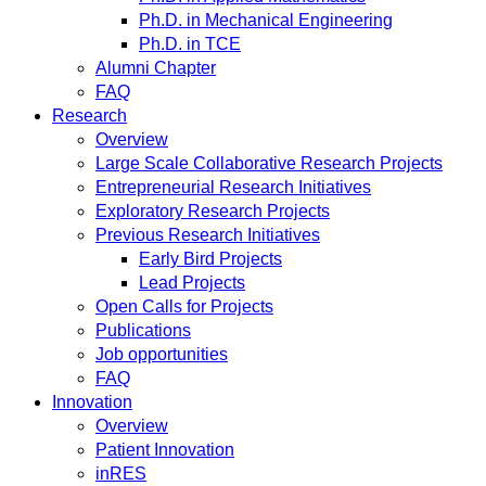
Ph.D. in Mechanical Engineering
Ph.D. in TCE
Alumni Chapter
FAQ
Research
Overview
Large Scale Collaborative Research Projects
Entrepreneurial Research Initiatives
Exploratory Research Projects
Previous Research Initiatives
Early Bird Projects
Lead Projects
Open Calls for Projects
Publications
Job opportunities
FAQ
Innovation
Overview
Patient Innovation
inRES