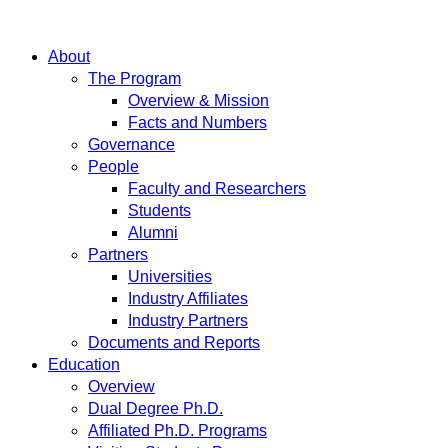
About
The Program
Overview & Mission
Facts and Numbers
Governance
People
Faculty and Researchers
Students
Alumni
Partners
Universities
Industry Affiliates
Industry Partners
Documents and Reports
Education
Overview
Dual Degree Ph.D.
Affiliated Ph.D. Programs