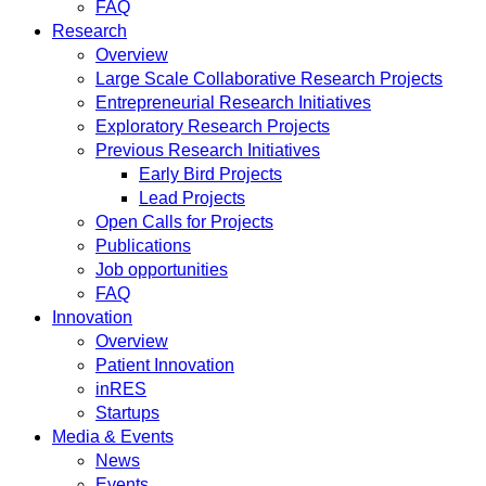
FAQ
Research
Overview
Large Scale Collaborative Research Projects
Entrepreneurial Research Initiatives
Exploratory Research Projects
Previous Research Initiatives
Early Bird Projects
Lead Projects
Open Calls for Projects
Publications
Job opportunities
FAQ
Innovation
Overview
Patient Innovation
inRES
Startups
Media & Events
News
Events