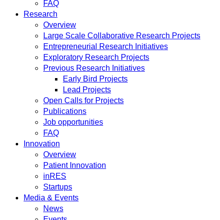
FAQ
Research
Overview
Large Scale Collaborative Research Projects
Entrepreneurial Research Initiatives
Exploratory Research Projects
Previous Research Initiatives
Early Bird Projects
Lead Projects
Open Calls for Projects
Publications
Job opportunities
FAQ
Innovation
Overview
Patient Innovation
inRES
Startups
Media & Events
News
Events