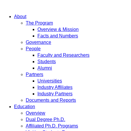
About
The Program
Overview & Mission
Facts and Numbers
Governance
People
Faculty and Researchers
Students
Alumni
Partners
Universities
Industry Affiliates
Industry Partners
Documents and Reports
Education
Overview
Dual Degree Ph.D.
Affiliated Ph.D. Programs