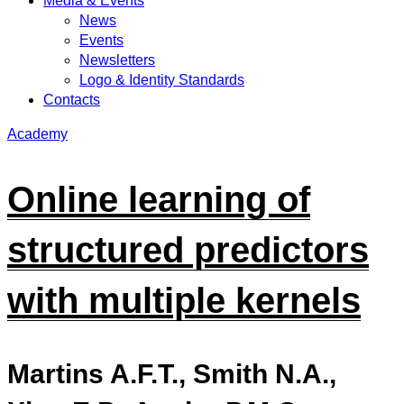
Media & Events
News
Events
Newsletters
Logo & Identity Standards
Contacts
Academy
Online learning of
structured predictors
with multiple kernels
Martins A.F.T., Smith N.A.,