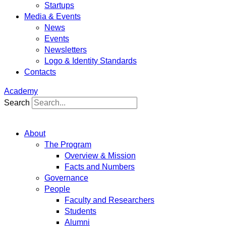
Startups
Media & Events
News
Events
Newsletters
Logo & Identity Standards
Contacts
Academy
Search
About
The Program
Overview & Mission
Facts and Numbers
Governance
People
Faculty and Researchers
Students
Alumni