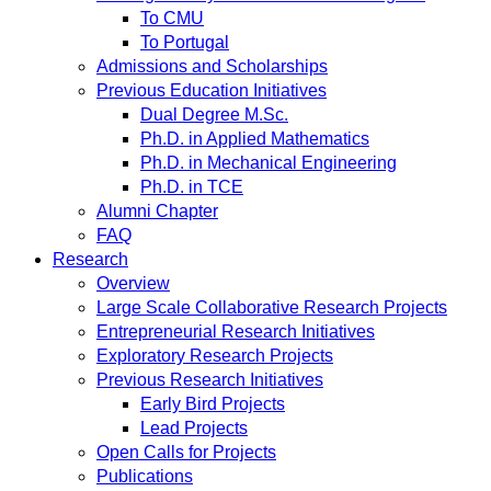
To CMU
To Portugal
Admissions and Scholarships
Previous Education Initiatives
Dual Degree M.Sc.
Ph.D. in Applied Mathematics
Ph.D. in Mechanical Engineering
Ph.D. in TCE
Alumni Chapter
FAQ
Research
Overview
Large Scale Collaborative Research Projects
Entrepreneurial Research Initiatives
Exploratory Research Projects
Previous Research Initiatives
Early Bird Projects
Lead Projects
Open Calls for Projects
Publications