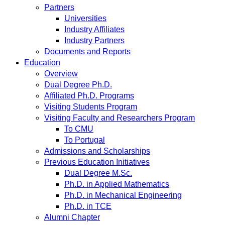
Partners
Universities
Industry Affiliates
Industry Partners
Documents and Reports
Education
Overview
Dual Degree Ph.D.
Affiliated Ph.D. Programs
Visiting Students Program
Visiting Faculty and Researchers Program
To CMU
To Portugal
Admissions and Scholarships
Previous Education Initiatives
Dual Degree M.Sc.
Ph.D. in Applied Mathematics
Ph.D. in Mechanical Engineering
Ph.D. in TCE
Alumni Chapter