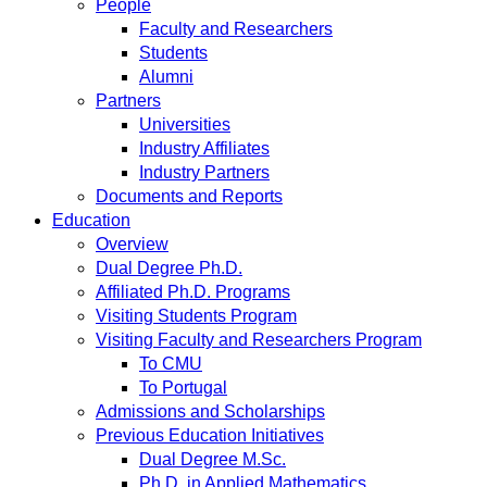
People
Faculty and Researchers
Students
Alumni
Partners
Universities
Industry Affiliates
Industry Partners
Documents and Reports
Education
Overview
Dual Degree Ph.D.
Affiliated Ph.D. Programs
Visiting Students Program
Visiting Faculty and Researchers Program
To CMU
To Portugal
Admissions and Scholarships
Previous Education Initiatives
Dual Degree M.Sc.
Ph.D. in Applied Mathematics