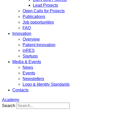
Lead Projects
Open Calls for Projects
Publications
Job opportunities
FAQ
Innovation
Overview
Patient Innovation
inRES
Startups
Media & Events
News
Events
Newsletters
Logo & Identity Standards
Contacts
Academy
Search