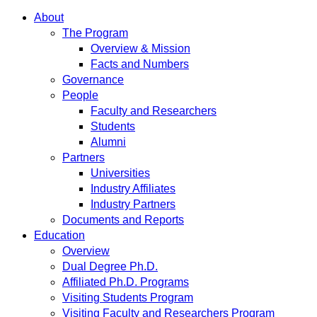
About
The Program
Overview & Mission
Facts and Numbers
Governance
People
Faculty and Researchers
Students
Alumni
Partners
Universities
Industry Affiliates
Industry Partners
Documents and Reports
Education
Overview
Dual Degree Ph.D.
Affiliated Ph.D. Programs
Visiting Students Program
Visiting Faculty and Researchers Program