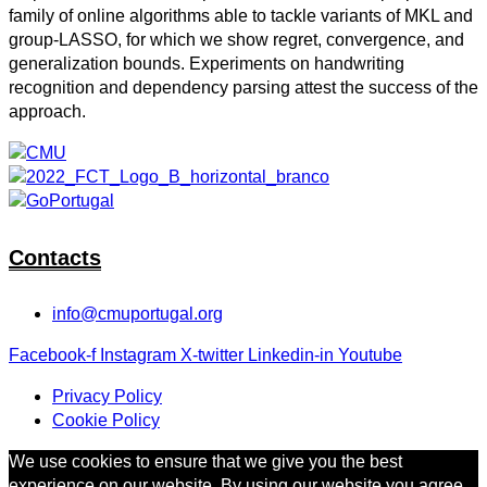
family of online algorithms able to tackle variants of MKL and
group-LASSO, for which we show regret, convergence, and
generalization bounds. Experiments on handwriting
recognition and dependency parsing attest the success of the
approach.
Contacts
info@cmuportugal.org
Facebook-f
Instagram
X-twitter
Linkedin-in
Youtube
Privacy Policy
Cookie Policy
We use cookies to ensure that we give you the best
experience on our website. By using our website you agree