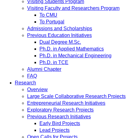
Visiting Students Program
Visiting Faculty and Researchers Program
To CMU
To Portugal
Admissions and Scholarships
Previous Education Initiatives
Dual Degree M.Sc.
Ph.D. in Applied Mathematics
Ph.D. in Mechanical Engineering
Ph.D. in TCE
Alumni Chapter
FAQ
Research
Overview
Large Scale Collaborative Research Projects
Entrepreneurial Research Initiatives
Exploratory Research Projects
Previous Research Initiatives
Early Bird Projects
Lead Projects
Open Calls for Projects