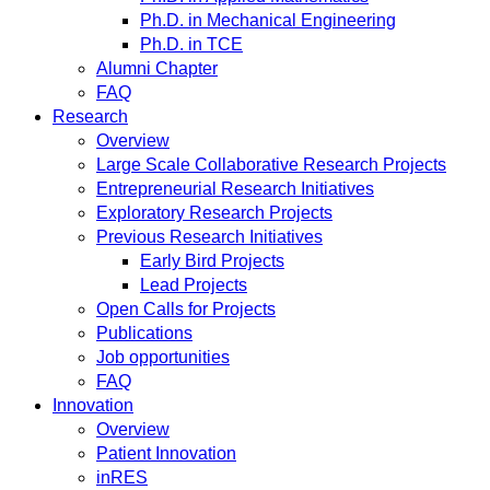
Ph.D. in Mechanical Engineering
Ph.D. in TCE
Alumni Chapter
FAQ
Research
Overview
Large Scale Collaborative Research Projects
Entrepreneurial Research Initiatives
Exploratory Research Projects
Previous Research Initiatives
Early Bird Projects
Lead Projects
Open Calls for Projects
Publications
Job opportunities
FAQ
Innovation
Overview
Patient Innovation
inRES