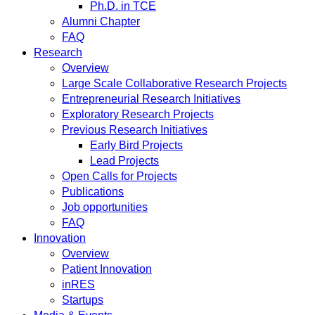
Ph.D. in TCE
Alumni Chapter
FAQ
Research
Overview
Large Scale Collaborative Research Projects
Entrepreneurial Research Initiatives
Exploratory Research Projects
Previous Research Initiatives
Early Bird Projects
Lead Projects
Open Calls for Projects
Publications
Job opportunities
FAQ
Innovation
Overview
Patient Innovation
inRES
Startups