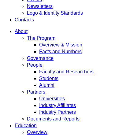
Newsletters
Logo & Identity Standards
Contacts
About
The Program
Overview & Mission
Facts and Numbers
Governance
People
Faculty and Researchers
Students
Alumni
Partners
Universities
Industry Affiliates
Industry Partners
Documents and Reports
Education
Overview