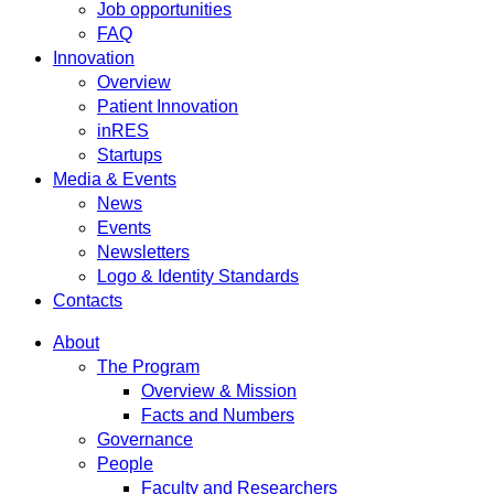
Job opportunities
FAQ
Innovation
Overview
Patient Innovation
inRES
Startups
Media & Events
News
Events
Newsletters
Logo & Identity Standards
Contacts
About
The Program
Overview & Mission
Facts and Numbers
Governance
People
Faculty and Researchers