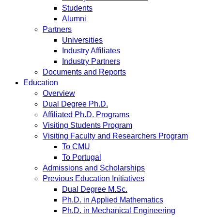
Students
Alumni
Partners
Universities
Industry Affiliates
Industry Partners
Documents and Reports
Education
Overview
Dual Degree Ph.D.
Affiliated Ph.D. Programs
Visiting Students Program
Visiting Faculty and Researchers Program
To CMU
To Portugal
Admissions and Scholarships
Previous Education Initiatives
Dual Degree M.Sc.
Ph.D. in Applied Mathematics
Ph.D. in Mechanical Engineering