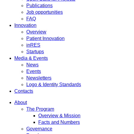
Publications
Job opportunities
FAQ
Innovation
Overview
Patient Innovation
inRES
Startups
Media & Events
News
Events
Newsletters
Logo & Identity Standards
Contacts
About
The Program
Overview & Mission
Facts and Numbers
Governance