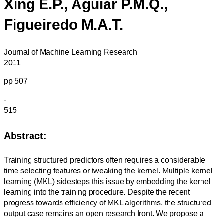
Xing E.P., Aguiar P.M.Q.,
Figueiredo M.A.T.
Journal of Machine Learning Research
2011
pp 507
-
515
Abstract:
Training structured predictors often requires a considerable
time selecting features or tweaking the kernel. Multiple kernel
learning (MKL) sidesteps this issue by embedding the kernel
learning into the training procedure. Despite the recent
progress towards efficiency of MKL algorithms, the structured
output case remains an open research front. We propose a