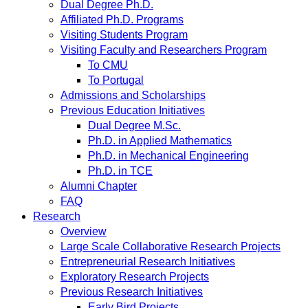
Dual Degree Ph.D.
Affiliated Ph.D. Programs
Visiting Students Program
Visiting Faculty and Researchers Program
To CMU
To Portugal
Admissions and Scholarships
Previous Education Initiatives
Dual Degree M.Sc.
Ph.D. in Applied Mathematics
Ph.D. in Mechanical Engineering
Ph.D. in TCE
Alumni Chapter
FAQ
Research
Overview
Large Scale Collaborative Research Projects
Entrepreneurial Research Initiatives
Exploratory Research Projects
Previous Research Initiatives
Early Bird Projects