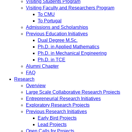
Visiting Students Program
Visiting Faculty and Researchers Program
To CMU
To Portugal
Admissions and Scholarships
Previous Education Initiatives
Dual Degree M.Sc.
Ph.D. in Applied Mathematics
Ph.D. in Mechanical Engineering
Ph.D. in TCE
Alumni Chapter
FAQ
Research
Overview
Large Scale Collaborative Research Projects
Entrepreneurial Research Initiatives
Exploratory Research Projects
Previous Research Initiatives
Early Bird Projects
Lead Projects
Open Calls for Projects