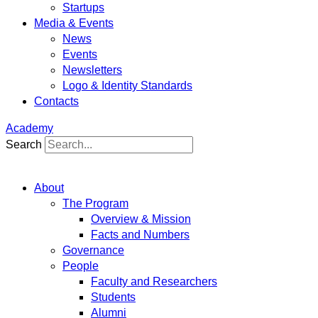
Startups
Media & Events
News
Events
Newsletters
Logo & Identity Standards
Contacts
Academy
Search
About
The Program
Overview & Mission
Facts and Numbers
Governance
People
Faculty and Researchers
Students
Alumni