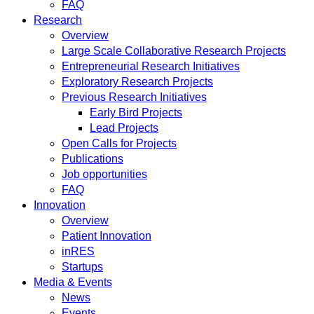
FAQ
Research
Overview
Large Scale Collaborative Research Projects
Entrepreneurial Research Initiatives
Exploratory Research Projects
Previous Research Initiatives
Early Bird Projects
Lead Projects
Open Calls for Projects
Publications
Job opportunities
FAQ
Innovation
Overview
Patient Innovation
inRES
Startups
Media & Events
News
Events