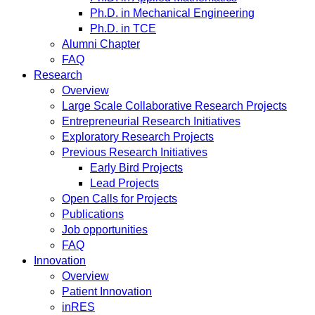
Ph.D. in Mechanical Engineering
Ph.D. in TCE
Alumni Chapter
FAQ
Research
Overview
Large Scale Collaborative Research Projects
Entrepreneurial Research Initiatives
Exploratory Research Projects
Previous Research Initiatives
Early Bird Projects
Lead Projects
Open Calls for Projects
Publications
Job opportunities
FAQ
Innovation
Overview
Patient Innovation
inRES