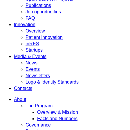
Publications
Job opportunities
FAQ
Innovation
Overview
Patient Innovation
inRES
Startups
Media & Events
News
Events
Newsletters
Logo & Identity Standards
Contacts
About
The Program
Overview & Mission
Facts and Numbers
Governance