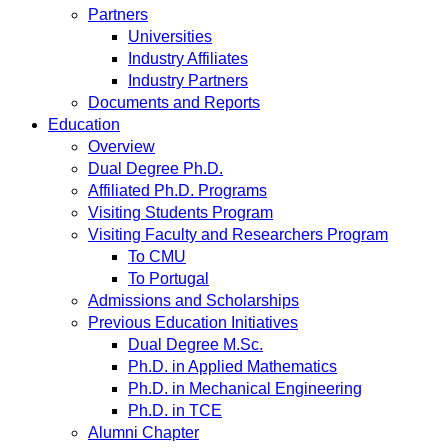
Partners
Universities
Industry Affiliates
Industry Partners
Documents and Reports
Education
Overview
Dual Degree Ph.D.
Affiliated Ph.D. Programs
Visiting Students Program
Visiting Faculty and Researchers Program
To CMU
To Portugal
Admissions and Scholarships
Previous Education Initiatives
Dual Degree M.Sc.
Ph.D. in Applied Mathematics
Ph.D. in Mechanical Engineering
Ph.D. in TCE
Alumni Chapter