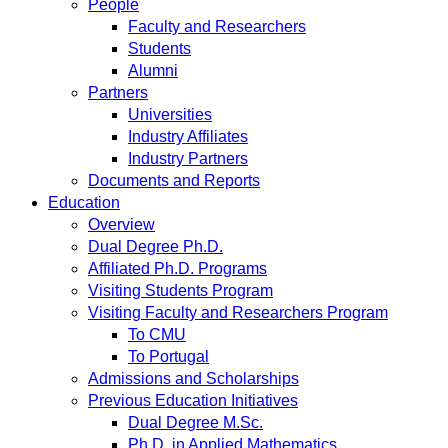
People
Faculty and Researchers
Students
Alumni
Partners
Universities
Industry Affiliates
Industry Partners
Documents and Reports
Education
Overview
Dual Degree Ph.D.
Affiliated Ph.D. Programs
Visiting Students Program
Visiting Faculty and Researchers Program
To CMU
To Portugal
Admissions and Scholarships
Previous Education Initiatives
Dual Degree M.Sc.
Ph.D. in Applied Mathematics