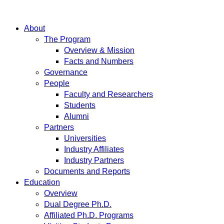
About
The Program
Overview & Mission
Facts and Numbers
Governance
People
Faculty and Researchers
Students
Alumni
Partners
Universities
Industry Affiliates
Industry Partners
Documents and Reports
Education
Overview
Dual Degree Ph.D.
Affiliated Ph.D. Programs